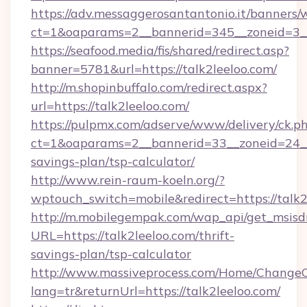
https://adv.messaggerosantantonio.it/banners/
ct=1&oaparams=2__bannerid=345__zoneid=3__
https://seafood.media/fis/shared/redirect.asp?
banner=5781&url=https://talk2leeloo.com/
http://m.shopinbuffalo.com/redirect.aspx?
url=https://talk2leeloo.com/
https://pulpmx.com/adserve/www/delivery/ck.p
ct=1&oaparams=2__bannerid=33__zoneid=24__c
savings-plan/tsp-calculator/
http://www.rein-raum-koeln.org/?
wptouch_switch=mobile&redirect=https://talk2
http://m.mobilegempak.com/wap_api/get_msisd
URL=https://talk2leeloo.com/thrift-
savings-plan/tsp-calculator
http://www.massiveprocess.com/Home/ChangeC
lang=tr&returnUrl=https://talk2leeloo.com/