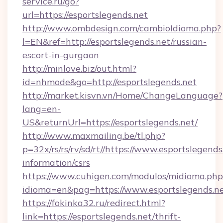
service.ru/go?
url=https://esportslegends.net
http://www.ombdesign.com/cambioIdioma.php?
l=EN&ref=http://esportslegends.net/russian-
escort-in-gurgaon
http://minlove.biz/out.html?
id=nhmode&go=http://esportslegends.net
http://market.kisvn.vn/Home/ChangeLanguage?
lang=en-
US&returnUrl=https://esportslegends.net/
http://www.maxmailing.be/tl.php?
p=32x/rs/rs/rv/sd/rt//https://www.esportslegends
information/csrs
https://www.cuhigen.com/modulos/midioma.php
idioma=en&pag=https://www.esportslegends.ne
https://fokinka32.ru/redirect.html?
link=https://esportslegends.net/thrift-