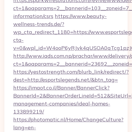
https://sparkwiresolutions.com/revive/www/deli
ct=1&oaparams=2__bannerid=103__zoneid=7__c
information/csrs
https://www.beauty-
wellness-trends.de/?
wp_cta_redirect_1180=https://www.esportsle
cta-
v=0&wpl_id=W4ooP6yRJvk4qUSOA0qTcg1pzJ
http://www.iads.com.np/prachar/www/delivery/
ct=1&oaparams=2__bannerid=23692__zoneid=80
https://yestostrength.com/blurb_link/redirect/?
dest=http://esportslegends.net/&btn_tag=
https://imaot.co.il/Banner/BannerClick?
BannerId=2&BannerOrderLineId=512&SiteUrl=ht
management-companies/ideal-homes-
133899219/
https://photomatic.nl/Home/ChangeCulture?
lang=en-