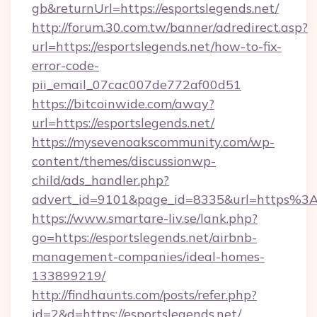
gb&returnUrl=https://esportslegends.net/
http://forum.30.com.tw/banner/adredirect.asp?
url=https://esportslegends.net/how-to-fix-
error-code-
pii_email_07cac007de772af00d51
https://bitcoinwide.com/away?
url=https://esportslegends.net/
https://mysevenoakscommunity.com/wp-
content/themes/discussionwp-
child/ads_handler.php?
advert_id=9101&page_id=8335&url=https%3
https://www.smartare-liv.se/lank.php?
go=https://esportslegends.net/airbnb-
management-companies/ideal-homes-
133899219/
http://findhaunts.com/posts/refer.php?
id=2&d=https://esportslegends.net/