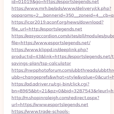
id=01019&go=https://esportslegends.net
https://www.mrh.be/ads/www/delivery/ck.php?
oaparams=2__bannerid=350__zoneid=4__cb=a1
https://icar2019.aconf.org/news/download?
file_url=http://esportslegends.net
https://easyaccordion.com/sites/all/modules/pu
file=https://www.esportslegends.net/
https://www.klippd.in/deeplink.php?
productid=43&link=https://esportslegends.net/t
savings-plan/tsp-calculator
https://nwpphotoforum.com/ubbthreads/ubbthr
ubb=changeprefs&what=style&value=0&curl=htt
https://ad.adriver.ru/cgi-bin/click.cgi?
bn=8965&bt=21&pz=0&bid=3287543&rleurl=htt
http://m.shopinraleigh.com/redirect.aspx?
url=https://www.esportslegends.net
https://www.trade-schools-