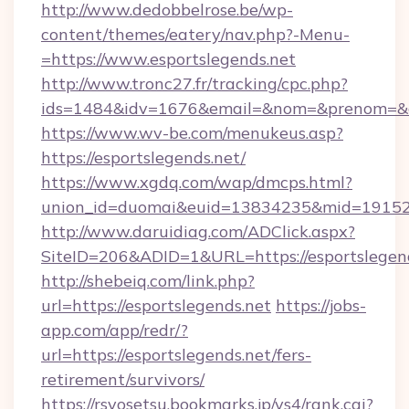
http://www.dedobbelrose.be/wp-
content/themes/eatery/nav.php?-Menu-
=https://www.esportslegends.net
http://www.tronc27.fr/tracking/cpc.php?
ids=1484&idv=1676&email=&nom=&prenom=&civ
https://www.wv-be.com/menukeus.asp?
https://esportslegends.net/
https://www.xgdq.com/wap/dmcps.html?
union_id=duomai&euid=13834235&mid=191526&
http://www.daruidiag.com/ADClick.aspx?
SiteID=206&ADID=1&URL=https://esportslegend
http://shebeiq.com/link.php?
url=https://esportslegends.net
https://jobs-
app.com/app/redr/?
url=https://esportslegends.net/fers-
retirement/survivors/
https://rsyosetsu.bookmarks.jp/ys4/rank.cgi?