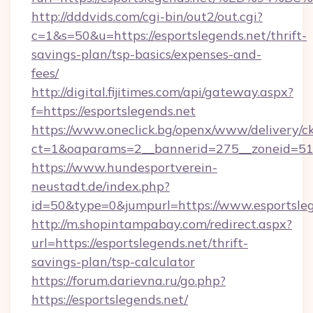
http://dddvids.com/cgi-bin/out2/out.cgi?
c=1&s=50&u=https://esportslegends.net/thrift-
savings-plan/tsp-basics/expenses-and-
fees/
http://digital.fijitimes.com/api/gateway.aspx?
f=https://esportslegends.net
https://www.oneclick.bg/openx/www/delivery/c
ct=1&oaparams=2__bannerid=275__zoneid=51_
https://www.hundesportverein-
neustadt.de/index.php?
id=50&type=0&jumpurl=https://www.esportsleg
http://m.shopintampabay.com/redirect.aspx?
url=https://esportslegends.net/thrift-
savings-plan/tsp-calculator
https://forum.darievna.ru/go.php?
https://esportslegends.net/