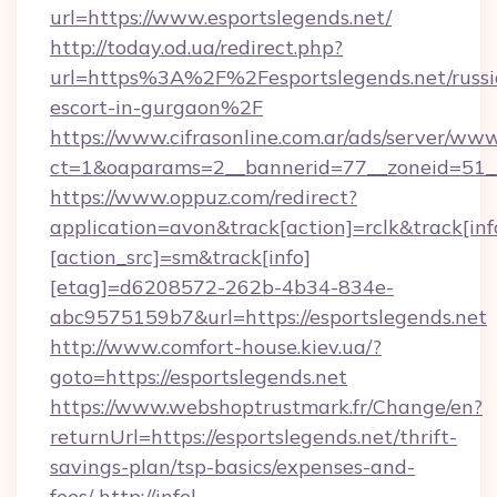
url=https://www.esportslegends.net/
http://today.od.ua/redirect.php?
url=https%3A%2F%2Fesportslegends.net/russi
escort-in-gurgaon%2F
https://www.cifrasonline.com.ar/ads/server/www
ct=1&oaparams=2__bannerid=77__zoneid=51__
https://www.oppuz.com/redirect?
application=avon&track[action]=rclk&track[inf
[action_src]=sm&track[info]
[etag]=d6208572-262b-4b34-834e-
abc9575159b7&url=https://esportslegends.net
http://www.comfort-house.kiev.ua/?
goto=https://esportslegends.net
https://www.webshoptrustmark.fr/Change/en?
returnUrl=https://esportslegends.net/thrift-
savings-plan/tsp-basics/expenses-and-
fees/
http://infel-