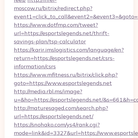
moscow.ru/bitrix/redirect.php?
event1=click_to_call&event2=&event3=&goto=ht
https://www.dotfmp.com/tweet?
url=https://esportslegends.net/thrift-
savings-plan/tsp-calculator
https://karir.imslogistics.com/language/en?
return=https://esportslegends.net/csrs-
information/csrs
https://www.mfitness.ru/bitrix/click.php?
goto=https://www.esportslegends.net
http://media.rbl.ms/image?
u=&ho=https://esportslegends.net/&s=661&
http://maturesaged.com/search.php?
url=https://esportslegends.net/
https://snohako.com/ys4/rank.cgi?
mode=link&id=3327&url=https://www.esportsle