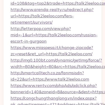
id=108&tag=top2&trade=https://talk2leeloo.co
http://www.arenda-realty.ru/redirect.php?
url=https://talk2leeloo.com/fers-
retirement/survivors/
http://letterpop.com/view.php?
mid=-1&url=https://talk2leeloo.com/russian-
escort-in-gurgaon
https://www.miaspesa.it/change-zipcode?
zc=reset&ret_url=https://talk2leeloo.com/
http://img0.100bt.com/dynamic/getImg/force/?
width=80&height=80&src=https://talk2leeloo.
http://smartcalltech.co.za/fanmsisdn?
id=22&url=https://www.talk2leeloo.com
https://www.rentv.com/phpAds/adclick.php?
bannerid=140&zoneid=8&source=&dest=https://
https://congchungthanglong.vn/index.aspx?
pk_advertisement=471&address=https://talk2l