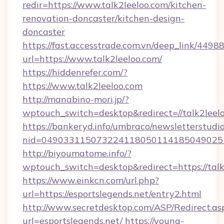
redir=https://www.talk2leeloo.com/kitchen-
renovation-doncaster/kitchen-design-
doncaster
https://fast.accesstrade.com.vn/deep_link/44
url=https://www.talk2leeloo.com/
https://hiddenrefer.com/?
https://www.talk2leeloo.com
http://manabino-mori.jp/?
wptouch_switch=desktop&redirect=//talk2leel
https://bankeryd.info/umbraco/newsletterstudio
nid=049033115073224118050114185049025
http://biyoumatome.info/?
wptouch_switch=desktop&redirect=https://talk
https://www.einkcn.com/url.php?
url=https://esportslegends.net/entry2.html
http://www.secretdesktop.com/ASP/Redirect.as
url=esportslegends.net/
https://young-