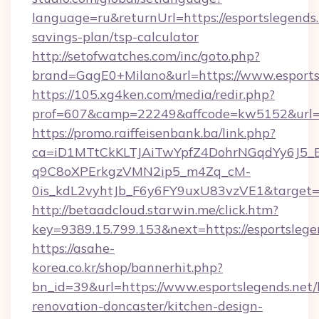
language=ru&returnUrl=https://esportslegends.n
savings-plan/tsp-calculator
http://setofwatches.com/inc/goto.php?
brand=GagE0+Milano&url=https://www.esports
https://105.xg4ken.com/media/redir.php?
prof=607&camp=22249&affcode=kw5152&url=ht
https://promo.raiffeisenbank.ba/link.php?
ca=iD1MTtCkKLTJAiTwYpfZ4DohrNGqdYy6J
q9C8oXPErkgzVMN2ip5_m4Zq_cM-
0is_kdL2vyhtJb_F6y6FY9uxU83vzVE1&target=h
http://betaadcloud.starwin.me/click.htm?
key=9389.15.799.153&next=https://esportsle
https://asahe-
korea.co.kr/shop/bannerhit.php?
bn_id=39&url=https://www.esportslegends.net/
renovation-doncaster/kitchen-design-