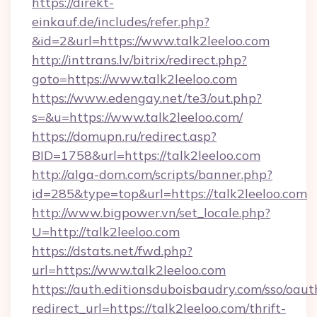
https://direkt-
einkauf.de/includes/refer.php?
&id=2&url=https://www.talk2leeloo.com
http://inttrans.lv/bitrix/redirect.php?
goto=https://www.talk2leeloo.com
https://www.edengay.net/te3/out.php?
s=&u=https://www.talk2leeloo.com/
https://domupn.ru/redirect.asp?
BID=1758&url=https://talk2leeloo.com
http://alga-dom.com/scripts/banner.php?
id=285&type=top&url=https://talk2leeloo.com
http://www.bigpower.vn/set_locale.php?
U=http://talk2leeloo.com
https://dstats.net/fwd.php?
url=https://www.talk2leeloo.com
https://auth.editionsduboisbaudry.com/sso/oaut
redirect_url=https://talk2leeloo.com/thrift-