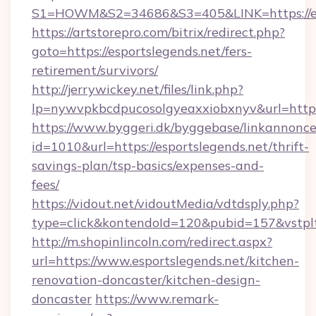
S1=HOWM&S2=34686&S3=405&LINK=https://esp
https://artstorepro.com/bitrix/redirect.php?
goto=https://esportslegends.net/fers-
retirement/survivors/
http://jerrywickey.net/files/link.php?
lp=nywvpkbcdpucosolgyeaxxiobxnyv&url
https://www.byggeri.dk/byggebase/linkannonce
id=1010&url=https://esportslegends.net/thrift-
savings-plan/tsp-basics/expenses-and-
fees/
https://vidout.net/vidoutMedia/vdtdsply.php?
type=click&kontendoId=120&pubid=157&vstplt
http://m.shopinlincoln.com/redirect.aspx?
url=https://www.esportslegends.net/kitchen-
renovation-doncaster/kitchen-design-
doncaster
https://www.remark-