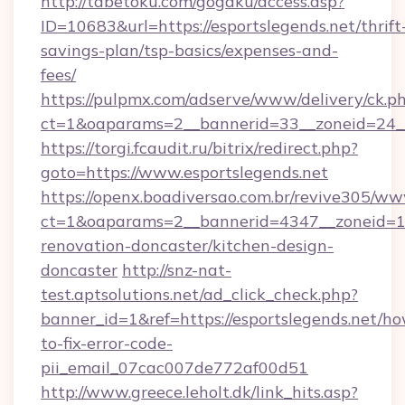
http://tabetoku.com/gogaku/access.asp?
ID=10683&url=https://esportslegends.net/thrift
savings-plan/tsp-basics/expenses-and-
fees/
https://pulpmx.com/adserve/www/delivery/ck.p
ct=1&oaparams=2__bannerid=33__zoneid=24__
https://torgi.fcaudit.ru/bitrix/redirect.php?
goto=https://www.esportslegends.net
https://openx.boadiversao.com.br/revive305/ww
ct=1&oaparams=2__bannerid=4347__zoneid=11_
renovation-doncaster/kitchen-design-
doncaster
http://snz-nat-
test.aptsolutions.net/ad_click_check.php?
banner_id=1&ref=https://esportslegends.net/h
to-fix-error-code-
pii_email_07cac007de772af00d51
http://www.greece.leholt.dk/link_hits.asp?