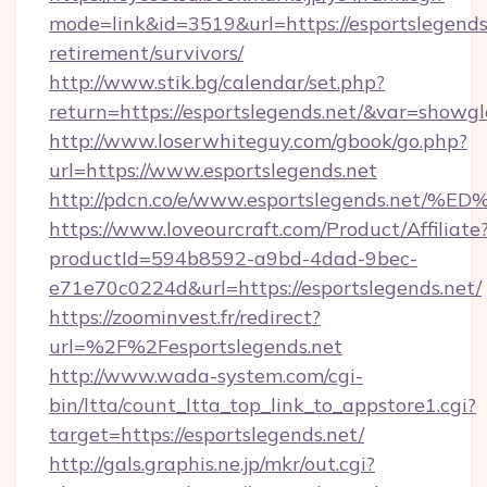
mode=link&id=3519&url=https://esportslegends.
retirement/survivors/
http://www.stik.bg/calendar/set.php?
return=https://esportslegends.net/&var=showgl
http://www.loserwhiteguy.com/gbook/go.php?
url=https://www.esportslegends.net
http://pdcn.co/e/www.esportslegends.
https://www.loveourcraft.com/Product/Affiliate
productId=594b8592-a9bd-4dad-9bec-
e71e70c0224d&url=https://esportslegends.net/
https://zoominvest.fr/redirect?
url=%2F%2Fesportslegends.net
http://www.wada-system.com/cgi-
bin/ltta/count_ltta_top_link_to_appstore1.cgi?
target=https://esportslegends.net/
http://gals.graphis.ne.jp/mkr/out.cgi?