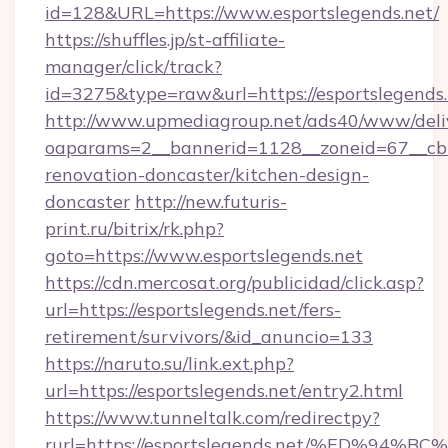
id=128&URL=https://www.esportslegends.net/
https://shuffles.jp/st-affiliate-
manager/click/track?
id=3275&type=raw&url=https://esportslegends.ne
http://www.upmediagroup.net/ads40/www/deliv
oaparams=2__bannerid=1128__zoneid=67__cb=
renovation-doncaster/kitchen-design-
doncaster
http://new.futuris-
print.ru/bitrix/rk.php?
goto=https://www.esportslegends.net
https://cdn.mercosat.org/publicidad/click.asp?
url=https://esportslegends.net/fers-
retirement/survivors/&id_anuncio=133
https://naruto.su/link.ext.php?
url=https://esportslegends.net/entry2.html
https://www.tunneltalk.com/redirectpy?
rurl=https://esportslegends.net/%ED%