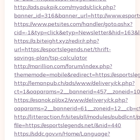
http://ads.pukpik.com/myads/click.php?
banner_id=316&banner_url=http://www.esports
https://www.petsites.com/handler/goto.ashx?
cid=-1&typ=click&etyp=Newsletter&hid=163&ln
https://a.biteight.xyz/redir/r.php?
url=https://esportslegends.net/thrift-
savings-plan/tsp-calculator
http://marillion.com/forum/index.php?
thememode=mobile&redirect=https://esportsleg
http://lemanpub.ch/ads/www/delivery/ck.php?
ct=1&oaparams=2__bannerid=457__zoneid=10_
https://esanok.pl/ox2/www/delivery/ck.php?
oaparams=2__bannerid=61__zoneid=12__cb=c9e
http://litteraction.fr/sites/all/modules/pubdlcnt
file=https://esportslegends.net/&nid=440
https://sddc.gov.vn/Home/Language?