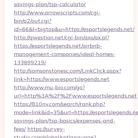
savings-plan/tsp-calculator
http://www.arrowscripts.com/cgi-
bin/a2/out.cgi?
id=66&l=bigtop&u=https://esportslegends.net/
http://qwestion.net/cgi-bin/axs/ax.pl?
https://esportslegends.net/airbnb-
management-companies/ideal-homes-
133899219/
http://samsonstonesc.com/LinkClick.aspx?
link=https://www.esportslegends.net
http://www.mu-bio.com/go?
url=http%3A%2F%2Fwww.esportslegends.net
https://810nv.com/search/rank.php?
mode=link&id=35&url=https://esportslegends.net
savings-plan/tsp-basics/expenses-and-
fees/
https://survey-
studio.com/global/setlanguage?