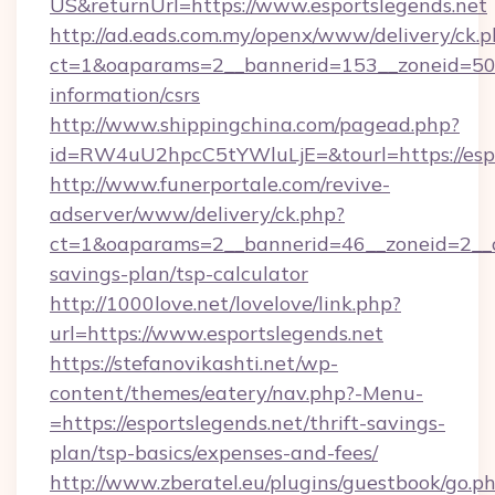
US&returnUrl=https://www.esportslegends.net
http://ad.eads.com.my/openx/www/delivery/ck.
ct=1&oaparams=2__bannerid=153__zoneid=50__
information/csrs
http://www.shippingchina.com/pagead.php?
id=RW4uU2hpcC5tYWluLjE=&tourl=https://espo
http://www.funerportale.com/revive-
adserver/www/delivery/ck.php?
ct=1&oaparams=2__bannerid=46__zoneid=2__cb
savings-plan/tsp-calculator
http://1000love.net/lovelove/link.php?
url=https://www.esportslegends.net
https://stefanovikashti.net/wp-
content/themes/eatery/nav.php?-Menu-
=https://esportslegends.net/thrift-savings-
plan/tsp-basics/expenses-and-fees/
http://www.zberatel.eu/plugins/guestbook/go.p