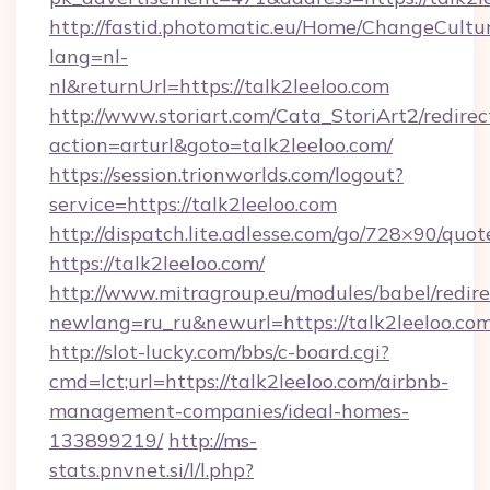
http://fastid.photomatic.eu/Home/ChangeCultu
lang=nl-
nl&returnUrl=https://talk2leeloo.com
http://www.storiart.com/Cata_StoriArt2/redirec
action=arturl&goto=talk2leeloo.com/
https://session.trionworlds.com/logout?
service=https://talk2leeloo.com
http://dispatch.lite.adlesse.com/go/728×90/quot
https://talk2leeloo.com/
http://www.mitragroup.eu/modules/babel/redire
newlang=ru_ru&newurl=https://talk2leeloo.com
http://slot-lucky.com/bbs/c-board.cgi?
cmd=lct;url=https://talk2leeloo.com/airbnb-
management-companies/ideal-homes-
133899219/
http://ms-
stats.pnvnet.si/l/l.php?