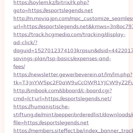
https://soylem.kz/bitrix/rk.php?
goto=https://esportslegends.net
http://m.movia.jpn.com/mpc_customize_seamles
url=https://esportslegends.net&kmws=3n8oc7
https://track.hcgmedia.com/tracking/display-
ad-click/?
daguid=1527012374103krpsun&dsid=442201732
savings-plan/tsp-basics/expenses-and-
fees/
https://newsletter.gewerbeverein.at/lm/lm.php?
tk=T3JnYW5pc2F0aW9uCcOWR1YJCW9yZ2Fua
http://smbook.com/sbboard/c-board.cgi?
cmd=lct;url=https://esportslegends.net/
https://humanistische-
stiftung.de/mint/pepper/orderedlist/downloads
file=https://esportslegends.net
https://members.siteffect.be/index_banner_trac