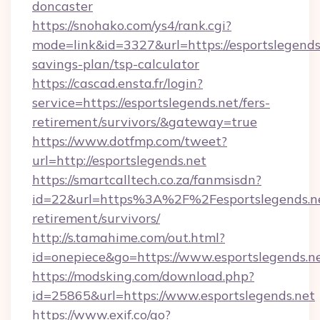
doncaster
https://snohako.com/ys4/rank.cgi?
mode=link&id=3327&url=https://esportslegends.
savings-plan/tsp-calculator
https://cascad.ensta.fr/login?
service=https://esportslegends.net/fers-
retirement/survivors/&gateway=true
https://www.dotfmp.com/tweet?
url=http://esportslegends.net
https://smartcalltech.co.za/fanmsisdn?
id=22&url=https%3A%2F%2Fesportslegends.ne
retirement/survivors/
http://s.tamahime.com/out.html?
id=onepiece&go=https://www.esportslegends.n
https://modsking.com/download.php?
id=25865&url=https://www.esportslegends.net
https://www.exif.co/go?