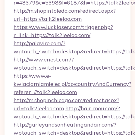
r=48379&c=5398&l=6187&h=https://talk2leelo
http://m.shopintoledo.com/redirect.aspx?
url=https://talk2leeloo.com
https://www.lucklaser.com/trigger.php?
r_link=https://talk2leeloo.com/
http://palavire.com/?
wptouch_switch=desktop&redirect=https://talk
http://www.eriest.com/?
wptouch_switch=desktop&redirect=https://talk
https://www.e-
kwiaciarniamielec.pl/do/countryAndCurrency?
referer=//talk2leeloo.com
http://m.shopinchicago.com/redirect.aspx?
url=talk2leeloo.com
http://hair-mou.com/?
wptouch_switch=desktop&redirect=https://talk
http://gurleyandsonheatingandair.com/?
wptouch_switch=desktop&redirect=https://talk