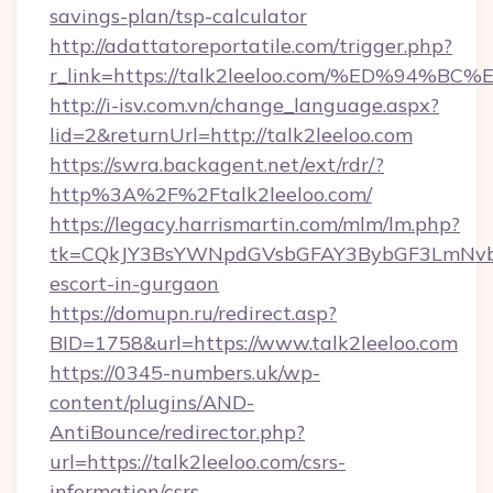
savings-plan/tsp-calculator
http://adattatoreportatile.com/trigger.php?
r_link=https://talk2leeloo.com/%ED%9
http://i-isv.com.vn/change_language.aspx?
lid=2&returnUrl=http://talk2leeloo.com
https://swra.backagent.net/ext/rdr/?
http%3A%2F%2Ftalk2leeloo.com/
https://legacy.harrismartin.com/mlm/lm.php?
tk=CQkJY3BsYWNpdGVsbGFAY3BybGF3LmNvbQ
escort-in-gurgaon
https://domupn.ru/redirect.asp?
BID=1758&url=https://www.talk2leeloo.com
https://0345-numbers.uk/wp-
content/plugins/AND-
AntiBounce/redirector.php?
url=https://talk2leeloo.com/csrs-
information/csrs