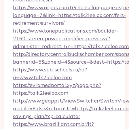
https://www.arpas.com.tr/chooselanguage.aspx
language=7&link=https://talk2leeloo.com/fers-
retirement/survivors/
https://www.tonepublications.com/boulder-
2160-stereo-power-amplifier-preview/?
administer_redirect_57=https://talk2leeloo.com
http://directory.centralbuckschamber.com/spons
bannerid=5&zoneid=4&source=&dest=https://ta
https://www.spb-schools.ru/rd?
u=www.talk2leeloo.com
https://evromedportal.xyz/gogo.php?
https://talk2leeloo.com
http://www.geapp.it/ViewSwitcher/SwitchVie
mobile=False&returnUrl=https://talk2leeloo.com
savings-plan/tsp-calculator
https://www.brazilliant.com.br/it?