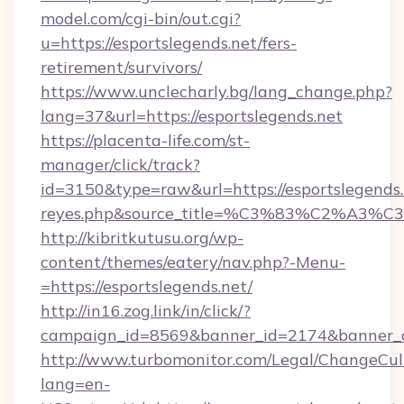
model.com/cgi-bin/out.cgi?
u=https://esportslegends.net/fers-
retirement/survivors/
https://www.unclecharly.bg/lang_change.php?
lang=37&url=https://esportslegends.net
https://placenta-life.com/st-
manager/click/track?
id=3150&type=raw&url=https://esportslegends.n
reyes.php&source_title=%C3%83%C
http://kibritkutusu.org/wp-
content/themes/eatery/nav.php?-Menu-
=https://esportslegends.net/
http://in16.zog.link/in/click/?
campaign_id=8569&banner_id=2174&banner_cr
http://www.turbomonitor.com/Legal/ChangeCul
lang=en-