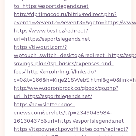
to=https://esportslegends.net
http://fdp.timacad.ru/bitrix/redirect.php?
event1=&event2=&event3=&goto=https://www.e
https://www.best.cz/redirect?
url=https://esportslegends.net
https://tiwauti.com/?
wptouch_switch=desktop&redirect=https://espor
savings-plan/tsp-basics/expenses-and-
fees/
http://xm.ohrling.fi/links.do?
c=0&t=166&h=Kirje218WebS.html&g=0&link=htt
http://www.aaronbrock.ca/gbook/go.php?
url=https://esportslegends.net/
https://newsletter.naos-
enews.com/servlets/t?p=2349043584-
161304375&url=https://esportslegends.net
https://itspov.next.povaffiliates.com/redirect?