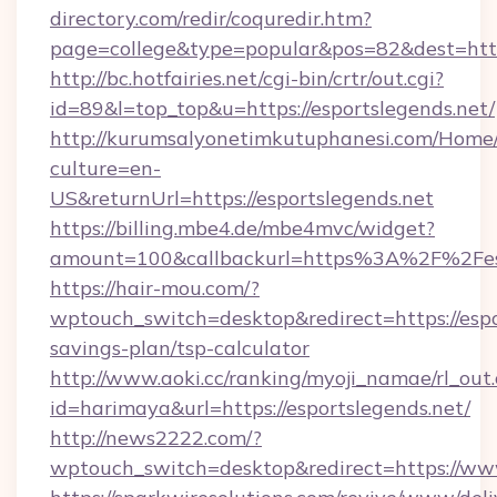
directory.com/redir/coquredir.htm?
page=college&type=popular&pos=82&dest=https
http://bc.hotfairies.net/cgi-bin/crtr/out.cgi?
id=89&l=top_top&u=https://esportslegends.net/
http://kurumsalyonetimkutuphanesi.com/Home/
culture=en-
US&returnUrl=https://esportslegends.net
https://billing.mbe4.de/mbe4mvc/widget?
amount=100&callbackurl=https%3A%2F%2Fesp
https://hair-mou.com/?
wptouch_switch=desktop&redirect=https://espor
savings-plan/tsp-calculator
http://www.aoki.cc/ranking/myoji_namae/rl_out.
id=harimaya&url=https://esportslegends.net/
http://news2222.com/?
wptouch_switch=desktop&redirect=https://www