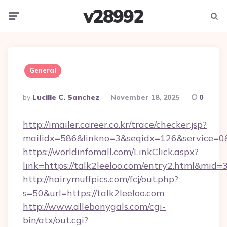
v28992
Menu
Searc
General
Posted
By
Lucille C. Sanchez
November 18, 2025
0
By
http://imailer.career.co.kr/trace/checker.jsp?
mailidx=586&linkno=3&seqidx=126&service=0&
https://worldinfomall.com/LinkClick.aspx?
link=https://talk2leeloo.com/entry2.html&mid=
http://hairymuffpics.com/fcj/out.php?
s=50&url=https://talk2leeloo.com
http://www.allebonygals.com/cgi-
bin/atx/out.cgi?