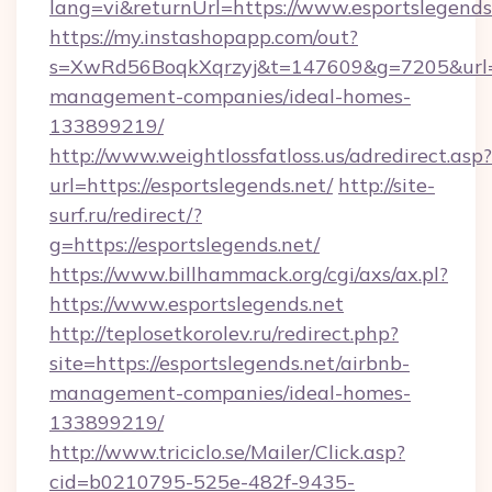
lang=vi&returnUrl=https://www.esportslegends
https://my.instashopapp.com/out?
s=XwRd56BoqkXqrzyj&t=147609&g=7205&url=htt
management-companies/ideal-homes-
133899219/
http://www.weightlossfatloss.us/adredirect.asp?
url=https://esportslegends.net/
http://site-
surf.ru/redirect/?
g=https://esportslegends.net/
https://www.billhammack.org/cgi/axs/ax.pl?
https://www.esportslegends.net
http://teplosetkorolev.ru/redirect.php?
site=https://esportslegends.net/airbnb-
management-companies/ideal-homes-
133899219/
http://www.triciclo.se/Mailer/Click.asp?
cid=b0210795-525e-482f-9435-