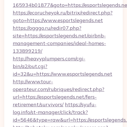
165934b01877&goto=https://esportslegends.ne
https://ecorucheyok.ru/bitrix/redirect.php?
goto=https://www.esportslegends.net
https://ogggo.ru/redir07.php?
site=https://esportslegends.net/airbnb-
management-companies/ideal-homes-
133899219/
http://heavyplumpers.com/cgi-
bin/a2/out.cgi?
id=32&u=https://www.esportslegends.net
http://www.tour-
operateur.com/rubriques/redirect.php?
url=https://esportslegends.net/fers-
retirement/survivors/
https://syufu-
log.info/st-manager/click/track?
id=5646&type=raw&url=https://esportslegends.