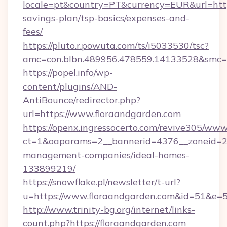
locale=pt&country=PT&currency=EUR&url=https
savings-plan/tsp-basics/expenses-and-
fees/
https://pluto.r.powuta.com/ts/i5033530/tsc?
amc=con.blbn.489956.478559.14133528&smc=
https://popel.info/wp-
content/plugins/AND-
AntiBounce/redirector.php?
url=https://www.floraandgarden.com
https://openx.ingressocerto.com/revive305/www
ct=1&oaparams=2__bannerid=4376__zoneid=24
management-companies/ideal-homes-
133899219/
https://snowflake.pl/newsletter/t-url?
u=https://www.floraandgarden.com&id=51
http://www.trinity-bg.org/internet/links-
count.php?https://floraandgarden.com