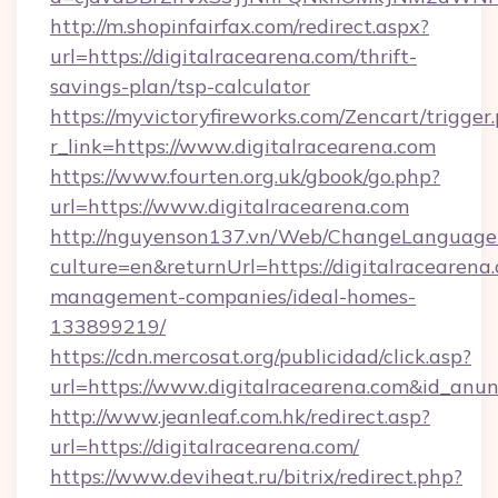
http://m.shopinfairfax.com/redirect.aspx?
url=https://digitalracearena.com/thrift-
savings-plan/tsp-calculator
https://myvictoryfireworks.com/Zencart/trigger
r_link=https://www.digitalracearena.com
https://www.fourten.org.uk/gbook/go.php?
url=https://www.digitalracearena.com
http://nguyenson137.vn/Web/ChangeLanguage
culture=en&returnUrl=https://digitalracearena
management-companies/ideal-homes-
133899219/
https://cdn.mercosat.org/publicidad/click.asp?
url=https://www.digitalracearena.com&id_anu
http://www.jeanleaf.com.hk/redirect.asp?
url=https://digitalracearena.com/
https://www.deviheat.ru/bitrix/redirect.php?