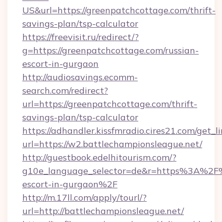
US&url=https://greenpatchcottage.com/thrift-
savings-plan/tsp-calculator
https://freevisit.ru/redirect/?
g=https://greenpatchcottage.com/russian-
escort-in-gurgaon
http://audiosavings.ecomm-
search.com/redirect?
url=https://greenpatchcottage.com/thrift-
savings-plan/tsp-calculator
https://adhandler.kissfmradio.cires21.com/get_l
url=https://w2.battlechampionsleague.net/
http://guestbook.edelhitourism.com/?
g10e_language_selector=de&r=https%3A%2F%2
escort-in-gurgaon%2F
http://m.17ll.com/apply/tourl/?
url=http://battlechampionsleague.net/