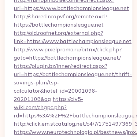
url=https://www.battlechampionsleague.net
http://shared.nrapvf.org/remote.axd?
https://battlechampionsleague.net
http://old.roofnet.org/external.php?
link=https://www.battlechampionsleague.net
http://www.pixelpromo.ru/bitrix/click.php?
goto=https://battlechampionsleague.net/
https://plugin.bz/Inner/redirect.aspx?
url=https://battlechampionsleague.net/thrift-
savings-plan/tsp-
calculator&hotel_id=20001096-
20201108&ag
https://civ5-
wiki.com/chgpc.php?
rd=https%3A%2F%2Fbattlechampionsleague.n
http://click.em.stcatalog.net/c4/?/1751497
https://www.neurotechnologia.pl/bestnews/jrox