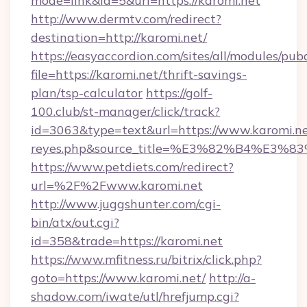
mode=link&id=5&url=https://karomi.net
http://www.dermtv.com/redirect?
destination=http://karomi.net/
https://easyaccordion.com/sites/all/modules/pu
file=https://karomi.net/thrift-savings-
plan/tsp-calculator
https://golf-
100.club/st-manager/click/track?
id=3063&type=text&url=https://www.karomi.net/&
reyes.php&source_title=%E3%82%B
https://www.petdiets.com/redirect?
url=%2F%2Fwww.karomi.net
http://www.juggshunter.com/cgi-
bin/atx/out.cgi?
id=358&trade=https://karomi.net
https://www.mfitness.ru/bitrix/click.php?
goto=https://www.karomi.net/
http://a-
shadow.com/iwate/utl/hrefjump.cgi?