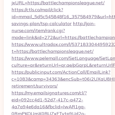
jxURL=https://battlechampionsleague.net/
https://ctls.co/mail/click?
id=mmail_5d5c545848f16_357584979&url=https:
savings-plan/tsp-calculator
http://join-
nurse.com/item/rank.cgi?
mode=link&id=272&url=https://battlechampion
https://www.ultradox.com/l/537183304495923
t=https://battlechampionsleague.net/
https://www.pelemall.com/SetLanguage/SetLa
culture=ar&returnUrl=qr.ae/pGqrpL&returnUrl
https://publicinput.com/ActionCall/EmailLink?
c=1083&camp=34363&encSub=t06i2UXaU8HIwJg
retirement/survivors/
https://my.emailsignatures.com/cl/?
eid=092cc4d1-52d7-417c-a472-
4a7a94e6da16&fbclid=IwAR1gq-
0RmPKOUmX0BUZxFTytp9Ud2o-