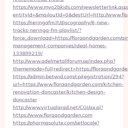
https://www.myo2bkids.com/newsletterlink.asp
entityId=&mailoutId=0&destUrl=http://www.fl
https://neringafm.lt/discography/6-new-
tracks-neringa-fm-playlist/?
force_download=https://floraandgarden.com/ai
management-companies/ideal-homes-
133899219/
http://www.adelmetallforum.se/index.php?
thememode=full;redirect=https://floraandgarde
https://admin.betwid.com/cp/registration/294?
url=https://www.floraandgarden.com/kitchen-
renovation-doncaster/kitchen-design-
doncaster
http://www.virtualarad.net/CGI/ax.pl?
https://www.floraandgarden.com
https://pharmasolute.com/setlocale?