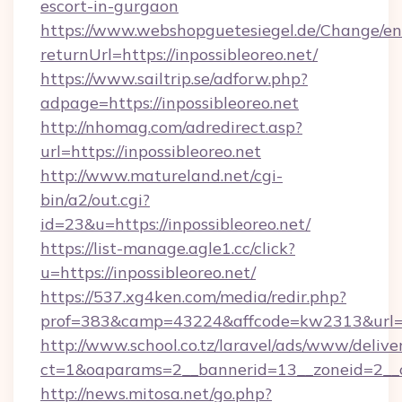
escort-in-gurgaon
https://www.webshopguetesiegel.de/Change/en
returnUrl=https://inpossibleoreo.net/
https://www.sailtrip.se/adforw.php?
adpage=https://inpossibleoreo.net
http://nhomag.com/adredirect.asp?
url=https://inpossibleoreo.net
http://www.matureland.net/cgi-
bin/a2/out.cgi?
id=23&u=https://inpossibleoreo.net/
https://list-manage.agle1.cc/click?
u=https://inpossibleoreo.net/
https://537.xg4ken.com/media/redir.php?
prof=383&camp=43224&affcode=kw2313&url=ht
http://www.school.co.tz/laravel/ads/www/delive
ct=1&oaparams=2__bannerid=13__zoneid=2__cb
http://news.mitosa.net/go.php?