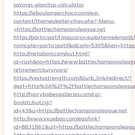
savings-plan/tsp-calculator
https://leboulangerchoco.com/wp-
content/themes/eatery/nav.php?-Menu-
=https://battlechampionsleague.net
https://participatif.mascaron.eu/externe/email/c
nomcpte=participatif&idcom=5305&lien=https
http://metabom.com/out.html?
id=rush&go=https://www.battlechampionsleagu
retirement/survivors/
https://yestostrength.com/blurb_link/redirect/?
dest=http%3A%2F%2Fbattlechampionsleague
http://hairybabesgalleries.com/cgi-
bin/atc/out.cgi?
id=43&u=https://battlechampionsleague.net
http://www.vxuebao.com/eqs/link?
id=8831861&url=https://battlechampionsleagu
http://m.shopinboise.com/redirect.aspx?