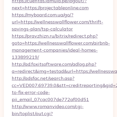
https://cuentas.lamula.pe/logout/?
next=https://projectableonline.com
https://myboard.com.ua/go/?
url=https://wellnesswallflower.com/thrift-
savings-plan/tsp-calculator
https://pravzhizn.ru/bitrix/redirect.php?
goto=https://wellnesswallflower.com/airbnb-
management-companies/ideal-homes-
133899219/
http://ad.foxitsoftware.com/adlog.php?
a=redirect&img=testad&url=https://wellnesswa
http://adsfac.net/search.asp?
cc=VED007.69739.0&stt=creditreporting&gid=
to-fix-error-code-
pii_email_07cac007de772af00d51
http://www.romanvideo.com/cgi-
bin/toplist/out.cgi?