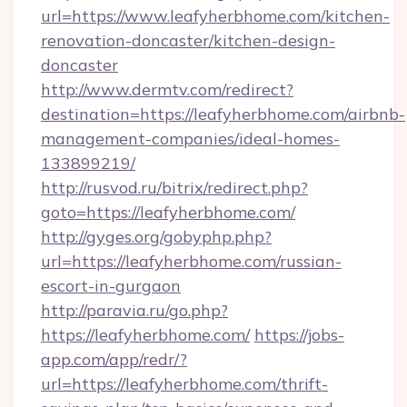
url=https://www.leafyherbhome.com/kitchen-
renovation-doncaster/kitchen-design-
doncaster
http://www.dermtv.com/redirect?
destination=https://leafyherbhome.com/airbnb-
management-companies/ideal-homes-
133899219/
http://rusvod.ru/bitrix/redirect.php?
goto=https://leafyherbhome.com/
http://gyges.org/gobyphp.php?
url=https://leafyherbhome.com/russian-
escort-in-gurgaon
http://paravia.ru/go.php?
https://leafyherbhome.com/
https://jobs-
app.com/app/redr/?
url=https://leafyherbhome.com/thrift-