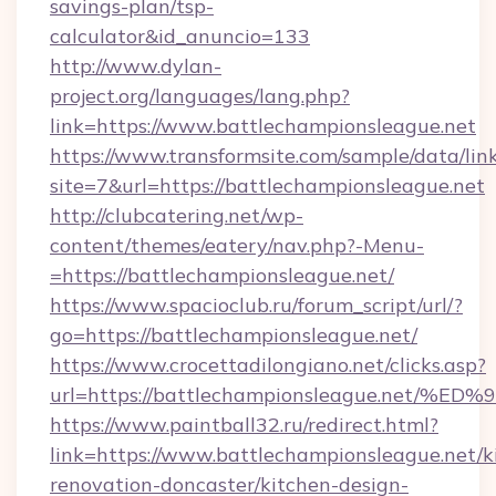
savings-plan/tsp-
calculator&id_anuncio=133
http://www.dylan-
project.org/languages/lang.php?
link=https://www.battlechampionsleague.net
https://www.transformsite.com/sample/data/link
site=7&url=https://battlechampionsleague.net
http://clubcatering.net/wp-
content/themes/eatery/nav.php?-Menu-
=https://battlechampionsleague.net/
https://www.spacioclub.ru/forum_script/url/?
go=https://battlechampionsleague.net/
https://www.crocettadilongiano.net/clicks.asp?
url=https://battlechampionsleague.ne
https://www.paintball32.ru/redirect.html?
link=https://www.battlechampionsleague.net/k
renovation-doncaster/kitchen-design-