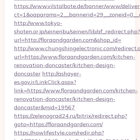
https://www.vilstalbote.de/banner/www/deliver
ct=1&oaparams=2__bannerid=29__zoneid=0__c
http://www.tokyo-
shoten.or.jp/seinenbu/seinen/lib/af_redirect.php?
url=http://floraandgarden.com&shop_id=
http://www.chungshingelectronic.com/redirect.
url=https://www.floraandgarden.com/kitchen-
renovation-doncaster/kitchen-design-
doncaster
http://ashayer-
es.gov.ir/LinkClick.aspx?
link=https://www.floraandgarden.com/kitchen-
renovation-doncaster/kitchen-design-
doncaster&mid=19567
https://zelenograd24.ru/bitrix/redirect.php?
goto=https://floraandgarden.com/
https://nowlifestyle.com/redir.php?