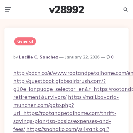
v28992
Menu
Searc
General
Posted
By
Lucille C. Sanchez
January 22, 2026
0
By
http://pdcn.co/e/www.rootandpetalhome.com/en
http://guestbook.gibbsairbrush.com/?
g10e_language_selector=en&r=https://rootand
retirement/survivors/
https://mail.bavaria-
munchen.com/goto.php?
url=https://rootandpetalhome.com/thrift-
savings-plan/tsp-basics/expenses-and-
fees/
https://snohako.com/ys4/rank.cgi?