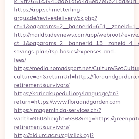
k=9ff7681c3945aab1a5a4d8eb7e5b21dd&url=ht
https://app.schmetterling-
argus.de/revive/delivery/ck.php?
ct=1&oaparams=2__bannerid=651__zoneid=1__
http://maildb.idevnews.com/app/webroot/reviv
ct=1&oaparams=2__bannerid=15__zoneid=4__cb
savings-plan/tsp-basics/expenses-and-
fees/
https://media.nomadsport.net/Culture/SetCultu
culture=en&returnUrl=https://floraandgarden.c
retirement/survivors/
https://karir.akupeduli.org/language/en?
return=https://www.floraandgarden.com
https://imagemin.da-services.ch/?
width=960&height=588&img=https://greenpatc
retirement/survivors/
http://old.urc.ac.ru/cgi/click.cgi?