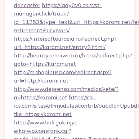
doncaster
https://lady0v0.com/st-
manager/click/track?
id=11253&type=text&url=https://karomi.net/fer
retirement/survivors/
https://intersofteurasia.ru/redirect.php?
url=https://karomi.net/entry2.html/
http://beauty.omniweb.ru/bitrix/redirect.php?
goto=https://karomi.net
http://m.shopinusa.com/redirect.aspx?
url=http://karomi.net
http://www.deprensa.com/medios/vete/?
a=https://karomi.net
https://csi-
ics.com/sites/all/modules/contrib/pubdlcnt/pubd
file=https://karomi.net
http://www.link.gokinjyo-
eikaiwa.com/rank.cgi?