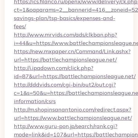
https://ics.filanco.ru/openx/www/delivery/ck.php
ct=1&oaparams=2__bannerid=416__zoneid=52__
savings-plan/tsp-basics/expenses-and-
fees/
http://www.mrvids.com/ads/clkban.php?
i=44&u=https://www.battlechampionsleague.ne
https://new.mxpaper.cn/Command/Link.ashx?
url=https://battlechampionsleague.net/
http://i.ipadown.com/click.php?
id=87&url=https://battlechampionsleague.net/
http://dddvids.com/cgi-bin/out2/out.cgi?
c=1&s=50&u=https://battlechampionsleague.net
information/csrs
http://m.shopinsanantonio.com/redirect.aspx?
url=https://www.battlechampionsleague.net/
http://www.guru-pon.jp/search/rank.cgi?
mode=link&id=107&url=https://battlechampions