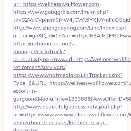
url=https://wellnesswallflower.com
https://www.gobqgrills.com/lm/lm.php?
tk=S2VuCVphcm9iYW4JCWt6YXJvYmFuQGpjaWlu
http://www.zhengdeyang.com/Link/Index.asp?
action=go&fl_id=15&url=https%3A%2F%2Fwww
https://antenna-re.com/st-
manager/click/track?
id=4576&type=raw&url=https://wellnesswallflo
retirement/survivors/
https://www.whatmedia.co.uk/Tracker.ashx?
Type=6&URL=https://wellnesswallflower.com/ru
escort-in-
gurgaon&MediaTitle=139388&NewsOfferID=5
http://www.beautifulgoddess.net/cj/out.php?
url=https://www.www.wellnesswallflower.com/k
renovation-doncaster/kitchen-design-
doncaster