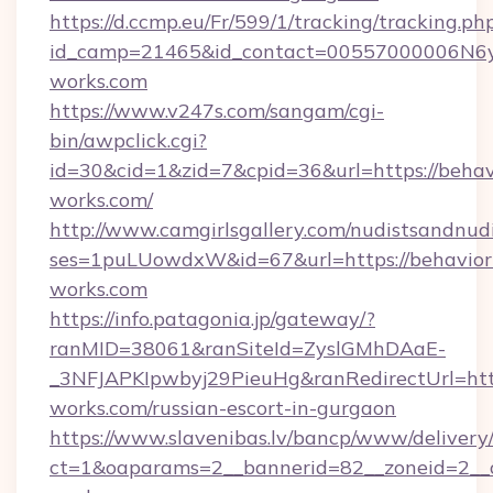
https://d.ccmp.eu/Fr/599/1/tracking/tracking.ph
id_camp=21465&id_contact=00557000006N6yf
works.com
https://www.v247s.com/sangam/cgi-
bin/awpclick.cgi?
id=30&cid=1&zid=7&cpid=36&url=https://behav
works.com/
http://www.camgirlsgallery.com/nudistsandnudi
ses=1puLUowdxW&id=67&url=https://behavior
works.com
https://info.patagonia.jp/gateway/?
ranMID=38061&ranSiteId=ZyslGMhDAaE-
_3NFJAPKIpwbyj29PieuHg&ranRedirectUrl=http
works.com/russian-escort-in-gurgaon
https://www.slavenibas.lv/bancp/www/delivery
ct=1&oaparams=2__bannerid=82__zoneid=2__c