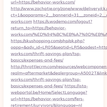
url=https://behavior-works.com/
http://www.zachatie.org/zone/www/delivery/ck
ct=1&oaparams=2__bannerid=31__zoneid=2__c
works.com
https://s.wodemo.com/logout?
return_to=https://behavior-
works.com/%ED%94%BC%EB%A7%9D%EB%
https://skushopping.com/php/ak.php?
oapp=&adv_id=LR05&seatid=LR5&oadest=https
works.com/thrift-savings-plan/tsp-
basics/expenses-and-fees/
http://throttlecrm.com/resources/webcomponent
realm=aftermarket&dealergroup=A5002T&link=
works.com/thrift-savings-plan/tsp-
basics/expenses-and-fees/
https://ista-
webportal.be/Home/SelectLanguage?
url=https://behavior-works.com/fers-
retirement/survivors/&language=nl