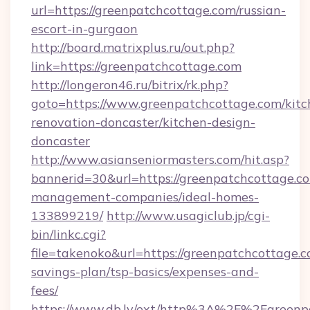
url=https://greenpatchcottage.com/russian-
escort-in-gurgaon
http://board.matrixplus.ru/out.php?
link=https://greenpatchcottage.com
http://longeron46.ru/bitrix/rk.php?
goto=https://www.greenpatchcottage.com/kitc
renovation-doncaster/kitchen-design-
doncaster
http://www.asianseniormasters.com/hit.asp?
bannerid=30&url=https://greenpatchcottage.co
management-companies/ideal-homes-
133899219/
http://www.usagiclub.jp/cgi-
bin/linkc.cgi?
file=takenoko&url=https://greenpatchcottage.co
savings-plan/tsp-basics/expenses-and-
fees/
https://www.db.lv/ext/http%3A%2F%2Fgreenp