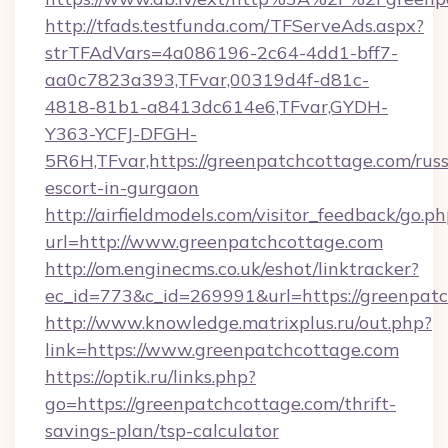
http://tfads.testfunda.com/TFServeAds.aspx?
strTFAdVars=4a086196-2c64-4dd1-bff7-
aa0c7823a393,TFvar,00319d4f-d81c-
4818-81b1-a8413dc614e6,TFvar,GYDH-
Y363-YCFJ-DFGH-
5R6H,TFvar,https://greenpatchcottage.com/russ
escort-in-gurgaon
http://airfieldmodels.com/visitor_feedback/go.p
url=http://www.greenpatchcottage.com
http://om.enginecms.co.uk/eshot/linktracker?
ec_id=773&c_id=269991&url=https://greenpat
http://www.knowledge.matrixplus.ru/out.php?
link=https://www.greenpatchcottage.com
https://optik.ru/links.php?
go=https://greenpatchcottage.com/thrift-
savings-plan/tsp-calculator