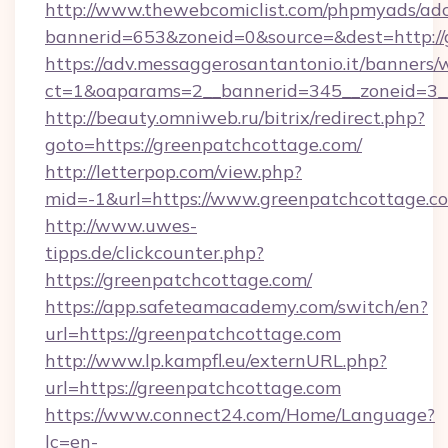
http://www.thewebcomiclist.com/phpmyads/adc
bannerid=653&zoneid=0&source=&dest=http://
https://adv.messaggerosantantonio.it/banners/
ct=1&oaparams=2__bannerid=345__zoneid=3_
http://beauty.omniweb.ru/bitrix/redirect.php?
goto=https://greenpatchcottage.com/
http://letterpop.com/view.php?
mid=-1&url=https://www.greenpatchcottage.c
http://www.uwes-
tipps.de/clickcounter.php?
https://greenpatchcottage.com/
https://app.safeteamacademy.com/switch/en?
url=https://greenpatchcottage.com
http://www.lp.kampfl.eu/externURL.php?
url=https://greenpatchcottage.com
https://www.connect24.com/Home/Language?
lc=en-