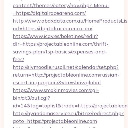
content/themes/eatery/nav.php?-Menu-
=https://digitalracearena.com/
http://www.abaxdata.com.au/HomeProductsList
url=https://digitalracearena.com/
https://www.icav.es/boletines/redir?
dir=https://projectableonline.com/thrift-
savings-plan/tsp-basics/expenses-and-
fees/
http://slvmoodle.rusoil.net/calendar/set.php?
return=http://projectableonline.com/russian-
escort-in-gurgaon/&var=showglobal
https://www.smokinmovies.com/cgi-
bin/at3/out.cgi?
id=14&tag=toplist&trade=https://projectableon
http://nyandomaservice.ru/bitrix/redirect.php?
goto=https://projectableonline.com