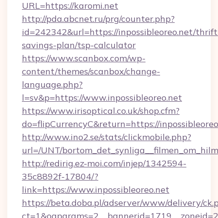
URL=https://karomi.net
http://pda.abcnet.ru/prg/counter.php?
id=242342&url=https://inpossibleoreo.net/thrift
savings-plan/tsp-calculator
https://www.scanbox.com/wp-
content/themes/scanbox/change-
language.php?
l=sv&p=https://www.inpossibleoreo.net
https://www.irisoptical.co.uk/shop.cfm?
do=flipCurrencyC&return=https://inpossibleoreo
http://www.ino2.se/stats/clickmobile.php?
url=/UNT/bortom_det_synliga__filmen_om_hilm
http://redirig.ez-moi.com/injep/1342594-
35c8892f-17804/?
link=https://www.inpossibleoreo.net
https://beta.doba.pl/adserver/www/delivery/ck.
ct=1&oaparams=2__bannerid=1719__zoneid=239