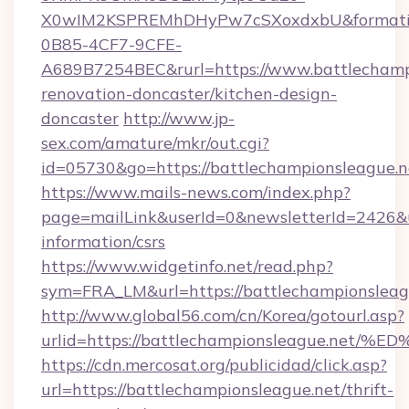
X0wIM2KSPREMhDHyPw7cSXoxdxbU&formati
0B85-4CF7-9CFE-
A689B7254BEC&rurl=https://www.battlechampi
renovation-doncaster/kitchen-design-
doncaster
http://www.jp-
sex.com/amature/mkr/out.cgi?
id=05730&go=https://battlechampionsleague.n
https://www.mails-news.com/index.php?
page=mailLink&userId=0&newsletterId=2426&ur
information/csrs
https://www.widgetinfo.net/read.php?
sym=FRA_LM&url=https://battlechampionsleag
http://www.global56.com/cn/Korea/gotourl.asp?
urlid=https://battlechampionsleague.
https://cdn.mercosat.org/publicidad/click.asp?
url=https://battlechampionsleague.net/thrift-