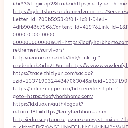
id=93&tag=top2&trade=https://leafyherbhome
https://nyhetsbrev.andremedvanner.se/Services
Letter_Id=709b5953-9f04-4c94-94e1-
4dfb9048b796&Content_Id=4197&Link_Id=1&R
0000-0000-0000-
000000000000&Url=https://leafyherbhome.com/
retirement/survivors/
http://neoromance.info/link/rank.cgi?
mode=link&id=26&url=https://www.www.leafy
https://trace.zhiziyun.com/sac.do?
zzid=1337190324484706304&siteid=13371903
https://online.coppmo.ru/bitrix/redirect.php?
goto=https://leafyherbhome.com/
https://id.duo.vn/auth/logout?
returnURL=https://leafyherbhome.com
http://edm.singtaomagazine.com/system/core/cli
a=cjdvaDBrZnVxS3JJNnFQNkhOMkJNM2dWNFgx