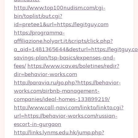
http://www.top100nudism.com/cgi-
bin/toplist/out.cgi?
id=pretee1&url=https://legitguy.com
https://programma-
affiliazione.holyart.it/scripts/click.php?
a_aid=1481365644&desturl=https://legitguy.co
savings-plan/tsp-basics/expenses-and-
fees/
https://www.icav.es/boletines/redir?
dir=behavior-works.com
http://paravia.ru/go.php?https://behavior-
works.com/airbnb-management-
companies/ideal-homes-133899219/
http://www.call-navi.com/linkto/linkto.cgi?
url=https://behavior-works.com/russian-
escort-in-gurgaon
http://links.lynms.edu.hk/jump.php?