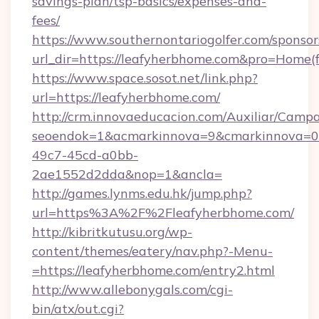
savings-plan/tsp-basics/expenses-and-
fees/
https://www.southernontariogolfer.com/sponsor
url_dir=https://leafyherbhome.com&pro=Home
https://www.space.sosot.net/link.php?
url=https://leafyherbhome.com/
http://crm.innovaeducacion.com/Auxiliar/Campa
seoendok=1&acmarkinnova=9&cmarkinnova=0&
49c7-45cd-a0bb-
2ae1552d2dda&nop=1&ancla=
http://games.lynms.edu.hk/jump.php?
url=https%3A%2F%2Fleafyherbhome.com/
http://kibritkutusu.org/wp-
content/themes/eatery/nav.php?-Menu-
=https://leafyherbhome.com/entry2.html
http://www.allebonygals.com/cgi-
bin/atx/out.cgi?