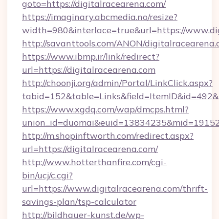
goto=https://digitalracearena.com/
https://imaginary.abcmedia.no/resize?
width=980&interlace=true&url=https://www.di
http://savanttools.com/ANON/digitalracearena
https://www.ibmp.ir/link/redirect?
url=https://digitalracearena.com
http://choonji.org/admin/Portal/LinkClick.aspx?
tabid=152&table=Links&field=ItemID&id=492&li
https://www.xgdq.com/wap/dmcps.html?
union_id=duomai&euid=13834235&mid=191526&
http://m.shopinftworth.com/redirect.aspx?
url=https://digitalracearena.com/
http://www.hotterthanfire.com/cgi-
bin/ucj/c.cgi?
url=https://www.digitalracearena.com/thrift-
savings-plan/tsp-calculator
http://bildhauer-kunst.de/wp-