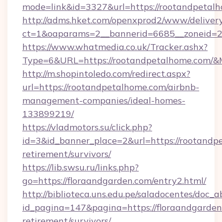
mode=link&id=3327&url=https://rootandpetal
http://adms.hket.com/openxprod2/www/delivery
ct=1&oaparams=2__bannerid=6685__zoneid=
https://www.whatmedia.co.uk/Tracker.ashx?
Type=6&URL=https://rootandpetalhome.com/
http://m.shopintoledo.com/redirect.aspx?
url=https://rootandpetalhome.com/airbnb-
management-companies/ideal-homes-
133899219/
https://vladmotors.su/click.php?
id=3&id_banner_place=2&url=https://rootandpe
retirement/survivors/
https://lib.swsu.ru/links.php?
go=https://floraandgarden.com/entry2.html/
http://biblioteca.uns.edu.pe/saladocentes/doc
id_pagina=147&pagina=https://floraandgarden.
retirement/survivors/