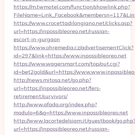
https://m.twmotel.com/function/showlink.php?
FileName=Link_Facebook&membersn=117&Link=
https://www.crocettadilongiano.net/clicks.asp?
url=https://inpossibleoreo.net/russian-
escort-in-gurgaon
https://www.ohremedia.cz/advertisementClick?
id=297&link=https://www.inpossibleoreo.net
https://www.wagersmart.com/top/out.cgi?
id=bet2gold&url=https://www.www.inpossibleo
http://news.mitosa.net/go.php?
url=https://inpossibleoreo.net/fers-
retirement/survivors/
http://www.afada.org/index.php?
modulo=6&q=https://www.inpossibleoreo.net
http://www.lacortedelsiam.it/guestbook/go.php
url=https://inpossibleoreo.net/russian-