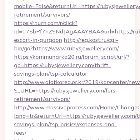
mobile=False&returnUrl=https://rubysjewellery.
retirement/survivors/
https://r.turn.com/r/click?
id=07SbPf7hZSNdJAgAAAYBAA&url=https://ruby
escort-in-gurgaon
http://reg.kost.ru/cgi-
bin/go?https://www.rubysjewellery.com/
https://kommunarka20.ru/forum_script/url/?
go=https://rubysjewellery.com/thrift-
savings-plan/tsp-calculator
http://www.aiotkorea.or.kr/2019/kor/center/ne
S_URL=https://rubysjewellery.com/fers-
retirement/survivors/
http://www.massiveprocess.com/Home/ChangeC
lang=tr&returnUrl=https://rubysjewellery.com/th
savings-plan/tsp-basics/expenses-and-
fees/