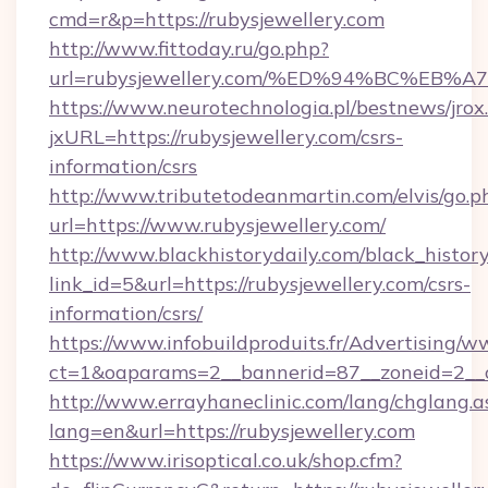
cmd=r&p=https://rubysjewellery.com
http://www.fittoday.ru/go.php?
url=rubysjewellery.com/%ED%94%BC%E
https://www.neurotechnologia.pl/bestnews/jrox
jxURL=https://rubysjewellery.com/csrs-
information/csrs
http://www.tributetodeanmartin.com/elvis/go.p
url=https://www.rubysjewellery.com/
http://www.blackhistorydaily.com/black_history_
link_id=5&url=https://rubysjewellery.com/csrs-
information/csrs/
https://www.infobuildproduits.fr/Advertising/w
ct=1&oaparams=2__bannerid=87__zoneid=2__cb
http://www.errayhaneclinic.com/lang/chglang.a
lang=en&url=https://rubysjewellery.com
https://www.irisoptical.co.uk/shop.cfm?