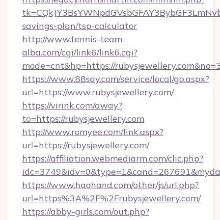
tk=CQkJY3BsYWNpdGVsbGFAY3BybGF3LmNvbQl
savings-plan/tsp-calculator
http://www.tennis-team-
alba.com/cgi/link6/link6.cgi?
mode=cnt&hp=https://rubysjewellery.com&no=
https://www.88say.com/service/local/go.aspx?
url=https://www.rubysjewellery.com/
https://virink.com/away?
to=https://rubysjewellery.com
http://www.romyee.com/link.aspx?
url=https://rubysjewellery.com/
https://affiliation.webmediarm.com/clic.php?
idc=3749&idv=0&type=1&cand=267691&mydata&
https://www.haohand.com/other/js/url.php?
url=https%3A%2F%2Frubysjewellery.com/
https://abby-girls.com/out.php?