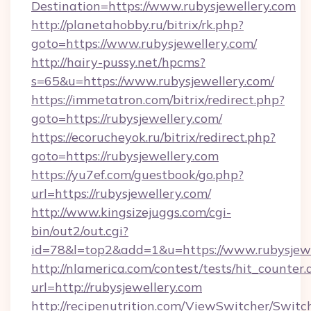
Destination=https://www.rubysjewellery.com
http://planetahobby.ru/bitrix/rk.php?
goto=https://www.rubysjewellery.com/
http://hairy-pussy.net/hpcms?
s=65&u=https://www.rubysjewellery.com/
https://immetatron.com/bitrix/redirect.php?
goto=https://rubysjewellery.com/
https://ecorucheyok.ru/bitrix/redirect.php?
goto=https://rubysjewellery.com
https://yu7ef.com/guestbook/go.php?
url=https://rubysjewellery.com/
http://www.kingsizejuggs.com/cgi-
bin/out2/out.cgi?
id=78&l=top2&add=1&u=https://www.rubysjewe
http://nlamerica.com/contest/tests/hit_counter.
url=http://rubysjewellery.com
http://recipenutrition.com/ViewSwitcher/Swit