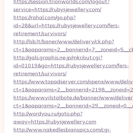
https://session.trionworlds.com/logout?
service=https://rubysjewellery.com/
https://rahal.com/go.php?
id=28&url=https://rubysjewellery.com/fers-
retirement/survivors/
http://lsb.lt/baner/www/delivery/ck.php?
ct=1&oaparams=2__bannerid=7__zoneid=5__cb
http://gals.graphis.ne.jp/mkr/out.cgi?
id=01019&go=https://rubysjewellery.com/fers-
retirement/survivors/
https://www.topadserver.com/openx/www/deliv
ct=1&oaparams=2__bannerid=2198__zoneid=28
https://www.vilstalbote.de/banner/www/deliver
ct=1&oaparams=2__bannerid=29__zoneid=0__c
http://wordyou.ru/goto.php?
away=https://rubysjewellery.com
http://www.nakedlesbianspics.com/cgi-