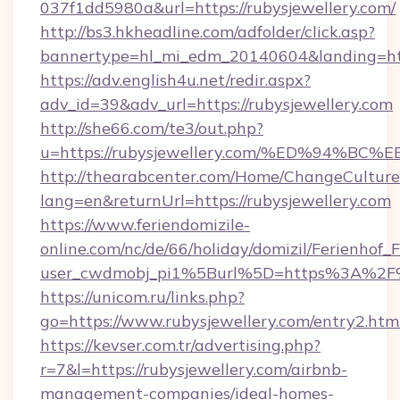
037f1dd5980a&url=https://rubysjewellery.com/
http://bs3.hkheadline.com/adfolder/click.asp?
bannertype=hl_mi_edm_20140604&landing=http
https://adv.english4u.net/redir.aspx?
adv_id=39&adv_url=https://rubysjewellery.com
http://she66.com/te3/out.php?
u=https://rubysjewellery.com/%ED%94
http://thearabcenter.com/Home/ChangeCulture
lang=en&returnUrl=https://rubysjewellery.com
https://www.feriendomizile-
online.com/nc/de/66/holiday/domizil/Ferienhof_F
user_cwdmobj_pi1%5Burl%5D=https%3A%2F%2
https://unicom.ru/links.php?
go=https://www.rubysjewellery.com/entry2.htm
https://kevser.com.tr/advertising.php?
r=7&l=https://rubysjewellery.com/airbnb-
management-companies/ideal-homes-