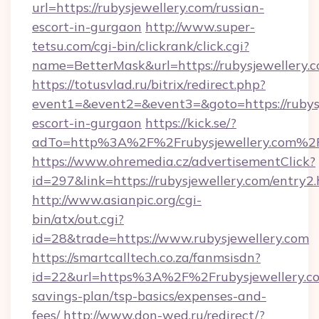
url=https://rubysjewellery.com/russian-
escort-in-gurgaon
http://www.super-
tetsu.com/cgi-bin/clickrank/click.cgi?
name=BetterMask&url=https://rubysjewellery.
https://totusvlad.ru/bitrix/redirect.php?
event1=&event2=&event3=&goto=https://rubysj
escort-in-gurgaon
https://kick.se/?
adTo=http%3A%2F%2Frubysjewellery.com%2
https://www.ohremedia.cz/advertisementClick?
id=297&link=https://rubysjewellery.com/entry2
http://www.asianpic.org/cgi-
bin/atx/out.cgi?
id=28&trade=https://www.rubysjewellery.com
https://smartcalltech.co.za/fanmsisdn?
id=22&url=https%3A%2F%2Frubysjewellery.com
savings-plan/tsp-basics/expenses-and-
fees/
http://www.don-wed.ru/redirect/?