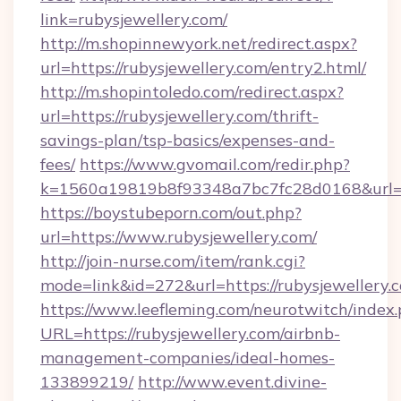
link=rubysjewellery.com/
http://m.shopinnewyork.net/redirect.aspx?
url=https://rubysjewellery.com/entry2.html/
http://m.shopintoledo.com/redirect.aspx?
url=https://rubysjewellery.com/thrift-
savings-plan/tsp-basics/expenses-and-
fees/
https://www.gvomail.com/redir.php?
k=1560a19819b8f93348a7bc7fc28d0168&url=ht
https://boystubeporn.com/out.php?
url=https://www.rubysjewellery.com/
http://join-nurse.com/item/rank.cgi?
mode=link&id=272&url=https://rubysjewellery.
https://www.leefleming.com/neurotwitch/index
URL=https://rubysjewellery.com/airbnb-
management-companies/ideal-homes-
133899219/
http://www.event.divine-