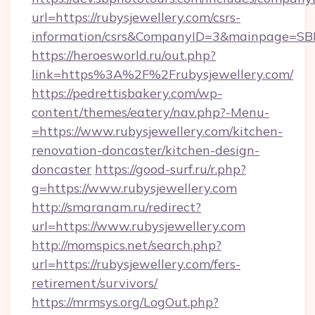
url=https://rubysjewellery.com/csrs-
information/csrs&CompanyID=3&mainpage=SB
https://heroesworld.ru/out.php?
link=https%3A%2F%2Frubysjewellery.com/
https://pedrettisbakery.com/wp-
content/themes/eatery/nav.php?-Menu-
=https://www.rubysjewellery.com/kitchen-
renovation-doncaster/kitchen-design-
doncaster
https://good-surf.ru/r.php?
g=https://www.rubysjewellery.com
http://smaranam.ru/redirect?
url=https://www.rubysjewellery.com
http://momspics.net/search.php?
url=https://rubysjewellery.com/fers-
retirement/survivors/
https://mrmsys.org/LogOut.php?