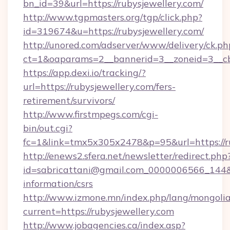
bn_id=39&url=https://rubysjewellery.com/
http://www.tgpmasters.org/tgp/click.php?
id=319674&u=https://rubysjewellery.com/
http://unored.com/adserver/www/delivery/ck.ph
ct=1&oaparams=2__bannerid=3__zoneid=3__cb
https://app.dexi.io/tracking/?
url=https://rubysjewellery.com/fers-
retirement/survivors/
http://www.firstmpegs.com/cgi-
bin/out.cgi?
fc=1&link=tmx5x305x2478&p=95&url=https://ru
http://enews2.sfera.net/newsletter/redirect.php
id=sabricattani@gmail.com_0000006566_144&lin
information/csrs
http://www.izmone.mn/index.php/lang/mongoli
current=https://rubysjewellery.com
http://www.jobagencies.ca/index.asp?