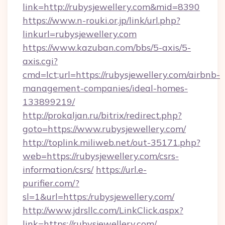
link=http://rubysjewellery.com&mid=8390
https://www.n-rouki.or.jp/link/url.php?
linkurl=rubysjewellery.com
https://www.kazuban.com/bbs/5-axis/5-
axis.cgi?
cmd=lct;url=https://rubysjewellery.com/airbnb-
management-companies/ideal-homes-
133899219/
http://prokaljan.ru/bitrix/redirect.php?
goto=https://www.rubysjewellery.com/
http://toplink.miliweb.net/out-35171.php?
web=https://rubysjewellery.com/csrs-
information/csrs/
https://url.e-
purifier.com/?
sl=1&url=https:/rubysjewellery.com/
http://www.jdrsllc.com/LinkClick.aspx?
link=https://rubysjewellery.com/