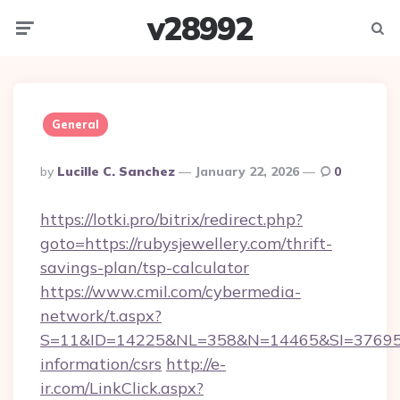
v28992
Menu
Searc
General
Posted
By
Lucille C. Sanchez
January 22, 2026
0
By
https://lotki.pro/bitrix/redirect.php?
goto=https://rubysjewellery.com/thrift-
savings-plan/tsp-calculator
https://www.cmil.com/cybermedia-
network/t.aspx?
S=11&ID=14225&NL=358&N=14465&SI=3769518&
information/csrs
http://e-
ir.com/LinkClick.aspx?