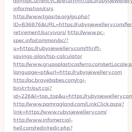
do=flipCurrencyC&return=https://rubysjewellery
information/csrs
http://www.tgpsite.org/go.php?
ID=836876&URL=https://rubysjewellery.com/fer
retirement/survivors/
http://www.pc-
spec.info/common/pc/?
u=https://rubysjewellery.com/thrift-
savings-plan/tsp-calculator
http://www.grupoplasticosferro.com/setLocale.j
language=pt&url=http://rubysjewellery.com
http://ac.bravebabes.com/cgi-
bin/crtr/out.cgi?
id=226&l=top_top&u=https://rubysjewellery.co
http://www.pamragland.com/LinkClick.aspx?
link=https://www.rubysjewellery.com/
http://www.infomercial-
hell.com/redir/redir.php?