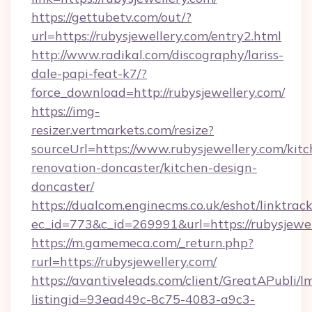
https://gettubetv.com/out/?
url=https://rubysjewellery.com/entry2.html
http://www.radikal.com/discography/lariss-
dale-papi-feat-k7/?
force_download=http://rubysjewellery.com/
https://img-
resizer.vertmarkets.com/resize?
sourceUrl=https://www.rubysjewellery.com/kitc
renovation-doncaster/kitchen-design-
doncaster/
https://dualcom.enginecms.co.uk/eshot/linktrac
ec_id=773&c_id=269991&url=https://rubysjewel
https://m.gamemeca.com/_return.php?
rurl=https://rubysjewellery.com/
https://avantiveleads.com/client/GreatAPubli/lm
listingid=93ead49c-8c75-4083-a9c3-