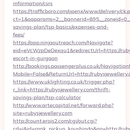
information/csrs
https://trafficboro.com/openx/www/delivery/ck.
ct=1&oaparams=2__bannerid=895__zoneid=0__cb
savings-plan/tsp-basics/expenses-and-
fees/
https://app.ninjaoutreach.com/Navigate?
eid=eVcWzpDeDexqu1&redirectUrl=https://rubys
escort-in-gurgaon
http://bookings.passengerplus.co.uk/Navigati
Mobile=False&ReturnUrl=http://rubysjewellery
https://www.uklighting.co.uk/trigger.php?
r_link=https://rubysjewellery.com/thrift-
savings-plan/tsp-calculator
http://www.artecapital.net/forward.php?
site=rubysjewellery.com
http://count.erois2.com/cgi/out.cgi?
cd=i&id=rank_pickup_koushindo&go=http://rub