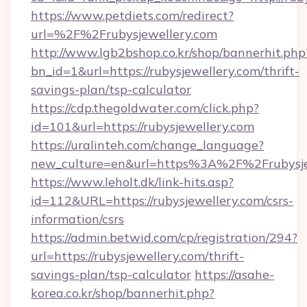
https://www.petdiets.com/redirect?
url=%2F%2Frubysjewellery.com
http://www.lgb2bshop.co.kr/shop/bannerhit.php
bn_id=1&url=https://rubysjewellery.com/thrift-
savings-plan/tsp-calculator
https://cdp.thegoldwater.com/click.php?
id=101&url=https://rubysjewellery.com
https://uralinteh.com/change_language?
new_culture=en&url=https%3A%2F%2Frubysje
https://www.leholt.dk/link-hits.asp?
id=112&URL=https://rubysjewellery.com/csrs-
information/csrs
https://admin.betwid.com/cp/registration/294?
url=https://rubysjewellery.com/thrift-
savings-plan/tsp-calculator
https://asahe-
korea.co.kr/shop/bannerhit.php?