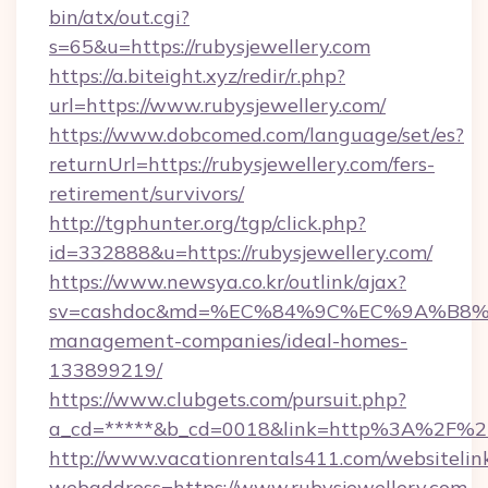
bin/atx/out.cgi?
s=65&u=https://rubysjewellery.com
https://a.biteight.xyz/redir/r.php?
url=https://www.rubysjewellery.com/
https://www.dobcomed.com/language/set/es?
returnUrl=https://rubysjewellery.com/fers-
retirement/survivors/
http://tgphunter.org/tgp/click.php?
id=332888&u=https://rubysjewellery.com/
https://www.newsya.co.kr/outlink/ajax?
sv=cashdoc&md=%EC%84%9C%EC%9A%B8%EA%B
management-companies/ideal-homes-
133899219/
https://www.clubgets.com/pursuit.php?
a_cd=*****&b_cd=0018&link=http%3A%2F%2Fr
http://www.vacationrentals411.com/websitelin
webaddress=https://www.rubysjewellery.com