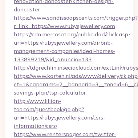
renovation-doncaster/kitchen-design-
doncaster
https://www.sandissoapscents.com/trigger.php?
r_link=https://www.rubysjewellery.com
https://cdn.mercosat.org/publicidad/click.asp?
url=https://rubysjewellery.com/airbnb-
management-companies/ideal-homes-
133899219/&id_anuncio=133
http://tdgrechlin.inseciacloud.com/extLink/ruby
https://www.karten.nl/ads/www/delivery/ck.php
ct=1&oaparams=2__bannerid=3__zoneid=6__cb=
savings-plan/tsp-calculator
http://www.lillian-
too.com/guestbook/go.php?
url=https://rubysjewellery.com/csrs-
information/csrs/
https://www.renterspages.com/twitter-