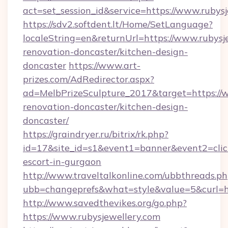
act=set_session_id&service=https://www.rubys
https://sdv2.softdent.lt/Home/SetLanguage?
localeString=en&returnUrl=https://www.rubysj
renovation-doncaster/kitchen-design-
doncaster
https://www.art-
prizes.com/AdRedirector.aspx?
ad=MelbPrizeSculpture_2017&target=https://w
renovation-doncaster/kitchen-design-
doncaster/
https://graindryer.ru/bitrix/rk.php?
id=17&site_id=s1&event1=banner&event2=click&
escort-in-gurgaon
http://www.traveltalkonline.com/ubbthreads.p
ubb=changeprefs&what=style&value=5&curl=htt
http://www.savedthevikes.org/go.php?
https://www.rubysjewellery.com