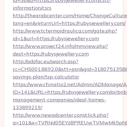
id=36&u=https://rubysjewellery.com/csrs-
information/csrs
http://thearabcenter.com/Home/ChangeCulture
lang=en&returnUrl=https://rubysjewellery.com/
http://www.tctermoidraulica.com/gate.php?
id=1&url=https://rubysjewellery.com
http://www.project24.info/mmview.php?
dest=https://rubysjewellery.com
http://adsfac.eu/search.asp?
cc=CHS001.8692.0&stt=psn&gid=31807513586&n
savings-plan/tsp-calculator
https://www.chinatio2.net/Admin/ADManage/A
ID=141&URL=https://rubysjewellery.com/airbnb
management-companies/ideal-homes-
133899219/
http://www.newadcenter.com/click.php?
a=101&x=TVRNd05EYzBPREUwTVMwMk5pNHlORG