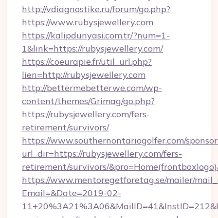
http://vdiagnostike.ru/forum/go.php?
https://www.rubysjewellery.com
https://kalipdunyasi.com.tr/?num=1-
1&link=https://rubysjewellery.com/
https://coeurapie.fr/util_url.php?
lien=http://rubysjewellery.com
http://bettermebetterwe.com/wp-
content/themes/Grimag/go.php?
https://rubysjewellery.com/fers-
retirement/survivors/
https://www.southernontariogolfer.com/sponsor
url_dir=https://rubysjewellery.com/fers-
retirement/survivors/&pro=Home(frontboxlog
https://www.mentoregetforetag.se/mailer/mail
Email=&Date=2019-02-
11+20%3A21%3A06&MailID=41&InstID=212&Lin