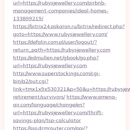
url=https://rubysjewellery.com/airbnb-
management-companies/ideal-homes-
133899219/
https://bitrix24.askaron.ru/bitrix/redirect.php?
goto=https://www.rubysjewellery.com/
https://defalin.com.pl/user/logout/?
return_path=https://rubysjewellery.com
https://edmullen.net/gbook/go.php?
url=https://rubysjewellery.com
http://www.superstockings.com/cgi-
bin/a2/out.cgi?
link=tmx1x9x530321&p=50&u=https://rubysjewe
retirement/survivors/
https://www.amena-
air.com/language/change/en?
url=https://rubysjewellery.com/thrift-
savings-plan/tsp-calculator
https://sso.drmrouter.com/api/?