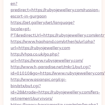
en?
predirect=https://rubysjewellery.com/russian-
escort-in-gurgaon
https://zet.gallery/set/language?
locale=pt-
PT&redirectUrl=https://rubysjewellery.com/ent
https://www.haohand.com/other/js/url.php?
url=https://rubysjewellery.com
http://vhpa.co.uk/go.php?
url=https://www.rubysjewellery.com/
http://www.h-paradise.net/mkr1/out.cgi?
id=01010&go=https://www.rubysjewellery.com/
http://www.asianpic.org/cgi-
bin/atx/out.cgi?
id=28&trade=https://rubysjewellery.com/fers-
retirement/survivors/
https://legacy.harrismartin.com/mlm/lm.php?