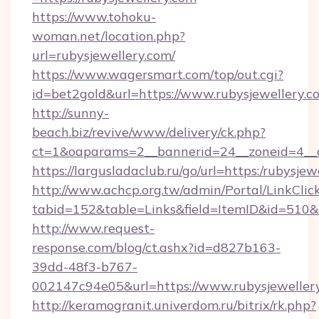
https://www.tohoku-
woman.net/location.php?
url=rubysjewellery.com/
https://www.wagersmart.com/top/out.cgi?
id=bet2gold&url=https://www.rubysjewellery.c
http://sunny-
beach.biz/revive/www/delivery/ck.php?
ct=1&oaparams=2__bannerid=24__zoneid=4__c
https://largusladaclub.ru/go/url=https:/rubysjew
http://www.achcp.org.tw/admin/Portal/LinkClic
tabid=152&table=Links&field=ItemID&id=510&li
http://www.request-
response.com/blog/ct.ashx?id=d827b163-
39dd-48f3-b767-
002147c94e05&url=https://www.rubysjeweller
http://keramogranit.univerdom.ru/bitrix/rk.php?