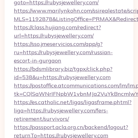
goto=https://rubysjewellery.com/
https://www.marilynkohn.com/ssirealestate/scrip
MLS=1192878&ListingOffice=PRMAX&RedirectT
https://class.hujiang.com/redirect?
url=https://rubysjewellery.com/
https://sso.jmeservicios.com/app/g?
ru=https://rubysjewellery.com/russian-
escort-in-gurgaon
https://bdsmlibrary.biz/tgpx/click.php?
id=538&u=https://rubysjewellery.com
https://postoffice.atcommunications.com/lm/lm.
tk=CQlSaWNrIFNpbW1vbnMJa2VuYkBncmlwY2
https://es.catholic.net/ligas/ligasframe.phtml?
liga=https://rubysjewellery.com/fers-
retirement/survivors/
https://passport.acla.org.cn/backend/logout?
returnTo=https://rubysjewellery.com