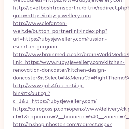
http://sovetbashtransport.ru/bitrix/redirect.php
goto=https://rubysjewellery.com
http://www.elefanten-
welt.de/button_partnerlink/index.php?
url=https://rubysjewellery.com/russian-
escort-in-gurgaon
http://www.brainmedia.co.kr/brainWorldMedia/
link=https://www.rubysjewellery.com/kitchen-
renovation-doncaster/kitchen-design-
doncaster&isSelect=N&MenuCd=RightThemaSe
http://www.gals4free.net/cgi-
bin/atx/out.cgi?
c=1&u=https://rubysjewellery.com/
https://cairogossip.com/openx/www/delivery/ck
ct=1&oaparams=2__bannerid=540__zoneid=7__
http://m.shopinboston.com/redirect.aspx?