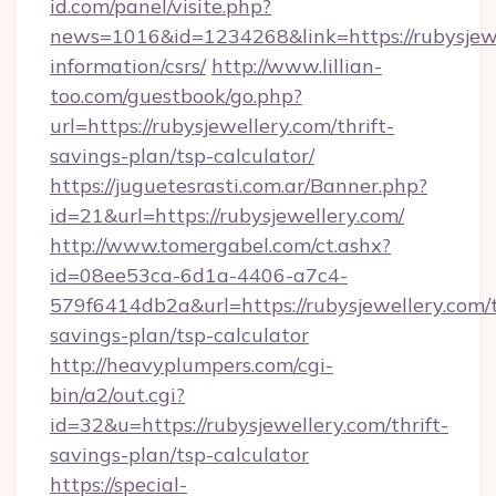
id.com/panel/visite.php?
news=1016&id=1234268&link=https://rubysjewe
information/csrs/
http://www.lillian-
too.com/guestbook/go.php?
url=https://rubysjewellery.com/thrift-
savings-plan/tsp-calculator/
https://juguetesrasti.com.ar/Banner.php?
id=21&url=https://rubysjewellery.com/
http://www.tomergabel.com/ct.ashx?
id=08ee53ca-6d1a-4406-a7c4-
579f6414db2a&url=https://rubysjewellery.com/t
savings-plan/tsp-calculator
http://heavyplumpers.com/cgi-
bin/a2/out.cgi?
id=32&u=https://rubysjewellery.com/thrift-
savings-plan/tsp-calculator
https://special-