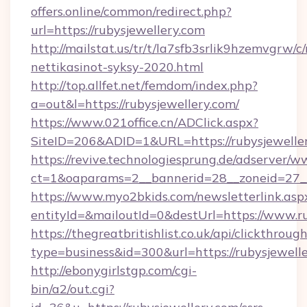
offers.online/common/redirect.php?
url=https://rubysjewellery.com
http://mailstat.us/tr/t/la7sfb3srlik9hzemvgrw/c
nettikasinot-syksy-2020.html
http://top.allfet.net/femdom/index.php?
a=out&l=https://rubysjewellery.com/
https://www.021office.cn/ADClick.aspx?
SiteID=206&ADID=1&URL=https://rubysjewelle
https://revive.technologiesprung.de/adserver/w
ct=1&oaparams=2__bannerid=28__zoneid=27__
https://www.myo2bkids.com/newsletterlink.asp
entityId=&mailoutId=0&destUrl=https://www.ru
https://thegreatbritishlist.co.uk/api/clickthroug
type=business&id=300&url=https://rubysjewell
http://ebonygirlstgp.com/cgi-
bin/a2/out.cgi?