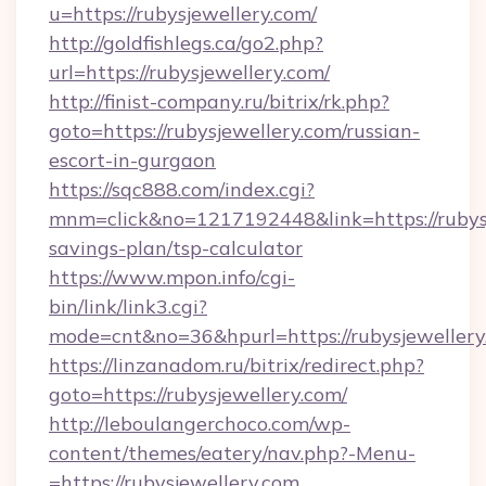
u=https://rubysjewellery.com/
http://goldfishlegs.ca/go2.php?
url=https://rubysjewellery.com/
http://finist-company.ru/bitrix/rk.php?
goto=https://rubysjewellery.com/russian-
escort-in-gurgaon
https://sqc888.com/index.cgi?
mnm=click&no=1217192448&link=https://rubysje
savings-plan/tsp-calculator
https://www.mpon.info/cgi-
bin/link/link3.cgi?
mode=cnt&no=36&hpurl=https://rubysjewellery
https://linzanadom.ru/bitrix/redirect.php?
goto=https://rubysjewellery.com/
http://leboulangerchoco.com/wp-
content/themes/eatery/nav.php?-Menu-
=https://rubysjewellery.com