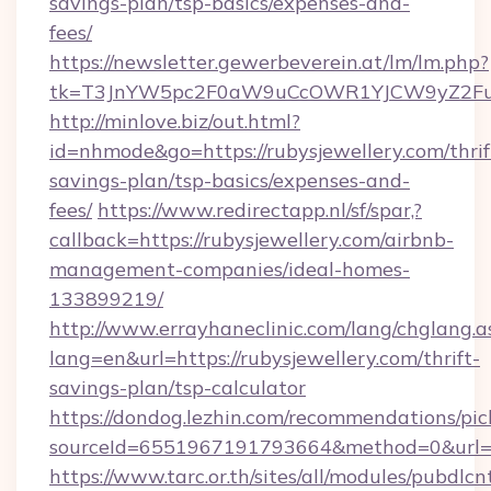
savings-plan/tsp-basics/expenses-and-
fees/
https://newsletter.gewerbeverein.at/lm/lm.php?
tk=T3JnYW5pc2F0aW9uCcOWR1YJCW9yZ2Fua
http://minlove.biz/out.html?
id=nhmode&go=https://rubysjewellery.com/thrif
savings-plan/tsp-basics/expenses-and-
fees/
https://www.redirectapp.nl/sf/spar,?
callback=https://rubysjewellery.com/airbnb-
management-companies/ideal-homes-
133899219/
http://www.errayhaneclinic.com/lang/chglang.a
lang=en&url=https://rubysjewellery.com/thrift-
savings-plan/tsp-calculator
https://dondog.lezhin.com/recommendations/p
sourceId=6551967191793664&method=0&url=ht
https://www.tarc.or.th/sites/all/modules/pubdlc