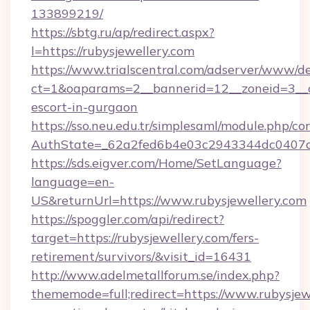
133899219/
https://sbtg.ru/ap/redirect.aspx?
l=https://rubysjewellery.com
https://www.trialscentral.com/adserver/www/de
ct=1&oaparams=2__bannerid=12__zoneid=3__cb
escort-in-gurgaon
https://sso.neu.edu.tr/simplesaml/module.php/co
AuthState=_62a2fed6b4e03c2943344dc0407a58
https://sds.eigver.com/Home/SetLanguage?
language=en-
US&returnUrl=https://www.rubysjewellery.com
https://spoggler.com/api/redirect?
target=https://rubysjewellery.com/fers-
retirement/survivors/&visit_id=16431
http://www.adelmetallforum.se/index.php?
thememode=full;redirect=https://www.rubysjew