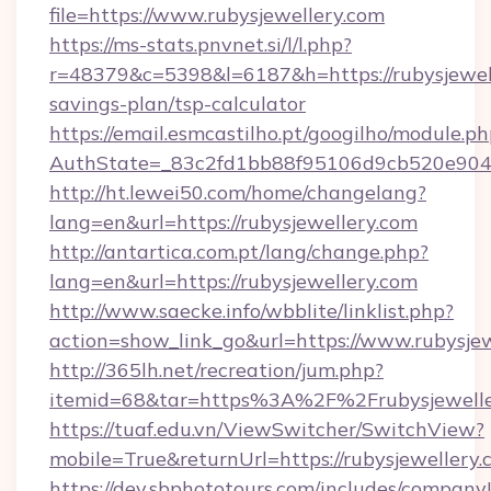
file=https://www.rubysjewellery.com
https://ms-stats.pnvnet.si/l/l.php?
r=48379&c=5398&l=6187&h=https://rubysjewell
savings-plan/tsp-calculator
https://email.esmcastilho.pt/googilho/module.ph
AuthState=_83c2fd1bb88f95106d9cb520e9049c
http://ht.lewei50.com/home/changelang?
lang=en&url=https://rubysjewellery.com
http://antartica.com.pt/lang/change.php?
lang=en&url=https://rubysjewellery.com
http://www.saecke.info/wbblite/linklist.php?
action=show_link_go&url=https://www.rubysje
http://365lh.net/recreation/jum.php?
itemid=68&tar=https%3A%2F%2Frubysjewelle
https://tuaf.edu.vn/ViewSwitcher/SwitchView?
mobile=True&returnUrl=https://rubysjewellery
https://dev.sbphototours.com/includes/compan