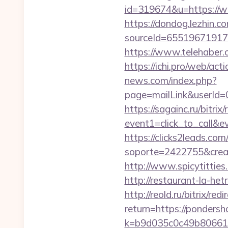
id=319674&u=https://
https://dondog.lezhin
sourceId=65519671917
https://www.telehaber.
https://ichi.pro/web/ac
news.com/index.php?
page=mailLink&userId=
https://sagainc.ru/bitrix/
event1=click_to_call&e
https://clicks2leads.co
soporte=2422755&crea=2
http://www.spicytitties
http://restaurant-la-h
http://reold.ru/bitrix/r
return=https://pondersh
k=b9d035c0c49b806611