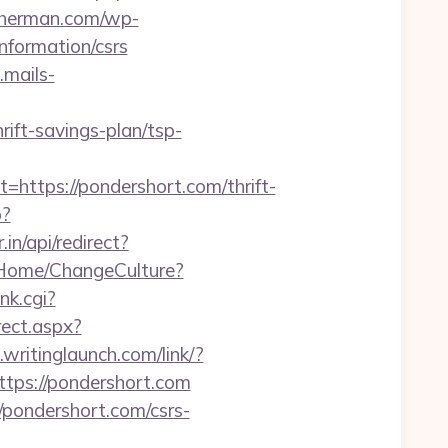
kherman.com/wp-
nformation/csrs
mails-
ift-savings-plan/tsp-
tps://pondershort.com/thrift-
p?
in/api/redirect?
o/Home/ChangeCulture?
nk.cgi?
rect.aspx?
.writinglaunch.com/link/?
ttps://pondershort.com
/pondershort.com/csrs-