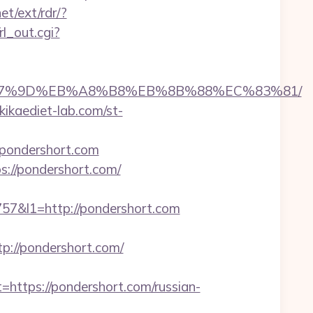
et/ext/rdr/?
l_out.cgi?
EB%A7%9D%EB%A8%B8%EB%8B%88%EC%83%81/
ikaediet-lab.com/st-
/pondershort.com
://pondershort.com/
&l1=http://pondershort.com
://pondershort.com/
tps://pondershort.com/russian-