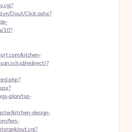
v.cgi?
d.vn/Dout/Click.ashx?
de-
i/10?
hort.com/kitchen-
n.sch.id/redirect/?
ard.php?
spx?
gs-plan/tsp-
ter/kitchen-design-
om/fers-
torank/out.cgi?