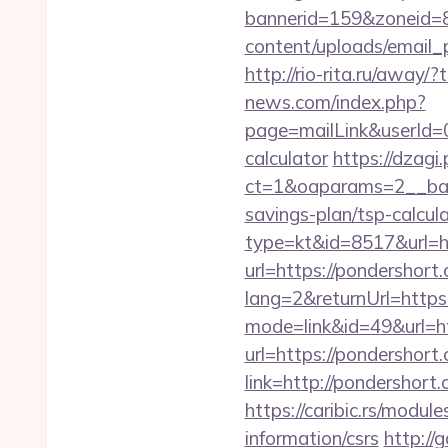
bannerid=159&zoneid=8
content/uploads/email_p
http://rio-rita.ru/aw
news.com/index.php?
page=mailLink&userId=0
calculator
https://dzagi
ct=1&oaparams=2__bann
savings-plan/tsp-calcul
type=kt&id=8517&url=ht
url=https://pondershort.
lang=2&returnUrl=http
mode=link&id=49&url=ht
url=https://pondershort.
link=http://pondershort
https://caribic.rs/modu
information/csrs
http://