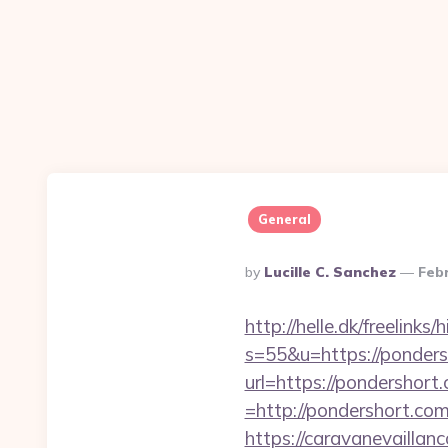
General
Posted
By
Lucille C. Sanchez
Feb
By
http://helle.dk/freelink
s=55&u=https://ponders
url=https://pondershort
=http://pondershort.co
https://caravanevaillan