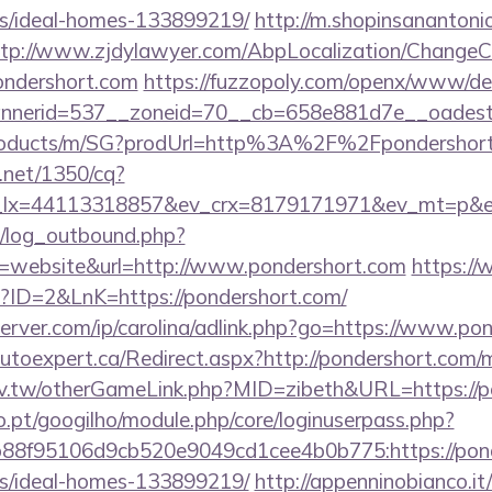
/ideal-homes-133899219/
http://m.shopinsanantoni
ttp://www.zjdylawyer.com/AbpLocalization/ChangeC
ondershort.com
https://fuzzopoly.com/openx/www/del
nerid=537__zoneid=70__cb=658e881d7e__oadest=h
/products/m/SG?prodUrl=http%3A%2F%2Fpondershor
h.net/1350/cq?
_lx=44113318857&ev_crx=8179171971&ev_mt=p&ev_
/log_outbound.php?
=website&url=http://www.pondershort.com
https://
p?ID=2&LnK=https://pondershort.com/
server.com/ip/carolina/adlink.php?go=https://www.po
.autoexpert.ca/Redirect.aspx?http://pondershort.co
idv.tw/otherGameLink.php?MID=zibeth&URL=https://p
ho.pt/googilho/module.php/core/loginuserpass.php?
88f95106d9cb520e9049cd1cee4b0b775:https://ponde
/ideal-homes-133899219/
http://appenninobianco.it