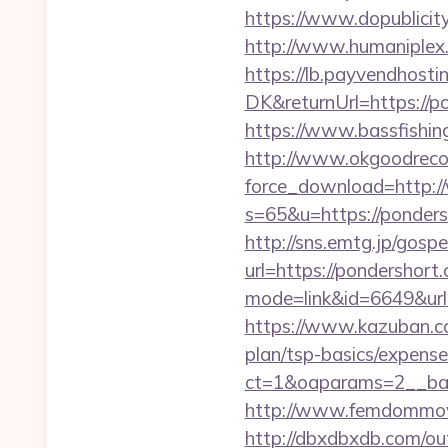
https://www.dopublicit
http://www.humaniplex.
https://lb.payvendhosti
DK&returnUrl=https://po
https://www.bassfishing
http://www.okgoodrecor
force_download=http:
s=65&u=https://pondersh
http://sns.emtg.jp/gospe
url=https://pondershort
mode=link&id=6649&url=
https://www.kazuban.com
plan/tsp-basics/expense
ct=1&oaparams=2__
http://www.femdommovie
http://dbxdbxdb.com/ou