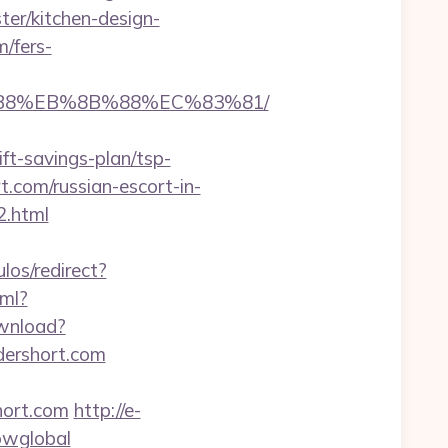
er/kitchen-design-
/fers-
8%B8%EB%8B%88%EC%83%81/
ft-savings-plan/tsp-
rt.com/russian-escort-in-
2.html
ulos/redirect?
tml?
ownload?
ndershort.com
hort.com
http://e-
howglobal