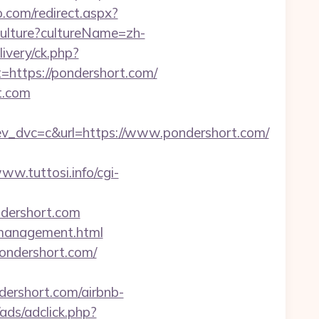
o.com/redirect.aspx?
ulture?cultureName=zh-
ivery/ck.php?
ttps://pondershort.com/
t.com
dvc=c&url=https://www.pondershort.com/
www.tuttosi.info/cgi-
ndershort.com
m/management.html
ondershort.com/
rshort.com/airbnb-
/ads/adclick.php?