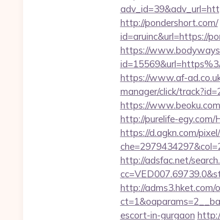
adv_id=39&adv_url=htt
http://pondershort.com/
id=aruinc&url=https://po
https://www.bodyways.
id=15569&url=htt
https://www.af-ad.co.uk
manager/click/track?id
https://www.beoku.com
http://purelife-egy.co
https://d.agkn.com/pixel
che=2979434297&col=2
http://adsfac.net/search
cc=VED007.69739.0&stt
http://adms3.hket.com/
ct=1&oaparams=2__bann
escort-in-gurgaon
http: