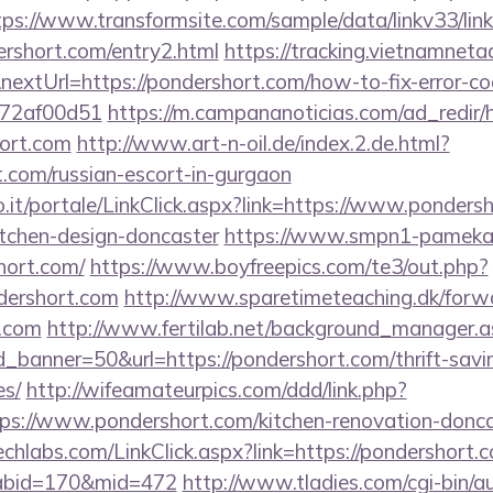
tps://www.transformsite.com/sample/data/linkv33/link
ershort.com/entry2.html
https://tracking.vietnamneta
extUrl=https://pondershort.com/how-to-fix-error-co
772af00d51
https://m.campananoticias.com/ad_redir/h
hort.com
http://www.art-n-oil.de/index.2.de.html?
t.com/russian-escort-in-gurgaon
.so.it/portale/LinkClick.aspx?link=https://www.ponders
itchen-design-doncaster
https://www.smpn1-pamekasa
hort.com/
https://www.boyfreepics.com/te3/out.php?
dershort.com
http://www.sparetimeteaching.dk/forw
t.com
http://www.fertilab.net/background_manager.a
_banner=50&url=https://pondershort.com/thrift-savin
es/
http://wifeamateurpics.com/ddd/link.php?
ps://www.pondershort.com/kitchen-renovation-doncas
techlabs.com/LinkClick.aspx?link=https://pondershort.c
&tabid=170&mid=472
http://www.tladies.com/cgi-bin/au