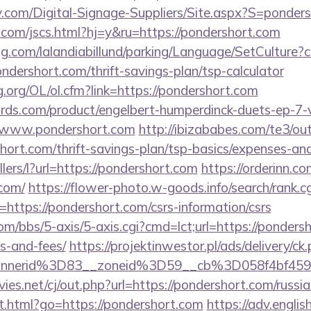
y.com/Digital-Signage-Suppliers/Site.aspx?S=ponder
com/jscs.html?hj=y&ru=https://pondershort.com
ng.com/lalandiabillund/parking/Language/SetCulture?c
ndershort.com/thrift-savings-plan/tsp-calculator
.org/OL/ol.cfm?link=https://pondershort.com
ds.com/product/engelbert-humperdinck-duets-ep-7-v
//www.pondershort.com
http://ibizababes.com/te3/ou
ort.com/thrift-savings-plan/tsp-basics/expenses-and
llers/l?url=https://pondershort.com
https://orderinn.c
.com/
https://flower-photo.w-goods.info/search/rank.cg
https://pondershort.com/csrs-information/csrs
/bbs/5-axis/5-axis.cgi?cmd=lct;url=https://pondersh
s-and-fees/
https://projektinwestor.pl/ads/delivery/ck
bannerid%3D83__zoneid%3D59__cb%3D058f4
s.net/cj/out.php?url=https://pondershort.com/russia
t.html?go=https://pondershort.com
https://adv.englis