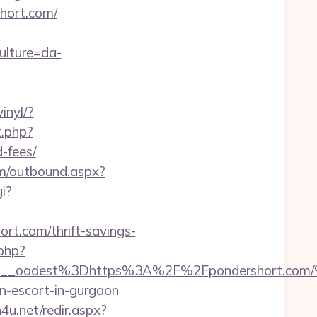
short.com/
ulture=da-
inyl/?
t.php?
-fees/
om/outbound.aspx?
i?
ort.com/thrift-savings-
.php?
bf459__oadest%3Dhttps%3A%2F%2Fpondersh
n-escort-in-gurgaon
h4u.net/redir.aspx?