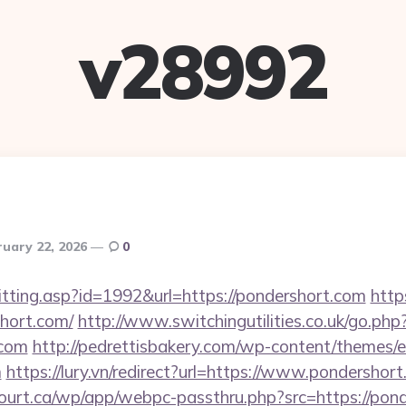
v28992
ruary 22, 2026
0
s/hitting.asp?id=1992&url=https://pondershort.com
http
hort.com/
http://www.switchingutilities.co.uk/go.php
.com
http://pedrettisbakery.com/wp-content/themes/
m
https://lury.vn/redirect?url=https://www.pondershor
court.ca/wp/app/webpc-passthru.php?src=https://pond