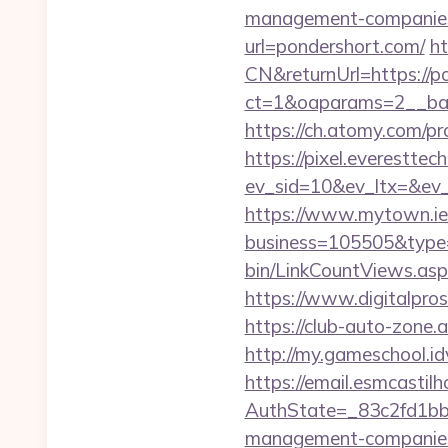
management-companies
url=pondershort.com/
h
CN&returnUrl=https://p
ct=1&oaparams=2__ban
https://ch.atomy.com
https://pixel.everesttec
ev_sid=10&ev_ltx=&ev
https://www.mytown.ie
business=105505&type
bin/LinkCountViews.as
https://www.digitalpro
https://club-auto-zone
http://my.gameschool.
https://email.esmcastil
AuthState=_83c2fd1bb
management-companies