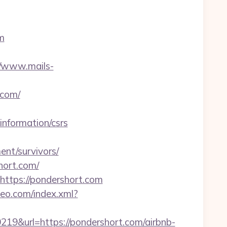
m
//www.mails-
.com/
nformation/csrs
nt/survivors/
hort.com/
https://pondershort.com
iteo.com/index.xml?
&url=https://pondershort.com/airbnb-