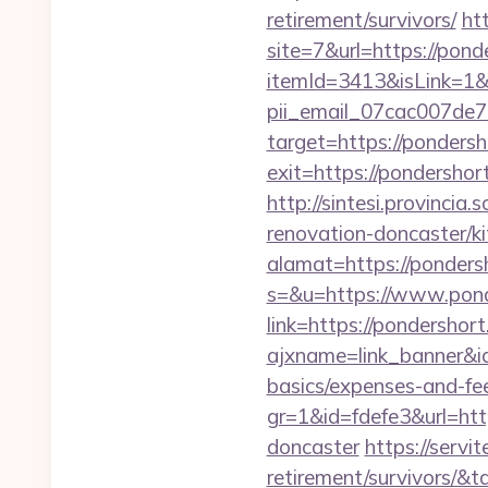
retirement/survivors/
ht
site=7&url=https://pond
itemId=3413&isLink=1&n
pii_email_07cac007de
target=https://ponders
exit=https://pondershor
http://sintesi.provincia
renovation-doncaster/k
alamat=https://ponders
s=&u=https://www.pon
link=https://pondershor
ajxname=link_banner&id
basics/expenses-and-fe
gr=1&id=fdefe3&url=htt
doncaster
https://servi
retirement/survivors/