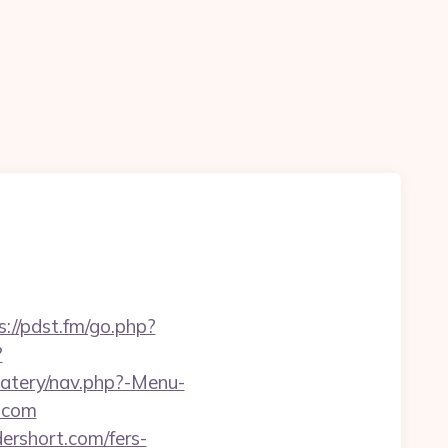
s://pdst.fm/go.php?
?
eatery/nav.php?-Menu-
t.com
ershort.com/fers-