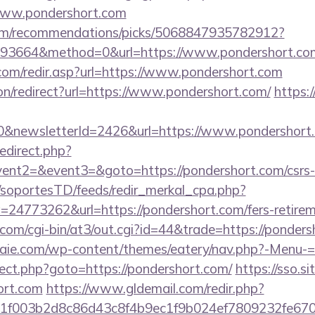
www.pondershort.com
.com/recommendations/picks/5068847935782912?
93664&method=0&url=https://www.pondershort.co
com/redir.asp?url=https://www.pondershort.com
tion/redirect?url=https://www.pondershort.com/
https:
0&newsletterId=2426&url=https://www.pondershort
redirect.php?
vent2=&event3=&goto=https://pondershort.com/csrs-i
m/soportesTD/feeds/redir_merkal_cpa.php?
4773262&url=https://pondershort.com/fers-retireme
.com/cgi-bin/at3/out.cgi?id=44&trade=https://ponders
etraie.com/wp-content/themes/eatery/nav.php?-Menu-=
edirect.php?goto=https://pondershort.com/
https://sso.s
ort.com
https://www.gldemail.com/redir.php?
f003b2d8c86d43c8f4b9ec1f9b024ef7809232fe670219