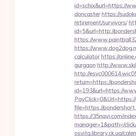
id=schix&url=https://w
doncaster
https://sudo
retirement/survivors/
ht
id=5&url=http://p
https://www.paintball32
https://www.dog2dog.ru/
calculator
https://onlin
gurgaon
http://www.ski
http://esvc000614.wic05
return=https://pondersh
id=193&url=https://ww
PayClick=0&Url=https:/
file=https://pondershor
https://35navi.com/inde
manager=1&path=/click
osvita.library.ck.ua/ca