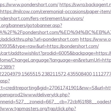
ps://www.pondershort.com/
https://swra.backagent.n
https://milcow.com/ceremonial-occasions/paper-item/r
ndershort.com/fers-retirement/survivors/
org/banners/gotobanner.asp?
ps%3A%2F%2Fpondershort.com/%ED%94%BC%
/adclickthru.php?url=pondershort.com
https://www.ok
=20935&type=raw&url=https://pondershort.com/
/cart/addtowishlist?prodid=6005&backpage=https:/
m/Home/ChangeLanguage?language=en&returnUrl=https
/2389/?
2204979,1565515,238211572,435508400,111277757
.asp?
=creditreporting&gid=27061741901&nw=S&url=http
openxprod2/www/delivery/ck.php?
erid=527__zoneid=667__cb=72cbf61f88__oadest=ht
//www.tgpmasters.org/tgp/click.php?