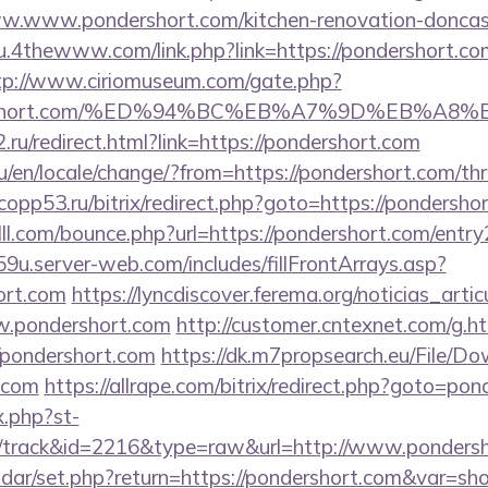
ww.www.pondershort.com/kitchen-renovation-doncast
ku.4thewww.com/link.php?link=https://pondershort.com
tp://www.ciriomuseum.com/gate.php?
ondershort.com/%ED%94%BC%EB%A7%9D%EB%A
.ru/redirect.html?link=https://pondershort.com
en/locale/change/?from=https://pondershort.com/thri
e.copp53.ru/bitrix/redirect.php?goto=https://pondersho
lll.com/bounce.php?url=https://pondershort.com/entry
9u.server-web.com/includes/fillFrontArrays.asp?
ort.com
https://lyncdiscover.ferema.org/noticias_artic
w.pondershort.com
http://customer.cntexnet.com/g.h
/pondershort.com
https://dk.m7propsearch.eu/File/D
t.com
https://allrape.com/bitrix/redirect.php?goto=po
x.php?st-
/track&id=2216&type=raw&url=http://www.ponders
lendar/set.php?return=https://pondershort.com&var=s