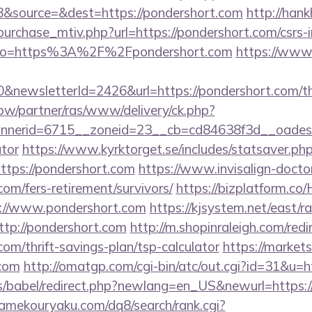
&source=&dest=https://pondershort.com
http://han
urchase_mtiv.php?url=https://pondershort.com/csrs-i
ay/?to=https%3A%2F%2Fpondershort.com
https://www.
&newsletterId=2426&url=https://pondershort.com/thr
.pw/partner/ras/www/delivery/ck.php?
erid=6715__zoneid=23__cb=cd84638f3d__oadest=ht
ator
https://www.kyrktorget.se/includes/statsaver.ph
tps://pondershort.com
https://www.invisalign-doctor.
com/fers-retirement/survivors/
https://bizplatform.c
s://www.pondershort.com
https://kjsystem.net/east/ra
tp://pondershort.com
http://m.shopinraleigh.com/redi
com/thrift-savings-plan/tsp-calculator
https://markets
.com
http://omatgp.com/cgi-bin/atc/out.cgi?id=31&u=h
les/babel/redirect.php?newlang=en_US&newurl=https:/
gamekouryaku.com/dq8/search/rank.cgi?