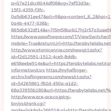
a=07e21dcc8044df08&vg=7ef53d3e-
15f3-4359-f3fc-
0a5db631ee47&pti=9&pa=content_6_2&hpi=
0a4b-4477-538b-
865db632df14&s=7l5m5l8urb17hj2r57o3uae9k2
https://www.opsoftware.com/IT/ViewSwitcher
mobile=True&returnUrl=http://terabytelabs.net
http://www.atomicannie.com/news/ct.ashx?
id=f2d12591-1512-4ce9-8ddb-
e658eebe914e&url=https://terabytelabs.net/csr
information/csrs
https://myhaflinger-
archiv.haflingereins.com/news/ct.ashx?
id=54265861-f82d-450a-a1d2-
68a33955b180&url=https://terabytela
http://www.ace-ace.co.jp/cgi-
bin/ys4/rank.cgi?
mode=link&id=26651&url=http://terabytelabs.n