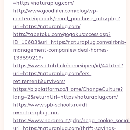
=https://naturaplug.com/
http://www.goodlifer.com/blog/wp-
content/uploads/email_purchase_mtiv.php?
url=https://naturaplug.com/
http://tabetoku.com/gogaku/access.asp?
ID=10683&url=https://naturaplug.com/airbnb-
management-companies/ideal-homes-
133899219/
https://www.btob.link/home/open/id/44.html?
url=https://naturaplug.com/fers-
retirement/survivors/
https://bizplatform.co/Home/ChangeCulture?
lang=2&returnUrl=https://naturaplug.com/
https://www.spb-schools.ru/rd?
u=naturaplug.com
https://www.norama.it/gdpr/nega_cookie_social
url=https://naturaplug.com/thrift-savings-