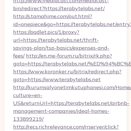
http://www.mediacast.com/mediacast-
bin/redirect?https://terabytelabs.net/
http://s.tamahime.com/out.html?
id=onepiece&go=https://terabytelabs.net/entry
https://padlet.pics/1/proxy?
url=https://terabytelabs.net/thrift-
savings-plan/tsp-basics/expenses-and-
fees/
http://en.me-forum.ru/bitrix/rk.php?
goto=https://terabytelabs.net/%ED%9
https://www.koronker.ru/bitrix/redirect.php?
goto=https://www.terabytelabs.net
http://kurumsalyonetimkutuphanesi.com/Home/
culture=en-
US&returnUrl=https://terabytelabs.net/airbnb-
management-companies/ideal-homes-
133899219/
http://recs.richrelevance.com/rrserver/click?