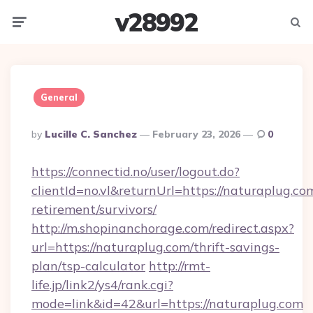
v28992
Menu
Searc
General
Posted
By
Lucille C. Sanchez
February 23, 2026
0
By
https://connectid.no/user/logout.do?
clientId=no.vl&returnUrl=https://naturaplug.com
retirement/survivors/
http://m.shopinanchorage.com/redirect.aspx?
url=https://naturaplug.com/thrift-savings-
plan/tsp-calculator
http://rmt-
life.jp/link2/ys4/rank.cgi?
mode=link&id=42&url=https://naturaplug.com