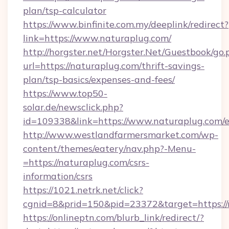
plan/tsp-calculator
https://www.binfinite.com.my/deeplink/redirect?
link=https://www.naturaplug.com/
http://horgster.net/Horgster.Net/Guestbook/go.
url=https://naturaplug.com/thrift-savings-
plan/tsp-basics/expenses-and-fees/
https://www.top50-
solar.de/newsclick.php?
id=109338&link=https://www.naturaplug.com/e
http://www.westlandfarmersmarket.com/wp-
content/themes/eatery/nav.php?-Menu-
=https://naturaplug.com/csrs-
information/csrs
https://1021.netrk.net/click?
cgnid=8&prid=150&pid=23372&target=https://
https://onlineptn.com/blurb_link/redirect/?