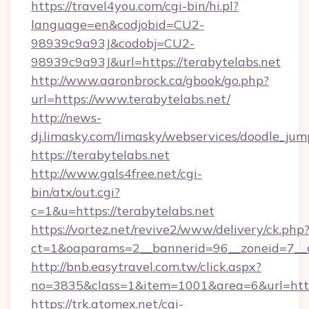
https://travel4you.com/cgi-bin/hi.pl?
language=en&codjobid=CU2-
98939c9a93J&codobj=CU2-
98939c9a93J&url=https://terabytelabs.net
http://www.aaronbrock.ca/gbook/go.php?
url=https://www.terabytelabs.net/
http://news-
dj.limasky.com/limasky/webservices/doodle_jum
https://terabytelabs.net
http://www.gals4free.net/cgi-
bin/atx/out.cgi?
c=1&u=https://terabytelabs.net
https://vortez.net/revive2/www/delivery/ck.php
ct=1&oaparams=2__bannerid=96__zoneid=7__c
http://bnb.easytravel.com.tw/click.aspx?
no=3835&class=1&item=1001&area=6&url=http:
https://trk.atomex.net/cgi-