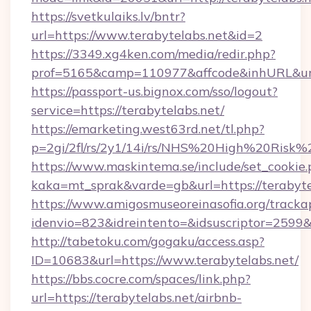
https://svetkulaiks.lv/bntr?
url=https://www.terabytelabs.net&id=2
https://3349.xg4ken.com/media/redir.php?
prof=5165&camp=110977&affcode&inhURL&url=
https://passport-us.bignox.com/sso/logout?
service=https://terabytelabs.net/
https://emarketing.west63rd.net/tl.php?
p=2gi/2fl/rs/2y1/14i/rs/NHS%20High%20Risk%20
https://www.maskintema.se/include/set_cookie
kaka=mt_sprak&varde=gb&url=https://terabyte
https://www.amigosmuseoreinasofia.org/tracka
idenvio=823&idreintento=&idsuscriptor=2599&
http://tabetoku.com/gogaku/access.asp?
ID=10683&url=https://www.terabytelabs.net/
https://bbs.cocre.com/spaces/link.php?
url=https://terabytelabs.net/airbnb-