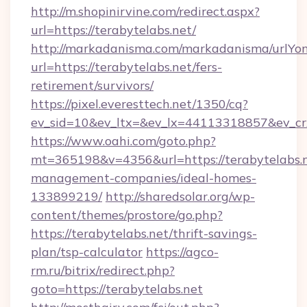
http://m.shopinirvine.com/redirect.aspx?
url=https://terabytelabs.net/
http://markadanisma.com/markadanisma/urlYon
url=https://terabytelabs.net/fers-
retirement/survivors/
https://pixel.everesttech.net/1350/cq?
ev_sid=10&ev_ltx=&ev_lx=44113318857&ev_cr
https://www.oahi.com/goto.php?
mt=365198&v=4356&url=https://terabytelabs.n
management-companies/ideal-homes-
133899219/
http://sharedsolar.org/wp-
content/themes/prostore/go.php?
https://terabytelabs.net/thrift-savings-
plan/tsp-calculator
https://agco-
rm.ru/bitrix/redirect.php?
goto=https://terabytelabs.net