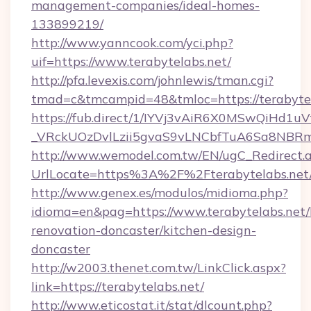
management-companies/ideal-homes-
133899219/
http://www.yanncook.com/yci.php?
uif=https://www.terabytelabs.net/
http://pfa.levexis.com/johnlewis/tman.cgi?
tmad=c&tmcampid=48&tmloc=https://terabytel
https://fub.direct/1/IYVj3vAiR6X0MSwQiH
_VRckUOzDvlLzii5gvaS9vLNCbfTuA6Sa8NBRmY
http://www.wemodel.com.tw/EN/ugC_Redirect.
UrlLocate=https%3A%2F%2Fterabytelabs.net
http://www.genex.es/modulos/midioma.php?
idioma=en&pag=https://www.terabytelabs.net/
renovation-doncaster/kitchen-design-
doncaster
http://w2003.thenet.com.tw/LinkClick.aspx?
link=https://terabytelabs.net/
http://www.eticostat.it/stat/dlcount.php?