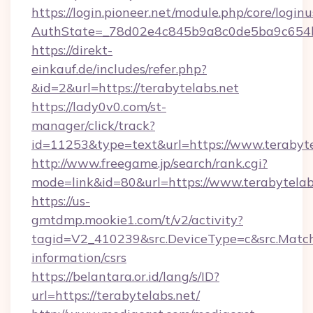
https://login.pioneer.net/module.php/core/login
AuthState=_78d02e4c845b9a8c0de5ba9c654bf
https://direkt-
einkauf.de/includes/refer.php?
&id=2&url=https://terabytelabs.net
https://lady0v0.com/st-
manager/click/track?
id=11253&type=text&url=https://www.terabyte
http://www.freegame.jp/search/rank.cgi?
mode=link&id=80&url=https://www.terabytelab
https://us-
gmtdmp.mookie1.com/t/v2/activity?
tagid=V2_410239&src.DeviceType=c&src.MatchT
information/csrs
https://belantara.or.id/lang/s/ID?
url=https://terabytelabs.net/