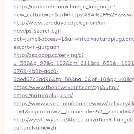
https://uralinteh.com/change_language?
new_culture=en&url=https%3A%2F%2Fwww.n
http://www.teradaya.co.jp/cgi-bin/url-
navi/ps_search.cgi?
act=jump&access=1&url=http://naturaplug.com/
escort-in-gurgaon
http://dsp.adop.cc/serving/c?
u=588&g=92&c=102&cm=611&ta=659&i=1991
6769-4b8b-aac0-
3ded67c3ad96&tp=50&pa=0&pf=10&pp=40&rg=4
https://www.thenewsvault.com/cgi/out.pl?
https://naturaplug.com/
https://www.viviro.com/banner/www/delivery/c
ct=1&oaparams=2__bannerid=552__zoneid=47
http://wywlawyer.cn/AbpLocalization/ChangeC
cultureName=zh-