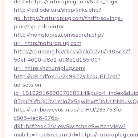
dest=https://naturaplug.com/&btn_tag=
http://radiodelo.ru/shop/links.php?
go=https://naturaplug.com/thrift-savings-
plan/tsp-calculator
http://momsladies.com/search.php?
url=http://naturaplug.com
https://id.ahang.hu/clicks/link/1226/a108c37f-
50ef-4610-a8a1-da8e1d155f00?
url=https://naturaplug.com/
http://ads.adfox.ru/249922/clickURLTest?
ad-session-
id=1810291660897038214&puid4=index&dui
8TquPGfbQ03v1mla7x5qwIbxrtDaNUsNbuwQcw=
http://rainbow.evos.in.ua/ru-RU/233763fe-
c805-4ea6-976c-
d9f1bcf2ea42/ViewSwitcher/SwitchView?
mobile=True&returnUrl=https://naturaplug.com