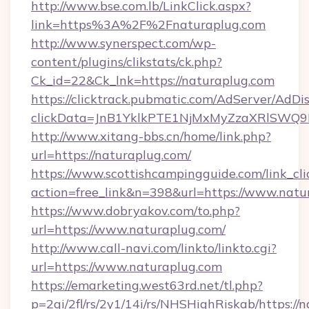
http://www.bse.com.lb/LinkClick.aspx?
link=https%3A%2F%2Fnaturaplug.com
http://www.synerspect.com/wp-
content/plugins/clikstats/ck.php?
Ck_id=22&Ck_lnk=https://naturaplug.com
https://clicktrack.pubmatic.com/AdServer/AdDi
clickData=JnB1YklkPTE1NjMxMyZzaXRlSW
http://www.xitang-bbs.cn/home/link.php?
url=https://naturaplug.com/
https://www.scottishcampingguide.com/link_cli
action=free_link&n=398&url=https://www.natu
https://www.dobryakov.com/to.php?
url=https://www.naturaplug.com/
http://www.call-navi.com/linkto/linkto.cgi?
url=https://www.naturaplug.com
https://emarketing.west63rd.net/tl.php?
p=2gi/2fl/rs/2y1/14i/rs/NHSHighRiskab/https://