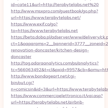
id=cate11&url=http://terabytelabs.net%20
http://www.msxpro.com/guestbook/go.php?
url=https://www.terabytelabs.net/
https://www.exif.co/go?
to=https://www.terabytelabs.net
https://beta.doba.pl/adserver/www/delivery/ck.
ct=1&oaparams=2__bannerid=3777__zoneid=24
renovation-doncaster/kitchen-design-
doncaster
http://tag.adaraanalytics.com/ps/analytics?
tc=566063492&t=cl&pxid=9957&cb=&omu=http
http://www.bondageart.net/cgi-
bin/out.cgi?
n=comicsin&id=3&url=https://www.terabytelabs
https://www.commercioelettronico.it/vai.asp?
url=https://terabytelabs.net/airbnb-