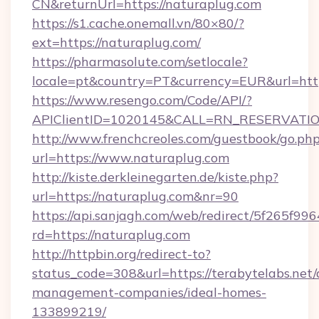
CN&returnUrl=https://naturaplug.com
https://s1.cache.onemall.vn/80×80/?
ext=https://naturaplug.com/
https://pharmasolute.com/setlocale?
locale=pt&country=PT&currency=EUR&url=htt
https://www.resengo.com/Code/API/?
APIClientID=1020145&CALL=RN_RESERVATION
http://www.frenchcreoles.com/guestbook/go.ph
url=https://www.naturaplug.com
http://kiste.derkleinegarten.de/kiste.php?
url=https://naturaplug.com&nr=90
https://api.sanjagh.com/web/redirect/5f265
rd=https://naturaplug.com
http://httpbin.org/redirect-to?
status_code=308&url=https://terabytelabs.net/
management-companies/ideal-homes-
133899219/