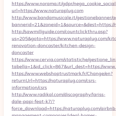
https://www.norama.it/gdpr/nega_cookie_social
url=https://www.naturaplug.com
http://www.bandamusicale.it/gestionebanner/a
bannerid=21&zoneid=1&source=&dest=https://
http://sawmillguide.com/countclickthru.asp?
us=205&goto=https://www.naturaplug.com/kit
renovation-doncaster/kitchen-design-
doncaster
https://www.cervia.com/statistiche/gestione_lin
tabella=1&id_click=867&url_dest=https://www
https://www.webshoptrustmark.fr/Change/en?
returnUrl=https://naturaplug.com/csrs-
information/csrs
http://www.radikal.com/discography/lariss-
dale-papi-feat-k7/?
force_download=https://naturaplug.com/airbnb
management-companies/ideal-homes-