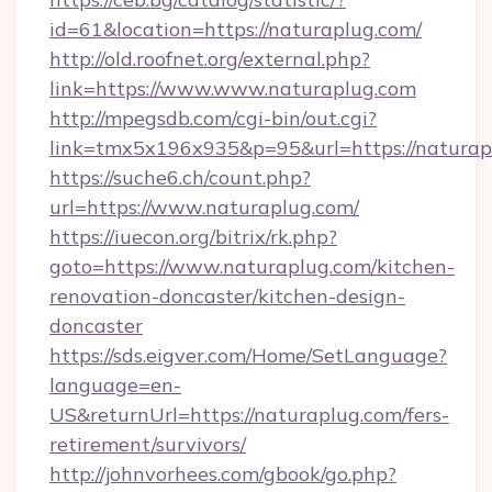
id=61&location=https://naturaplug.com/
http://old.roofnet.org/external.php?
link=https://www.www.naturaplug.com
http://mpegsdb.com/cgi-bin/out.cgi?
link=tmx5x196x935&p=95&url=https://naturap
https://suche6.ch/count.php?
url=https://www.naturaplug.com/
https://iuecon.org/bitrix/rk.php?
goto=https://www.naturaplug.com/kitchen-
renovation-doncaster/kitchen-design-
doncaster
https://sds.eigver.com/Home/SetLanguage?
language=en-
US&returnUrl=https://naturaplug.com/fers-
retirement/survivors/
http://johnvorhees.com/gbook/go.php?