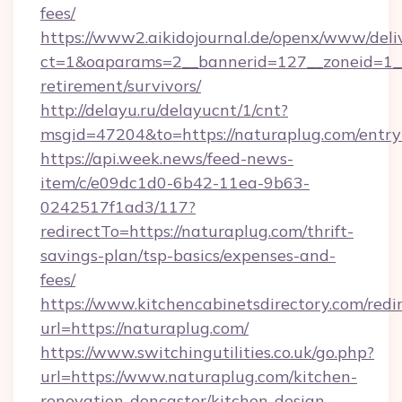
fees/
https://www2.aikidojournal.de/openx/www/deli
ct=1&oaparams=2__bannerid=127__zoneid=1__c
retirement/survivors/
http://delayu.ru/delayucnt/1/cnt?
msgid=47204&to=https://naturaplug.com/entry
https://api.week.news/feed-news-
item/c/e09dc1d0-6b42-11ea-9b63-
0242517f1ad3/117?
redirectTo=https://naturaplug.com/thrift-
savings-plan/tsp-basics/expenses-and-
fees/
https://www.kitchencabinetsdirectory.com/redir
url=https://naturaplug.com/
https://www.switchingutilities.co.uk/go.php?
url=https://www.naturaplug.com/kitchen-
renovation-doncaster/kitchen-design-