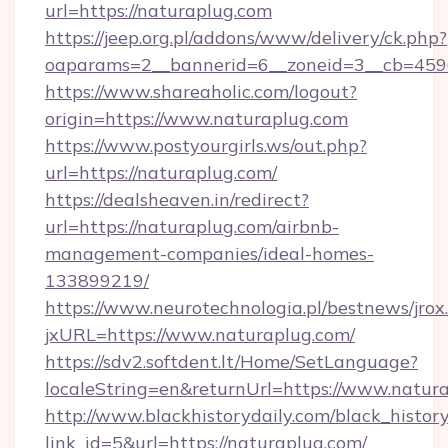
url=https://naturaplug.com
https://jeep.org.pl/addons/www/delivery/ck.php?
oaparams=2__bannerid=6__zoneid=3__cb=4596
https://www.shareaholic.com/logout?
origin=https://www.naturaplug.com
https://www.postyourgirls.ws/out.php?
url=https://naturaplug.com/
https://dealsheaven.in/redirect?
url=https://naturaplug.com/airbnb-
management-companies/ideal-homes-
133899219/
https://www.neurotechnologia.pl/bestnews/jrox
jxURL=https://www.naturaplug.com/
https://sdv2.softdent.lt/Home/SetLanguage?
localeString=en&returnUrl=https://www.natur
http://www.blackhistorydaily.com/black_history_
link_id=5&url=https://naturaplug.com/