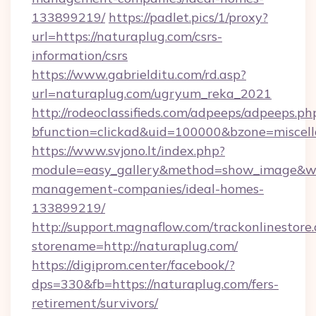
133899219/
https://padlet.pics/1/proxy?
url=https://naturaplug.com/csrs-
information/csrs
https://www.gabrielditu.com/rd.asp?
url=naturaplug.com/ugryum_reka_2021
http://rodeoclassifieds.com/adpeeps/adpeeps.ph
bfunction=clickad&uid=100000&bzone=miscel
https://www.svjono.lt/index.php?
module=easy_gallery&method=show_image&w=
management-companies/ideal-homes-
133899219/
http://support.magnaflow.com/trackonlinestore.
storename=http://naturaplug.com/
https://digiprom.center/facebook/?
dps=330&fb=https://naturaplug.com/fers-
retirement/survivors/