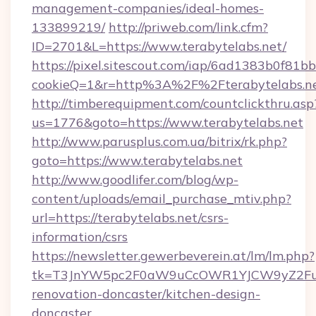
management-companies/ideal-homes-
133899219/
http://priweb.com/link.cfm?
ID=2701&L=https://www.terabytelabs.net/
https://pixel.sitescout.com/iap/6ad1383b0f81b
cookieQ=1&r=http%3A%2F%2Fterabytelabs.n
http://timberequipment.com/countclickthru.asp
us=1776&goto=https://www.terabytelabs.net
http://www.parusplus.com.ua/bitrix/rk.php?
goto=https://www.terabytelabs.net
http://www.goodlifer.com/blog/wp-
content/uploads/email_purchase_mtiv.php?
url=https://terabytelabs.net/csrs-
information/csrs
https://newsletter.gewerbeverein.at/lm/lm.php?
tk=T3JnYW5pc2F0aW9uCcOWR1YJCW9yZ2Fua
renovation-doncaster/kitchen-design-
doncaster