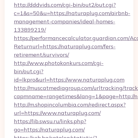
http://dddvids.com/cgi-bin/out2/out.cgi?
c=1&s=50&u=https://naturaplug.com/airbnb-
management-companies/ideal-homes-
133899219/
https://performancecalculator.guardian.com/Ac
Returnurl=https://naturaplug.com/fers-
retirement/survivors/
http://www.photokonkurs.com/cgi-
bin/out.cgi?
id=lkpro&url=https://www.naturaplug.com
http://muscatmediagroup.com/urltracking/track
capmname=rangetimes&lang=1&page=http://n
http://m.shopincolumbia.com/redirect.aspx?
url=https://www.naturaplug.com/
https://lib.swsu.ru/links.php?
go=https://naturaplug.com/
https://ceb.bg/catalog/statistic/?