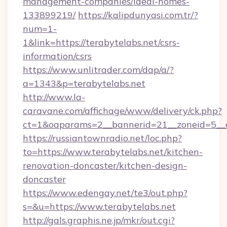
management-companies/ideal-homes-
133899219/
https://kalipdunyasi.com.tr/?
num=1-
1&link=https://terabytelabs.net/csrs-
information/csrs
https://www.unlitrader.com/dap/a/?
a=1343&p=terabytelabs.net
http://www.la-
caravane.com/affichage/www/delivery/ck.php?
ct=1&oaparams=2__bannerid=21__zoneid=5__c
https://russiantownradio.net/loc.php?
to=https://www.terabytelabs.net/kitchen-
renovation-doncaster/kitchen-design-
doncaster
https://www.edengay.net/te3/out.php?
s=&u=https://www.terabytelabs.net
http://gals.graphis.ne.jp/mkr/out.cgi?