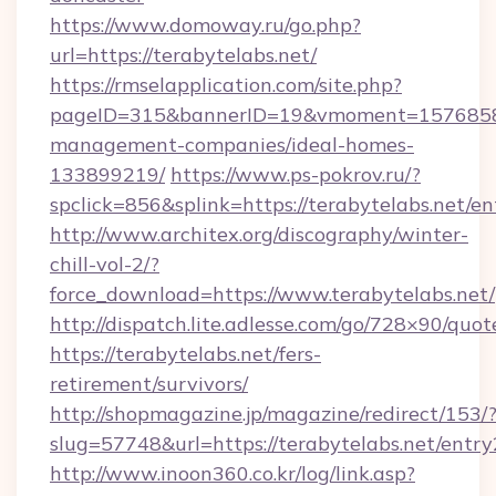
https://www.domoway.ru/go.php?
url=https://terabytelabs.net/
https://rmselapplication.com/site.php?
pageID=315&bannerID=19&vmoment=1576858959
management-companies/ideal-homes-
133899219/
https://www.ps-pokrov.ru/?
spclick=856&splink=https://terabytelabs.net/en
http://www.architex.org/discography/winter-
chill-vol-2/?
force_download=https://www.terabytelabs.net/
http://dispatch.lite.adlesse.com/go/728×90/quot
https://terabytelabs.net/fers-
retirement/survivors/
http://shopmagazine.jp/magazine/redirect/153/
slug=57748&url=https://terabytelabs.net/entry
http://www.inoon360.co.kr/log/link.asp?