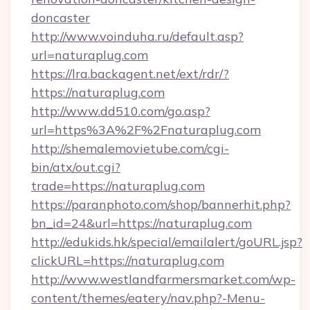
doncaster
http://www.voinduha.ru/default.asp?
url=naturaplug.com
https://lra.backagent.net/ext/rdr/?
https://naturaplug.com
http://www.dd510.com/go.asp?
url=https%3A%2F%2Fnaturaplug.com
http://shemalemovietube.com/cgi-
bin/atx/out.cgi?
trade=https://naturaplug.com
https://paranphoto.com/shop/bannerhit.php?
bn_id=24&url=https://naturaplug.com
http://edukids.hk/special/emailalert/goURL.jsp?
clickURL=https://naturaplug.com
http://www.westlandfarmersmarket.com/wp-
content/themes/eatery/nav.php?-Menu-