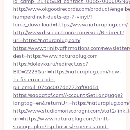
id_camp=21465&id_contact=00557000006N6yf
http://www.okgoodrecords.com/product/engelbe
humperdinck-duets-ep-7-vinyl/?
force_download=https://www.naturaplug.com/
http://www.discountmore.com/exec/Redirect?
url=https://naturaplug.com/
https://www.trinityaffirmations.com/newsletter
dest=https://www.naturaplug.com
https://dolevka.ru/redirect.asp?
BID=2223&url=https://naturaplug.com/how-
to-fix-error-code-
pii_email_07cac007de772af00d51
https://saadatbf.com/Account/SetLanguage?
langtag=en&returnUrl=https://naturap
http://www.studiomoriscoragni.com/stat2/link_
url=https://www.naturaplug.com/thrift-
savings-plan/tsp-basics/expenses-and-