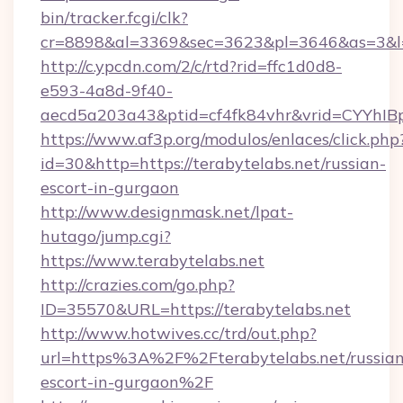
bin/tracker.fcgi/clk?
cr=8898&al=3369&sec=3623&pl=3646&as=3&l=0&
http://c.ypcdn.com/2/c/rtd?rid=ffc1d0d8-
e593-4a8d-9f40-
aecd5a203a43&ptid=cf4fk84vhr&vrid=CYYhIBp
https://www.af3p.org/modulos/enlaces/click.php
id=30&http=https://terabytelabs.net/russian-
escort-in-gurgaon
http://www.designmask.net/lpat-
hutago/jump.cgi?
https://www.terabytelabs.net
http://crazies.com/go.php?
ID=35570&URL=https://terabytelabs.net
http://www.hotwives.cc/trd/out.php?
url=https%3A%2F%2Fterabytelabs.net/russian
escort-in-gurgaon%2F