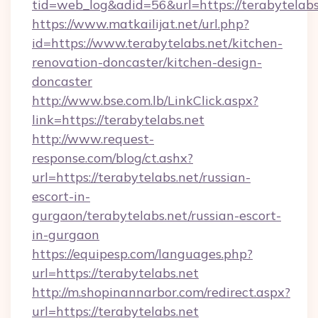
tid=web_log&adid=56&url=https://terabytelabs
https://www.matkailijat.net/url.php?
id=https://www.terabytelabs.net/kitchen-
renovation-doncaster/kitchen-design-
doncaster
http://www.bse.com.lb/LinkClick.aspx?
link=https://terabytelabs.net
http://www.request-
response.com/blog/ct.ashx?
url=https://terabytelabs.net/russian-
escort-in-
gurgaon/terabytelabs.net/russian-escort-
in-gurgaon
https://equipesp.com/languages.php?
url=https://terabytelabs.net
http://m.shopinannarbor.com/redirect.aspx?
url=https://terabytelabs.net