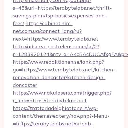
http://mosthairy.com/fcj/out.php?
s=45&url=https://terabytelabs.net/thrift-
savings-plan/tsp-basics/expenses-and-
fees/
https://cabinet.nim-
net.com.ua/connect_lang/ru?
next=https://www.terabytelabs.net
http://adserve.postrelease.com/sc/0?
r=1283920124&ntv_a=AKcBAcDUCAfxgFA&prx_r=
https://www.redaktionen.se/lank.php?
go=https://www.terabytelabs.net/kitchen-
renovation-doncaster/kitchen-design-
doncaster
https://www.nakulasers.com/trigger.php?
r_link=https://terabytelabs.net
https://trattoriadelghiottone.it/wp-
content/themes/eatery/nav.php?-Menu-
=https://terabytelabs.net/airbnb-