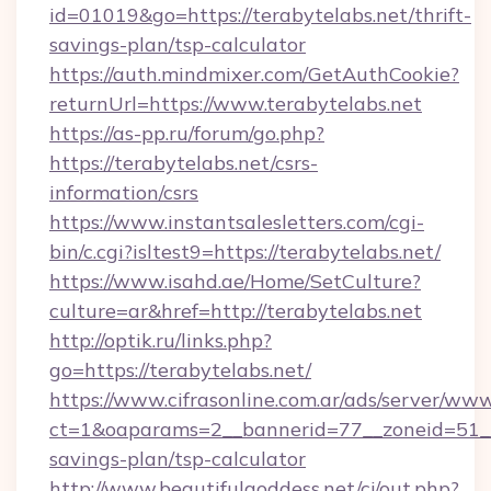
id=01019&go=https://terabytelabs.net/thrift-
savings-plan/tsp-calculator
https://auth.mindmixer.com/GetAuthCookie?
returnUrl=https://www.terabytelabs.net
https://as-pp.ru/forum/go.php?
https://terabytelabs.net/csrs-
information/csrs
https://www.instantsalesletters.com/cgi-
bin/c.cgi?isltest9=https://terabytelabs.net/
https://www.isahd.ae/Home/SetCulture?
culture=ar&href=http://terabytelabs.net
http://optik.ru/links.php?
go=https://terabytelabs.net/
https://www.cifrasonline.com.ar/ads/server/www
ct=1&oaparams=2__bannerid=77__zoneid=51__c
savings-plan/tsp-calculator
http://www.beautifulgoddess.net/cj/out.php?