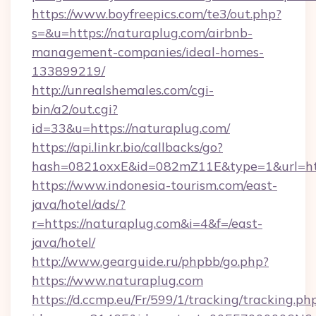
https://www.boyfreepics.com/te3/out.php?
s=&u=https://naturaplug.com/airbnb-
management-companies/ideal-homes-
133899219/
http://unrealshemales.com/cgi-
bin/a2/out.cgi?
id=33&u=https://naturaplug.com/
https://api.linkr.bio/callbacks/go?
hash=0821oxxE&id=082mZ11E&type=1&url=htt
https://www.indonesia-tourism.com/east-
java/hotel/ads/?
r=https://naturaplug.com&i=4&f=/east-
java/hotel/
http://www.gearguide.ru/phpbb/go.php?
https://www.naturaplug.com
https://d.ccmp.eu/Fr/599/1/tracking/tracking.ph