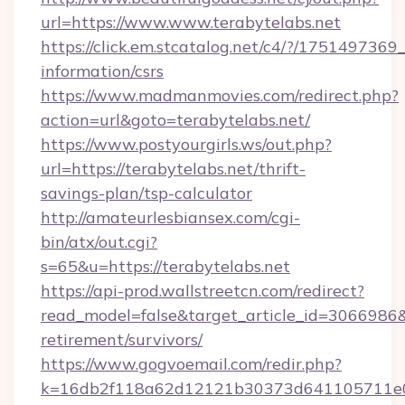
url=https://www.www.terabytelabs.net
https://click.em.stcatalog.net/c4/?/1751497
information/csrs
https://www.madmanmovies.com/redirect.php?
action=url&goto=terabytelabs.net/
https://www.postyourgirls.ws/out.php?
url=https://terabytelabs.net/thrift-
savings-plan/tsp-calculator
http://amateurlesbiansex.com/cgi-
bin/atx/out.cgi?
s=65&u=https://terabytelabs.net
https://api-prod.wallstreetcn.com/redirect?
read_model=false&target_article_id=3066986
retirement/survivors/
https://www.gogvoemail.com/redir.php?
k=16db2f118a62d12121b30373d641105711e028