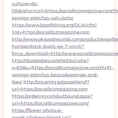
culture=da-
DK&returnUrl=https://socialbizmagazine.com/thr
savings-plan/tsp-calculator
https://www.bassfishing.org/OL/ol.cfm?
link=https://socialbizmagazine.com
http://www.okgoodrecords.com/product/engelbe
humperdinck-duets-ep-7-vinyl/?
force_download=http://www.socialbizmagazin
http://ibizababes.com/te3/out.php?
s=65&u=https://socialbizmagazine.com/thrift-
savings-plan/tsp-basics/expenses-and-
fees/
http://sns.emtg.jp/gospellers/l?
url=https://socialbizmagazine.com
https://orderinn.com/outbound.aspx?
url=https://socialbizmagazine.com/
https://flower-photo.w-
goods.info/search/rank.cgi?