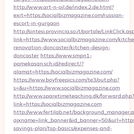
http://www.art-n-oil.de/index.2.de.html?
exit=https://socialbizmagazine.com/russian-
escort-in-gurgaon
http://sintesi.provincia.so.it/portale/LinkClick.as
link=https://www.socialbizmagazine.com/kitch
renovation-doncaster/kitchen-design-
doncaster
https://www.smpn1-
pamekasan.sch.id/redirect/?
alamat=https://socialbizmagazine.com/
https://www.boyfreepics.com/te3/out.php?
s=&u=https://www.socialbizmagazine.com
http://www.sparetimeteaching.dk/forward.php
link=https://socialbizmagazine.com
http://www.fertilab.net/background_manager.
ajxname=link_banner&id_banner=50&url=https:/
savings-plan/tsp-basics/expenses-and-