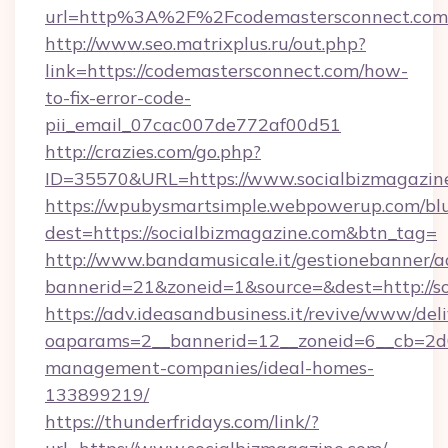
url=http%3A%2F%2Fcodemastersconnect.com
http://www.seo.matrixplus.ru/out.php?
link=https://codemastersconnect.com/how-
to-fix-error-code-
pii_email_07cac007de772af00d51
http://crazies.com/go.php?
ID=35570&URL=https://www.socialbizmagazin
https://wpubysmartsimple.webpowerup.com/blur
dest=https://socialbizmagazine.com&btn_tag=
http://www.bandamusicale.it/gestionebanner/a
bannerid=21&zoneid=1&source=&dest=http://s
https://adv.ideasandbusiness.it/revive/www/del
oaparams=2__bannerid=12__zoneid=6__cb=2d0e
management-companies/ideal-homes-
133899219/
https://thunderfridays.com/link/?