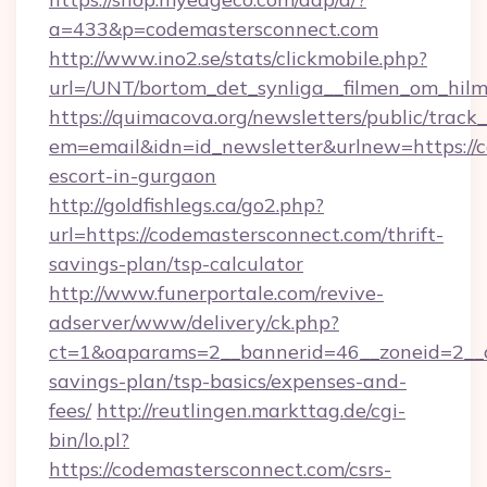
a=433&p=codemastersconnect.com
http://www.ino2.se/stats/clickmobile.php?
url=/UNT/bortom_det_synliga__filmen_om_hilm
https://quimacova.org/newsletters/public/track_
em=email&idn=id_newsletter&urlnew=https://c
escort-in-gurgaon
http://goldfishlegs.ca/go2.php?
url=https://codemastersconnect.com/thrift-
savings-plan/tsp-calculator
http://www.funerportale.com/revive-
adserver/www/delivery/ck.php?
ct=1&oaparams=2__bannerid=46__zoneid=2__cb
savings-plan/tsp-basics/expenses-and-
fees/
http://reutlingen.markttag.de/cgi-
bin/lo.pl?
https://codemastersconnect.com/csrs-