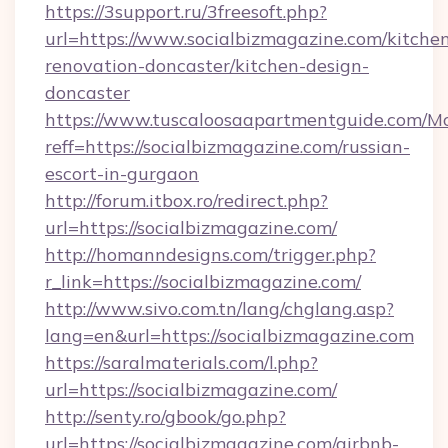
https://3support.ru/3freesoft.php?
url=https://www.socialbizmagazine.com/kitche
renovation-doncaster/kitchen-design-
doncaster
https://www.tuscaloosaapartmentguide.com/Mo
reff=https://socialbizmagazine.com/russian-
escort-in-gurgaon
http://forum.itbox.ro/redirect.php?
url=https://socialbizmagazine.com/
http://homanndesigns.com/trigger.php?
r_link=https://socialbizmagazine.com/
http://www.sivo.com.tn/lang/chglang.asp?
lang=en&url=https://socialbizmagazine.com
https://saralmaterials.com/l.php?
url=https://socialbizmagazine.com/
http://senty.ro/gbook/go.php?
url=https://socialbizmagazine.com/airbnb-