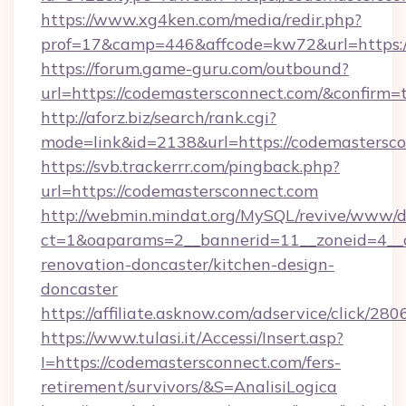
https://www.xg4ken.com/media/redir.php?
prof=17&camp=446&affcode=kw72&url=https:/
https://forum.game-guru.com/outbound?
url=https://codemastersconnect.com/&confirm=
http://aforz.biz/search/rank.cgi?
mode=link&id=2138&url=https://codemastersc
https://svb.trackerrr.com/pingback.php?
url=https://codemastersconnect.com
http://webmin.mindat.org/MySQL/revive/www/de
ct=1&oaparams=2__bannerid=11__zoneid=4__c
renovation-doncaster/kitchen-design-
doncaster
https://affiliate.asknow.com/adservice/click/
https://www.tulasi.it/Accessi/Insert.asp?
I=https://codemastersconnect.com/fers-
retirement/survivors/&S=AnalisiLogica