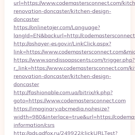
url=https://www.codemastersconnect.com/kitc
renovation-doncaster/kitchen-design-
doncaster
https://onlinetajer.com/Language?
langId=EN&backurl=http://codemastersconnec
http://ashayer-es.gov.ir/LinkClick.aspx?
link=https://www.codemastersconnect.com&m
https://www.sandissoapscents.com/trigger.php?
r_link=https://www.codemastersconnect.com/ki
renovation-doncaster/kitchen-design-
doncaster
http://fashionable.com.ua/bitrix/rk.php?
goto=https://www.codemastersconnect.com
https://imaginary.abcmedia.no/resize?
width=980&interlace=true&url=https://codemas
information/csrs
http://ads.adfox.ru/249922/clickURLTest?