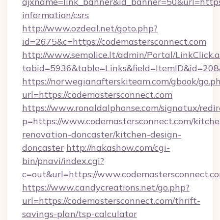
ajxname=link_banner&id_banner=50&url=https:
information/csrs
http://www.ozdeal.net/goto.php?
id=2675&c=https://codemastersconnect.com
http://www.semplice.lt/admin/Portal/LinkClick.
tabid=5936&table=Links&field=ItemID&id=208
https://norwegianafterskiteam.com/gbook/go.p
url=https://codemastersconnect.com
https://www.ronaldalphonse.com/signatux/redir
p=https://www.codemastersconnect.com/kitche
renovation-doncaster/kitchen-design-
doncaster
http://nakashow.com/cgi-
bin/pnavi/index.cgi?
c=out&url=https://www.codemastersconnect.c
https://www.candycreations.net/go.php?
url=https://codemastersconnect.com/thrift-
savings-plan/tsp-calculator