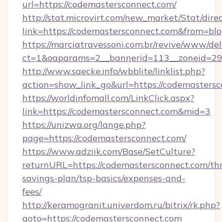
url=https://codemastersconnect.com/
http://stat.microvirt.com/new_market/Stat/dire
link=https://codemastersconnect.com&from=b
https://marciatravessoni.com.br/revive/www/del
ct=1&oaparams=2__bannerid=113__zoneid=29_
http://www.saecke.info/wbblite/linklist.php?
action=show_link_go&url=https://codemasters
https://worldinfomall.com/LinkClick.aspx?
link=https://codemastersconnect.com&mid=3
https://unizwa.org/lange.php?
page=https://codemastersconnect.com/
https://www.adziik.com/Base/SetCulture?
returnURL=https://codemastersconnect.com/thr
savings-plan/tsp-basics/expenses-and-
fees/
http://keramogranit.univerdom.ru/bitrix/rk.php?
goto=https://codemastersconnect.com