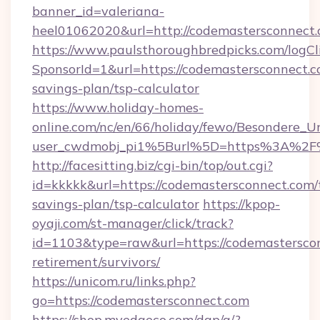
banner_id=valeriana-
heel01062020&url=http://codemastersconnect.
https://www.paulsthoroughbredpicks.com/logCl
SponsorId=1&url=https://codemastersconnect.co
savings-plan/tsp-calculator
https://www.holiday-homes-
online.com/nc/en/66/holiday/fewo/Besondere
user_cwdmobj_pi1%5Burl%5D=https%3A%2F%
http://facesitting.biz/cgi-bin/top/out.cgi?
id=kkkkk&url=https://codemastersconnect.com/t
savings-plan/tsp-calculator
https://kpop-
oyaji.com/st-manager/click/track?
id=1103&type=raw&url=https://codemasterscon
retirement/survivors/
https://unicom.ru/links.php?
go=https://codemastersconnect.com
https://shop.myedgeco.com/dap/a/?