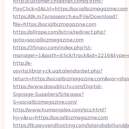
http://customer.cntexnet.com/g.html?
PayClick=0&Url=https://socialbizmagazine.com
https://dk.m7propsearch.eu/File/Download?
file=https://socialbizmagazine.com
https://allrape.com/bitrix/redirect.php?
goto=socialbizmagazine.com
https://35navi.com/index.php?st-
manager=1&path=/click/track&id=2216&type=r
http://e-
osvita.library.ck.ua/calendar/set.php?
return=https://socialbizmagazine.com&var=sho
https://www.dopublicity.com/Digital-
Signage-Suppliers/Site.aspx?
S=socialbizmagazine.com/
http://www.humaniplex.com/jscs.html?
hj=y&ru=https://socialbizmagazine.com
https://lb.payvendhosting.com/lalandiabillund