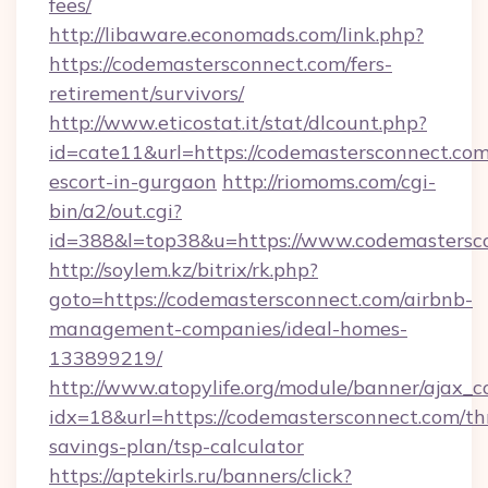
fees/
http://libaware.economads.com/link.php?
https://codemastersconnect.com/fers-
retirement/survivors/
http://www.eticostat.it/stat/dlcount.php?
id=cate11&url=https://codemastersconnect.com
escort-in-gurgaon
http://riomoms.com/cgi-
bin/a2/out.cgi?
id=388&l=top38&u=https://www.codemastersc
http://soylem.kz/bitrix/rk.php?
goto=https://codemastersconnect.com/airbnb-
management-companies/ideal-homes-
133899219/
http://www.atopylife.org/module/banner/ajax_
idx=18&url=https://codemastersconnect.com/thr
savings-plan/tsp-calculator
https://aptekirls.ru/banners/click?