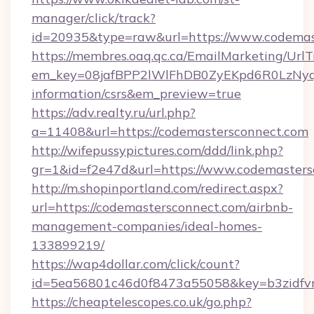
manager/click/track?
id=20935&type=raw&url=https://www.codemas
https://membres.oaq.qc.ca/EmailMarketing/UrlT
em_key=08jafBPP2lWlFhDB0ZyEKpd6R0LzNyq
information/csrs&em_preview=true
https://adv.realty.ru/url.php?
a=11408&url=https://codemastersconnect.com
http://wifepussypictures.com/ddd/link.php?
gr=1&id=f2e47d&url=https://www.codemasters
http://m.shopinportland.com/redirect.aspx?
url=https://codemastersconnect.com/airbnb-
management-companies/ideal-homes-
133899219/
https://wap4dollar.com/click/count?
id=5ea56801c46d0f8473a55058&key=b3zidfvn
https://cheaptelescopes.co.uk/go.php?