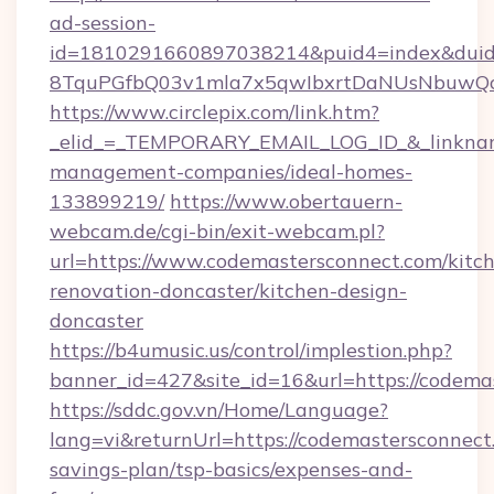
ad-session-
id=1810291660897038214&puid4=index&dui
8TquPGfbQ03v1mla7x5qwIbxrtDaNUsNbuwQcw=
https://www.circlepix.com/link.htm?
_elid_=_TEMPORARY_EMAIL_LOG_ID_&_linkname
management-companies/ideal-homes-
133899219/
https://www.obertauern-
webcam.de/cgi-bin/exit-webcam.pl?
url=https://www.codemastersconnect.com/kitc
renovation-doncaster/kitchen-design-
doncaster
https://b4umusic.us/control/implestion.php?
banner_id=427&site_id=16&url=https://codema
https://sddc.gov.vn/Home/Language?
lang=vi&returnUrl=https://codemastersconnect.
savings-plan/tsp-basics/expenses-and-