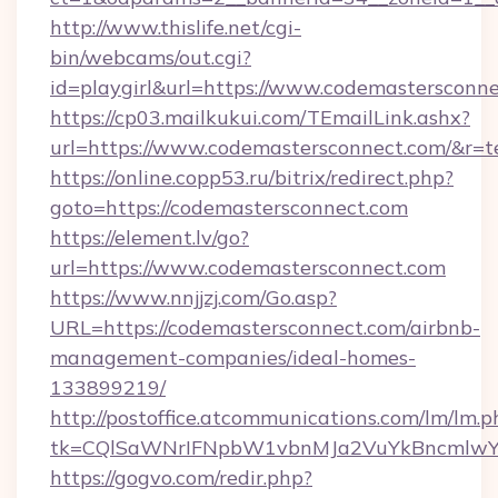
http://www.thislife.net/cgi-
bin/webcams/out.cgi?
id=playgirl&url=https://www.codemastersconne
https://cp03.mailkukui.com/TEmailLink.ashx?
url=https://www.codemastersconnect.com/&r=t
https://online.copp53.ru/bitrix/redirect.php?
goto=https://codemastersconnect.com
https://element.lv/go?
url=https://www.codemastersconnect.com
https://www.nnjjzj.com/Go.asp?
URL=https://codemastersconnect.com/airbnb-
management-companies/ideal-homes-
133899219/
http://postoffice.atcommunications.com/lm/lm.p
tk=CQlSaWNrIFNpbW1vbnMJa2VuYkBncmlwY2
https://gogvo.com/redir.php?