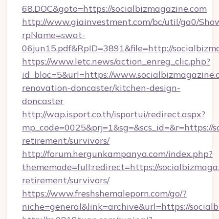
68.DOC&goto=https://socialbizmagazine.com
http://www.giainvestment.com/bc/util/ga0/Sho
rpName=swat-
06jun15.pdf&RpID=3891&file=http://socialbizm
https://www.letc.news/action_enreg_clic.php?
id_bloc=5&url=https://www.socialbizmagazine.
renovation-doncaster/kitchen-design-
doncaster
http://wap.isport.co.th/isportui/redirect.aspx?
mp_code=0025&prj=1&sg=&scs_id=&r=https://so
retirement/survivors/
http://forum.hergunkampanya.com/index.php?
thememode=full;redirect=https://socialbizmaga
retirement/survivors/
https://www.freshshemaleporn.com/go/?
niche=general&link=archive&url=https://socia