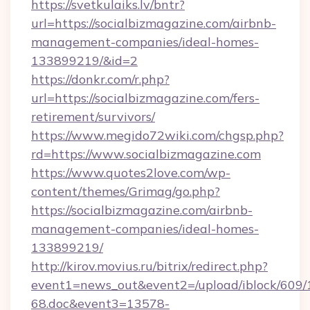
https://svetkulaiks.lv/bntr?
url=https://socialbizmagazine.com/airbnb-
management-companies/ideal-homes-
133899219/&id=2
https://donkr.com/r.php?
url=https://socialbizmagazine.com/fers-
retirement/survivors/
https://www.megido72wiki.com/chgsp.php?
rd=https://www.socialbizmagazine.com
https://www.quotes2love.com/wp-
content/themes/Grimag/go.php?
https://socialbizmagazine.com/airbnb-
management-companies/ideal-homes-
133899219/
http://kirov.movius.ru/bitrix/redirect.php?
event1=news_out&event2=/upload/iblock/609/
68.doc&event3=13578-