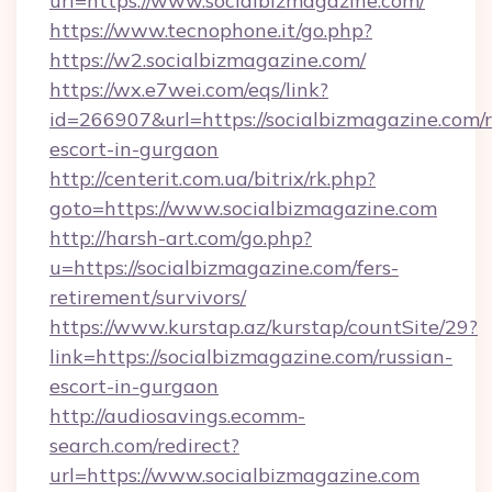
url=https://www.socialbizmagazine.com/
https://www.tecnophone.it/go.php?
https://w2.socialbizmagazine.com/
https://wx.e7wei.com/eqs/link?
id=266907&url=https://socialbizmagazine.com/r
escort-in-gurgaon
http://centerit.com.ua/bitrix/rk.php?
goto=https://www.socialbizmagazine.com
http://harsh-art.com/go.php?
u=https://socialbizmagazine.com/fers-
retirement/survivors/
https://www.kurstap.az/kurstap/countSite/29?
link=https://socialbizmagazine.com/russian-
escort-in-gurgaon
http://audiosavings.ecomm-
search.com/redirect?
url=https://www.socialbizmagazine.com