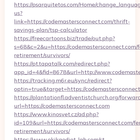
https://psarquitetos.com/Home/change_languag
us?
link=https://codemastersconnect.com/thrift-
savings-plan/tsp-calculator
https://freecartoons.biz/trade/out.php?
s=68&c=2&u=https://codemastersconnect.com/f
retirement/survivors/
https://pt.tapatalk.com/redirect.php?
app_id=4&fid=8678&url=http://www.codemast
https://tracking.m6r.eu/sync/redirect?
optin=true&target=https://codemastersconnec
https://plantationfl.adventistchurch.org/forwar
url=https://codemastersconnect.com
https://www.kinosvet.cz/ad.php?
id=109&url=https://codemastersconnect.com/fe
retirement/survivors/
https://www.okikaediet-lab.com/st-