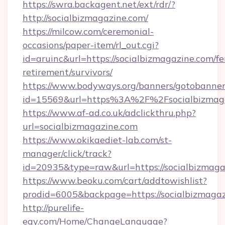
https://swra.backagent.net/ext/rdr/?
http://socialbizmagazine.com/
https://milcow.com/ceremonial-
occasions/paper-item/rl_out.cgi?
id=aruinc&url=https://socialbizmagazine.com/fe
retirement/survivors/
https://www.bodyways.org/banners/gotobanner
id=15569&url=https%3A%2F%2Fsocialb
https://www.af-ad.co.uk/adclickthru.php?
url=socialbizmagazine.com
https://www.okikaediet-lab.com/st-
manager/click/track?
id=20935&type=raw&url=https://socialbizmaga
https://www.beoku.com/cart/addtowishlist?
prodid=6005&backpage=https://socialbizmaga
http://purelife-
egy.com/Home/ChangeLanguage?