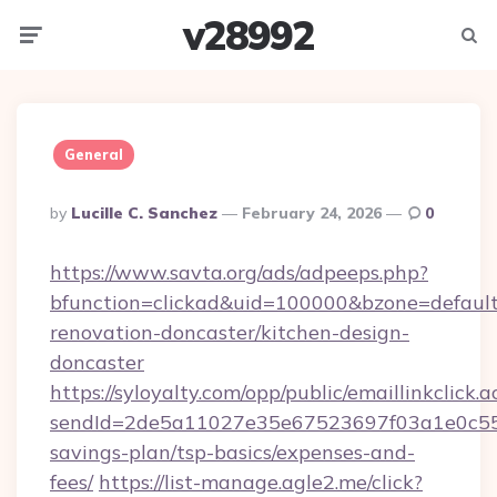
v28992
Menu
Searc
General
Posted
By
Lucille C. Sanchez
February 24, 2026
0
By
https://www.savta.org/ads/adpeeps.php?
bfunction=clickad&uid=100000&bzone=defaul
renovation-doncaster/kitchen-design-
doncaster
https://syloyalty.com/opp/public/emaillinkclick.a
sendId=2de5a11027e35e67523697f03a1e0c55__&
savings-plan/tsp-basics/expenses-and-
fees/
https://list-manage.agle2.me/click?