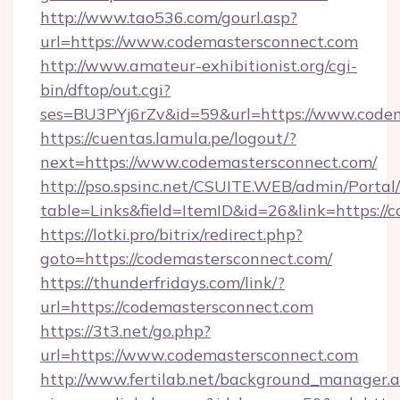
http://www.tao536.com/gourl.asp?
url=https://www.codemastersconnect.com
http://www.amateur-exhibitionist.org/cgi-
bin/dftop/out.cgi?
ses=BU3PYj6rZv&id=59&url=https://www.codem
https://cuentas.lamula.pe/logout/?
next=https://www.codemastersconnect.com/
http://pso.spsinc.net/CSUITE.WEB/admin/Portal/
table=Links&field=ItemID&id=26&link=https://
https://lotki.pro/bitrix/redirect.php?
goto=https://codemastersconnect.com/
https://thunderfridays.com/link/?
url=https://codemastersconnect.com
https://3t3.net/go.php?
url=https://www.codemastersconnect.com
http://www.fertilab.net/background_manager.