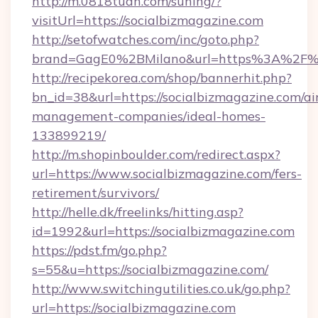
http://m.0818tuan.com/suning/?
visitUrl=https://socialbizmagazine.com
http://setofwatches.com/inc/goto.php?
brand=GagE0%2BMilano&url=https%3A%2F%2
http://recipekorea.com/shop/bannerhit.php?
bn_id=38&url=https://socialbizmagazine.com/ai
management-companies/ideal-homes-
133899219/
http://m.shopinboulder.com/redirect.aspx?
url=https://www.socialbizmagazine.com/fers-
retirement/survivors/
http://helle.dk/freelinks/hitting.asp?
id=1992&url=https://socialbizmagazine.com
https://pdst.fm/go.php?
s=55&u=https://socialbizmagazine.com/
http://www.switchingutilities.co.uk/go.php?
url=https://socialbizmagazine.com