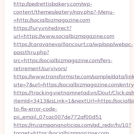
http://pedrettisbakery.com/wp-
content/themes/eatery/nav.php?-Menu-
=http://socialbizmagazine.com
https://lury.vn/redirect?
url=https://www.socialbizmagazine.com
https://caravanevaillancourt.ca/wp/app/webpc-
passthru.php?
src=https://socialbizmagazine.com/fers-
retirement/survivors/
https://www.transformsite.com/sample/data/link
site=7&url=https://socialbizmagazine.com/entr
https://tracking.vietnamnetad.vn/Dout/Click.as
itemId=3413&isLink=1&nextUrl=https://social
to-fix-error-code-
pii_email_07cac007de772af00d51
https://m.campananoticias.com/ad_redir/hi/10?
target=https://socialbizmagazine.com