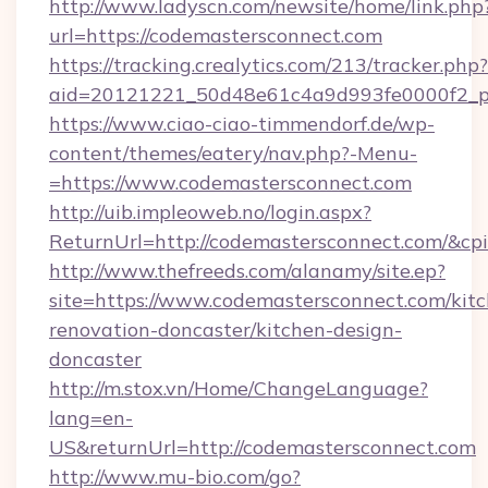
http://www.ladyscn.com/newsite/home/link.php
url=https://codemastersconnect.com
https://tracking.crealytics.com/213/tracker.php?
aid=20121221_50d48e61c4a9d993fe0000f2_p
https://www.ciao-ciao-timmendorf.de/wp-
content/themes/eatery/nav.php?-Menu-
=https://www.codemastersconnect.com
http://uib.impleoweb.no/login.aspx?
ReturnUrl=http://codemastersconnect.com/&
http://www.thefreeds.com/alanamy/site.ep?
site=https://www.codemastersconnect.com/kit
renovation-doncaster/kitchen-design-
doncaster
http://m.stox.vn/Home/ChangeLanguage?
lang=en-
US&returnUrl=http://codemastersconnect.com
http://www.mu-bio.com/go?