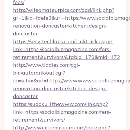
fees/
http://wifeamateurpics.com/ddd/link.php?
gr=1&id=fdefe3&url=https://www.socialbizmaga
renovation-doncaster/kitchen-design-
doncaster
https://servitechlabs.com/LinkClick.aspx?
link=https://socialbizmagazine.com/fers-
retirement/survivors/&tabid=170&mid=472
http://www.tladies.com/cgi-
bin/autorank/out.cgi?
id=schix&url=https://www.www.socialbizmagaz
renovation-doncaster/kitchen-design-
doncaster
https://sudoku.4thewww.com/link.php?
link=https://socialbizmagazine.com/fers-
retirement/survivors/
http://www.ciriomuseum.com/gate.php?