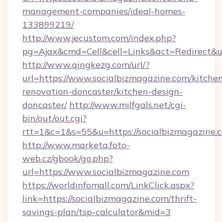
management-companies/ideal-homes-
133899219/
http://www.jecustom.com/index.php?
pg=Ajax&cmd=Cell&cell=Links&act=Redirect&ur
http://www.qingkezg.com/url/?
url=https://www.socialbizmagazine.com/kitche
renovation-doncaster/kitchen-design-
doncaster/
http://www.milfgals.net/cgi-
bin/out/out.cgi?
rtt=1&c=1&s=55&u=https://socialbizmagazine.
http://www.marketa.foto-
web.cz/gbook/go.php?
url=https://www.socialbizmagazine.com
https://worldinfomall.com/LinkClick.aspx?
link=https://socialbizmagazine.com/thrift-
savings-plan/tsp-calculator&mid=3