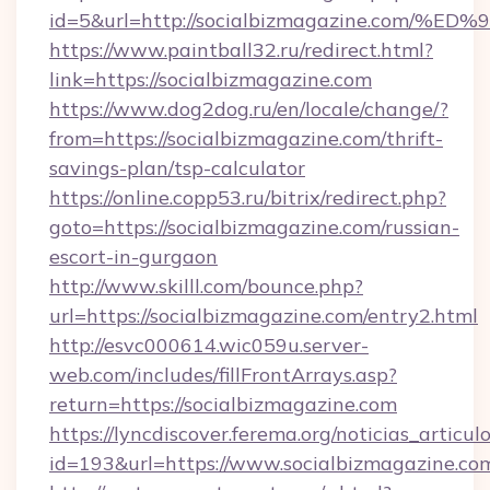
id=5&url=http://socialbizmagazine.co
https://www.paintball32.ru/redirect.html?
link=https://socialbizmagazine.com
https://www.dog2dog.ru/en/locale/change/?
from=https://socialbizmagazine.com/thrift-
savings-plan/tsp-calculator
https://online.copp53.ru/bitrix/redirect.php?
goto=https://socialbizmagazine.com/russian-
escort-in-gurgaon
http://www.skilll.com/bounce.php?
url=https://socialbizmagazine.com/entry2.html
http://esvc000614.wic059u.server-
web.com/includes/fillFrontArrays.asp?
return=https://socialbizmagazine.com
https://lyncdiscover.ferema.org/noticias_articulo
id=193&url=https://www.socialbizmagazine.co