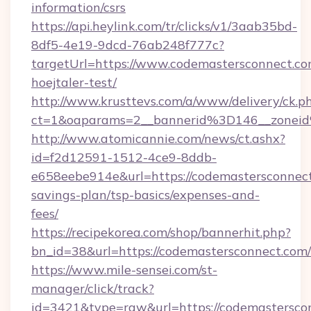
information/csrs
https://api.heylink.com/tr/clicks/v1/3aab35bd-
8df5-4e19-9dcd-76ab248f777c?
targetUrl=https://www.codemastersconnect.co
hoejtaler-test/
http://www.krusttevs.com/a/www/delivery/ck.p
ct=1&oaparams=2__bannerid%3D146__zonei
http://www.atomicannie.com/news/ct.ashx?
id=f2d12591-1512-4ce9-8ddb-
e658eebe914e&url=https://codemastersconnect.
savings-plan/tsp-basics/expenses-and-
fees/
https://recipekorea.com/shop/bannerhit.php?
bn_id=38&url=https://codemastersconnect.com/
https://www.mile-sensei.com/st-
manager/click/track?
id=3421&type=raw&url=https://codemastersco