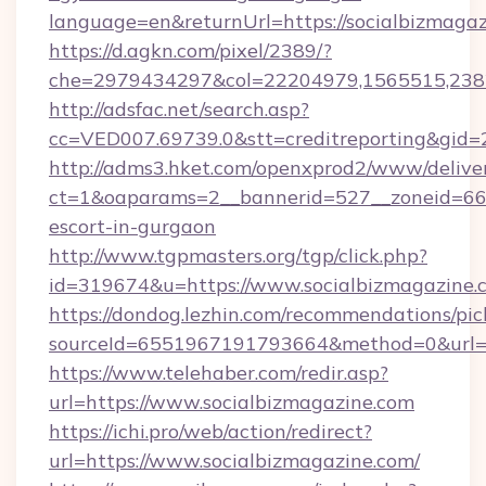
language=en&returnUrl=https://socialbizmagaz
https://d.agkn.com/pixel/2389/?
che=2979434297&col=22204979,1565515,2382
http://adsfac.net/search.asp?
cc=VED007.69739.0&stt=creditreporting&gid=
http://adms3.hket.com/openxprod2/www/deliver
ct=1&oaparams=2__bannerid=527__zoneid=667_
escort-in-gurgaon
http://www.tgpmasters.org/tgp/click.php?
id=319674&u=https://www.socialbizmagazine.
https://dondog.lezhin.com/recommendations/p
sourceId=6551967191793664&method=0&url=ht
https://www.telehaber.com/redir.asp?
url=https://www.socialbizmagazine.com
https://ichi.pro/web/action/redirect?
url=https://www.socialbizmagazine.com/