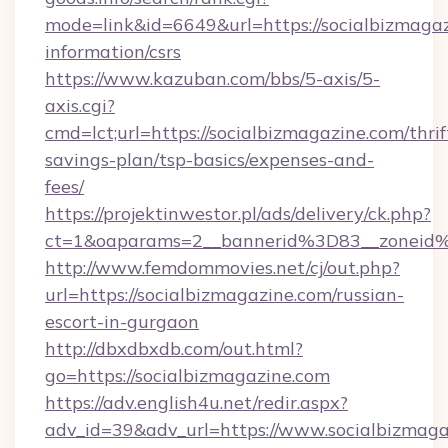
mode=link&id=6649&url=https://socialbizmagaz
information/csrs
https://www.kazuban.com/bbs/5-axis/5-
axis.cgi?
cmd=lct;url=https://socialbizmagazine.com/thrif
savings-plan/tsp-basics/expenses-and-
fees/
https://projektinwestor.pl/ads/delivery/ck.php?
ct=1&oaparams=2__bannerid%3D83__zon
http://www.femdommovies.net/cj/out.php?
url=https://socialbizmagazine.com/russian-
escort-in-gurgaon
http://dbxdbxdb.com/out.html?
go=https://socialbizmagazine.com
https://adv.english4u.net/redir.aspx?
adv_id=39&adv_url=https://www.socialbizmaga