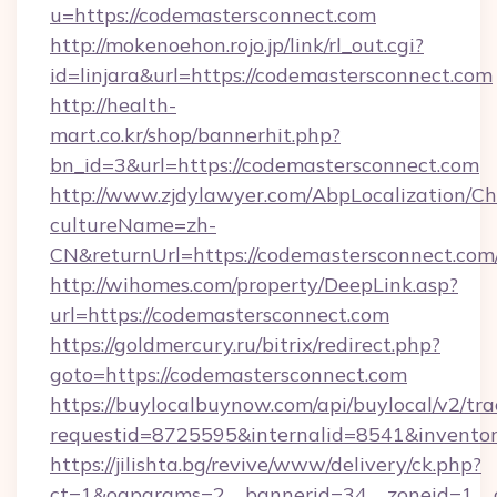
u=https://codemastersconnect.com
http://mokenoehon.rojo.jp/link/rl_out.cgi?
id=linjara&url=https://codemastersconnect.com
http://health-
mart.co.kr/shop/bannerhit.php?
bn_id=3&url=https://codemastersconnect.com
http://www.zjdylawyer.com/AbpLocalization/C
cultureName=zh-
CN&returnUrl=https://codemastersconnect.com
http://wihomes.com/property/DeepLink.asp?
url=https://codemastersconnect.com
https://goldmercury.ru/bitrix/redirect.php?
goto=https://codemastersconnect.com
https://buylocalbuynow.com/api/buylocal/v2/trac
requestid=8725595&internalid=8541&inventor
https://jilishta.bg/revive/www/delivery/ck.php?
ct=1&oaparams=2__bannerid=34__zoneid=1__