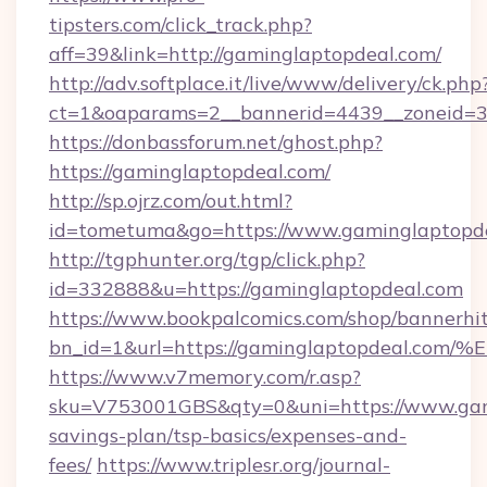
tipsters.com/click_track.php?
aff=39&link=http://gaminglaptopdeal.com/
http://adv.softplace.it/live/www/delivery/ck.php
ct=1&oaparams=2__bannerid=4439__zoneid=3
https://donbassforum.net/ghost.php?
https://gaminglaptopdeal.com/
http://sp.ojrz.com/out.html?
id=tometuma&go=https://www.gaminglaptopde
http://tgphunter.org/tgp/click.php?
id=332888&u=https://gaminglaptopdeal.com
https://www.bookpalcomics.com/shop/bannerhi
bn_id=1&url=https://gaminglaptopdea
https://www.v7memory.com/r.asp?
sku=V753001GBS&qty=0&uni=https://www.gami
savings-plan/tsp-basics/expenses-and-
fees/
https://www.triplesr.org/journal-