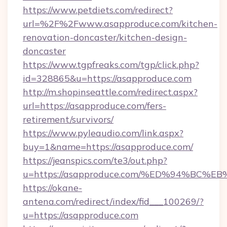
https://www.petdiets.com/redirect?
url=%2F%2Fwww.asapproduce.com/kitchen-
renovation-doncaster/kitchen-design-
doncaster
https://www.tgpfreaks.com/tgp/click.php?
id=328865&u=https://asapproduce.com
http://m.shopinseattle.com/redirect.aspx?
url=https://asapproduce.com/fers-
retirement/survivors/
https://www.pyleaudio.com/link.aspx?
buy=1&name=https://asapproduce.com/
https://jeanspics.com/te3/out.php?
u=https://asapproduce.com/%ED%94%B
https://okane-
antena.com/redirect/index/fid___100269/?
u=https://asapproduce.com