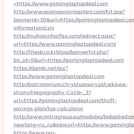
=https://www.gaminglaptopdeal.com
http://www.asianseniormasters.com/hit.asp?
bannerid=30&url=https://gaminglaptopdeal.com
information/csrs
http://m.shopinfairfax.com/redirect.aspx?
url=https://www.gaminglaptopdeal.com/
http://thesb.co.kr/shop/bannerhit.php?
bn_id=9&url=https://gaminglaptopdeal.com
https://damki.net/go/?
https://www.gaminglaptopdeal.com
http://patrimonium.chrystusowcy.pl/ciekawe-
strony/Hagiography-Circle-_3?
url=https://gaminglaptopdeal.com/thrift-
savings-plan/tsp-calculator
http://www.mitragroup.eu/modules/babel/redire
newlang=ru_ru&newurl=https://www.gamingla
https://www.pro-