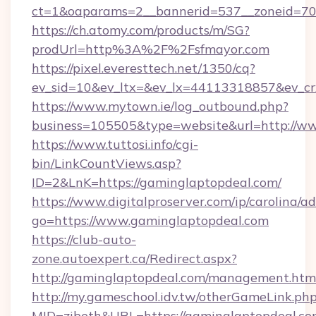
ct=1&oaparams=2__bannerid=537__zoneid=70_
https://ch.atomy.com/products/m/SG?
prodUrl=http%3A%2F%2Fsfmayor.com
https://pixel.everesttech.net/1350/cq?
ev_sid=10&ev_ltx=&ev_lx=44113318857&ev_c
https://www.mytown.ie/log_outbound.php?
business=105505&type=website&url=http://w
https://www.tuttosi.info/cgi-
bin/LinkCountViews.asp?
ID=2&LnK=https://gaminglaptopdeal.com/
https://www.digitalproserver.com/ip/carolina/ad
go=https://www.gaminglaptopdeal.com
https://club-auto-
zone.autoexpert.ca/Redirect.aspx?
http://gaminglaptopdeal.com/management.htm
http://my.gameschool.idv.tw/otherGameLink.ph
MID=zibeth&URL=https://gaminglaptopdeal.co