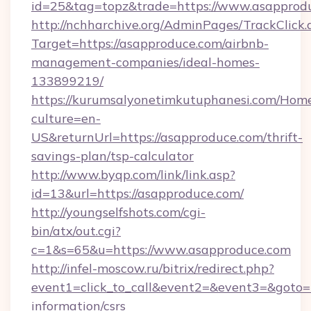
id=25&tag=topz&trade=https://www.asapprod
http://nchharchive.org/AdminPages/TrackClick.
Target=https://asapproduce.com/airbnb-
management-companies/ideal-homes-
133899219/
https://kurumsalyonetimkutuphanesi.com/Home
culture=en-
US&returnUrl=https://asapproduce.com/thrift-
savings-plan/tsp-calculator
http://www.byqp.com/link/link.asp?
id=13&url=https://asapproduce.com/
http://youngselfshots.com/cgi-
bin/atx/out.cgi?
c=1&s=65&u=https://www.asapproduce.com
http://infel-moscow.ru/bitrix/redirect.php?
event1=click_to_call&event2=&event3=&goto=h
information/csrs