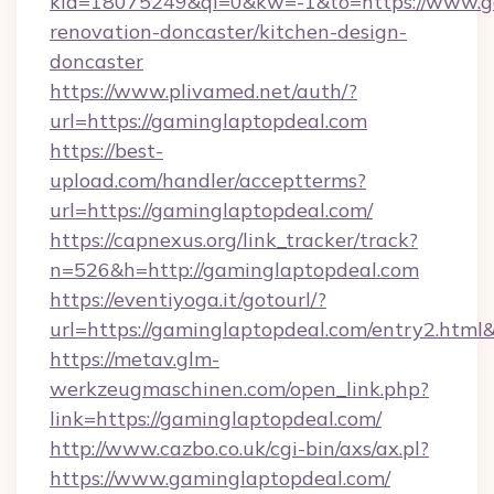
kid=18075249&ql=0&kw=-1&to=https://www.ga
renovation-doncaster/kitchen-design-
doncaster
https://www.plivamed.net/auth/?
url=https://gaminglaptopdeal.com
https://best-
upload.com/handler/acceptterms?
url=https://gaminglaptopdeal.com/
https://capnexus.org/link_tracker/track?
n=526&h=http://gaminglaptopdeal.com
https://eventiyoga.it/gotourl/?
url=https://gaminglaptopdeal.com/entry2.html
https://metav.glm-
werkzeugmaschinen.com/open_link.php?
link=https://gaminglaptopdeal.com/
http://www.cazbo.co.uk/cgi-bin/axs/ax.pl?
https://www.gaminglaptopdeal.com/