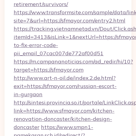
retirement/survivors/
https://www.transformsite.com/sample/data/link
site=7&url=https://sfmayor.com/entry2.html
https://tracking.vietnamnetad.vn/Dout/Click.as
itemId=3413&isLink=1&nextUrl=https://sfmayo
to-fix-error-code-
pii_email_07cac007de772af00d51
https://m.campananoticias.com/ad_redir/hi/10?
target=https://sfmayor.com
http://www.art-n-oil.de/index.2.de.html?
exit=https://sfmayor.com/russian-escort-
in-gurgaon
http://sintesi.provincia.so.it/portale/LinkClick.as
link=https://www.sfmayor.com/kitchen-
renovation-doncaster/kitchen-design-
doncaster
https://www.smpn1-
pamekasan.sch.id/redirect/?