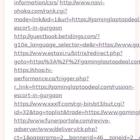
information/csrs/
http://www.navi-
ohaka.com/rank.cgi?
mode=link&id=1&url=https://gaminglaptopdeal.
escort-in-gurgaon
http://guestbook.betidings.com/?
g10e_language_selector=de&r=https://www.ga
https://www.estaxi.ru/bitrix/redirect.php?
goto=https%3A%2F%2Fgaminglaptopdeal.co
https://shop.hi-
performance.ca/trigger.php?
r_link=https://gaminglaptopdeal.com/russian-
escort-in-gurgaon
https://www.xxxlf.com/cgi-bin/at3/out.cgi?
id=32&tag=toplist&trade=https://www.gaming
http://www.funerportale.com/revive-
adserver/www/delivery/ck.php?
ct=1&oaparams=2__bannerid=46__zoneid=2__c