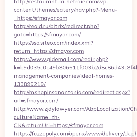
http://restaurant-la-hetraie.com/wp-
content/themes/eatery/nav.php?-Menu-
=https://sfmayor.com
http://reold.ru/bitrix/redirect.php?
goto=https://sfmayor.com/
https://sso.siteo.com/index.xml?
return=https://sfmayor.com
https://www.gldemail.com/redir.php?
k=b9d035c0c49b806611f003b2d8c86d43c8f4b9
management-companies/ideal-homes-
133899219/
http://m.shopinsanantonio.com/redirect.aspx?
url=sfmayor.com/
http://www.zjdylawyer.com/AbpLocalization/C
cultureName=zh-
CN&returnUrl=https://sfmayor.com
https://fuzzopoly.com/openx/www/delivery/ck.p