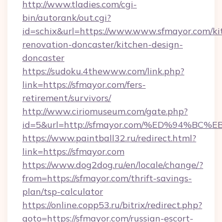
http://www.tladies.com/cgi-
bin/autorank/out.cgi?
id=schix&url=https://www.www.sfmayor.com/ki
renovation-doncaster/kitchen-design-
doncaster
https://sudoku.4thewww.com/link.php?
link=https://sfmayor.com/fers-
retirement/survivors/
http://www.ciriomuseum.com/gate.php?
id=5&url=http://sfmayor.com/%ED%94%
https://www.paintball32.ru/redirect.html?
link=https://sfmayor.com
https://www.dog2dog.ru/en/locale/change/?
from=https://sfmayor.com/thrift-savings-
plan/tsp-calculator
https://online.copp53.ru/bitrix/redirect.php?
goto=https://sfmayor.com/russian-escort-