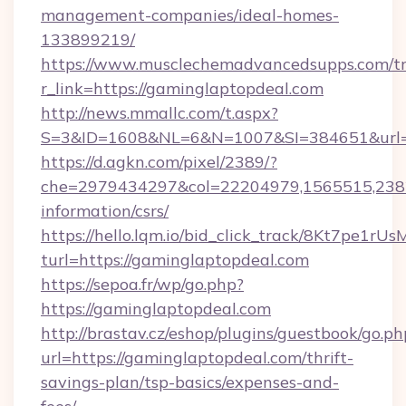
management-companies/ideal-homes-
133899219/
https://www.musclechemadvancedsupps.com/tr
r_link=https://gaminglaptopdeal.com
http://news.mmallc.com/t.aspx?
S=3&ID=1608&NL=6&N=1007&SI=384651&url=ht
https://d.agkn.com/pixel/2389/?
che=2979434297&col=22204979,1565515,23821
information/csrs/
https://hello.lqm.io/bid_click_track/8Kt7pe1r
turl=https://gaminglaptopdeal.com
https://sepoa.fr/wp/go.php?
https://gaminglaptopdeal.com
http://brastav.cz/eshop/plugins/guestbook/go.ph
url=https://gaminglaptopdeal.com/thrift-
savings-plan/tsp-basics/expenses-and-