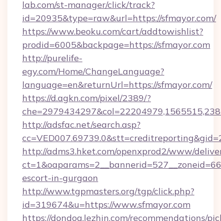
lab.com/st-manager/click/track?
id=20935&type=raw&url=https://sfmayor.com/
https://www.beoku.com/cart/addtowishlist?
prodid=6005&backpage=https://sfmayor.com
http://purelife-
egy.com/Home/ChangeLanguage?
language=en&returnUrl=https://sfmayor.com/
https://d.agkn.com/pixel/2389/?
che=2979434297&col=22204979,1565515,2382
http://adsfac.net/search.asp?
cc=VED007.69739.0&stt=creditreporting&gid
http://adms3.hket.com/openxprod2/www/deliver
ct=1&oaparams=2__bannerid=527__zoneid=667_
escort-in-gurgaon
http://www.tgpmasters.org/tgp/click.php?
id=319674&u=https://www.sfmayor.com
https://dondog.lezhin.com/recommendations/p