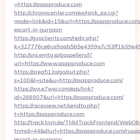
=https://asapproduce.com
http://chronocenter.com/ex/rank_ex.cgi?
mode=link&id=15&url=https://asapproduce.com/
escort-in-gurgaon
https://gvoclients.com/redir.php?
k=327776ce6ce9aab5b5e4399a7c53ff1b39e453
http://sns.emtg.jp/gospellers/l?
url=https://www.asapproduce.com
https://area51.to/go/out.php?
s=100&l=site&u=http://asapproduce.com/
https://wx.e7wei.com/eqs/link?
id=266907&url=https://asapproduce.com/
https://raceview.net/sendto.php?
t=https://asapproduce.com
http://track.tnm.de/TNMTrackFrontend/WebOb
tnmid=44&dlurl=https://asapproduce.com/russi
escort-in-gurgaon