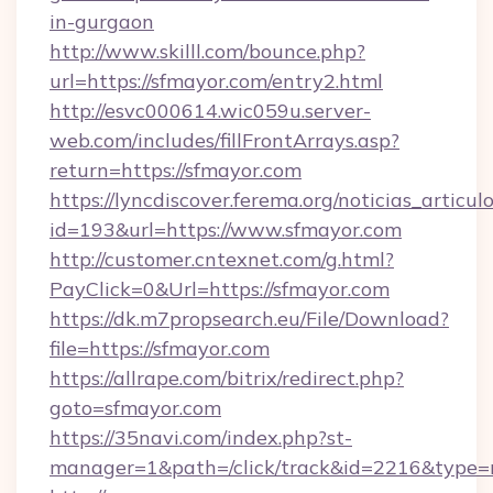
in-gurgaon
http://www.skilll.com/bounce.php?
url=https://sfmayor.com/entry2.html
http://esvc000614.wic059u.server-
web.com/includes/fillFrontArrays.asp?
return=https://sfmayor.com
https://lyncdiscover.ferema.org/noticias_articulo
id=193&url=https://www.sfmayor.com
http://customer.cntexnet.com/g.html?
PayClick=0&Url=https://sfmayor.com
https://dk.m7propsearch.eu/File/Download?
file=https://sfmayor.com
https://allrape.com/bitrix/redirect.php?
goto=sfmayor.com
https://35navi.com/index.php?st-
manager=1&path=/click/track&id=2216&type=