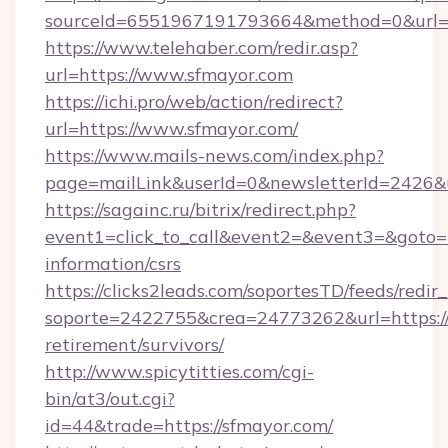
sourceId=6551967191793664&method=0&url=h
https://www.telehaber.com/redir.asp?
url=https://www.sfmayor.com
https://ichi.pro/web/action/redirect?
url=https://www.sfmayor.com/
https://www.mails-news.com/index.php?
page=mailLink&userId=0&newsletterId=2426&u
https://sagainc.ru/bitrix/redirect.php?
event1=click_to_call&event2=&event3=&goto=ht
information/csrs
https://clicks2leads.com/soportesTD/feeds/redi
soporte=2422755&crea=24773262&url=https://
retirement/survivors/
http://www.spicytitties.com/cgi-
bin/at3/out.cgi?
id=44&trade=https://sfmayor.com/