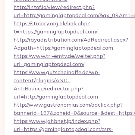
http://intof.io/view/redirect.php?
url=http://gaminglaptopdeal.com/&ax_09Am
https://stmary.org.hk/link.php?
t=https://gaminglaptopdeal.com/
http://rayadistribution.com/AdRedirect.aspx?
Adpath=https://gaminglaptopdeal.com
https://www.tri-emtv.de/weiter.php?
url=gaminglaptopdeal.com/
https://www.gutscheinaffe.de/wp-
content/plugins/AND-
AntiBounce/redirector.php?
url=http://gaminglaptopdeal.com
http://www.gastronomias.com/adclick.php?
bannerid=197&zoneid=0&source=&dest=https:
https://www.jahbnet.jp/index.php?
url=https://gaminglaptopdeal.com/csrs-