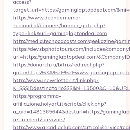
access?
target_url=https://gaminglaptopdeal.com/&mi
https://www.deondernemer-
zeeland.nl/banners/banner_goto.php?
type=link&url=gaminglaptopdeal.com
http://media.techpodcasts.com/geekazine/gami
https://dev.sbphototours.com/includes/compan
url=https://gaminglaptopdeal.com/&Company
https://donarch.ru/bitrix/redirect.php?
goto=https%3A%2F%2Fwww.gaminglaptopde
http://www.inewsletter.it/link.php?
K=$$$IDdestinatario$$$&N=13500&C=10&URL=h
https://programma-
affiliazione.holyart.it/scripts/click.php?
a_aid=1481365644&desturl=https://gaminglapt
retirement/survivors/
http://www.arcadiaclub.com/articoli/service/red