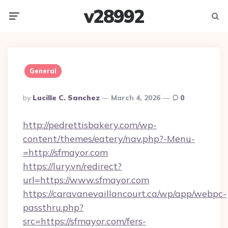
v28992
Menu
Searc
General
Posted
By
Lucille C. Sanchez
March 4, 2026
0
By
http://pedrettisbakery.com/wp-
content/themes/eatery/nav.php?-Menu-
=http://sfmayor.com
https://lury.vn/redirect?
url=https://www.sfmayor.com
https://caravanevaillancourt.ca/wp/app/webpc-
passthru.php?
src=https://sfmayor.com/fers-