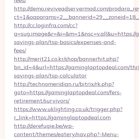
fees/
http://demo.reviveadservermod.com/prodara_re
ct=1&oaparams=2__bannerid=29__zoneid=18__
http://cc.loginfra.com/cc?
a=sug.image&r=&i=&m=1&nsc=v.all&u=https://g
savings-plan/tsp-basics/expenses-and-
fees/
http://merit21.co.kr/shop/bannerhit.php?
bn_id=4&url=https://gaminglaptopdeal.com/thri
savings-plan/tsp-calculator
http://technomeridian.ru/bitrix/rk.php?
goto=https://gaminglaptopdeal.com/fers-
retirement/survivors/
https://www.uklighting.co.uk/trigger.php?
r_link=https://gaminglaptopdeal.com
http://derefugie.be/wp-
content/themes/eatery/nav.php?-Menu-