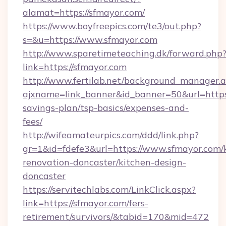
alamat=https://sfmayor.com/
https://www.boyfreepics.com/te3/out.php?
s=&u=https://www.sfmayor.com
http://www.sparetimeteaching.dk/forward.php
link=https://sfmayor.com
http://www.fertilab.net/background_manager.
ajxname=link_banner&id_banner=50&url=https:/
savings-plan/tsp-basics/expenses-and-
fees/
http://wifeamateurpics.com/ddd/link.php?
gr=1&id=fdefe3&url=https://www.sfmayor.com/
renovation-doncaster/kitchen-design-
doncaster
https://servitechlabs.com/LinkClick.aspx?
link=https://sfmayor.com/fers-
retirement/survivors/&tabid=170&mid=472