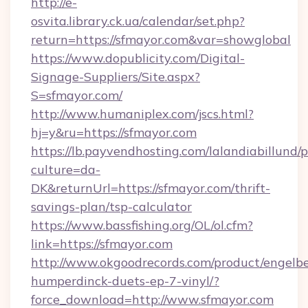
http://e-
osvita.library.ck.ua/calendar/set.php?
return=https://sfmayor.com&var=showglobal
https://www.dopublicity.com/Digital-
Signage-Suppliers/Site.aspx?
S=sfmayor.com/
http://www.humaniplex.com/jscs.html?
hj=y&ru=https://sfmayor.com
https://lb.payvendhosting.com/lalandiabillund
culture=da-
DK&returnUrl=https://sfmayor.com/thrift-
savings-plan/tsp-calculator
https://www.bassfishing.org/OL/ol.cfm?
link=https://sfmayor.com
http://www.okgoodrecords.com/product/engelbe
humperdinck-duets-ep-7-vinyl/?
force_download=http://www.sfmayor.com