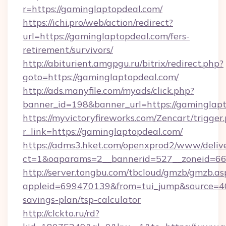
r=https://gaminglaptopdeal.com/
https://ichi.pro/web/action/redirect?
url=https://gaminglaptopdeal.com/fers-
retirement/survivors/
http://abiturient.amgpgu.ru/bitrix/redirect.php?
goto=https://gaminglaptopdeal.com/
http://ads.manyfile.com/myads/click.php?
banner_id=198&banner_url=https://gaminglap
https://myvictoryfireworks.com/Zencart/trigger
r_link=https://gaminglaptopdeal.com/
https://adms3.hket.com/openxprod2/www/delive
ct=1&oaparams=2__bannerid=527__zoneid=6
http://server.tongbu.com/tbcloud/gmzb/gmzb.as
appleid=699470139&from=tui_jump&source=400
savings-plan/tsp-calculator
http://clckto.ru/rd?