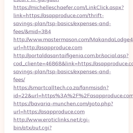
https://michelleschaefer.com/LinkClick.aspx?
link=https://asapproduce.com/thrift-
savings-plan/tsp-basics/expenses-and-
fees/&mid=384
http://www.mastermason.com/MakandaLodge43
url=http://asapproduce.com
http://portaldasantaifigenia.com.br/social.asp?
cod_cliente=46868&link=https://asapproduce.co
savings-plan/tsp-basics/expenses-and-
fees/
https://smartcalltech.co.za/fanmsisdn?
id=22&url=https%3A%2F%2Fasapproduce.com
https://bavaria-munchen.com/goto.php?
url=https://asapproduce.com
http://www.eroticlinks.net/cgi-
bin/atx/out.cgi?