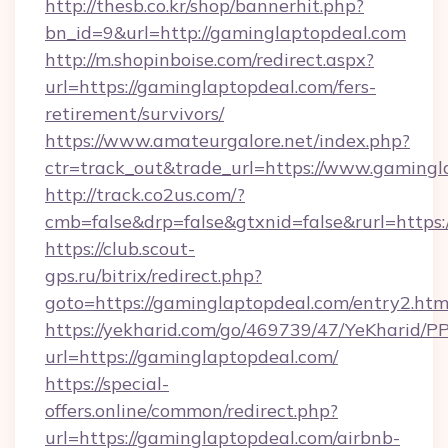
http://thesb.co.kr/shop/bannerhit.php?
bn_id=9&url=http://gaminglaptopdeal.com
http://m.shopinboise.com/redirect.aspx?
url=https://gaminglaptopdeal.com/fers-
retirement/survivors/
https://www.amateurgalore.net/index.php?
ctr=track_out&trade_url=https://www.gamingl
http://track.co2us.com/?
cmb=false&drp=false&gtxnid=false&rurl=https
https://club.scout-
gps.ru/bitrix/redirect.php?
goto=https://gaminglaptopdeal.com/entry2.htm
https://yekharid.com/go/469739/47/YeKharid/PP
url=https://gaminglaptopdeal.com/
https://special-
offers.online/common/redirect.php?
url=https://gaminglaptopdeal.com/airbnb-