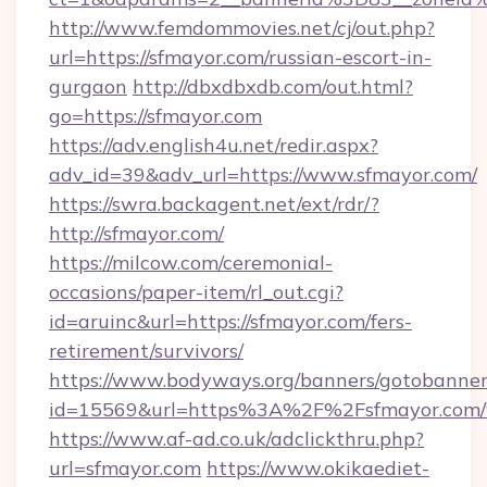
http://www.femdommovies.net/cj/out.php?
url=https://sfmayor.com/russian-escort-in-
gurgaon
http://dbxdbxdb.com/out.html?
go=https://sfmayor.com
https://adv.english4u.net/redir.aspx?
adv_id=39&adv_url=https://www.sfmayor.com/
https://swra.backagent.net/ext/rdr/?
http://sfmayor.com/
https://milcow.com/ceremonial-
occasions/paper-item/rl_out.cgi?
id=aruinc&url=https://sfmayor.com/fers-
retirement/survivors/
https://www.bodyways.org/banners/gotobanner
id=15569&url=https%3A%2F%2Fsfmayo
https://www.af-ad.co.uk/adclickthru.php?
url=sfmayor.com
https://www.okikaediet-