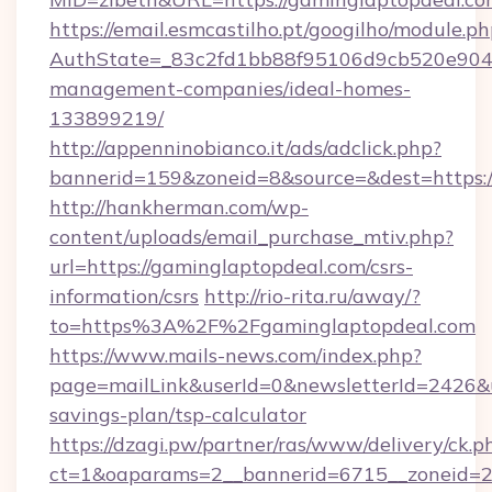
https://email.esmcastilho.pt/googilho/module.ph
AuthState=_83c2fd1bb88f95106d9cb520e9049c
management-companies/ideal-homes-
133899219/
http://appenninobianco.it/ads/adclick.php?
bannerid=159&zoneid=8&source=&dest=https:/
http://hankherman.com/wp-
content/uploads/email_purchase_mtiv.php?
url=https://gaminglaptopdeal.com/csrs-
information/csrs
http://rio-rita.ru/away/?
to=https%3A%2F%2Fgaminglaptopdeal.com
https://www.mails-news.com/index.php?
page=mailLink&userId=0&newsletterId=2426&ur
savings-plan/tsp-calculator
https://dzagi.pw/partner/ras/www/delivery/ck.p
ct=1&oaparams=2__bannerid=6715__zoneid=23_