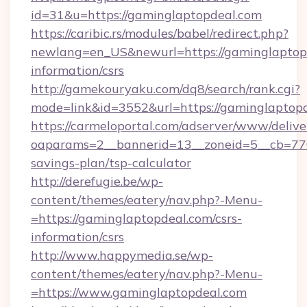
id=31&u=https://gaminglaptopdeal.com
https://caribic.rs/modules/babel/redirect.php?
newlang=en_US&newurl=https://gaminglaptopd
information/csrs
http://gamekouryaku.com/dq8/search/rank.cgi?
mode=link&id=3552&url=https://gaminglaptopd
https://carmeloportal.com/adserver/www/delive
oaparams=2__bannerid=13__zoneid=5__cb=7705
savings-plan/tsp-calculator
http://derefugie.be/wp-
content/themes/eatery/nav.php?-Menu-
=https://gaminglaptopdeal.com/csrs-
information/csrs
http://www.happymedia.se/wp-
content/themes/eatery/nav.php?-Menu-
=https://www.gaminglaptopdeal.com