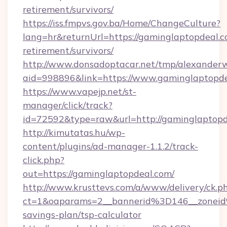
retirement/survivors/
https://iss.fmpvs.gov.ba/Home/ChangeCulture?
lang=hr&returnUrl=https://gaminglaptopdeal.c
retirement/survivors/
http://www.donsadoptacar.net/tmp/alexander
aid=998896&link=https://www.gaminglaptopd
https://www.vapejp.net/st-
manager/click/track?
id=72592&type=raw&url=http://gaminglaptopd
http://kimutatas.hu/wp-
content/plugins/ad-manager-1.1.2/track-
click.php?
out=https://gaminglaptopdeal.com/
http://www.krusttevs.com/a/www/delivery/ck.p
ct=1&oaparams=2__bannerid%3D146__zonei
savings-plan/tsp-calculator