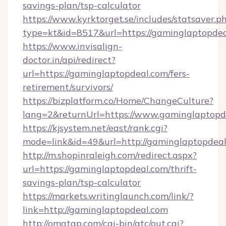
savings-plan/tsp-calculator
https://www.kyrktorget.se/includes/statsaver.p
type=kt&id=8517&url=https://gaminglaptopde
https://www.invisalign-
doctor.in/api/redirect?
url=https://gaminglaptopdeal.com/fers-
retirement/survivors/
https://bizplatform.co/Home/ChangeCulture?
lang=2&returnUrl=https://www.gaminglaptopd
https://kjsystem.net/east/rank.cgi?
mode=link&id=49&url=http://gaminglaptopdea
http://m.shopinraleigh.com/redirect.aspx?
url=https://gaminglaptopdeal.com/thrift-
savings-plan/tsp-calculator
https://markets.writinglaunch.com/link/?
link=http://gaminglaptopdeal.com
http://omatgp.com/cgi-bin/atc/out.cgi?