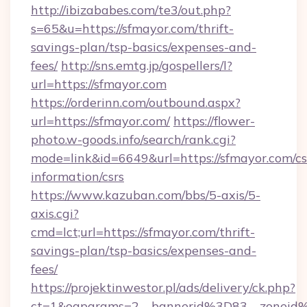
http://ibizababes.com/te3/out.php?
s=65&u=https://sfmayor.com/thrift-
savings-plan/tsp-basics/expenses-and-
fees/
http://sns.emtg.jp/gospellers/l?
url=https://sfmayor.com
https://orderinn.com/outbound.aspx?
url=https://sfmayor.com/
https://flower-
photo.w-goods.info/search/rank.cgi?
mode=link&id=6649&url=https://sfmayor.com/cs
information/csrs
https://www.kazuban.com/bbs/5-axis/5-
axis.cgi?
cmd=lct;url=https://sfmayor.com/thrift-
savings-plan/tsp-basics/expenses-and-
fees/
https://projektinwestor.pl/ads/delivery/ck.php?
ct=1&oaparams=2__bannerid%3D83__zon