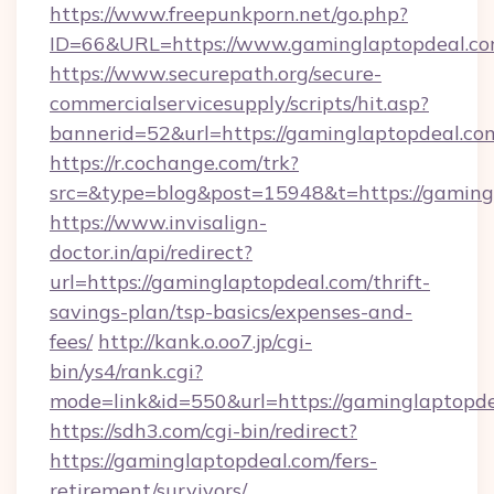
https://www.freepunkporn.net/go.php?
ID=66&URL=https://www.gaminglaptopdeal.co
https://www.securepath.org/secure-
commercialservicesupply/scripts/hit.asp?
bannerid=52&url=https://gaminglaptopdeal.co
https://r.cochange.com/trk?
src=&type=blog&post=15948&t=https://
https://www.invisalign-
doctor.in/api/redirect?
url=https://gaminglaptopdeal.com/thrift-
savings-plan/tsp-basics/expenses-and-
fees/
http://kank.o.oo7.jp/cgi-
bin/ys4/rank.cgi?
mode=link&id=550&url=https://gaminglaptopde
https://sdh3.com/cgi-bin/redirect?
https://gaminglaptopdeal.com/fers-
retirement/survivors/