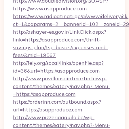
http://www.doubledivision.org/GO.ASP?
https://www.asapproduce.com
https://www.radioatinati.ge/a/www/delivery/ck
ct=1&oaparams=2__bannerid=102__zoneid=29_
http://ashayer-es.gov.ir/LinkClick.aspx?
link=https://asapproduce.com/thrift-
savings-plan/tsp-basics/expenses-and-
fees/&mid=19567
http://feiy.org/sozai/links/openfile.asp?
id=36&url=https://asapproduce.com
http://www.pavillonsaintmartin.lu/wp-
content/themes/eatery/nav.php?-Menu-
=https://asapproduce.com
https://orderinn.com/outbound.aspx?
url=https://asapproduce.com
http://www.pizzeriaaquila.be/wp-
content/themes/eatery/nav.php?-Menu-