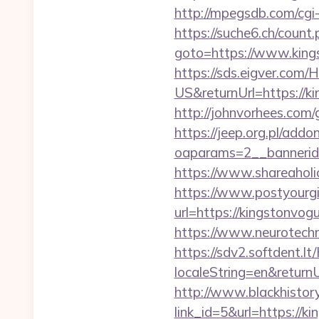
http://mpegsdb.com/cgi
https://suche6.ch/coun
goto=https://www.kings
https://sds.eigver.co
US&returnUrl=https://ki
http://johnvorhees.com
https://jeep.org.pl/add
oaparams=2__bannerid
https://www.shareaholi
https://www.postyourgir
url=https://kingstonv
https://www.neurotech
https://sdv2.softdent.
localeString=en&return
http://www.blackhistory
link_id=5&url=https://k