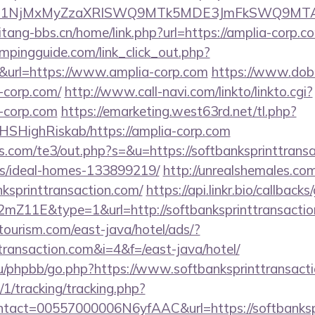
kPTE1NjMxMyZzaXRlSWQ9MTk5MDE3JmFkSWQ9MT
tang-bbs.cn/home/link.php?url=https://amplia-corp.c
mpingguide.com/link_click_out.php?
&url=https://www.amplia-corp.com
https://www.dob
-corp.com/
http://www.call-navi.com/linkto/linkto.cgi?
-corp.com
https://emarketing.west63rd.net/tl.php?
/NHSHighRiskab/https://amplia-corp.com
s.com/te3/out.php?s=&u=https://softbanksprinttransa
/ideal-homes-133899219/
http://unrealshemales.com
ksprinttransaction.com/
https://api.linkr.bio/callbacks
Z11E&type=1&url=http://softbanksprinttransactio
tourism.com/east-java/hotel/ads/?
ttransaction.com&i=4&f=/east-java/hotel/
u/phpbb/go.php?https://www.softbanksprinttransact
/1/tracking/tracking.php?
act=00557000006N6yfAAC&url=https://softbankspr