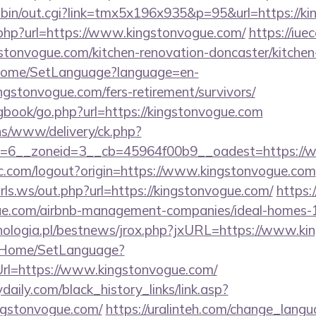
-bin/out.cgi?link=tmx5x196x935&p=95&url=https://k
t.php?url=https://www.kingstonvogue.com/
https://iuec
tonvogue.com/kitchen-renovation-doncaster/kitchen
m/Home/SetLanguage?language=en-
ngstonvogue.com/fers-retirement/survivors/
/gbook/go.php?url=https://kingstonvogue.com
ons/www/delivery/ck.php?
=6__zoneid=3__cb=45964f00b9__oadest=https://
c.com/logout?origin=https://www.kingstonvogue.com
ls.ws/out.php?url=https://kingstonvogue.com/
https:
ogue.com/airbnb-management-companies/ideal-homes
nologia.pl/bestnews/jrox.php?jxURL=https://www.ki
lt/Home/SetLanguage?
Url=https://www.kingstonvogue.com/
daily.com/black_history_links/link.asp?
ingstonvogue.com/
https://uralinteh.com/change_lang