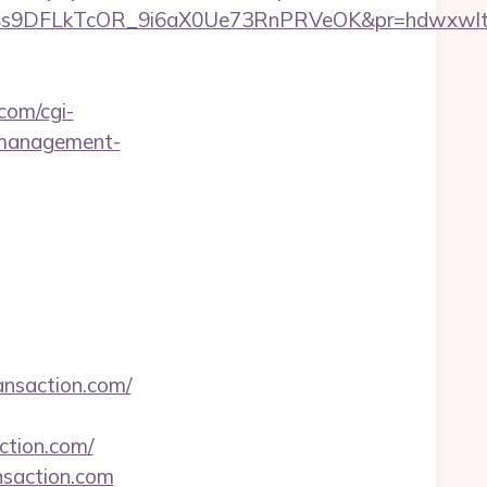
DFLkTcOR_9i6aX0Ue73RnPRVeOK&pr=hdwxwlt&p1=c
.com/cgi-
b-management-
ansaction.com/
action.com/
nsaction.com