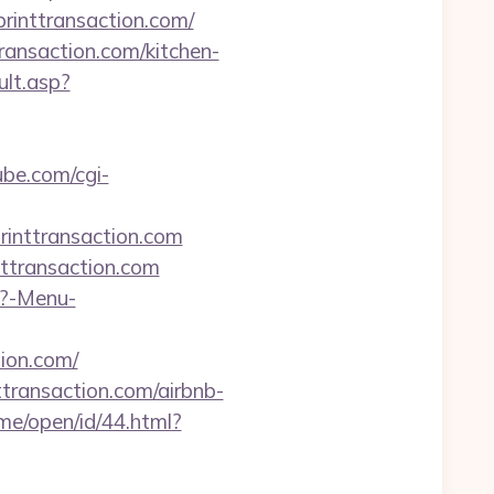
printtransaction.com/
ransaction.com/kitchen-
ult.asp?
ube.com/cgi-
rinttransaction.com
nttransaction.com
p?-Menu-
tion.com/
transaction.com/airbnb-
me/open/id/44.html?