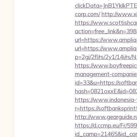
clickData=JnB1Ykl
corp.com/
http://www.xi
https://www.scottishca
action=free_link&n=398
url=https://www.amplia
url=https://www.amplia
p=2gi/2fl/rs/2y1/14i/rs
https://www.boyfreepic
management-companies
id=33&u=https://softban
hash=0821oxxE&id=082m
https://www.indonesia-
r=https://softbanksprin
http://www.gearguide.r
https://d.ccmp.eu/Fr/599
id_camp=21465&id_cont