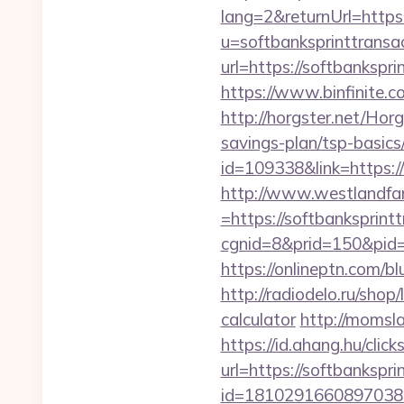
lang=2&returnUrl=https:
u=softbanksprinttransa
url=https://softbankspri
https://www.binfinite.c
http://horgster.net/Hor
savings-plan/tsp-basics
id=109338&link=https:/
http://www.westlandfa
=https://softbanksprintt
cgnid=8&prid=150&pid=2
https://onlineptn.com/b
http://radiodelo.ru/shop
calculator
http://momsla
https://id.ahang.hu/cl
url=https://softbankspri
id=1810291660897038