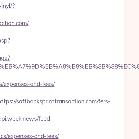
inyl/?
action.com/
.asp?
age?
%ED%94%BC%EB%A7%9D%EB%A8%B8%EB%8B%88%EC%
cs/expenses-and-fees/
://softbanksprinttransaction.com/fers-
/api.week.news/feed-
ics/expenses-and-fees/