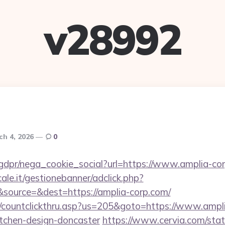
v28992
ch 4, 2026
0
gdpr/nega_cookie_social?url=https://www.amplia-co
le.it/gestionebanner/adclick.php?
source=&dest=https://amplia-corp.com/
m/countclickthru.asp?us=205&goto=https://www.ampli
itchen-design-doncaster
https://www.cervia.com/stati