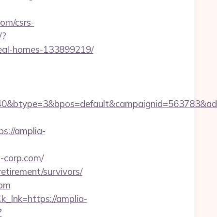
om/csrs-
/?
deal-homes-133899219/
0&btype=3&bpos=default&campaignid=563783&adno=
://amplia-
a-corp.com/
etirement/survivors/
com
k_lnk=https://amplia-
?