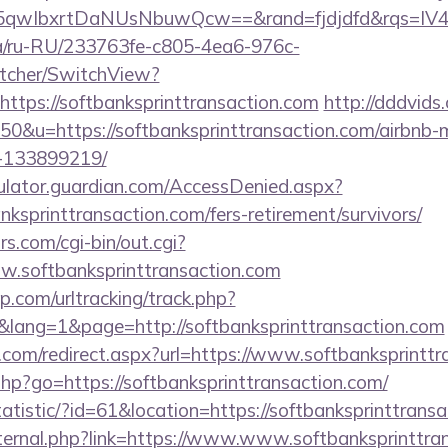
qwIbxrtDaNUsNbuwQcw==&rand=fjdjdfd&rqs=IV4s9
.ua/ru-RU/233763fe-c805-4ea6-976c-
tcher/SwitchView?
ttps://softbanksprinttransaction.com
http://dddvids
=50&u=https://softbanksprinttransaction.com/airbn
-133899219/
culator.guardian.com/AccessDenied.aspx?
nksprinttransaction.com/fers-retirement/survivors/
.com/cgi-bin/out.cgi?
ww.softbanksprinttransaction.com
.com/urltracking/track.php?
ang=1&page=http://softbanksprinttransaction.com
.com/redirect.aspx?url=https://www.softbanksprinttr
s.php?go=https://softbanksprinttransaction.com/
tatistic/?id=61&location=https://softbanksprinttrans
external.php?link=https://www.www.softbanksprinttra