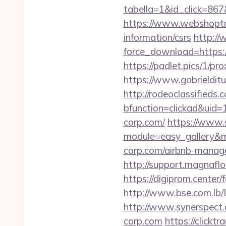
tabella=1&id_click=86
https://www.webshoptru
information/csrs
http://
force_download=https:
https://padlet.pics/1/pr
https://www.gabrieldit
http://rodeoclassified
bfunction=clickad&ui
corp.com/
https://www.s
module=easy_gallery&
corp.com/airbnb-manag
http://support.magnafl
https://digiprom.center
http://www.bse.com.lb
http://www.synerspect.
corp.com
https://click