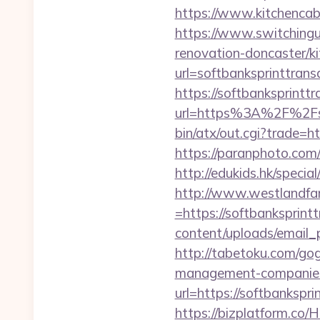
https://www.kitchencabi
https://www.switchingut
renovation-doncaster/k
url=softbanksprinttrans
https://softbanksprintt
url=https%3A%2F%2Fso
bin/atx/out.cgi?trade=h
https://paranphoto.com
http://edukids.hk/speci
http://www.westlandfa
=https://softbanksprint
content/uploads/email_p
http://tabetoku.com/go
management-companies
url=https://softbankspri
https://bizplatform.co