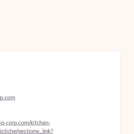
rp.com
a-corp.com/kitchen-
stiche/gestione_link?