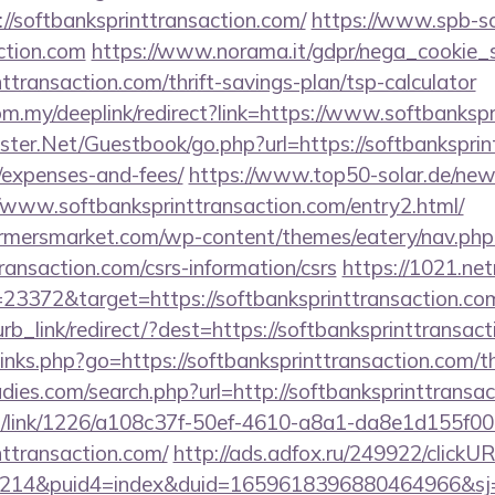
//softbanksprinttransaction.com/
https://www.spb-sc
ction.com
https://www.norama.it/gdpr/nega_cookie_s
nttransaction.com/thrift-savings-plan/tsp-calculator
om.my/deeplink/redirect?link=https://www.softbankspr
gster.Net/Guestbook/go.php?url=https://softbanksprint
/expenses-and-fees/
https://www.top50-solar.de/news
/www.softbanksprinttransaction.com/entry2.html/
rmersmarket.com/wp-content/themes/eatery/nav.ph
ransaction.com/csrs-information/csrs
https://1021.netr
3372&target=https://softbanksprinttransaction.co
lurb_link/redirect/?dest=https://softbanksprinttransa
/links.php?go=https://softbanksprinttransaction.com/th
dies.com/search.php?url=http://softbanksprinttransa
icks/link/1226/a108c37f-50ef-4610-a8a1-da8e1d155f00
nttransaction.com/
http://ads.adfox.ru/249922/clickU
214&puid4=index&duid=1659618396880464966&s