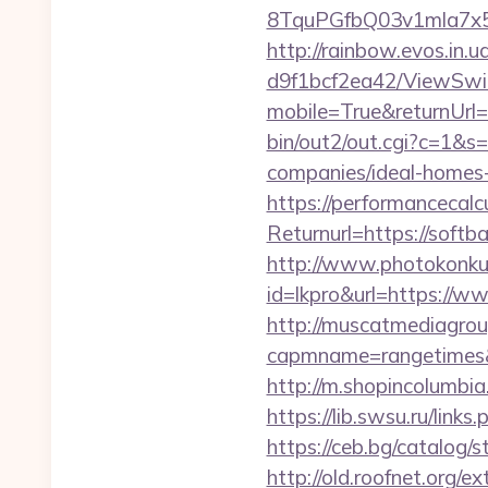
8TquPGfbQ03v1mla7x5
http://rainbow.evos.in
d9f1bcf2ea42/ViewSwi
mobile=True&returnUrl=h
bin/out2/out.cgi?c=1&s
companies/ideal-homes
https://performancecal
Returnurl=https://softba
http://www.photokonkurs
id=lkpro&url=https://w
http://muscatmediagroup
capmname=rangetimes&l
http://m.shopincolumbia
https://lib.swsu.ru/link
https://ceb.bg/catalog/s
http://old.roofnet.org/