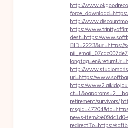
http://www.okgoodrecor
force_download=https:
http://www.discountmore
https://www.trinityaffi
dest=https://www.softb
BID=2223&url=https://s
pii_email_07cac007de
langtag=en&returnU
http://www.studiomoris
url=https://www.softban
https://www2.aikidojou
ct=1&oaparams=2__bann
retirement/survivors/
ht
msgid=47204&to=https:/
news-item/c/e09dc1d0
redirectTo=https://soft