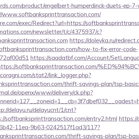
ds.com/product/engelbert-humperdinck-duets-ep-7-v
//www.softbanksprinttransaction.com/
.com/exec/Redirect?url=https://softbanksprinttrans
rmations.com/newsletter/t/c/4375937/c?
anksprinttransaction.com
https://dolevka.ru/redirect
oftbanksprinttransaction.com/how-to-fix-error-code-
772af00d51
https://saadatbf.com/Account/SetLangu
rl=https://softbanksprinttransaction.com/
coragni.com/stat2/link_logger.php?
ksprinttransaction.com/thrift-savings-plan/tsp-basi
rnal.de/openx/www/delivery/ck.php?
erid=127__zoneid=1__cb=3f7dbef032__oadest=https
tp://delayu.ru/delayucnt/1/cnt?
/softbanksprinttransaction.com/entry2.html
https:/
-6b42-11ea-9b63-0242517f1ad3/117?
banksprinttransaction.com/thrift-savings-plan/tsp-bas