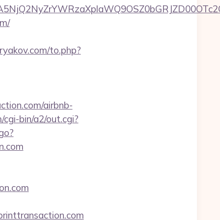
A5NjQ2NyZrYWRzaXplaWQ9OSZ0bGRJZD00OTc2O
om/
ryakov.com/to.php?
ction.com/airbnb-
/cgi-bin/a2/out.cgi?
/go?
n.com
ion.com
inttransaction.com