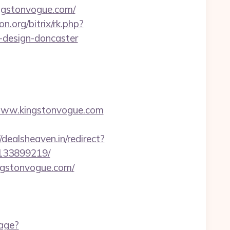
ingstonvogue.com/
on.org/bitrix/rk.php?
-design-doncaster
www.kingstonvogue.com
//dealsheaven.in/redirect?
-133899219/
ngstonvogue.com/
uage?