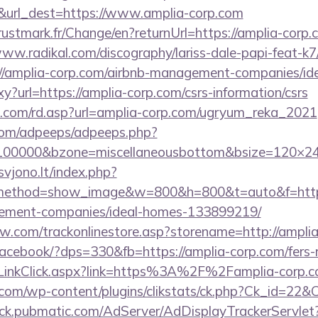
7&url_dest=https://www.amplia-corp.com
stmark.fr/Change/en?returnUrl=https://amplia-corp.c
www.radikal.com/discography/lariss-dale-papi-feat-k7
//amplia-corp.com/airbnb-management-companies/i
oxy?url=https://amplia-corp.com/csrs-information/csrs
u.com/rd.asp?url=amplia-corp.com/ugryum_reka_2021
s.com/adpeeps/adpeeps.php?
d=100000&bzone=miscellaneousbottom&bsize=120×24
vjono.lt/index.php?
method=show_image&w=800&h=800&t=auto&f=https
ement-companies/ideal-homes-133899219/
ow.com/trackonlinestore.asp?storename=http://ampli
/facebook/?dps=330&fb=https://amplia-corp.com/fers-r
/LinkClick.aspx?link=https%3A%2F%2Famplia-corp.
com/wp-content/plugins/clikstats/ck.php?Ck_id=22&C
track.pubmatic.com/AdServer/AdDisplayTrackerServlet