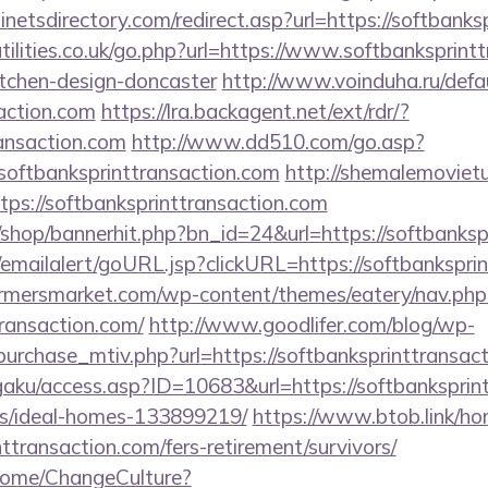
netsdirectory.com/redirect.asp?url=https://softbanks
ilities.co.uk/go.php?url=https://www.softbanksprintt
itchen-design-doncaster
http://www.voinduha.ru/defa
action.com
https://lra.backagent.net/ext/rdr/?
ransaction.com
http://www.dd510.com/go.asp?
ftbanksprinttransaction.com
http://shemalemoviet
ttps://softbanksprinttransaction.com
/shop/bannerhit.php?bn_id=24&url=https://softbanksp
al/emailalert/goURL.jsp?clickURL=https://softbankspri
rmersmarket.com/wp-content/themes/eatery/nav.ph
transaction.com/
http://www.goodlifer.com/blog/wp-
urchase_mtiv.php?url=https://softbanksprinttransac
gaku/access.asp?ID=10683&url=https://softbanksprint
/ideal-homes-133899219/
https://www.btob.link/ho
nttransaction.com/fers-retirement/survivors/
/Home/ChangeCulture?