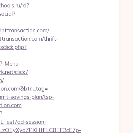
hools.ru/rd?
ocial?
inttransaction.com/
transaction.com/thrift-
click.php?
p?-Menu-
k.net/click?
m/
ction.com/&btn_tag=
rift-savings-plan/tsp-
ction.com
?
RLTest?ad-session-
j=zOEyXydZPXHtFLC8EF3cE7p-