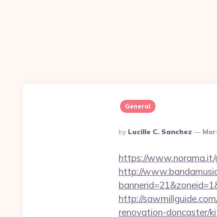
General
Posted
By
Lucille C. Sanchez
Mar
By
https://www.norama.it/
http://www.bandamusica
bannerid=21&zoneid=1&
http://sawmillguide.co
renovation-doncaster/k