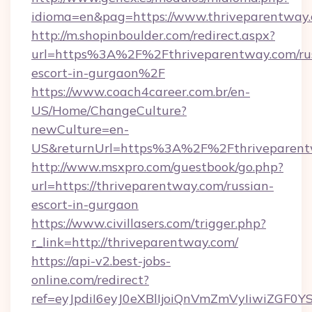
idioma=en&pag=https://www.thriveparentway.
http://m.shopinboulder.com/redirect.aspx?
url=https%3A%2F%2Fthriveparentway.com/rus
escort-in-gurgaon%2F
https://www.coach4career.com.br/en-
US/Home/ChangeCulture?
newCulture=en-
US&returnUrl=https%3A%2F%2Fthriveparent
http://www.msxpro.com/guestbook/go.php?
url=https://thriveparentway.com/russian-
escort-in-gurgaon
https://www.civillasers.com/trigger.php?
r_link=http://thriveparentway.com/
https://api-v2.best-jobs-
online.com/redirect?
ref=eyJpdiI6eyJ0eXBlIjoiQnVmZmVyIi