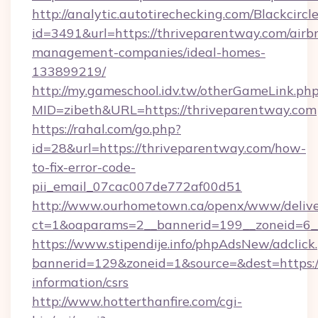
http://analytic.autotirechecking.com/Blackcircl
id=3491&url=https://thriveparentway.com/airb
management-companies/ideal-homes-
133899219/
http://my.gameschool.idv.tw/otherGameLink.ph
MID=zibeth&URL=https://thriveparentway.com
https://rahal.com/go.php?
id=28&url=https://thriveparentway.com/how-
to-fix-error-code-
pii_email_07cac007de772af00d51
http://www.ourhometown.ca/openx/www/delive
ct=1&oaparams=2__bannerid=199__zoneid=6_
https://www.stipendije.info/phpAdsNew/adclick
bannerid=129&zoneid=1&source=&dest=https://
information/csrs
http://www.hotterthanfire.com/cgi-