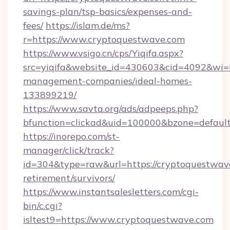
savings-plan/tsp-basics/expenses-and-
fees/
https://islam.de/ms?
r=https://www.cryptoquestwave.com
https://www.vsigo.cn/cps/Yiqifa.aspx?
src=yiqifa&website_id=430603&cid=4092&w
management-companies/ideal-homes-
133899219/
https://www.savta.org/ads/adpeeps.php?
bfunction=clickad&uid=100000&bzone=defaul
https://inorepo.com/st-
manager/click/track?
id=304&type=raw&url=https://cryptoquestwave
retirement/survivors/
https://www.instantsalesletters.com/cgi-
bin/c.cgi?
isltest9=https://www.cryptoquestwave.com