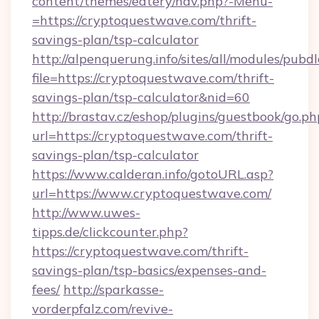
content/themes/eatery/nav.php?-Menu-
=https://cryptoquestwave.com/thrift-
savings-plan/tsp-calculator
http://alpenquerung.info/sites/all/modules/pubd
file=https://cryptoquestwave.com/thrift-
savings-plan/tsp-calculator&nid=60
http://brastav.cz/eshop/plugins/guestbook/go.ph
url=https://cryptoquestwave.com/thrift-
savings-plan/tsp-calculator
https://www.calderan.info/gotoURL.asp?
url=https://www.cryptoquestwave.com/
http://www.uwes-
tipps.de/clickcounter.php?
https://cryptoquestwave.com/thrift-
savings-plan/tsp-basics/expenses-and-
fees/
http://sparkasse-
vorderpfalz.com/revive-