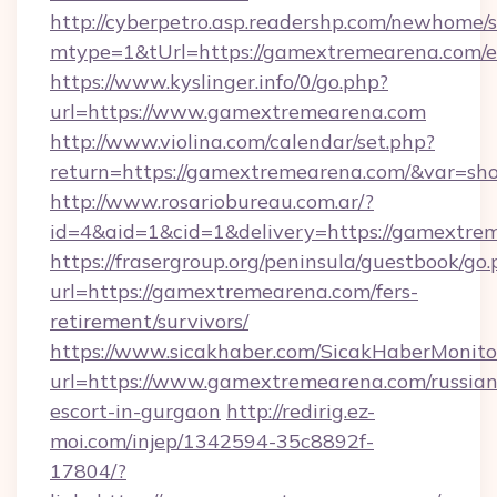
http://cyberpetro.asp.readershp.com/newhome/
mtype=1&tUrl=https://gamextremearena.com/e
https://www.kyslinger.info/0/go.php?
url=https://www.gamextremearena.com
http://www.violina.com/calendar/set.php?
return=https://gamextremearena.com/&var=sh
http://www.rosariobureau.com.ar/?
id=4&aid=1&cid=1&delivery=https://gamextre
https://frasergroup.org/peninsula/guestbook/go
url=https://gamextremearena.com/fers-
retirement/survivors/
https://www.sicakhaber.com/SicakHaberMonito
url=https://www.gamextremearena.com/russian
escort-in-gurgaon
http://redirig.ez-
moi.com/injep/1342594-35c8892f-
17804/?