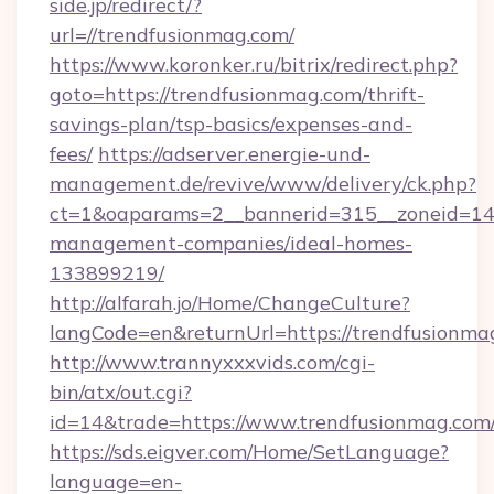
side.jp/redirect/?
url=//trendfusionmag.com/
https://www.koronker.ru/bitrix/redirect.php?
goto=https://trendfusionmag.com/thrift-
savings-plan/tsp-basics/expenses-and-
fees/
https://adserver.energie-und-
management.de/revive/www/delivery/ck.php?
ct=1&oaparams=2__bannerid=315__zoneid=14_
management-companies/ideal-homes-
133899219/
http://alfarah.jo/Home/ChangeCulture?
langCode=en&returnUrl=https://trendfusionma
http://www.trannyxxxvids.com/cgi-
bin/atx/out.cgi?
id=14&trade=https://www.trendfusionmag.com
https://sds.eigver.com/Home/SetLanguage?
language=en-