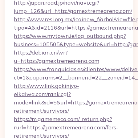
http://japan.road.jp/navi/navi.cgi?
jump=126&url=http://gamextremearena.com/
http://www.resi.org.mx/icainew_f/arbol/viewfile
tipo=A&id=2116&url=https://gamextremearen
https://www.mytown.ie/log_outbound.php?
business=105505&type=website&url=http://g
https://debian.cn/wr?
u=https://gamextremearena.com
https://www.franquicias.es/clientes/www/delive
ct=1&oaparams=2__bannerid=22__zoneid=14_
http://www.link.gokinjyo-
eikaiwa.com/rank.cgi?
mode=link&id=5&url=https://gamextremearena.
retirement/survivors/
https://m.gamemeca.com/_return.php?
rurl=https://gamextremearena.com/fers-
retirement/survivors/