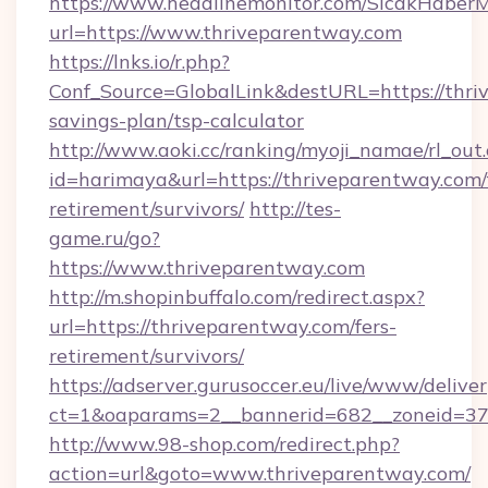
https://www.headlinemonitor.com/SicakHaberM
url=https://www.thriveparentway.com
https://lnks.io/r.php?
Conf_Source=GlobalLink&destURL=https://thriv
savings-plan/tsp-calculator
http://www.aoki.cc/ranking/myoji_namae/rl_out.
id=harimaya&url=https://thriveparentway.com/
retirement/survivors/
http://tes-
game.ru/go?
https://www.thriveparentway.com
http://m.shopinbuffalo.com/redirect.aspx?
url=https://thriveparentway.com/fers-
retirement/survivors/
https://adserver.gurusoccer.eu/live/www/deliver
ct=1&oaparams=2__bannerid=682__zoneid=379
http://www.98-shop.com/redirect.php?
action=url&goto=www.thriveparentway.com/