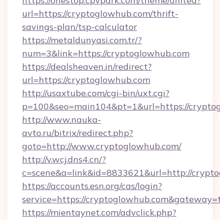
https://onestop.cpvpark.com/theme/united?
url=https://cryptoglowhub.com/thrift-
savings-plan/tsp-calculator
https://metaldunyasi.com.tr/?
num=3&link=https://cryptoglowhub.com
https://dealsheaven.in/redirect?
url=https://cryptoglowhub.com
http://usaxtube.com/cgi-bin/uxt.cgi?
p=100&seo=main104&pt=1&url=https://crypto
http://www.nauka-
avto.ru/bitrix/redirect.php?
goto=http://www.cryptoglowhub.com/
http://v.wcj.dns4.cn/?
c=scene&a=link&id=8833621&url=http://crypt
https://accounts.esn.org/cas/login?
service=https://cryptoglowhub.com&gateway=
https://mientaynet.com/advclick.php?