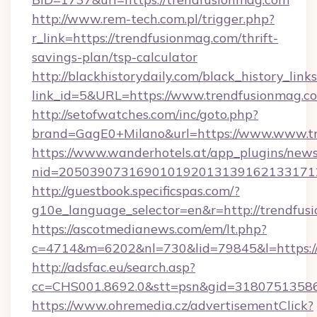
http://www.rem-tech.com.pl/trigger.php?
r_link=https://trendfusionmag.com/thrift-
savings-plan/tsp-calculator
http://blackhistorydaily.com/black_history_links
link_id=5&URL=https://www.trendfusionmag.c
http://setofwatches.com/inc/goto.php?
brand=GagE0+Milano&url=https://www.www.t
https://www.wanderhotels.at/app_plugins/newsl
nid=205039073169010192013139162133171
http://guestbook.specificspas.com/?
g10e_language_selector=en&r=http://trendfus
https://ascotmedianews.com/em/lt.php?
c=4714&m=6202&nl=730&lid=79845&l=https:/
http://adsfac.eu/search.asp?
cc=CHS001.8692.0&stt=psn&gid=31807513586
https://www.ohremedia.cz/advertisementClick?