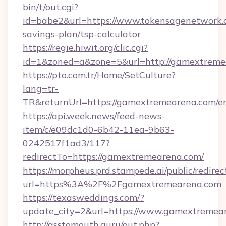
bin/t/out.cgi?
id=babe2&url=https://www.tokensagenetwork.c
savings-plan/tsp-calculator
https://regie.hiwit.org/clic.cgi?
id=1&zoned=a&zone=5&url=http://gamextreme
https://pto.com.tr/Home/SetCulture?
lang=tr-
TR&returnUrl=https://gamextremearena.com/e
https://api.week.news/feed-news-
item/c/e09dc1d0-6b42-11ea-9b63-
0242517f1ad3/117?
redirectTo=https://gamextremearena.com/
https://morpheus.prd.stampede.ai/public/redirec
url=https%3A%2F%2Fgamextremearena.com
https://texasweddings.com/?
update_city=2&url=https://www.gamextremea
http://asstomouth.guru/out.php?