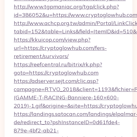
http://www.tgpmaniac.org/tgp/click.php?
id=386052&u=https://www.cryptoglowhub.com
http://www.achcp.org.tw/admin/Portal/LinkClic
tabid=152&table=Links&field=ItemID&id=510&
https://kkuicop.com/view.php?
url=https://cryptoglowhub.com/fers-
retirement/survivors/
https://reefcentral.ru/bitrix/rk.php?
goto=https://cryptoglowhub.com
https://adserver.sejt.com/clic.asp?
campagne=RTVO_2018&client=1193&fichier=
(GAMME-T-RACING-Banniere-160×600-
2019)-1.gif&origine=&site=https://cryptoglowh
https://landings.satocan.com/landings/elpalmar
de/redirect_to?pshInstanceID=0d61fde4-
879e-4bf2-ab21-