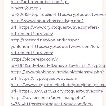
http://ac.bravebabes.com/cgi-
bin/crtr/out.cgi?
id=226&l=top_top&u=https://cryptoquestwave.
http://www.cheapxbox.co.uk/go.php?
url=https://www.cryptoquestwave.com/fers-
retirement/survivors/
http://staticad.net/yonlendir.aspx?
yonlendir=https://cryptoquestwave.com/fers-
retirement/survivors/
https://placerespr.com/?
id=164&aid=4&cid=0&move_to=https://crypto
https://www.skokinarciarskie.pl/zmienstyl.php?
url=https://cryptoquestwave.com
https://www.ucg.ac.me/include/promjena_pisma
url=https%3A%2F%2Fcryptoquestwave.com/
https://kevser.com.tr/advertising.php?
r=7&l=https://cryptoquestwave.com/fers-