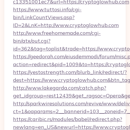
c13351001ec7&url=https://cryptoglowhub.com
https://www.tuttosi.info/cgi-
bin/LinkCountViews.asp?
ID=2&LnK=http://www.cryptoglowhub.com
http://www.freehomemade.com/cgi-
bin/atx/out.cgi?
id=362&tag=toplist&trade=https://www.crypt
https://geedorah.com/eiusdemmodi/forum/misc.
action=redirect&pid=1009&to=https://cryptog
https://yestostrength.com/blurb_link/redirect/?
dest=https://www.cryptoglowhub.com&btn_ta
http://www.lakegarda.com/catch.php?
get_idgroup=rest12439&get_ragsoc=Opera&ge
http://sparkwiresolutions.com/revive/www/deliv
ct=1&oaparams=2__bannerid=103__zoneid=7__
https://caribic.rs/modules/babel/redirect.php?
newlang=en_US&newurl=https://www.cryptog