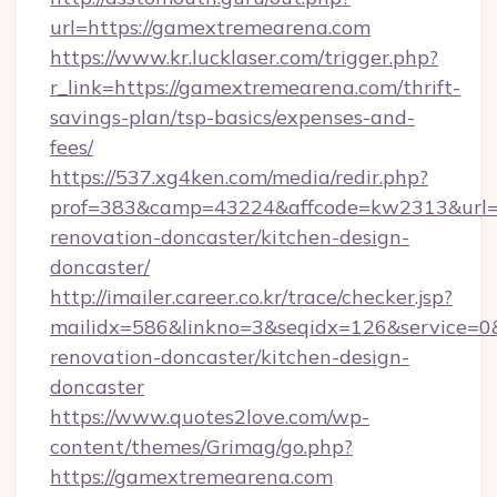
url=https://gamextremearena.com
https://www.kr.lucklaser.com/trigger.php?
r_link=https://gamextremearena.com/thrift-
savings-plan/tsp-basics/expenses-and-
fees/
https://537.xg4ken.com/media/redir.php?
prof=383&camp=43224&affcode=kw2313&url=h
renovation-doncaster/kitchen-design-
doncaster/
http://imailer.career.co.kr/trace/checker.jsp?
mailidx=586&linkno=3&seqidx=126&service=0
renovation-doncaster/kitchen-design-
doncaster
https://www.quotes2love.com/wp-
content/themes/Grimag/go.php?
https://gamextremearena.com