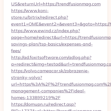
US&returnUrl=https://trendfusionmag.com
https://www.koni-
store.ru/bitrix/redirect.php?
event1=OME&event2=&event3=&goto=https://
https://www.ewind.cz/index.php?
page=home/redirect&url=https://trendfusionmag
savings-plan/tsp-basics/expenses-and-
fees/
http://ad.foxitsoftware.com/adlog.php?
a=redirect&img=testad&url=trendfusionmag.c
https://volvo.cameacar.sk/zobrazenie-
stranky-volvo?
url=https%3A%2F%2Ftrendfusionmag.com%2F
management-companies%2Fideal-
homes-133899219%2F
https://domupn.ru/redirect.asp?
BID=1737&url=https://trendfusionmag.com