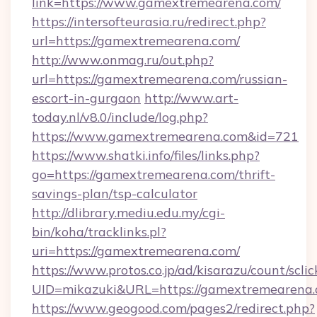
link=https://www.gamextremearena.com/
https://intersofteurasia.ru/redirect.php?
url=https://gamextremearena.com/
http://www.onmag.ru/out.php?
url=https://gamextremearena.com/russian-
escort-in-gurgaon
http://www.art-
today.nl/v8.0/include/log.php?
https://www.gamextremearena.com&id=721
https://www.shatki.info/files/links.php?
go=https://gamextremearena.com/thrift-
savings-plan/tsp-calculator
http://dlibrary.mediu.edu.my/cgi-
bin/koha/tracklinks.pl?
uri=https://gamextremearena.com/
https://www.protos.co.jp/ad/kisarazu/count/scli
UID=mikazuki&URL=https://gamextremearena.
https://www.geogood.com/pages2/redirect.php?