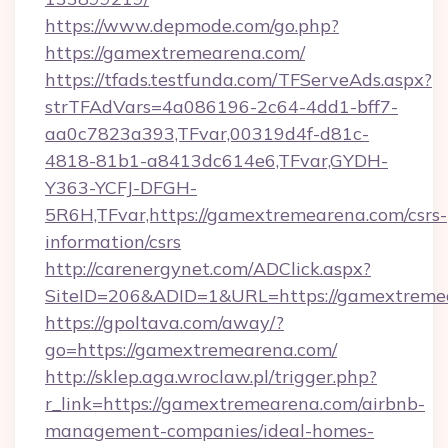
https://www.depmode.com/go.php?
https://gamextremearena.com/
https://tfads.testfunda.com/TFServeAds.aspx?
strTFAdVars=4a086196-2c64-4dd1-bff7-
aa0c7823a393,TFvar,00319d4f-d81c-
4818-81b1-a8413dc614e6,TFvar,GYDH-
Y363-YCFJ-DFGH-
5R6H,TFvar,https://gamextremearena.com/csrs-
information/csrs
http://carenergynet.com/ADClick.aspx?
SiteID=206&ADID=1&URL=https://gamextreme
https://gpoltava.com/away/?
go=https://gamextremearena.com/
http://sklep.aga.wroclaw.pl/trigger.php?
r_link=https://gamextremearena.com/airbnb-
management-companies/ideal-homes-