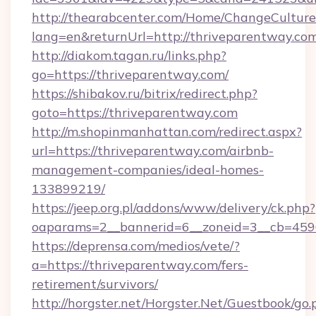
http://thearabcenter.com/Home/ChangeCulture
lang=en&returnUrl=http://thriveparentway.com
http://diakom.tagan.ru/links.php?
go=https://thriveparentway.com/
https://shibakov.ru/bitrix/redirect.php?
goto=https://thriveparentway.com
http://m.shopinmanhattan.com/redirect.aspx?
url=https://thriveparentway.com/airbnb-
management-companies/ideal-homes-
133899219/
https://jeep.org.pl/addons/www/delivery/ck.php?
oaparams=2__bannerid=6__zoneid=3__cb=4596
https://deprensa.com/medios/vete/?
a=https://thriveparentway.com/fers-
retirement/survivors/
http://horgster.net/Horgster.Net/Guestbook/go.