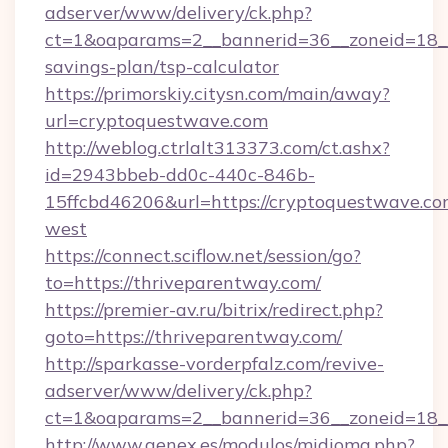
adserver/www/delivery/ck.php?
ct=1&oaparams=2__bannerid=36__zoneid=18__c
savings-plan/tsp-calculator
https://primorskiy.citysn.com/main/away?
url=cryptoquestwave.com
http://weblog.ctrlalt313373.com/ct.ashx?
id=2943bbeb-dd0c-440c-846b-
15ffcbd46206&url=https://cryptoquestwave.co
west
https://connect.sciflow.net/session/go?
to=https://thriveparentway.com/
https://premier-av.ru/bitrix/redirect.php?
goto=https://thriveparentway.com/
http://sparkasse-vorderpfalz.com/revive-
adserver/www/delivery/ck.php?
ct=1&oaparams=2__bannerid=36__zoneid=18__
http://www.genex.es/modulos/midioma.php?