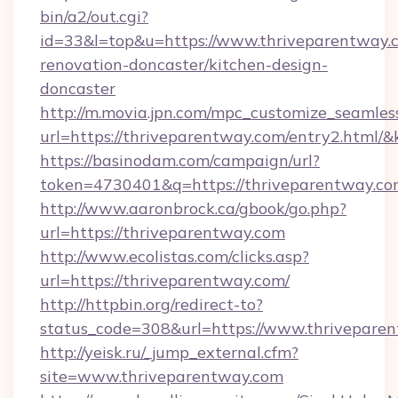
bin/a2/out.cgi?
id=33&l=top&u=https://www.thriveparentway.c
renovation-doncaster/kitchen-design-
doncaster
http://m.movia.jpn.com/mpc_customize_seamles
url=https://thriveparentway.com/entry2.htm
https://basinodam.com/campaign/url?
token=4730401&q=https://thriveparentway.c
http://www.aaronbrock.ca/gbook/go.php?
url=https://thriveparentway.com
http://www.ecolistas.com/clicks.asp?
url=https://thriveparentway.com/
http://httpbin.org/redirect-to?
status_code=308&url=https://www.thrivepare
http://yeisk.ru/_jump_external.cfm?
site=www.thriveparentway.com