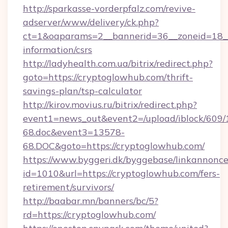
http://sparkasse-vorderpfalz.com/revive-
adserver/www/delivery/ck.php?
ct=1&oaparams=2__bannerid=36__zoneid=18__c
information/csrs
http://ladyhealth.com.ua/bitrix/redirect.php?
goto=https://cryptoglowhub.com/thrift-
savings-plan/tsp-calculator
http://kirov.movius.ru/bitrix/redirect.php?
event1=news_out&event2=/upload/iblock/609/
68.doc&event3=13578-
68.DOC&goto=https://cryptoglowhub.com/
https://www.byggeri.dk/byggebase/linkannonce
id=1010&url=https://cryptoglowhub.com/fers-
retirement/survivors/
http://baabar.mn/banners/bc/5?
rd=https://cryptoglowhub.com/