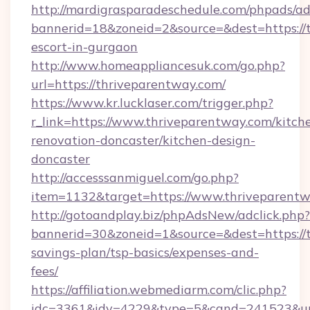
http://mardigrasparadeschedule.com/phpads/ad
bannerid=18&zoneid=2&source=&dest=https://t
escort-in-gurgaon
http://www.homeappliancesuk.com/go.php?
url=https://thriveparentway.com/
https://www.kr.lucklaser.com/trigger.php?
r_link=https://www.thriveparentway.com/kitch
renovation-doncaster/kitchen-design-
doncaster
http://accesssanmiguel.com/go.php?
item=1132&target=https://www.thriveparentw
http://gotoandplay.biz/phpAdsNew/adclick.php?
bannerid=30&zoneid=1&source=&dest=https://t
savings-plan/tsp-basics/expenses-and-
fees/
https://affiliation.webmediarm.com/clic.php?
idc=3361&idv=4229&type=5&cand=241523&url=