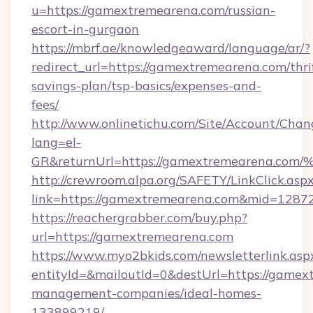
u=https://gamextremearena.com/russian-
escort-in-gurgaon
https://mbrf.ae/knowledgeaward/language/ar/?
redirect_url=https://gamextremearena.com/thri
savings-plan/tsp-basics/expenses-and-
fees/
http://www.onlinetichu.com/Site/Account/Chan
lang=el-
GR&returnUrl=https://gamextremearen
http://crewroom.alpa.org/SAFETY/LinkClick.asp
link=https://gamextremearena.com&mid=1287
https://reachergrabber.com/buy.php?
url=https://gamextremearena.com
https://www.myo2bkids.com/newsletterlink.asp
entityId=&mailoutId=0&destUrl=https://gamex
management-companies/ideal-homes-
133899219/