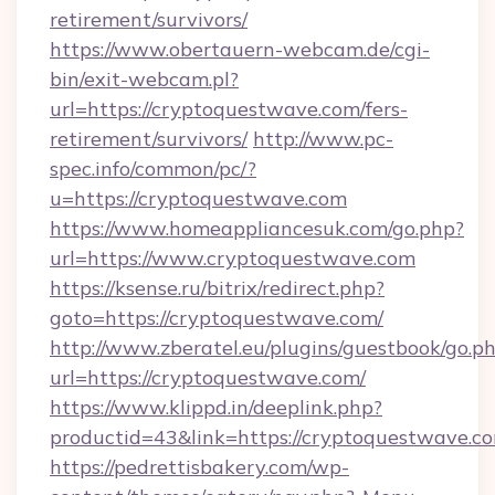
retirement/survivors/
https://www.obertauern-webcam.de/cgi-
bin/exit-webcam.pl?
url=https://cryptoquestwave.com/fers-
retirement/survivors/
http://www.pc-
spec.info/common/pc/?
u=https://cryptoquestwave.com
https://www.homeappliancesuk.com/go.php?
url=https://www.cryptoquestwave.com
https://ksense.ru/bitrix/redirect.php?
goto=https://cryptoquestwave.com/
http://www.zberatel.eu/plugins/guestbook/go.p
url=https://cryptoquestwave.com/
https://www.klippd.in/deeplink.php?
productid=43&link=https://cryptoquestwave.c
https://pedrettisbakery.com/wp-