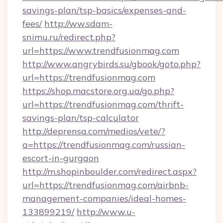
savings-plan/tsp-basics/expenses-and-
fees/
http://ww.sdam-
snimu.ru/redirect.php?
url=https://www.trendfusionmag.com
http://www.angrybirds.su/gbook/goto.php?
url=https://trendfusionmag.com
https://shop.macstore.org.ua/go.php?
url=https://trendfusionmag.com/thrift-
savings-plan/tsp-calculator
http://deprensa.com/medios/vete/?
a=https://trendfusionmag.com/russian-
escort-in-gurgaon
http://m.shopinboulder.com/redirect.aspx?
url=https://trendfusionmag.com/airbnb-
management-companies/ideal-homes-
133899219/
http://www.u-