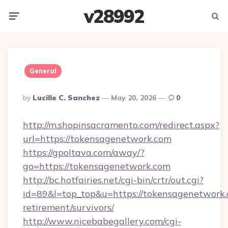
v28992
Menu
Searc
General
Posted
By
Lucille C. Sanchez
May 20, 2026
0
By
http://m.shopinsacramento.com/redirect.aspx?
url=https://tokensagenetwork.com
https://gpoltava.com/away/?
go=https://tokensagenetwork.com
http://bc.hotfairies.net/cgi-bin/crtr/out.cgi?
id=89&l=top_top&u=https://tokensagenetwork.
retirement/survivors/
http://www.nicebabegallery.com/cgi-