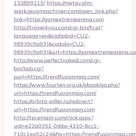
133899219/
https://metav.glm-
werkzeugmaschinen.com/open_link.php?
link=https://gamextremearena.com
http://travel4you.com/cgi-bin/hi.pl?
language=en&codjobid=CU2-
98939c9a93J&codobj=CU2-
98939c9a93J&url=https://gamextremearena.co
http://www.perfectnaked.com/cgi-
bin/te/o.cgi?
purl=https://trendfusionmag.com/
https://www.fourten.org.uk/gbook/go.php?
url=https://trendfusionmag.com/
https://orbita-adler.ru/redirect?
url=https://trendfusionmag.com
http://tpi.emailr.com/click.aspx?
uid=e22a0351-0dda-4310-8cc1-
710c1ea52c24&fw=https://trendfusionmag.com/