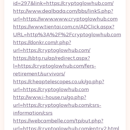
id=297&link=https://cryptoglowhub.com/
http://www.dealbada.com/bbs/linkS.php?
url=https://www.www.cryptoglowhub.com
https://www.tientai.com.cn/ADClick.aspx?
URL=http%3A%2F%2Fcryptoglowhub.com
https://donkr.com/r.php?
url=https://cryptoglowhub.com/
https://sbtg.ru/ap/redirect.aspx?
l=https://cryptoglowhub.com/fers-
retirement/survivors/
https://cheaptelescopes.co.uk/go.php?
url=https://cryptoglowhub.com
http://www.i-house.ru/go.php?
url=https://cryptoglowhub.com/csrs-
information/csrs
https://webcambelle.com/tp/out.php?
url=https://cryptoglowhub.com/entry2.html