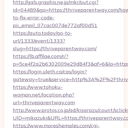
http://gals.graphis.ne.jp/mkr/out.cgi?
id=04489&go=https://thriveparentway.com/ho
to-fix-error-code-
pii_email_07cac007de772af00d51
https://auto.today/go-to-
url/1333/event/1333?
slug=https://thriveparentway.com/
https://lb.affilae.com/r/?
p=5ce4f2a2b6302009e29d84f3&af=6&lp=https:
https://login.uleth.ca/cas/login?
gateway=true&service=http%3A%2F%2Fthrive
https://www.tohoku-
woman.net/location.php?
url=thriveparentway.com
http://www.protos.co.jp/ad/kisarazu/count/sclic
UID=mikazuki&URL=https://thriveparentway.c
https://www.moreshemales.com/cgi-