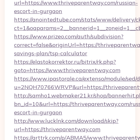
url=https://www.thriveparentway.com/russian-
escort-in-gurgaon
https://anointedtube.com/stats/www/delivery/c
ct=1&oaparams=2__bannerid=1__zoneid=1__cb
https://www.prizeo.com/auth/subdivision?
correct=false&originUrl=https://thriveparentwa
savings-plan/tsp-calculator
https://elastokorrektor.ru/bitrix/rk.php?
goto=https://www.thriveparentway.com
https://www.ipastorale.ca/extenso/module/sed/d
u=2NQH70766WRVP&url=https://thriveparent
http://samho1.webmaker21.kr/shop/bannerhit.p
bn_id=10&url=https://thriveparentway.com/rus
escort-in-gurgaon
http://www.lucklnk.com/download/skip?
url=https://thriveparentway.com
https://arttrk.com/p/ABMA5/www.thriveparent