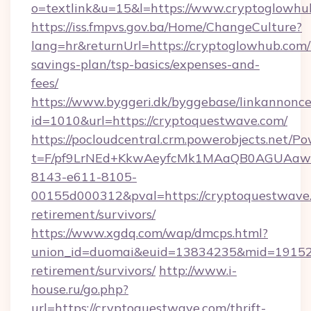
o=textlink&u=15&l=https://www.cryptoglowhu
https://iss.fmpvs.gov.ba/Home/ChangeCulture?
lang=hr&returnUrl=https://cryptoglowhub.com/t
savings-plan/tsp-basics/expenses-and-
fees/
https://www.byggeri.dk/byggebase/linkannonce
id=1010&url=https://cryptoquestwave.com/
https://pocloudcentral.crm.powerobjects.net/
t=F/pf9LrNEd+KkwAeyfcMk1MAaQB0AGUA
8143-e611-8105-
00155d000312&pval=https://cryptoquestwave.
retirement/survivors/
https://www.xgdq.com/wap/dmcps.html?
union_id=duomai&euid=13834235&mid=191526&
retirement/survivors/
http://www.i-
house.ru/go.php?
url=https://cryptoquestwave.com/thrift-