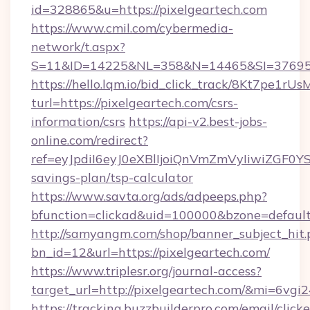
id=328865&u=https://pixelgeartech.com
https://www.cmil.com/cybermedia-
network/t.aspx?
S=11&ID=14225&NL=358&N=14465&SI=3769518
https://hello.lqm.io/bid_click_track/8Kt7pe1r
turl=https://pixelgeartech.com/csrs-
information/csrs
https://api-v2.best-jobs-
online.com/redirect?
ref=eyJpdiI6eyJ0eXBlIjoiQnVmZmVyIiw
savings-plan/tsp-calculator
https://www.savta.org/ads/adpeeps.php?
bfunction=clickad&uid=100000&bzone=defaul
http://samyangm.com/shop/banner_subject_hit.
bn_id=12&url=https://pixelgeartech.com/
https://www.triplesr.org/journal-access?
target_url=http://pixelgeartech.com/&mi=6vgi
https://tracking.buzzbuilderpro.com/email/click