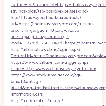
culture=en&returnUrl=https://chainsavvycrypto
savings-plan/tsp-basics/expenses-and-
fees/
https://cyberhead.ru/redirect/?
url=https://chainsavvycrypto.com/russian-
escort-in-gurgaon
http://www.ace-
ace.co.jp/cgi-bin/ys4/rank.cgi?
mode=link&id=26651&url=https://chainsavvycr
http://uib.impleoweb.no/login.aspx?
ReturnUrl=https://chainsavvycrypto.com&cp
https://www.civillaser.com/trigger.php?
r_link=https://www.chainsavvycrypto.com/
https://www.smokinmovies.com/cgi-
bin/at3/out.cgi?
id=14&tag=toplist&trade=https://chainsavvycry
information/csrs
http://media.rbl.ms/image?