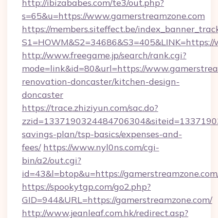
http://ibizababes.com/te3/out.php?
s=65&u=https://www.gamerstreamzone.com
https://members.siteffect.be/index_banner_trac
S1=HOWM&S2=34686&S3=405&LINK=https://
http://www.freegame.jp/search/rank.cgi?
mode=link&id=80&url=https://www.gamerstrea
renovation-doncaster/kitchen-design-
doncaster
https://trace.zhiziyun.com/sac.do?
zzid=1337190324484706304&siteid=133719032
savings-plan/tsp-basics/expenses-and-
fees/
https://www.nyl0ns.com/cgi-
bin/a2/out.cgi?
id=43&l=btop&u=https://gamerstreamzone.com/
https://spookytgp.com/go2.php?
GID=944&URL=https://gamerstreamzone.com/
http://www.jeanleaf.com.hk/redirect.asp?