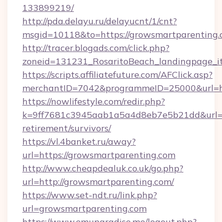
133899219/
http://pda.delayu.ru/delayucnt/1/cnt?
msgid=10118&to=https://growsmartparenting
http://tracer.blogads.com/click.php?
zoneid=131231_RosaritoBeach_landingpage_it
https://scripts.affiliatefuture.com/AFClick.asp?
merchantID=7042&programmeID=25000&url=ht
https://nowlifestyle.com/redir.php?
k=9ff7681c3945aab1a5a4d8eb7e5b21dd&url=ht
retirement/survivors/
https://vl.4banket.ru/away?
url=https://growsmartparenting.com
http://www.cheapdealuk.co.uk/go.php?
url=http://growsmartparenting.com/
https://www.set-ndt.ru/link.php?
url=growsmartparenting.com
https://www.emuparadise.me/logout.php?