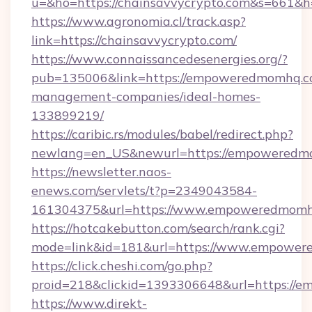
u=&ho=https://chainsavvycrypto.com&s=66
https://www.agronomia.cl/track.asp?
link=https://chainsavvycrypto.com/
https://www.connaissancedesenergies.org/?
pub=135006&link=https://empoweredmomhq.c
management-companies/ideal-homes-
133899219/
https://caribic.rs/modules/babel/redirect.php?
newlang=en_US&newurl=https://empoweredm
https://newsletter.naos-
enews.com/servlets/t?p=2349043584-
161304375&url=https://www.empoweredmomh
https://hotcakebutton.com/search/rank.cgi?
mode=link&id=181&url=https://www.empowe
https://click.cheshi.com/go.php?
proid=218&clickid=1393306648&url=https://
https://www.direkt-