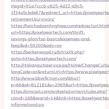
msgId=91a7cccb-c825-4d32-a9c5-
1f34a5cbde67&redirect_url=https://pixelgearte
retirement/survivors/
https://hoichodoanhnghiep.com/redirecturl.html
url=https://pixelgeartech.com/thrift-
savings-plan/tsp-basics/expenses-and-
fees/&id=59200&adv=no
https://berkenwood.ru/bitrix/rk.php?
goto=https://pixelgeartech.com/
http://italianautoservice.qa/Home/ChangeCult
langCode=ar&returnUrl=https://www.pixelgear
http://www.bbwfiction.com/d/out?
p=66&id=812181&s=2969&url=https://pixelgea
https://simcast.com/widgets/content/rules.php?
conid=168&warid=14&link=https://pixelgeartec
information/csrs