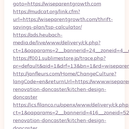
goto=https://wiseparentgrowth.com
https://mudcat.org/link.cfm?
url=https://wiseparentgrowth.com/thrift-
savings-plan/tsp-calculator/
https://ads.heubach-
media.de/live/www/delivery/ck.php?
ct=1&oaparams=2__bannerid=24__zoneid=4__c
https://f001.sublimestore.jp/trace.php?
pr=default&aid=1&drf=13&bn=1&rd=wisepare
http://janfleurs.com/Home/ChangeCulture?
langCode=en&returnUrl=https://www.wisepare
renovation-doncaster/kitchen-design-
doncaster
https://ics.filanco.ru/openx/www/delivery/ck.php
ct=1&oaparams=2__bannerid=416__zoneid=52_
renovation-doncaster/kitchen-design-
doncaster