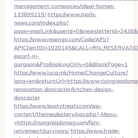
management-companies/ideal-homes-
133899219/
https://www.mails-
news.com/index.php?
page=mailLink&userId=0&newsletterId=2426&ur
https://www.resengo.com/Code/API/?
APIClientID=1020145&CALL=RN_RESERVATION
escort-in-
gurgaon&ProBookingOnly=0&BlankPage=1
https://www.luca.mk/Home/ChangeCulture?
lang=en&returnUrl=https://www.risingreadsma
renovation-doncaster/kitchen-design-
doncaster
https://www.bootytreats.com/wp-
content/themes/eatery/nav.php?-Menu-
=https://risingreadsmag.com/fers-
retirement/survivors/
https://www.trade-