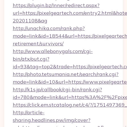
https://plugin.bz/Inner/redirect.aspx?
url=https://pixelgeartech.com/entry2.html&ho
20201108&ag
http://unachika.com/rank.php?
mode=link&id=18544&url=https://pixelgeartech
retirement/survivors/
http://www.allebonygals.com/cgi-
bin/atx/out.cgi?
id=93&tag=top2&trade=https://pixelgeartech.
http://photo.tetsumania.net/search/rank.cgi?
mode=link&id=10&url=https://www.pixelgeart
http://k1s.jp/callbook/cgi-bin/rank.cgi?
id=780&mode=link&url=https%3A%2F%2Fpixe
https://click.em.stcatalog.net/c4/?/175149
http://article-
sharing.headlines.pw/img/cover?