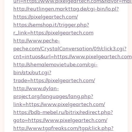
url=https://www.pixelgeartech.com&flavor=m
http://reutlingen.markttag.de/cgi-bin/lo.pl?
https://pixelgeartech.com/
https://semshop.it/trigger.php?
r_link=https://pixelgeartech.com
http://www.peche-
peche.com/CrystalConversation/09/click3.cgi?
cnt=intuos&url=https://www.pixelgeartech.com
http://shemalemovietube.com/cgi-
bin/atx/out.cgi?
trade=https://pixelgeartech.com/
http://www.dylan-
project.org/languages/lang.php?
link=https://www.pixelgeartech.com/
https://bdb-mebel.ru/bitrix/redirect.php?
goto=https://www.pixelgeartech.com/
http://www.tgpfreaks.com/tgp/click.php?