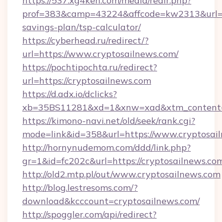
https://537.xg4ken.com/media/redir.php?
prof=383&camp=43224&affcode=kw2313&url=htt
savings-plan/tsp-calculator/
https://cyberhead.ru/redirect/?
url=https://www.cryptosailnews.com/
https://pochtipochta.ru/redirect?
url=https://cryptosailnews.com
https://d.adx.io/dclicks?
xb=35BS11281&xd=1&xnw=xad&xtm_content=1
https://kimono-navi.net/old/seek/rank.cgi?
mode=link&id=358&url=https://www.cryptosai
http://hornynudemom.com/ddd/link.php?
gr=1&id=fc202c&url=https://cryptosailnews.co
http://old2.mtp.pl/out/www.cryptosailnews.com
http://blog.lestresoms.com/?
download&kcccount=cryptosailnews.com/
http://spoggler.com/api/redirect?