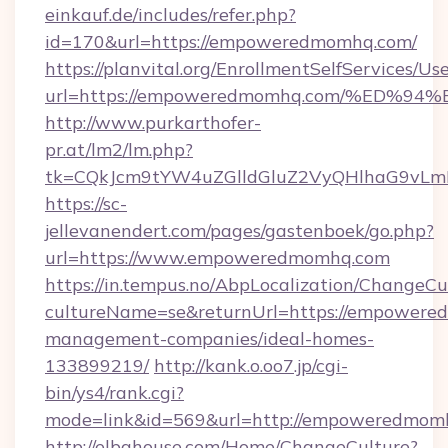
einkauf.de/includes/refer.php?
id=170&url=https://empoweredmomhq.com/
https://planvital.org/EnrollmentSelfServices/Us
url=https://empoweredmomhq.com/%ED
http://www.purkarthofer-
pr.at/lm2/lm.php?
tk=CQkJcm9tYW4uZGlldGluZ2VyQHlhaG9vLm
https://sc-
jellevanendert.com/pages/gastenboek/go.php?
url=https://www.empoweredmomhq.com
https://in.tempus.no/AbpLocalization/ChangeCu
cultureName=se&returnUrl=https://empowere
management-companies/ideal-homes-
133899219/
http://kank.o.oo7.jp/cgi-
bin/ys4/rank.cgi?
mode=link&id=569&url=http://empoweredmom
http://elbahouse.com/Home/ChangeCulture?