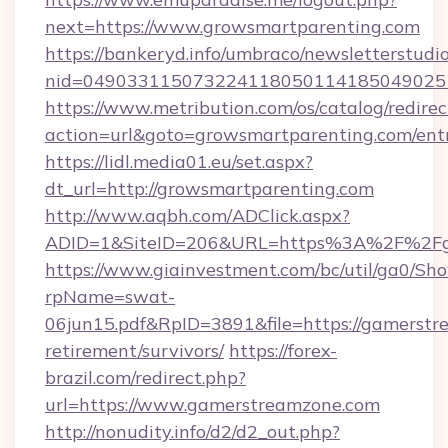
next=https://www.growsmartparenting.com
https://bankeryd.info/umbraco/newsletterstudio
nid=049033115073224118050114185049025
https://www.metribution.com/os/catalog/redirec
action=url&goto=growsmartparenting.com/ent
https://lidl.media01.eu/set.aspx?
dt_url=http://growsmartparenting.com
http://www.aqbh.com/ADClick.aspx?
ADID=1&SiteID=206&URL=https%3A%2F%2Fg
https://www.giainvestment.com/bc/util/ga0/Sh
rpName=swat-
06jun15.pdf&RpID=3891&file=https://gamerstr
retirement/survivors/
https://forex-
brazil.com/redirect.php?
url=https://www.gamerstreamzone.com
http://nonudity.info/d2/d2_out.php?