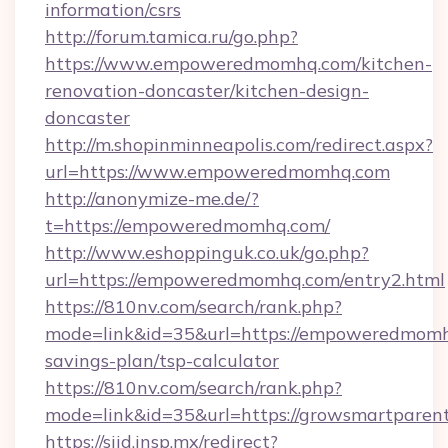
information/csrs
http://forum.tamica.ru/go.php?
https://www.empoweredmomhq.com/kitchen-
renovation-doncaster/kitchen-design-
doncaster
http://m.shopinminneapolis.com/redirect.aspx?
url=https://www.empoweredmomhq.com
http://anonymize-me.de/?
t=https://empoweredmomhq.com/
http://www.eshoppinguk.co.uk/go.php?
url=https://empoweredmomhq.com/entry2.html
https://810nv.com/search/rank.php?
mode=link&id=35&url=https://empoweredmomhq
savings-plan/tsp-calculator
https://810nv.com/search/rank.php?
mode=link&id=35&url=https://growsmartparen
https://siid.insp.mx/redirect?