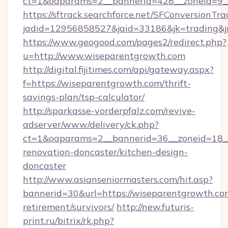
ct=1&oaparams=2__bannerid=428__zoneid=9__
https://sftrack.searchforce.net/SFConversionTra
jadid=12956858527&jaid=33186&jk=trading&jmt
https://www.geogood.com/pages2/redirect.php?
u=http://www.wiseparentgrowth.com
http://digital.fijitimes.com/api/gateway.aspx?
f=https://wiseparentgrowth.com/thrift-
savings-plan/tsp-calculator/
http://sparkasse-vorderpfalz.com/revive-
adserver/www/delivery/ck.php?
ct=1&oaparams=2__bannerid=36__zoneid=18__
renovation-doncaster/kitchen-design-
doncaster
http://www.asianseniormasters.com/hit.asp?
bannerid=30&url=https://wiseparentgrowth.com
retirement/survivors/
http://new.futuris-
print.ru/bitrix/rk.php?