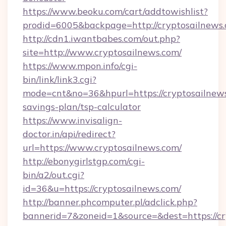
https://www.beoku.com/cart/addtowishlist?
prodid=6005&backpage=http://cryptosailnews
http://cdn1.iwantbabes.com/out.php?
site=http://www.cryptosailnews.com/
https://www.mpon.info/cgi-
bin/link/link3.cgi?
mode=cnt&no=36&hpurl=https://cryptosailnews.
savings-plan/tsp-calculator
https://www.invisalign-
doctor.in/api/redirect?
url=https://www.cryptosailnews.com/
http://ebonygirlstgp.com/cgi-
bin/a2/out.cgi?
id=36&u=https://cryptosailnews.com/
http://banner.phcomputer.pl/adclick.php?
bannerid=7&zoneid=1&source=&dest=https://cr