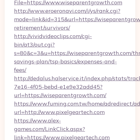
File=https://www.wiseparentgrowth.com
http://www.eroeronavi.com/i/ys/rank.cgi?
mode=link&id=315&url=https://wiseparentgrow
retirement/survivors/
http://vividvideoclips.com/cgi-
bin/at3/out.cgi?
s=80&c=3&u=https://wiseparentgrowth.com/thr
savings-plan/tsp-basics/expenses-and-
fees/
http://dedalus.halservice.it/index.php/stats/tr
7e16-4f05-bebd-e1e9e32add45?
url=https://wiseparentgrowth.com/
https://www.fuming.com.tw/home/adredirect/a
url=http://www.pixelgeartech.com
https://www.alex-
games.com/LinkClick.aspx?
link=https://www.pixelgeartech.com