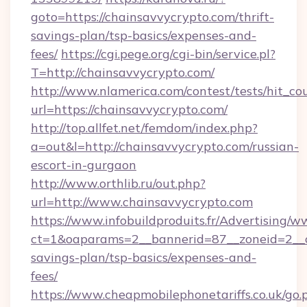
goto=https://chainsavvycrypto.com/thrift-
savings-plan/tsp-basics/expenses-and-
fees/
https://cgi.pege.org/cgi-bin/service.pl?
T=http://chainsavvycrypto.com/
http://www.nlamerica.com/contest/tests/hit_co
url=https://chainsavvycrypto.com/
http://top.allfet.net/femdom/index.php?
a=out&l=http://chainsavvycrypto.com/russian-
escort-in-gurgaon
http://www.orthlib.ru/out.php?
url=http://www.chainsavvycrypto.com
https://www.infobuildproduits.fr/Advertising/w
ct=1&oaparams=2__bannerid=87__zoneid=2__cb
savings-plan/tsp-basics/expenses-and-
fees/
https://www.cheapmobilephonetariffs.co.uk/go.