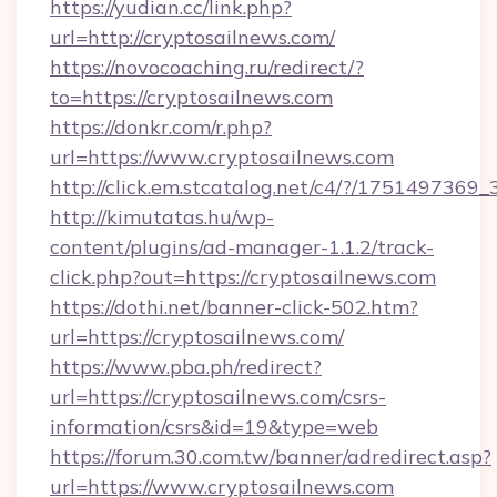
https://yudian.cc/link.php?
url=http://cryptosailnews.com/
https://novocoaching.ru/redirect/?
to=https://cryptosailnews.com
https://donkr.com/r.php?
url=https://www.cryptosailnews.com
http://click.em.stcatalog.net/c4/?/1751497
http://kimutatas.hu/wp-
content/plugins/ad-manager-1.1.2/track-
click.php?out=https://cryptosailnews.com
https://dothi.net/banner-click-502.htm?
url=https://cryptosailnews.com/
https://www.pba.ph/redirect?
url=https://cryptosailnews.com/csrs-
information/csrs&id=19&type=web
https://forum.30.com.tw/banner/adredirect.asp?
url=https://www.cryptosailnews.com