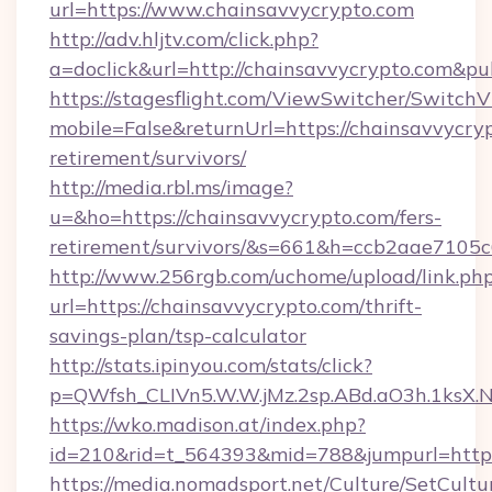
url=https://www.chainsavvycrypto.com
http://adv.hljtv.com/click.php?
a=doclick&url=http://chainsavvycrypto.com&p
https://stagesflight.com/ViewSwitcher/Switch
mobile=False&returnUrl=https://chainsavvycryp
retirement/survivors/
http://media.rbl.ms/image?
u=&ho=https://chainsavvycrypto.com/fers-
retirement/survivors/&s=661&h=ccb2aae710
http://www.256rgb.com/uchome/upload/link.ph
url=https://chainsavvycrypto.com/thrift-
savings-plan/tsp-calculator
http://stats.ipinyou.com/stats/click?
p=QWfsh_CLIVn5.W.W.jMz.2sp.ABd.aO3h.1ksX
https://wko.madison.at/index.php?
id=210&rid=t_564393&mid=788&jumpurl=https
https://media.nomadsport.net/Culture/SetCultu