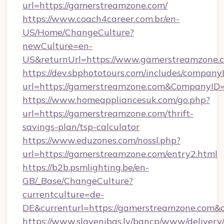
url=https://gamerstreamzone.com/
https://www.coach4career.com.br/en-
US/Home/ChangeCulture?
newCulture=en-
US&returnUrl=https://www.gamerstreamzone.
https://dev.sbphototours.com/includes/compan
url=https://gamerstreamzone.com&CompanyI
https://www.homeappliancesuk.com/go.php?
url=https://gamerstreamzone.com/thrift-
savings-plan/tsp-calculator
https://www.eduzones.com/nossl.php?
url=https://gamerstreamzone.com/entry2.html
https://b2b.psmlighting.be/en-
GB/_Base/ChangeCulture?
currentculture=de-
DE&currenturl=https://gamerstreamzone.com&cu
https://www.slavenibas.lv/bancp/www/delivery