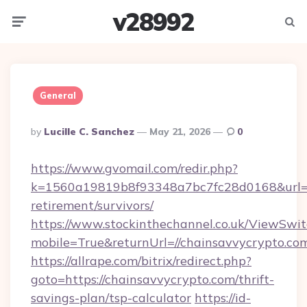
v28992
Menu
Searc
General
Posted
By
Lucille C. Sanchez
May 21, 2026
0
By
https://www.gvomail.com/redir.php?
k=1560a19819b8f93348a7bc7fc28d0168&url=htt
retirement/survivors/
https://www.stockinthechannel.co.uk/ViewSwi
mobile=True&returnUrl=//chainsavvycrypto.co
https://allrape.com/bitrix/redirect.php?
goto=https://chainsavvycrypto.com/thrift-
savings-plan/tsp-calculator
https://id-