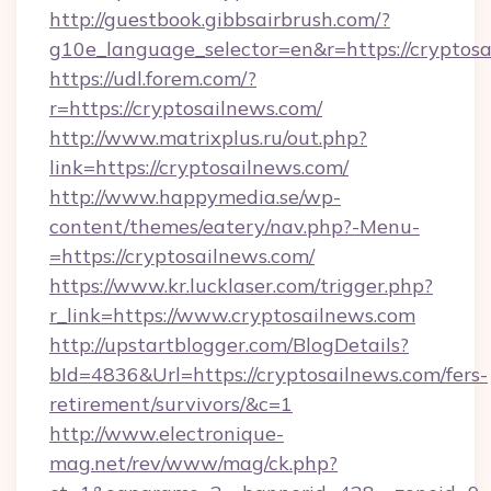
http://guestbook.gibbsairbrush.com/?
g10e_language_selector=en&r=https://cryptos
https://udl.forem.com/?
r=https://cryptosailnews.com/
http://www.matrixplus.ru/out.php?
link=https://cryptosailnews.com/
http://www.happymedia.se/wp-
content/themes/eatery/nav.php?-Menu-
=https://cryptosailnews.com/
https://www.kr.lucklaser.com/trigger.php?
r_link=https://www.cryptosailnews.com
http://upstartblogger.com/BlogDetails?
bId=4836&Url=https://cryptosailnews.com/fers-
retirement/survivors/&c=1
http://www.electronique-
mag.net/rev/www/mag/ck.php?