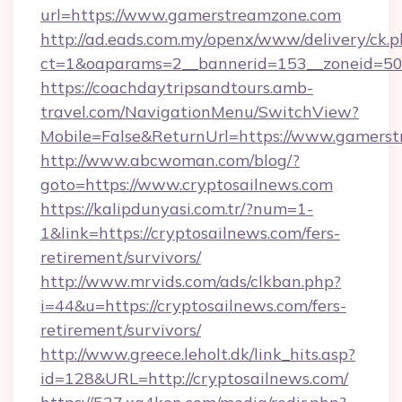
url=https://www.gamerstreamzone.com
http://ad.eads.com.my/openx/www/delivery/ck.
ct=1&oaparams=2__bannerid=153__zoneid=50
https://coachdaytripsandtours.amb-
travel.com/NavigationMenu/SwitchView?
Mobile=False&ReturnUrl=https://www.gamers
http://www.abcwoman.com/blog/?
goto=https://www.cryptosailnews.com
https://kalipdunyasi.com.tr/?num=1-
1&link=https://cryptosailnews.com/fers-
retirement/survivors/
http://www.mrvids.com/ads/clkban.php?
i=44&u=https://cryptosailnews.com/fers-
retirement/survivors/
http://www.greece.leholt.dk/link_hits.asp?
id=128&URL=http://cryptosailnews.com/