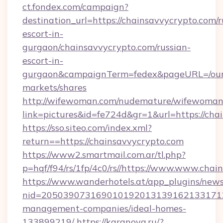
ct.fondex.com/campaign?
destination_url=https://chainsavvycrypto.com/r
escort-in-
gurgaon/chainsavvycrypto.com/russian-
escort-in-
gurgaon&campaignTerm=fedex&pageURL=/our
markets/shares
http://wifewoman.com/nudemature/wifewoman
link=pictures&id=fe724d&gr=1&url=https://cha
https://sso.siteo.com/index.xml?
return==https://chainsavvycrypto.com
https://www2.smartmail.com.ar/tl.php?
p=hqf/f94/rs/1fp/4c0/rs//https://www.www.chai
https://www.wanderhotels.at/app_plugins/newsl
nid=20503907316901019201313916213317122
management-companies/ideal-homes-
133899219/
https://karanova.ru/?