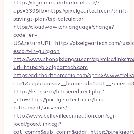
https://digiprom.center/facebook/?
dps=330&fb=https://pixelgeartech.com/thrift-
savings-plan/tsp-calculator
https://cloudwawi.ch/language/change?
code=en-
US&returnURL=https://pixelgeartech.com/russi
escort-in-gurgaon
http://www.shenqixiangsu.com/api/misc/links/re
url=https://pixelgeartech.com
https://ad.charltonmedia.com/openx/www/deliv
ct=1&oaparams=2__bannerid=1241__zoneid=3_
https://ksense.ru/bitrix/redirect.php?
goto=https://pixelgeartech.com/fers-
retirement/survivors/
http://www.bellevilleconnection.com/cgi-
local/goextlink.cgi?
cat=comm&sub=comm&addr=https://pixelgeart