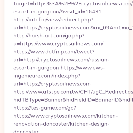
target=https%3A%2F%2Fcryptosailnews.com/r
escort-in-gurgaon/&visit_id=16431
http://intof.io/view/redirect.php?
url=https://cryptosailnews.com&ax_09Am1=
http://harsh-art.com/go.php?
u=https://www.cryptosailnews.com/
https://www.dotfmp.com/tweet?
url=http://cryptosailnews.com/russian-
escort-in-gurgaon
https://www.ews-
ingenieure.com/index.php?
url=https://cryptosailnews.com
http://www.atstpe.com.tw/CHT/ugC_Redirect.a
hidTBType=Banner&hidFieldID=BannerID&hidID
https://tes-game.com/go?
https://www.cryptosailnews.com/kitchen-
renovation-doncaster/kitchen-design-
doncaster