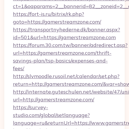
ct=1&oaparams=2__bannerid=82__zoneid=2__c
https://fort-is.ru/bitrix/rk.php?
goto=https://gamerstreamzone.com/
https://transportnyhederne.dk/banner.aspx?
id=501&url=https://gamerstreamzone.com
https://forum.30.com.tw/banner/adredirect.asp?
url=https://gamerstreamzone.com/thrift-
savings-plan/tsp-basics/expenses-and-
fees/
http://slvmoodle.rusoil.net/calendar/set.php?
return=http://gamerstreamzone.com/&var=sho
http://internate.guteschulen.net/website/47/uni
url=http://gamerstreamzone.com/
https://survey-
studio.com/global/setlanguage?
language=ru&returnUrl=https://www.gamerst