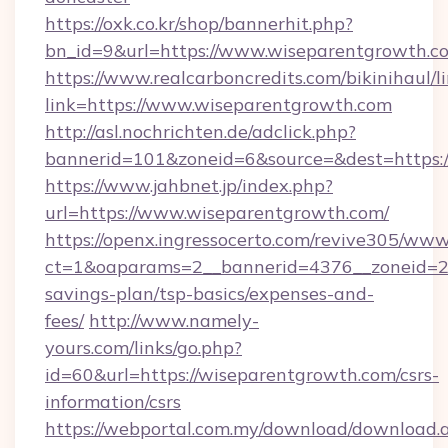
https://oxk.co.kr/shop/bannerhit.php?
bn_id=9&url=https://www.wiseparentgrowth.c
https://www.realcarboncredits.com/bikinihaul/l
link=https://www.wiseparentgrowth.com
http://asl.nochrichten.de/adclick.php?
bannerid=101&zoneid=6&source=&dest=https:/
https://www.jahbnet.jp/index.php?
url=https://www.wiseparentgrowth.com/
https://openx.ingressocerto.com/revive305/www
ct=1&oaparams=2__bannerid=4376__zoneid=24
savings-plan/tsp-basics/expenses-and-
fees/
http://www.namely-
yours.com/links/go.php?
id=60&url=https://wiseparentgrowth.com/csrs-
information/csrs
https://webportal.com.my/download/download.