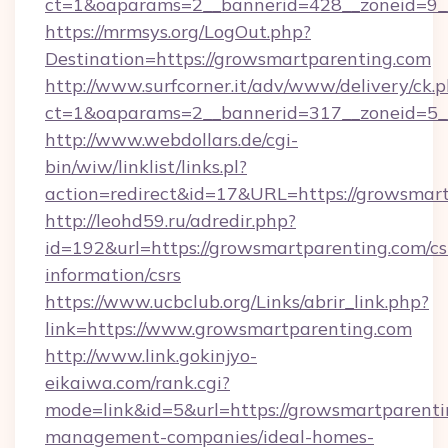
ct=1&oaparams=2__bannerid=428__zoneid=9_
https://mrmsys.org/LogOut.php?
Destination=https://growsmartparenting.com
http://www.surfcorner.it/adv/www/delivery/ck.
ct=1&oaparams=2__bannerid=317__zoneid=5__
http://www.webdollars.de/cgi-
bin/wiw/linklist/links.pl?
action=redirect&id=17&URL=https://growsmart
http://leohd59.ru/adredir.php?
id=192&url=https://growsmartparenting.com/cs
information/csrs
https://www.ucbclub.org/Links/abrir_link.php?
link=https://www.growsmartparenting.com
http://www.link.gokinjyo-
eikaiwa.com/rank.cgi?
mode=link&id=5&url=https://growsmartparenti
management-companies/ideal-homes-