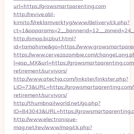
url=https://growsmartparenting.com
http://revive.abl-
kimito.fi/reklamverktyg/www/delivery/ck.php?
ct=1&oaparams=2__bannerid=12__zoneid=24__
http://omop.biz/out.html?
id=tamahime&go=https://www.growsmartpare
https://www.cervezazombie.com/changeLang.p
l=esp_MX&url=https://growsmartparenting.com/
retirement/survivors/
http://www.atechja.com/linkster/linkster.php?
LID=73&URL=https://growsmartparenting.com/f
retirement/survivors/
http://thumbnailworld.net/go.php?
ID=843043&URL=https://growsmartparenting.
http://www.electronique-
mag.net/rev/www/mag/ck.php?