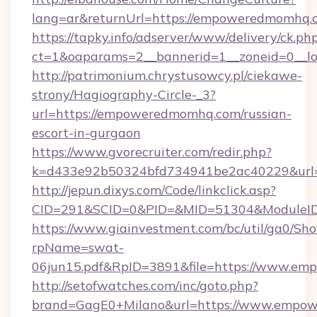
lang=ar&returnUrl=https://empoweredmomhq.
https://tapky.info/adserver/www/delivery/ck.ph
ct=1&oaparams=2__bannerid=1__zoneid=0__l
http://patrimonium.chrystusowcy.pl/ciekawe-
strony/Hagiography-Circle-_3?
url=https://empoweredmomhq.com/russian-
escort-in-gurgaon
https://www.gvorecruiter.com/redir.php?
k=d433e92b50324bfd734941be2ac40229&url=
http://jepun.dixys.com/Code/linkclick.asp?
CID=291&SCID=0&PID=&MID=51304&ModuleID
https://www.giainvestment.com/bc/util/ga0/Sh
rpName=swat-
06jun15.pdf&RpID=3891&file=https://www.e
http://setofwatches.com/inc/goto.php?
brand=GagE0+Milano&url=https://www.empow