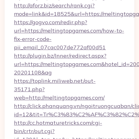
http://aforz.biz/search/rank.cgi?
mode=link&id=18525&url=https://meltingtopg
https://gogvo.com/redir.php?
url=https://meltingtopgames.com/how-to-
fix-error-code-
pii_email_07cac007de772af00d51
http://plugin.bz/Inner/redirect.aspx?
url=https://meltingtopgames.com&hotel_id=20
20201108&ag
https://toplink.miliweb.net/out-
35171.php?
web=http://meltingtopgames.com/
http://click.phanquang.vn/ngoitruongcuaban/cli
id=12&tit=Tr%C3%83%C2%AF%C3%82%C
http://cc.hotmaturetricks.com/cgi-
bin/crtr/out.cgi?