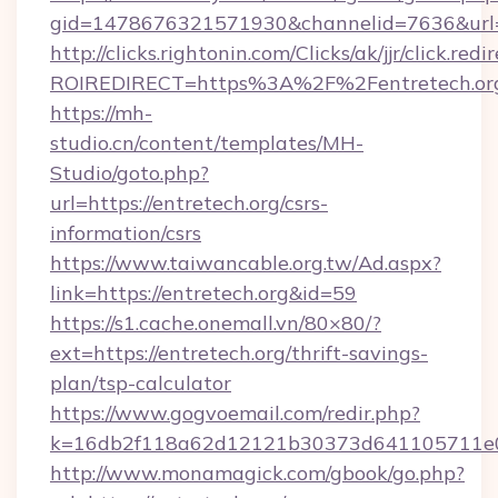
gid=1478676321571930&channelid=7636&url=ht
http://clicks.rightonin.com/Clicks/ak/jjr/click.redi
ROIREDIRECT=https%3A%2F%2Fentretech.or
https://mh-
studio.cn/content/templates/MH-
Studio/goto.php?
url=https://entretech.org/csrs-
information/csrs
https://www.taiwancable.org.tw/Ad.aspx?
link=https://entretech.org&id=59
https://s1.cache.onemall.vn/80×80/?
ext=https://entretech.org/thrift-savings-
plan/tsp-calculator
https://www.gogvoemail.com/redir.php?
k=16db2f118a62d12121b30373d641105711e028
http://www.monamagick.com/gbook/go.php?