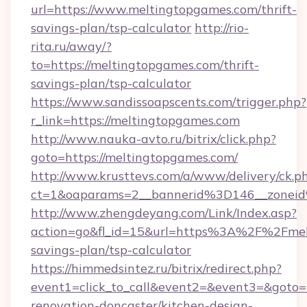
url=https://www.meltingtopgames.com/thrift-
savings-plan/tsp-calculator
http://rio-
rita.ru/away/?
to=https://meltingtopgames.com/thrift-
savings-plan/tsp-calculator
https://www.sandissoapscents.com/trigger.php?
r_link=https://meltingtopgames.com
http://www.nauka-avto.ru/bitrix/click.php?
goto=https://meltingtopgames.com/
http://www.krusttevs.com/a/www/delivery/ck.p
ct=1&oaparams=2__bannerid%3D146__zone
http://www.zhengdeyang.com/Link/Index.asp?
action=go&fl_id=15&url=https%3A%2F%2Fmelt
savings-plan/tsp-calculator
https://himmedsintez.ru/bitrix/redirect.php?
event1=click_to_call&event2=&event3=&goto=
renovation-doncaster/kitchen-design-