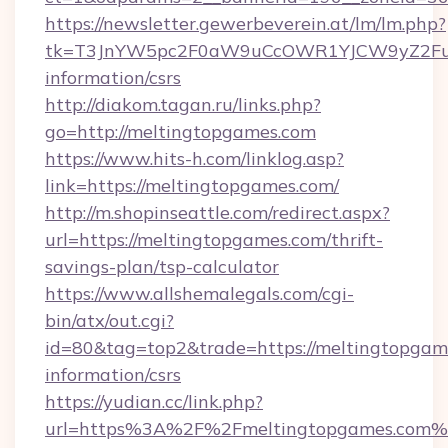
https://newsletter.gewerbeverein.at/lm/lm.php?
tk=T3JnYW5pc2F0aW9uCcOWR1YJCW9yZ2Fua
information/csrs
http://diakom.tagan.ru/links.php?
go=http://meltingtopgames.com
https://www.hits-h.com/linklog.asp?
link=https://meltingtopgames.com/
http://m.shopinseattle.com/redirect.aspx?
url=https://meltingtopgames.com/thrift-
savings-plan/tsp-calculator
https://www.allshemalegals.com/cgi-
bin/atx/out.cgi?
id=80&tag=top2&trade=https://meltingtopgame
information/csrs
https://yudian.cc/link.php?
url=https%3A%2F%2Fmeltingtopgames.com%