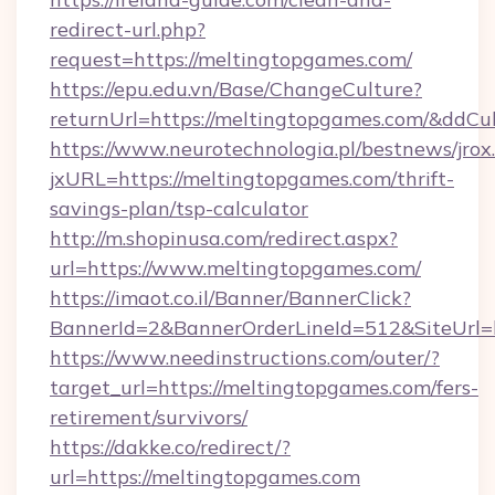
redirect-url.php?
request=https://meltingtopgames.com/
https://epu.edu.vn/Base/ChangeCulture?
returnUrl=https://meltingtopgames.com/&ddCu
https://www.neurotechnologia.pl/bestnews/jrox
jxURL=https://meltingtopgames.com/thrift-
savings-plan/tsp-calculator
http://m.shopinusa.com/redirect.aspx?
url=https://www.meltingtopgames.com/
https://imaot.co.il/Banner/BannerClick?
BannerId=2&BannerOrderLineId=512&SiteUrl=h
https://www.needinstructions.com/outer/?
target_url=https://meltingtopgames.com/fers-
retirement/survivors/
https://dakke.co/redirect/?
url=https://meltingtopgames.com