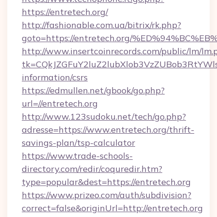
https://entretech.org/
http://fashionable.com.ua/bitrix/rk.php?
goto=https://entretech.org/%ED%94%B
http://www.insertcoinrecords.com/public/lm/lm.
tk=CQkJZGFuY2luZ2lubXlob3VzZUBob3RtYWl
information/csrs
https://edmullen.net/gbook/go.php?
url=//entretech.org
http://www.123sudoku.net/tech/go.php?
adresse=https://www.entretech.org/thrift-
savings-plan/tsp-calculator
https://www.trade-schools-
directory.com/redir/coquredir.htm?
type=popular&dest=https://entretech.org
https://www.prizeo.com/auth/subdivision?
correct=false&originUrl=http://entretech.org