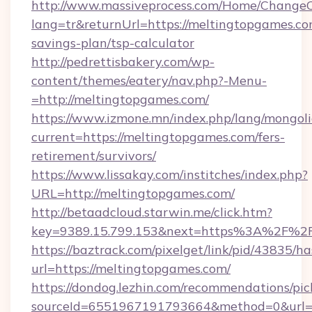
http://www.massiveprocess.com/Home/ChangeC
lang=tr&returnUrl=https://meltingtopgames.com
savings-plan/tsp-calculator
http://pedrettisbakery.com/wp-
content/themes/eatery/nav.php?-Menu-
=http://meltingtopgames.com/
https://www.izmone.mn/index.php/lang/mongol
current=https://meltingtopgames.com/fers-
retirement/survivors/
https://www.lissakay.com/institches/index.php?
URL=http://meltingtopgames.com/
http://betaadcloud.starwin.me/click.htm?
key=9389.15.799.153&next=https%3A%2
https://baztrack.com/pixelget/link/pid/4383
url=https://meltingtopgames.com/
https://dondog.lezhin.com/recommendations/p
sourceId=6551967191793664&method=0&url=ht