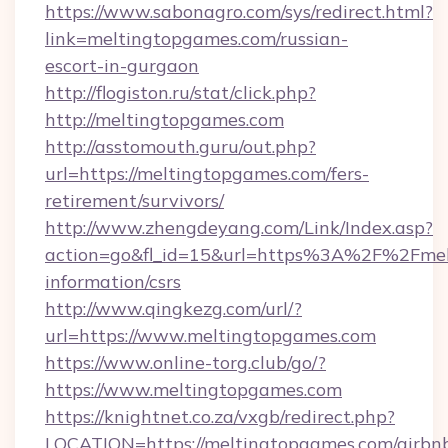
https://www.sabonagro.com/sys/redirect.html?
link=meltingtopgames.com/russian-
escort-in-gurgaon
http://flogiston.ru/stat/click.php?
http://meltingtopgames.com
http://asstomouth.guru/out.php?
url=https://meltingtopgames.com/fers-
retirement/survivors/
http://www.zhengdeyang.com/Link/Index.asp?
action=go&fl_id=15&url=https%3A%2F%2Fmelt
information/csrs
http://www.qingkezg.com/url/?
url=https://www.meltingtopgames.com
https://www.online-torg.club/go/?
https://www.meltingtopgames.com
https://knightnet.co.za/vxgb/redirect.php?
LOCATION=https://meltingtopgames.com/airbn