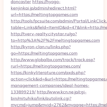
doncaster
https://hyogo-
kenjinkai.jp/admin/redirect.html?
url=https://meltingtopgames.com
http://tools.fpcsuite.com/admin/Portal/LinkClick
table=Links&field=ItemID&id=47&link=http://
http://tverv-realty.citystar.ru/go?
to=http%3A%2F%2Fmeltingtopgames.com
http://kyron-clan.ru/links.php?
go=https://meltingtopgames.com
http://www.globalbx.com/track/track.asp?
rurl=https://meltingtopgames.com/
https://kinkyliterature.com/axds.php?
action=click&id=&url=https://meltingtopgames
management-companies/ideal-homes-
133899219/
http://www.kcn.ne.jp/cgi-
bin/mituhiko/link/autolink.cgi?
mycmd=jump&myid=2762&mypage=https://mel