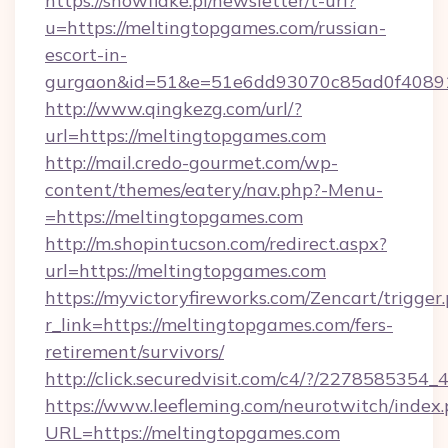
https://snowflake.pl/newsletter/t-url?
u=https://meltingtopgames.com/russian-
escort-in-
gurgaon&id=51&e=51e6dd93070c85ad0f408
http://www.qingkezg.com/url/?
url=https://meltingtopgames.com
http://mail.credo-gourmet.com/wp-
content/themes/eatery/nav.php?-Menu-
=https://meltingtopgames.com
http://m.shopintucson.com/redirect.aspx?
url=https://meltingtopgames.com
https://myvictoryfireworks.com/Zencart/trigger
r_link=https://meltingtopgames.com/fers-
retirement/survivors/
http://click.securedvisit.com/c4/?/2278585
https://www.leefleming.com/neurotwitch/index
URL=https://meltingtopgames.com