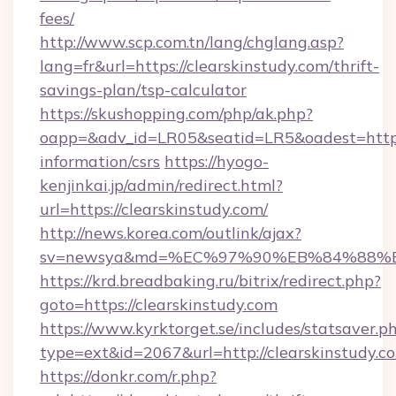
fees/
http://www.scp.com.tn/lang/chglang.asp?
lang=fr&url=https://clearskinstudy.com/thrift-
savings-plan/tsp-calculator
https://skushopping.com/php/ak.php?
oapp=&adv_id=LR05&seatid=LR5&oadest=https:/
information/csrs
https://hyogo-
kenjinkai.jp/admin/redirect.html?
url=https://clearskinstudy.com/
http://news.korea.com/outlink/ajax?
sv=newsya&md=%EC%97%90%EB%84%88%EC
https://krd.breadbaking.ru/bitrix/redirect.php?
goto=https://clearskinstudy.com
https://www.kyrktorget.se/includes/statsaver.p
type=ext&id=2067&url=http://clearskinstudy.c
https://donkr.com/r.php?