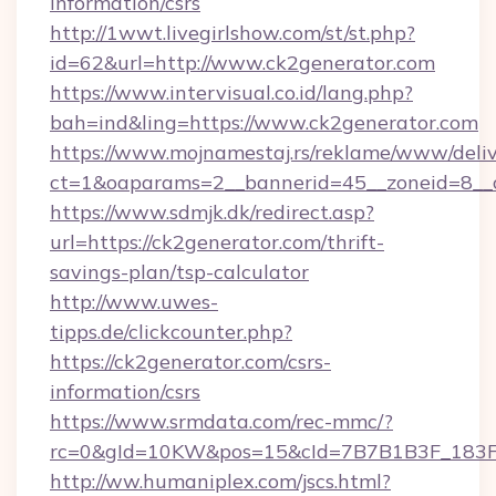
information/csrs
http://1wwt.livegirlshow.com/st/st.php?
id=62&url=http://www.ck2generator.com
https://www.intervisual.co.id/lang.php?
bah=ind&ling=https://www.ck2generator.com
https://www.mojnamestaj.rs/reklame/www/deliv
ct=1&oaparams=2__bannerid=45__zoneid=8__c
https://www.sdmjk.dk/redirect.asp?
url=https://ck2generator.com/thrift-
savings-plan/tsp-calculator
http://www.uwes-
tipps.de/clickcounter.php?
https://ck2generator.com/csrs-
information/csrs
https://www.srmdata.com/rec-mmc/?
rc=0&gId=10KW&pos=15&cId=7B7B1B3F_183F_E
http://ww.humaniplex.com/jscs.html?