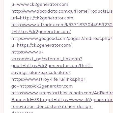
u=www.ck2generator.com
http://www.abaxdata.com.au/HomeProductsList
url=https://ck2generator.com
http://www.ultradox.com/l/5371833044959232
t=https://ck2generator.com/
https://www.geogood.com/pages2/redirect.php?
u=https://ck2generator.com/
https://www.u-
zo.com/ext_pg/external_link.php?
gourl=https://ck2generator.com/thrift-
savings-plan/tsp-calculator
https://www.stroy-life.ru/links.php?
go=https://ck2generator.com
https://www.jumpstartblockchain.com/AdRedire
BannerId=7&target=https://www.ck2generator.
renovation-doncaster/kitchen-design-