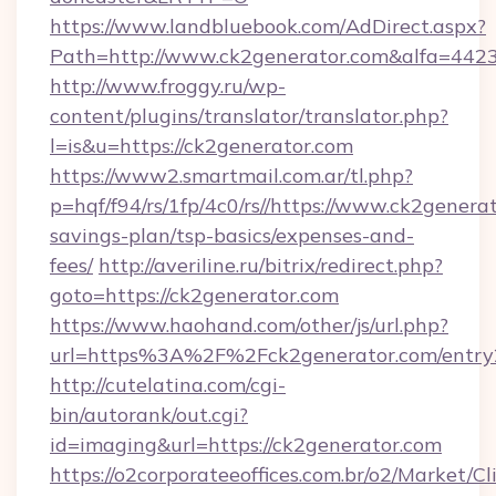
https://www.landbluebook.com/AdDirect.aspx?
Path=http://www.ck2generator.com&alfa=442
http://www.froggy.ru/wp-
content/plugins/translator/translator.php?
l=is&u=https://ck2generator.com
https://www2.smartmail.com.ar/tl.php?
p=hqf/f94/rs/1fp/4c0/rs//https://www.ck2generat
savings-plan/tsp-basics/expenses-and-
fees/
http://averiline.ru/bitrix/redirect.php?
goto=https://ck2generator.com
https://www.haohand.com/other/js/url.php?
url=https%3A%2F%2Fck2generator.com/entry
http://cutelatina.com/cgi-
bin/autorank/out.cgi?
id=imaging&url=https://ck2generator.com
https://o2corporateeoffices.com.br/o2/Market/C