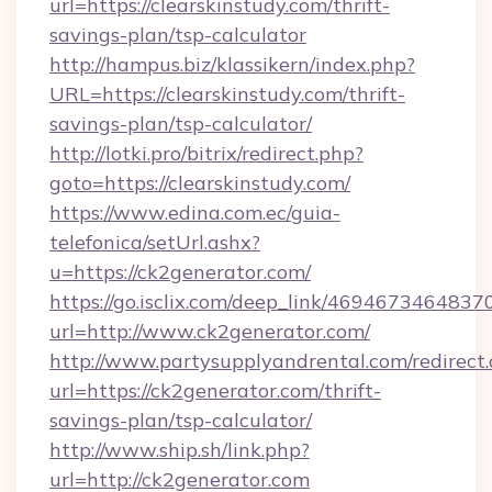
url=https://clearskinstudy.com/thrift-
savings-plan/tsp-calculator
http://hampus.biz/klassikern/index.php?
URL=https://clearskinstudy.com/thrift-
savings-plan/tsp-calculator/
http://lotki.pro/bitrix/redirect.php?
goto=https://clearskinstudy.com/
https://www.edina.com.ec/guia-
telefonica/setUrl.ashx?
u=https://ck2generator.com/
https://go.isclix.com/deep_link/469467346483
url=http://www.ck2generator.com/
http://www.partysupplyandrental.com/redirect.
url=https://ck2generator.com/thrift-
savings-plan/tsp-calculator/
http://www.ship.sh/link.php?
url=http://ck2generator.com