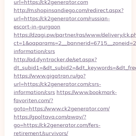
url=https://ck2generator.com
http://m.shopinsandiego.com/redirect.aspx?
url=https://ck2generator.com/russian-
escort-in-gurgaon
https://dzagi.pw/partner/ras/www/delivery/ck.p
ct=1&oaparams=2__bannerid=6715__zoneid=23_
information/csrs
http://ad.dyntracker.de/set.aspx?
dt_subid1=&dt_subid2=&dt_keywords=&dt_free
https://www.gigatran.ru/go?
url=https://ck2generator.com/csrs-
information/csrs
https://www.bookmark-
favoriten.com/?
goto=https://www.ck2generator.com/
https://gpoltava.com/away/?
go=https://ck2generator.com/fers-
retirement/survivors/