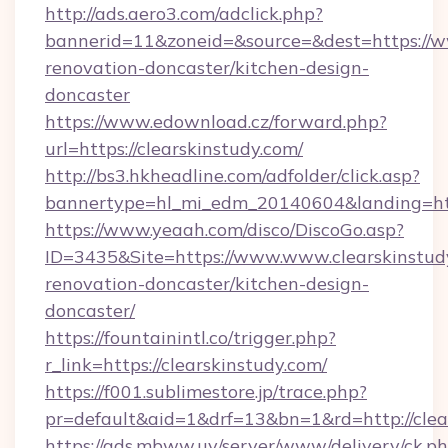
http://ads.aero3.com/adclick.php?
bannerid=11&zoneid=&source=&dest=https://ww
renovation-doncaster/kitchen-design-
doncaster
https://www.edownload.cz/forward.php?
url=https://clearskinstudy.com/
http://bs3.hkheadline.com/adfolder/click.asp?
bannertype=hl_mi_edm_20140604&landing=https
https://www.yeaah.com/disco/DiscoGo.asp?
ID=3435&Site=https://www.www.clearskinstudy
renovation-doncaster/kitchen-design-
doncaster/
https://fountainintl.co/trigger.php?
r_link=https://clearskinstudy.com/
https://f001.sublimestore.jp/trace.php?
pr=default&aid=1&drf=13&bn=1&rd=http://cle
https://ads.mbww.uy/server/www/delivery/ck.p