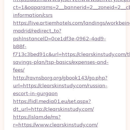
ct=1&oaparams=2__bannerid=2__zoneid=2__cb=0
information/csrs
https://live.artiemhotels.com/landings/workbein
madrid/redirect_to?
pshInstanceID=0ce1df3e-0962-4ad9-
b88f-
f713c3bed91c&url=https://clearskinstudy.com/th
savings-plan/tsp-basics/expenses-and-
fees/
http://ravnsborg.org/gbook143/go.php?
url=https://clearskinstudy.com/russian-
escort-in-gurgaon
https://lidl.media01.eu/set.aspx?
dt_url=http://clearskinstudy.com/
https://islam.de/ms?
r=https://www.clearskinstudy.com/