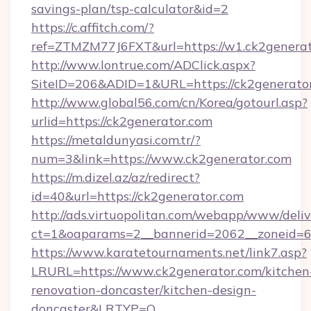
savings-plan/tsp-calculator&id=2
https://c.affitch.com/?
ref=ZTMZM77J6FXT&url=https://w1.ck2genera
http://www.lontrue.com/ADClick.aspx?
SiteID=206&ADID=1&URL=https://ck2generato
http://www.global56.com/cn/Korea/gotourl.asp?
urlid=https://ck2generator.com
https://metaldunyasi.com.tr/?
num=3&link=https://www.ck2generator.com
https://m.dizel.az/az/redirect?
id=40&url=https://ck2generator.com
http://ads.virtuopolitan.com/webapp/www/deliv
ct=1&oaparams=2__bannerid=2062__zoneid=69
https://www.karatetournaments.net/link7.asp?
LRURL=https://www.ck2generator.com/kitchen
renovation-doncaster/kitchen-design-
doncaster&LRTYP=O