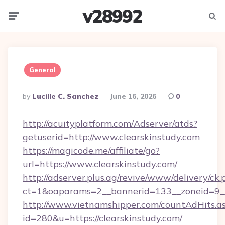
v28992
Menu
Searc
General
Posted
By
Lucille C. Sanchez
June 16, 2026
0
By
http://acuityplatform.com/Adserver/atds?
getuserid=http://www.clearskinstudy.com
https://magicode.me/affiliate/go?
url=https://www.clearskinstudy.com/
http://adserver.plus.ag/revive/www/delivery/ck.
ct=1&oaparams=2__bannerid=133__zoneid=9__
http://www.vietnamshipper.com/countAdHits.a
id=280&u=https://clearskinstudy.com/