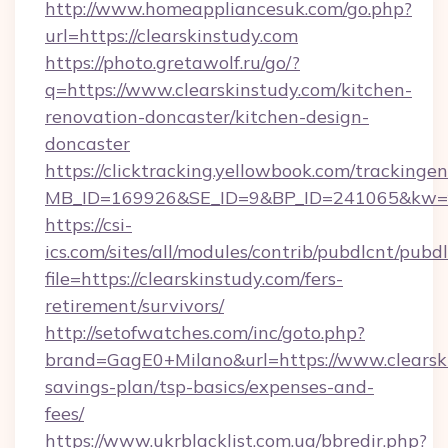
http://www.homeappliancesuk.com/go.php?
url=https://clearskinstudy.com
https://photo.gretawolf.ru/go/?
q=https://www.clearskinstudy.com/kitchen-
renovation-doncaster/kitchen-design-
doncaster
https://clicktracking.yellowbook.com/tracking
MB_ID=169926&SE_ID=9&BP_ID=241065&kw=fun
https://csi-
ics.com/sites/all/modules/contrib/pubdlcnt/pubd
file=https://clearskinstudy.com/fers-
retirement/survivors/
http://setofwatches.com/inc/goto.php?
brand=GagE0+Milano&url=https://www.clearski
savings-plan/tsp-basics/expenses-and-
fees/
https://www.ukrblacklist.com.ua/bbredir.php?