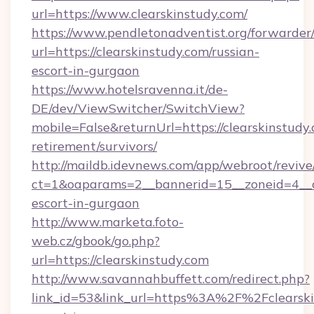
url=https://www.clearskinstudy.com/
https://www.pendletonadventist.org/forwarder
url=https://clearskinstudy.com/russian-
escort-in-gurgaon
https://www.hotelsravenna.it/de-
DE/dev/ViewSwitcher/SwitchView?
mobile=False&returnUrl=https://clearskinstudy.
retirement/survivors/
http://maildb.idevnews.com/app/webroot/reviv
ct=1&oaparams=2__bannerid=15__zoneid=4__cb=
escort-in-gurgaon
http://www.marketa.foto-
web.cz/gbook/go.php?
url=https://clearskinstudy.com
http://www.savannahbuffett.com/redirect.php?
link_id=53&link_url=https%3A%2F%2Fclearskin