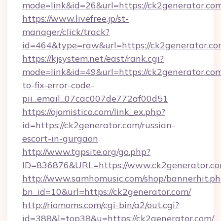
mode=link&id=26&url=https://ck2generator.com
https://www.livefree.jp/st-
manager/click/track?
id=464&type=raw&url=https://ck2generator.c
https://kjsystem.net/east/rank.cgi?
mode=link&id=49&url=https://ck2generator.co
to-fix-error-code-
pii_email_07cac007de772af00d51
https://ojomistico.com/link_ex.php?
id=https://ck2generator.com/russian-
escort-in-gurgaon
http://www.tgpsite.org/go.php?
ID=836876&URL=https://www.ck2generator.c
http://www.samhomusic.com/shop/bannerhit.ph
bn_id=10&url=https://ck2generator.com/
http://riomoms.com/cgi-bin/a2/out.cgi?
id=388&l=top38&u=https://ck2generator.com/