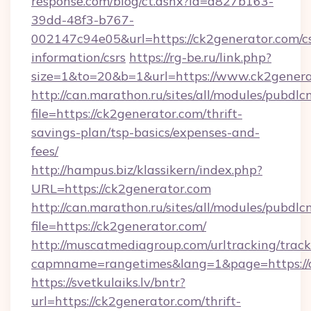
response.com/blog/ct.ashx?id=d827b163-
39dd-48f3-b767-
002147c94e05&url=https://ck2generator.com/cs
information/csrs
https://rg-be.ru/link.php?
size=1&to=20&b=1&url=https://www.ck2genera
http://can.marathon.ru/sites/all/modules/pubdlc
file=https://ck2generator.com/thrift-
savings-plan/tsp-basics/expenses-and-
fees/
http://hampus.biz/klassikern/index.php?
URL=https://ck2generator.com
http://can.marathon.ru/sites/all/modules/pubdlc
file=https://ck2generator.com/
http://muscatmediagroup.com/urltracking/track
capmname=rangetimes&lang=1&page=https://
https://svetkulaiks.lv/bntr?
url=https://ck2generator.com/thrift-