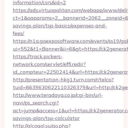
information/csrs&id=2
https://ads.virtuopolitan.com/webapp/www/deli
ct=1&oaparams=2__bannerid=2062__zoneid=69_
savings-plan/tsp-basics/expenses-and-
fees/
https://n1a.goexposoftware.com/events/ss19/go
ui=552&t1=Banner&ii=6&gt=https://ck2genera
https://track.pickers-
network.com/servlet/effi.redir?
id_compteur=22502414&url=https://ck2generat
http://presentation-hkg1.turn.com/r/telco?
tuid=8639630622110326379&url=http://ck2ge
http://www.teradaya.co.jp/cgi-bin/url-
navi/ps_search.cgi?
act=jump&access=1&url=https://ck2generator.c
savings-plan/tsp-calculator
http://alcogol.su/go.php?