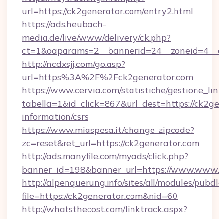
url=https://ck2generator.com/entry2.html
https://ads.heubach-
media.de/live/www/delivery/ck.php?
ct=1&oaparams=2__bannerid=24__zoneid=4__cb
http://ncdxsjj.com/go.asp?
url=https%3A%2F%2Fck2generator.com
https://www.cervia.com/statistiche/gestione_lin
tabella=1&id_click=867&url_dest=https://ck2ge
information/csrs
https://www.miaspesa.it/change-zipcode?
zc=reset&ret_url=https://ck2generator.com
http://ads.manyfile.com/myads/click.php?
banner_id=198&banner_url=https://www.www.
http://alpenquerung.info/sites/all/modules/pubd
file=https://ck2generator.com&nid=60
http://whatsthecost.com/linktrack.aspx?