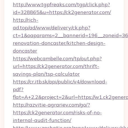
http://www.tgpfreaks.com/tgp/click.php?
id=328865&u=https://ck2generator.com/
http://rich-
ad.top/ad/www/delivery/ck.php?
ct=1&oaparams=2__bannerid=196__zoneid=36_
renovation-doncaster/kitchen-design-
doncaster
https://webcambelle.com/tp/out.php?
url=https://ck2generator.com/thrift-
savings-plan/tsp-calculator
https://cr.itb.sk/api/public/v4/download-
pdf?
flat=A+2.2&project=2&url=https://w1.ck2gener
http://razvitie-agrariev.com/go/?
https://ck2generator.com/risks-of-no-
internal-audit-function/
http://www.zachatie.org/zone/www/delivery/ck