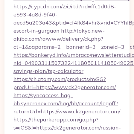
https://c.ypcdn.com/2/c/rtd?rid=ffc1d0d8-
e593-4a8d-9f40-
aecd5a203a43&ptid=cf4fk84vhr&vrid=CYYhIBp
escort-in-gurgaon
http://tokyo.new-
akiba.com/ra/www/delivery/ck.php?
ct=1&oaparams=2__bannerid=3__zoneid=3__cb
https://bankeryd.info/umbraco/newsletterstudio
nid=0490331150732241180501141850490251
savings-plan/tsp-calculator
https://ch.atomy.com/products/m/SG?
prodUrl=https://www.ck2generator.com/
https://syncaccess-hag-
bh.syncronex.com/hag/bh/account/logoff?
returnUrl=https://www.ck2generator.com/
https://theparkerapp.com/go.php?
s=iOS&l=https://ck2generator.com/russian-