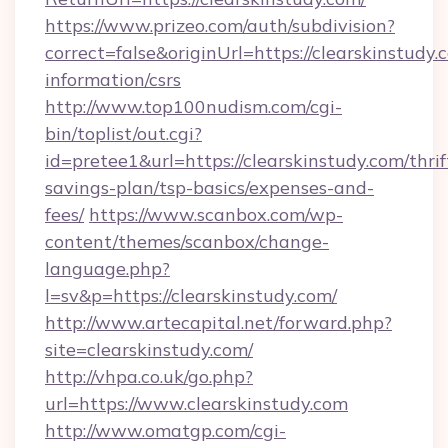
https://www.prizeo.com/auth/subdivision?
correct=false&originUrl=https://clearskinstudy.
information/csrs
http://www.top100nudism.com/cgi-
bin/toplist/out.cgi?
id=pretee1&url=https://clearskinstudy.com/thrif
savings-plan/tsp-basics/expenses-and-
fees/
https://www.scanbox.com/wp-
content/themes/scanbox/change-
language.php?
l=sv&p=https://clearskinstudy.com/
http://www.artecapital.net/forward.php?
site=clearskinstudy.com/
http://vhpa.co.uk/go.php?
url=https://www.clearskinstudy.com
http://www.omatgp.com/cgi-