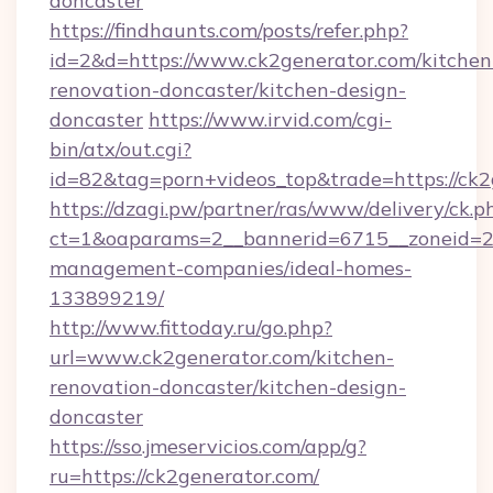
doncaster
https://findhaunts.com/posts/refer.php?
id=2&d=https://www.ck2generator.com/kitchen
renovation-doncaster/kitchen-design-
doncaster
https://www.irvid.com/cgi-
bin/atx/out.cgi?
id=82&tag=porn+videos_top&trade=https://ck2
https://dzagi.pw/partner/ras/www/delivery/ck.p
ct=1&oaparams=2__bannerid=6715__zoneid=23
management-companies/ideal-homes-
133899219/
http://www.fittoday.ru/go.php?
url=www.ck2generator.com/kitchen-
renovation-doncaster/kitchen-design-
doncaster
https://sso.jmeservicios.com/app/g?
ru=https://ck2generator.com/