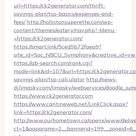
url=https://ck2generator.com/thrift-
savings-plan/tsp-basics/expenses-and-
fees/
http://hollistonsuperette.com/wp-
content/themes/eatery/nav.php?-Menu-
=https://ck2generator.com/
https://smart.link/5ced9b72faea9?
site_id=Soc_NBCU_Symphony&creative_id=
https://ab-search.com/rank.cgi?
mode=link&id=107&url=https://ck2generator.co
savings-plan/tsp-calculator
http://news-
dj.limasky.com/limasky/webservices/doodle_jum
https://www.ck2generator.com
https://www.cantineweb.net/LinkClick.aspx?
link=https://ck2generator.com/
http://www.ourhometown.ca/openx/www/delive
ct=1&oaparams=2__bannerid=199__zoneid=6__