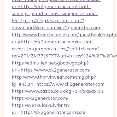
url=https://ck2generator.com/thrift-
savings-plan/tsp-basics/expenses-and-
fees/
http://blog.lestresoms.com/?
download&kcccount=ck2generator.com
http://www.frenchcreoles.com/guestbook/go.ph
url=https://ck2generator.com/russian-
escort-in-gurgaon
https://c.affitch.com/?
ref=ZTMZM77J6FXT&url=https%3A%2F%2Fwww
https://edmullen.net/gbook/go.php?
url=https://www.ck2generator.com/
http://www.thorvinvear.com/chlg.php?
lg=en&uri=https://www.ck2generator.com
https://www.cazbo.co.uk/cgi-bin/axs/ax.pl?
https://ck2generator.com/
https://svetkulaiks.lv/bntr?
url=https://ck2generator.com/csrs-