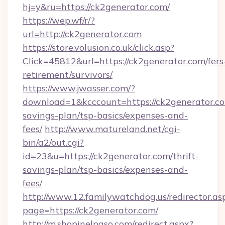
hj=y&ru=https://ck2generator.com/
https://wep.wf/r/?
url=http://ck2generator.com
https://store.volusion.co.uk/click.asp?
Click=45812&url=https://ck2generator.com/fers
retirement/survivors/
https://www.jwasser.com/?
download=1&kcccount=https://ck2generator.com
savings-plan/tsp-basics/expenses-and-
fees/
http://www.matureland.net/cgi-
bin/a2/out.cgi?
id=23&u=https://ck2generator.com/thrift-
savings-plan/tsp-basics/expenses-and-
fees/
http://www.12.familywatchdog.us/redirector.as
page=https://ck2generator.com/
http://m.shopinelpaso.com/redirect.aspx?