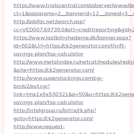
https://www.trialscentral.com/adserver/www/de
ct=1&oaparams=2__bannerid=12__zoneid=3__c
http://adsfac.net/search.asp?
cc=VED007.69739.0&stt=creditreporting&gid
https://www.lastbilnyhederne.dk/banner.aspx?
Id=502&Url=https://ck2generator.com/thrift-
savings-plan/tsp-calculator
http://www.metalindex.ru/netcat/modules/redir
&site=https://ck2generator.com/
http://www.superstockings.com/cgi-
bin/a2/out.cgi?
link=tmx1x9x530321&p=50&u=https://ck2genera
savings-plan/tsp-calculator
http://intelgroup.ru/bitrix/rk.php?
goto=https://ck2generator.com/
http://www.request-