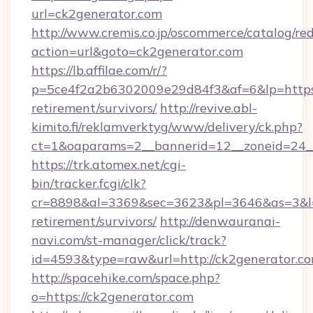
url=ck2generator.com
http://www.cremis.co.jp/oscommerce/catalog/red
action=url&goto=ck2generator.com
https://lb.affilae.com/r/?
p=5ce4f2a2b6302009e29d84f3&af=6&lp=https:/
retirement/survivors/
http://revive.abl-
kimito.fi/reklamverktyg/www/delivery/ck.php?
ct=1&oaparams=2__bannerid=12__zoneid=24__
https://trk.atomex.net/cgi-
bin/tracker.fcgi/clk?
cr=8898&al=3369&sec=3623&pl=3646&as=3&l=0&
retirement/survivors/
http://denwauranai-
navi.com/st-manager/click/track?
id=4593&type=raw&url=http://ck2generator.c
http://spacehike.com/space.php?
o=https://ck2generator.com