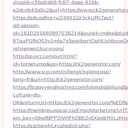
shopId=c9ba0468-fc87-4aee-91bb-
e3dcab43a0c2&url=https://www.ck2generator.
https://ads.adfox.ru/249922/clickURLTest?
ad-session-
id=1810291660897038214&puid4=index&dui
8TquPGfbQ03v1mla7x5qwIbxrtDaNUsNbuwQcw=
retirement/survivors/
http://sp.ojrz.com/out.html?
id=tometuma&go=https://ck2generator.com/
http://www.scp.com.tn/lang/chglang.asp?
lang=fr&url=http://ck2generator.com/
https://lb.payvendhosting.com/lalandiabillund
culture=da-
DK&returnUrl=https://ck2generator.c
https://membres.oaq.qc.ca/EmailMarketing/UrlT
em_key=08jafBPP2lWlFhDB0ZyEKpd6R0LzNy
https://a.biteight.xyz/redir/r.php?