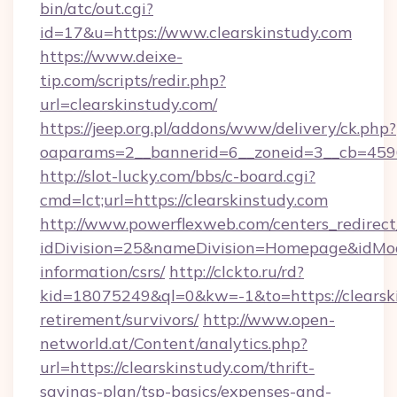
bin/atc/out.cgi?
id=17&u=https://www.clearskinstudy.com
https://www.deixe-
tip.com/scripts/redir.php?
url=clearskinstudy.com/
https://jeep.org.pl/addons/www/delivery/ck.php?
oaparams=2__bannerid=6__zoneid=3__cb=
http://slot-lucky.com/bbs/c-board.cgi?
cmd=lct;url=https://clearskinstudy.com
http://www.powerflexweb.com/centers_redirect
idDivision=25&nameDivision=Homepage&idMod
information/csrs/
http://clckto.ru/rd?
kid=18075249&ql=0&kw=-1&to=https://clearski
retirement/survivors/
http://www.open-
networld.at/Content/analytics.php?
url=https://clearskinstudy.com/thrift-
savings-plan/tsp-basics/expenses-and-