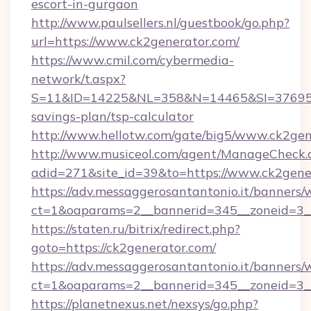
escort-in-gurgaon
http://www.paulsellers.nl/guestbook/go.php?
url=https://www.ck2generator.com/
https://www.cmil.com/cybermedia-
network/t.aspx?
S=11&ID=14225&NL=358&N=14465&SI=3769518&
savings-plan/tsp-calculator
http://www.hellotw.com/gate/big5/www.ck2gen
http://www.musiceol.com/agent/ManageCheck.
adid=271&site_id=39&to=https://www.ck2gene
https://adv.messaggerosantantonio.it/banners/
ct=1&oaparams=2__bannerid=345__zonei
https://staten.ru/bitrix/redirect.php?
goto=https://ck2generator.com/
https://adv.messaggerosantantonio.it/banners/
ct=1&oaparams=2__bannerid=345__zoneid=3__
https://planetnexus.net/nexsys/go.php?