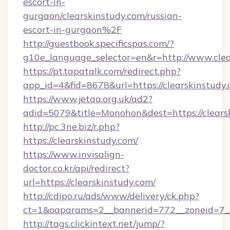
escort-in-
gurgaon/clearskinstudy.com/russian-
escort-in-gurgaon%2F
http://guestbook.specificspas.com/?
g10e_language_selector=en&r=http://www.clea
https://pt.tapatalk.com/redirect.php?
app_id=4&fid=8678&url=https://clearskinstudy
https://www.jetaa.org.uk/ad2?
adid=5079&title=Monohon&dest=https://clear
http://pc.3ne.biz/r.php?
https://clearskinstudy.com/
https://www.invisalign-
doctor.co.kr/api/redirect?
url=https://clearskinstudy.com/
http://cdipo.ru/ads/www/delivery/ck.php?
ct=1&oaparams=2__bannerid=772__zoneid=7__
http://tags.clickintext.net/jump/?