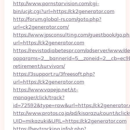
http://www.pornstarvision.com/cgi-
bin/ucj/c.cgi?url=https://ck2generator.com
http://forum.global-rs.com/goto.php?
url=ck2generator.com/
https://www.jpsconsulting.com/guestbook/go.ph
url=https://ck2generator.com
https://revistadiabetespr.com/adserver/www/de
oaparams=2__bannerid=5__zoneid=2__cb=ec9bc
retirement/survivors/
https://3support.ru/3freesoft.php?
url=https://ck2generator.com
https://www.vapejp.net/st-
manager/click/track?
id=72592&type=raw&url=https://ck2generator.
http://www.protos.co.jp/ad/kisarazu/count/sclic
UID=mikazuki&URL=https://ck2generator.com
https://heytracking.info/r.php?