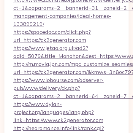
ct=1&oaparams=2__bannerid=31__zoneid=2__cb
management-companies/ideal-homes-
133899219/
https://spacedoc.com/click.php?
url=https://ck2generator.com
https://www.jetaa.org.uk/ad2?
adid=5079&title=Monohon&dest=https://www.
http://m.movia.jpn.com/mpc_customize_seamles
url=https://ck2generator.com/&kmws=3n8oc7
https://www.lobourse.com/adserver-
pub/www/delivery/ck.php?
ct=1&oaparams=2__bannerid=64__zoneid=7__c
https://www.dylan-
project.org/languages/lang.php?
link=https://www.ck2generator.com
http://neoromance.info/link/rank.cgi?