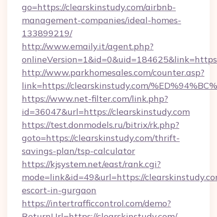
go=https://clearskinstudy.com/airbnb-
management-companies/ideal-homes-
133899219/
http://www.emaily.it/agent.php?
onlineVersion=1&id=0&uid=184625&link=https:/
http://www.parkhomesales.com/counter.asp?
link=https://clearskinstudy.com/%ED%
https://www.net-filter.com/link.php?
id=36047&url=https://clearskinstudy.com
https://test.donmodels.ru/bitrix/rk.php?
goto=https://clearskinstudy.com/thrift-
savings-plan/tsp-calculator
https://kjsystem.net/east/rank.cgi?
mode=link&id=49&url=https://clearskinstudy.co
escort-in-gurgaon
https://intertrafficcontrol.com/demo?
ReturnUrl=https://clearskinstudy.com/