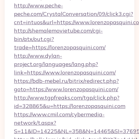
http://www.peche-
peche.com/CrystalConversation/09/click3.cgi?
cnt=intuos&url=https://www.lorenzopasquini.c
http://shemalemovietube.com/cgi-
bin/atx/out.cgi?
trade=https://lorenzopasquini.com/
http://www.dylan-
project.org/languages/lang.php?
link=https://www.lorenzopasquini.com/
https://bdb-mebel.ru/bitrix/redirect.php?
goto=https://www.lorenzopasquini.com/
http://www.tgpfreaks.com/tgp/click.php?
id=328865&u=https://lorenzopasquini.com
https://www.cmil.com/cybermedia-
network/t.aspx?
S=11&ID=14225&NL=358&N=14465&SI=3769518