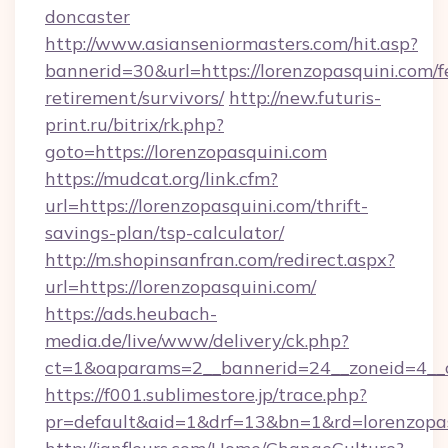
doncaster
http://www.asianseniormasters.com/hit.asp?
bannerid=30&url=https://lorenzopasquini.com/f
retirement/survivors/
http://new.futuris-
print.ru/bitrix/rk.php?
goto=https://lorenzopasquini.com
https://mudcat.org/link.cfm?
url=https://lorenzopasquini.com/thrift-
savings-plan/tsp-calculator/
http://m.shopinsanfran.com/redirect.aspx?
url=https://lorenzopasquini.com/
https://ads.heubach-
media.de/live/www/delivery/ck.php?
ct=1&oaparams=2__bannerid=24__zoneid=4__cb
https://f001.sublimestore.jp/trace.php?
pr=default&aid=1&drf=13&bn=1&rd=lorenzopa