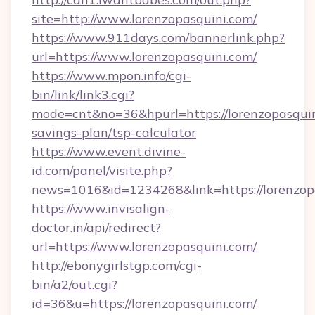
site=http://www.lorenzopasquini.com/
https://www.911days.com/bannerlink.php?
url=https://www.lorenzopasquini.com/
https://www.mpon.info/cgi-
bin/link/link3.cgi?
mode=cnt&no=36&hpurl=https://lorenzopasquini
savings-plan/tsp-calculator
https://www.event.divine-
id.com/panel/visite.php?
news=1016&id=1234268&link=https://lorenzop
https://www.invisalign-
doctor.in/api/redirect?
url=https://www.lorenzopasquini.com/
http://ebonygirlstgp.com/cgi-
bin/a2/out.cgi?
id=36&u=https://lorenzopasquini.com/