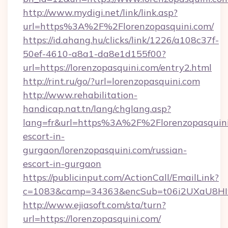
http://www.mydigi.net/link/link.asp?
url=https%3A%2F%2Florenzopasquini.com/
https://id.ahang.hu/clicks/link/1226/a108c37f-
50ef-4610-a8a1-da8e1d155f00?
url=https://lorenzopasquini.com/entry2.html
http://rint.ru/go/?url=lorenzopasquini.com
http://www.rehabilitation-
handicap.nat.tn/lang/chglang.asp?
lang=fr&url=https%3A%2F%2Florenzopasquini.
escort-in-
gurgaon/lorenzopasquini.com/russian-
escort-in-gurgaon
https://publicinput.com/ActionCall/EmailLink?
c=1083&camp=34363&encSub=t06i2UXaU8HIwJg
http://www.ejiasoft.com/sta/turn?
url=https://lorenzopasquini.com/