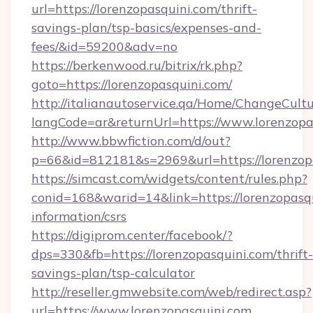
url=https://lorenzopasquini.com/thrift-
savings-plan/tsp-basics/expenses-and-
fees/&id=59200&adv=no
https://berkenwood.ru/bitrix/rk.php?
goto=https://lorenzopasquini.com/
http://italianautoservice.qa/Home/ChangeCult
langCode=ar&returnUrl=https://www.lorenzopa
http://www.bbwfiction.com/d/out?
p=66&id=812181&s=2969&url=https://lorenzop
https://simcast.com/widgets/content/rules.php?
conid=168&warid=14&link=https://lorenzopasqu
information/csrs
https://digiprom.center/facebook/?
dps=330&fb=https://lorenzopasquini.com/thrift-
savings-plan/tsp-calculator
http://reseller.gmwebsite.com/web/redirect.asp?
url=https://www.lorenzopasquini.com