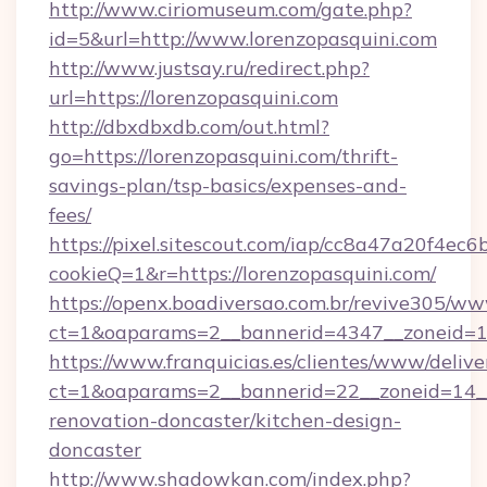
http://www.ciriomuseum.com/gate.php?
id=5&url=http://www.lorenzopasquini.com
http://www.justsay.ru/redirect.php?
url=https://lorenzopasquini.com
http://dbxdbxdb.com/out.html?
go=https://lorenzopasquini.com/thrift-
savings-plan/tsp-basics/expenses-and-
fees/
https://pixel.sitescout.com/iap/cc8a47a20f4ec6
cookieQ=1&r=https://lorenzopasquini.com/
https://openx.boadiversao.com.br/revive305/ww
ct=1&oaparams=2__bannerid=4347__zonei
https://www.franquicias.es/clientes/www/delive
ct=1&oaparams=2__bannerid=22__zoneid=14__
renovation-doncaster/kitchen-design-
doncaster
http://www.shadowkan.com/index.php?