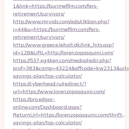
1&link=https://burimefilm.com/fers-
retirement/survivors/
http://www.mrvids.com/ads/clkban.php?
i=44&u=https://burimefilm.com/fers-
retirement/survivors/
http://www.greece.leholt.dk/link_hits.asp?
id=128&URL=http://lorenzopasquini.com/
https://537.xg4ken.com/media/redir.php?
prof=383&camp=43224&affcode=kw2313&url=htt
savings-plan/tsp-calculator/
https://cyberhead.ru/redirect/?
url=https://www.lorenzopasquini.com/
https://pro.edgar-
online.com/Dashboard.aspx?
ReturnUrl=https://lorenzopasquini.com/thrift-
savings-plan/tsp-calculator/