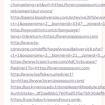
changelang=pt&url=https://lorenzopasquini.com
retirement/survivors/
http://openx.boadiversao.com.br/revive305/www
ct=1&oaparams=2__bannerid=4347__zoneid=11
http://logoyalitim.com.tr/language?
lang=tr&return=https://lorenzopasquini.com
http://www.la-
caravane.com/affichage/www/delivery/ck.php?
ct=1&oaparams=2__bannerid=21__zoneid=5__c
https://www.tcspictures.com/AdClicks.aspx?
RedirectTo=https://lorenzopasquini.com
http://www.laxfiske.nu/redirect?
to=https://www.lorenzopasquini.com/
https://sso.kyrenia.edu.tr/simplesaml/module.ph
AuthState=_df2ae8bb1760fad535e7b930def9c5
https://coachdaytripsandtours.amb-