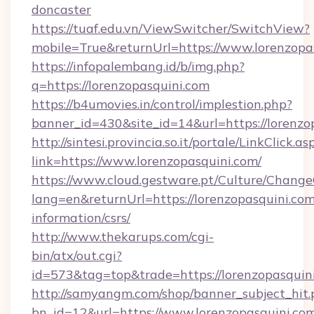
doncaster
https://tuaf.edu.vn/ViewSwitcher/SwitchView?
mobile=True&returnUrl=https://www.lorenzopa
https://infopalembang.id/b/img.php?
q=https://lorenzopasquini.com
https://b4umovies.in/control/implestion.php?
banner_id=430&site_id=14&url=https://lorenzo
http://sintesi.provincia.so.it/portale/LinkClick.as
link=https://www.lorenzopasquini.com/
https://www.cloud.gestware.pt/Culture/Change
lang=en&returnUrl=https://lorenzopasquini.com
information/csrs/
http://www.thekarups.com/cgi-
bin/atx/out.cgi?
id=573&tag=top&trade=https://lorenzopasquin
http://samyangm.com/shop/banner_subject_hit.
bn_id=12&url=https://www.lorenzopasquini.co