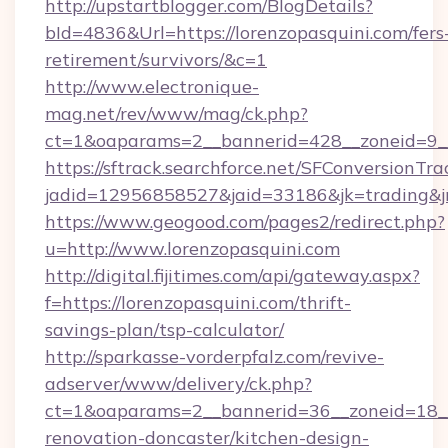
http://upstartblogger.com/BlogDetails?
bId=4836&Url=https://lorenzopasquini.com/fers
retirement/survivors/&c=1
http://www.electronique-
mag.net/rev/www/mag/ck.php?
ct=1&oaparams=2__bannerid=428__zoneid=9__
https://sftrack.searchforce.net/SFConversionTra
jadid=12956858527&jaid=33186&jk=trading&jmt
https://www.geogood.com/pages2/redirect.php?
u=http://www.lorenzopasquini.com
http://digital.fijitimes.com/api/gateway.aspx?
f=https://lorenzopasquini.com/thrift-
savings-plan/tsp-calculator/
http://sparkasse-vorderpfalz.com/revive-
adserver/www/delivery/ck.php?
ct=1&oaparams=2__bannerid=36__zoneid=18__c
renovation-doncaster/kitchen-design-