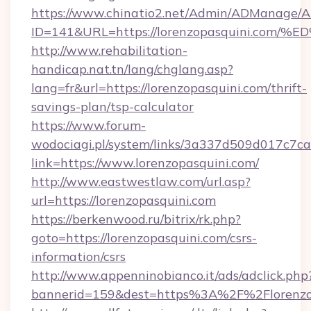
https://www.chinatio2.net/Admin/ADManage/A
ID=141&URL=https://lorenzopasquini.
http://www.rehabilitation-
handicap.nat.tn/lang/chglang.asp?
lang=fr&url=https://lorenzopasquini.com/thrift-
savings-plan/tsp-calculator
https://www.forum-
wodociagi.pl/system/links/3a337d509d017c7c
link=https://www.lorenzopasquini.com/
http://www.eastwestlaw.com/url.asp?
url=https://lorenzopasquini.com
https://berkenwood.ru/bitrix/rk.php?
goto=https://lorenzopasquini.com/csrs-
information/csrs
http://www.appenninobianco.it/ads/adclick.php
bannerid=159&dest=https%3A%2F%2Florenzo