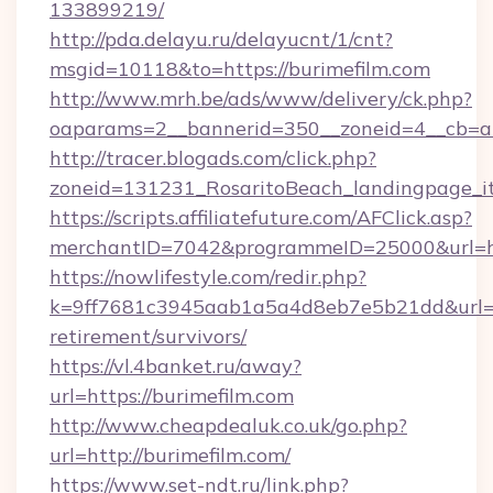
133899219/
http://pda.delayu.ru/delayucnt/1/cnt?
msgid=10118&to=https://burimefilm.com
http://www.mrh.be/ads/www/delivery/ck.php?
oaparams=2__bannerid=350__zoneid=4__cb=a1
http://tracer.blogads.com/click.php?
zoneid=131231_RosaritoBeach_landingpage_it
https://scripts.affiliatefuture.com/AFClick.asp?
merchantID=7042&programmeID=25000&url=ht
https://nowlifestyle.com/redir.php?
k=9ff7681c3945aab1a5a4d8eb7e5b21dd&url=htt
retirement/survivors/
https://vl.4banket.ru/away?
url=https://burimefilm.com
http://www.cheapdealuk.co.uk/go.php?
url=http://burimefilm.com/
https://www.set-ndt.ru/link.php?