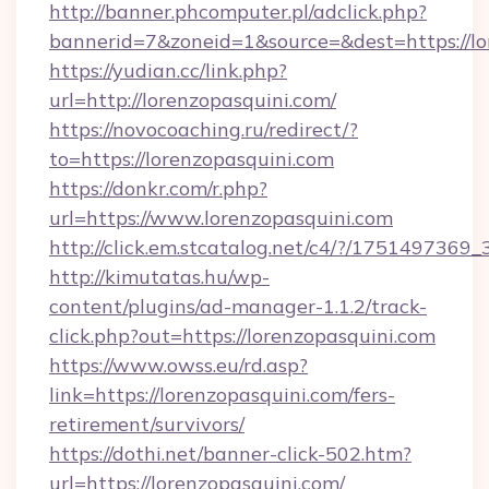
http://banner.phcomputer.pl/adclick.php?
bannerid=7&zoneid=1&source=&dest=https://lo
https://yudian.cc/link.php?
url=http://lorenzopasquini.com/
https://novocoaching.ru/redirect/?
to=https://lorenzopasquini.com
https://donkr.com/r.php?
url=https://www.lorenzopasquini.com
http://click.em.stcatalog.net/c4/?/1751497
http://kimutatas.hu/wp-
content/plugins/ad-manager-1.1.2/track-
click.php?out=https://lorenzopasquini.com
https://www.owss.eu/rd.asp?
link=https://lorenzopasquini.com/fers-
retirement/survivors/
https://dothi.net/banner-click-502.htm?
url=https://lorenzopasquini.com/