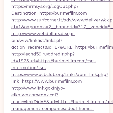
https://mrmsys.org/LogOut.php?
Destination=https://burimefilm.com
http://www.surfcorner.it/adv/www/delivery/ck.
ct=1&oaparams=2__bannerid=317__zoneid=5__
http://www.webdollars.de/cgi-
bin/wiw/linklist/links.pl?
action=redirect&id=17&URL=https://burimefilm
http://leohd59.ru/adredir.php?
id=192&url=https://burimefilm.com/csrs-
information/csrs
https://www.ucbclub.org/Links/abrir_link.php?
link=https://www.burimefilm.com
http://www.link.gokinjyo-
eikaiwa.com/rank.cgi?
mode=link&id=5&url=https://burimefilm.com/ai
management-companies/ideal-homes-