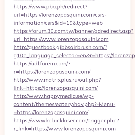
https://www.pba.ph/redirect?
url=https://lorenzopasquini.com/csrs-
information/csrs&id=19&type=web
https://forum.30.com.tw/banner/adredirect.asp?
url=https://www.lorenzopasquini.com
http://guestbook.gibbsairbrush.com/?
g10e_language_selector=en&r=https://lorenzop
https://udl.forem.com/?
r=https://lorenzopasquini.com/
http://www.matrixplus.ru/out.php?
link=https://lorenzopasquini.com/
http://www.happymedia.se/wp-
content/themes/eatery/nav.php?-Menu-
=https://lorenzopasquini.com/
https://www.kr.lucklaser.com/trigger.php?
r_link=https://www.lorenzopasquini.com