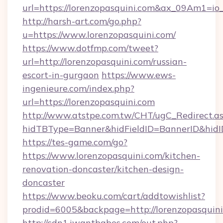
url=https://lorenzopasquini.com&ax_09Am1
http://harsh-art.com/go.php?
u=https://www.lorenzopasquini.com/
https://www.dotfmp.com/tweet?
url=http://lorenzopasquini.com/russian-
escort-in-gurgaon
https://www.ews-
ingenieure.com/index.php?
url=https://lorenzopasquini.com
http://www.atstpe.com.tw/CHT/ugC_Redirect.a
hidTBType=Banner&hidFieldID=BannerID&hidID
https://tes-game.com/go?
https://www.lorenzopasquini.com/kitchen-
renovation-doncaster/kitchen-design-
doncaster
https://www.beoku.com/cart/addtowishlist?
prodid=6005&backpage=http://lorenzopasquin
http://cdn1.iwantbabes.com/out.php?