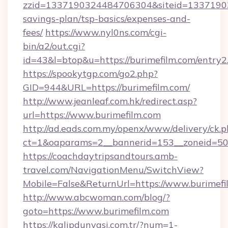
zzid=1337190324484706304&siteid=1337190324
savings-plan/tsp-basics/expenses-and-
fees/
https://www.nyl0ns.com/cgi-
bin/a2/out.cgi?
id=43&l=btop&u=https://burimefilm.com/entry2
https://spookytgp.com/go2.php?
GID=944&URL=https://burimefilm.com/
http://www.jeanleaf.com.hk/redirect.asp?
url=https://www.burimefilm.com
http://ad.eads.com.my/openx/www/delivery/ck.
ct=1&oaparams=2__bannerid=153__zoneid=50_
https://coachdaytripsandtours.amb-
travel.com/NavigationMenu/SwitchView?
Mobile=False&ReturnUrl=https://www.burimefi
http://www.abcwoman.com/blog/?
goto=https://www.burimefilm.com
https://kalipdunyasi.com.tr/?num=1-