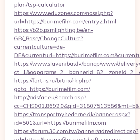
plan/tsp-calculator
https://www.eduzones.com/nossl.php?
url=https://burimefilm.com/entry2.html
https://b2b.psmlighting.be/en-
GB/_Base/ChangeCulture?
currentculture=de-
DE&currenturl=https://burimefilm.com&currentu
https://www.slavenibas.lv/bancp/www/delivery
ct=1&oaparams=2__bannerid=82__zoneid=2__c
https://fort-is.ru/bitrix/rk.php?
goto=https://burimefilm.com/
http://adsfac.eu/search.asp?
cc=CHS001.8692.0&gid=31807513586&mt=b&
https://transportnyhederne.dk/banner.aspx?
id=501&url=https://burimefilm.com
https://forum.30.com.tw/banner/adredirect.asp?
url=https://burimefilm.com/thrift-savings-