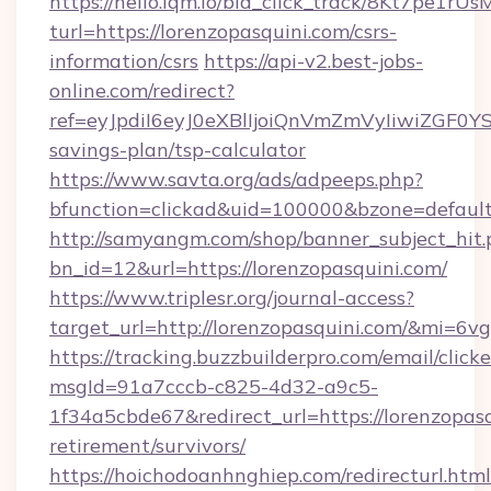
https://hello.lqm.io/bid_click_track/8Kt7pe1r
turl=https://lorenzopasquini.com/csrs-
information/csrs
https://api-v2.best-jobs-
online.com/redirect?
ref=eyJpdiI6eyJ0eXBlIjoiQnVmZmVyIiw
savings-plan/tsp-calculator
https://www.savta.org/ads/adpeeps.php?
bfunction=clickad&uid=100000&bzone=defaul
http://samyangm.com/shop/banner_subject_hit.
bn_id=12&url=https://lorenzopasquini.com/
https://www.triplesr.org/journal-access?
target_url=http://lorenzopasquini.com/&mi=6v
https://tracking.buzzbuilderpro.com/email/click
msgId=91a7cccb-c825-4d32-a9c5-
1f34a5cbde67&redirect_url=https://lorenzopasq
retirement/survivors/
https://hoichodoanhnghiep.com/redirecturl.html