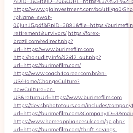
ADID=1&SiteID=206&URL=https%3A%2F%2Fbu
https://www.giainvestment.com/bc/util/ga0/Sh
rpName=swat-
06jun15.pdf&RpID=3891&file=https://burimefilm
retirement/survivors/
https://forex-
brazil.com/redirect.php?
url=https://www.burimefilm.com
http://nonudity.info/d2/d2_out.php?
url=https://burimefilm.com/
https://www.coach4career.com.br/en-
US/Home/ChangeCulture?
newCulture=en-
US&returnUrl=https://www.burimefilm.com
https://dev.sbphototours.com/includes/compan
url=https://burimefilm.com&CompanyID=3&ma
https://www.homeappliancesuk.com/go.php?
url=https://burimefilm.com/thrift-savings-