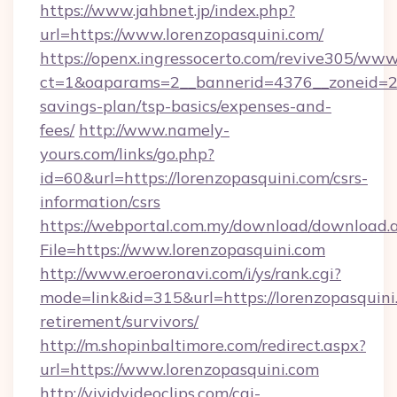
https://www.jahbnet.jp/index.php?
url=https://www.lorenzopasquini.com/
https://openx.ingressocerto.com/revive305/www
ct=1&oaparams=2__bannerid=4376__zoneid=245
savings-plan/tsp-basics/expenses-and-
fees/
http://www.namely-
yours.com/links/go.php?
id=60&url=https://lorenzopasquini.com/csrs-
information/csrs
https://webportal.com.my/download/download.
File=https://www.lorenzopasquini.com
http://www.eroeronavi.com/i/ys/rank.cgi?
mode=link&id=315&url=https://lorenzopasquini.
retirement/survivors/
http://m.shopinbaltimore.com/redirect.aspx?
url=https://www.lorenzopasquini.com
http://vividvideoclips.com/cgi-