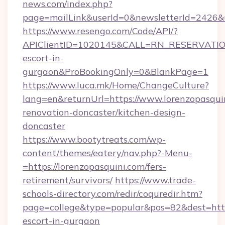
news.com/index.php?
page=mailLink&userId=0&newsletterId=2426&ur
https://www.resengo.com/Code/API/?
APIClientID=1020145&CALL=RN_RESERVATIONU
escort-in-
gurgaon&ProBookingOnly=0&BlankPage=1
https://www.luca.mk/Home/ChangeCulture?
lang=en&returnUrl=https://www.lorenzopasquin
renovation-doncaster/kitchen-design-
doncaster
https://www.bootytreats.com/wp-
content/themes/eatery/nav.php?-Menu-
=https://lorenzopasquini.com/fers-
retirement/survivors/
https://www.trade-
schools-directory.com/redir/coquredir.htm?
page=college&type=popular&pos=82&dest=https
escort-in-gurgaon