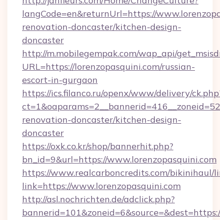
http://janfleurs.com/Home/ChangeCulture?
langCode=en&returnUrl=https://www.lorenzopa
renovation-doncaster/kitchen-design-
doncaster
http://m.mobilegempak.com/wap_api/get_msisd
URL=https://lorenzopasquini.com/russian-
escort-in-gurgaon
https://ics.filanco.ru/openx/www/delivery/ck.php
ct=1&oaparams=2__bannerid=416__zoneid=52_
renovation-doncaster/kitchen-design-
doncaster
https://oxk.co.kr/shop/bannerhit.php?
bn_id=9&url=https://www.lorenzopasquini.com
https://www.realcarboncredits.com/bikinihaul/l
link=https://www.lorenzopasquini.com
http://asl.nochrichten.de/adclick.php?
bannerid=101&zoneid=6&source=&dest=https://