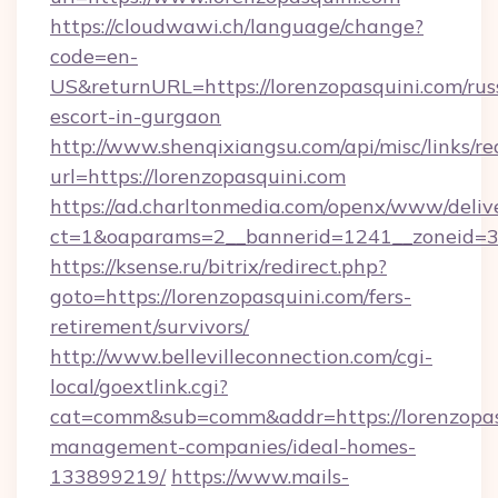
https://cloudwawi.ch/language/change?
code=en-
US&returnURL=https://lorenzopasquini.com/rus
escort-in-gurgaon
http://www.shenqixiangsu.com/api/misc/links/re
url=https://lorenzopasquini.com
https://ad.charltonmedia.com/openx/www/deliv
ct=1&oaparams=2__bannerid=1241__zoneid=3_
https://ksense.ru/bitrix/redirect.php?
goto=https://lorenzopasquini.com/fers-
retirement/survivors/
http://www.bellevilleconnection.com/cgi-
local/goextlink.cgi?
cat=comm&sub=comm&addr=https://lorenzopasq
management-companies/ideal-homes-
133899219/
https://www.mails-