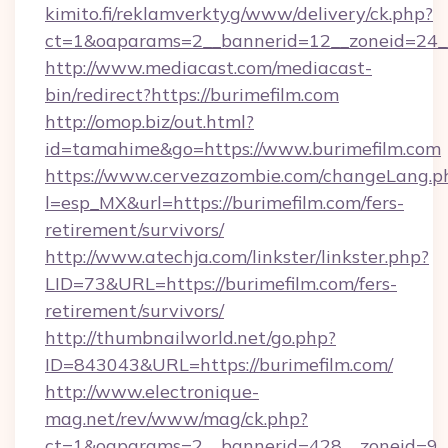
kimito.fi/reklamverktyg/www/delivery/ck.php?
ct=1&oaparams=2__bannerid=12__zoneid=24__
http://www.mediacast.com/mediacast-
bin/redirect?https://burimefilm.com
http://omop.biz/out.html?
id=tamahime&go=https://www.burimefilm.com
https://www.cervezazombie.com/changeLang.p
l=esp_MX&url=https://burimefilm.com/fers-
retirement/survivors/
http://www.atechja.com/linkster/linkster.php?
LID=73&URL=https://burimefilm.com/fers-
retirement/survivors/
http://thumbnailworld.net/go.php?
ID=843043&URL=https://burimefilm.com/
http://www.electronique-
mag.net/rev/www/mag/ck.php?
ct=1&oaparams=2__bannerid=428__zoneid=9__