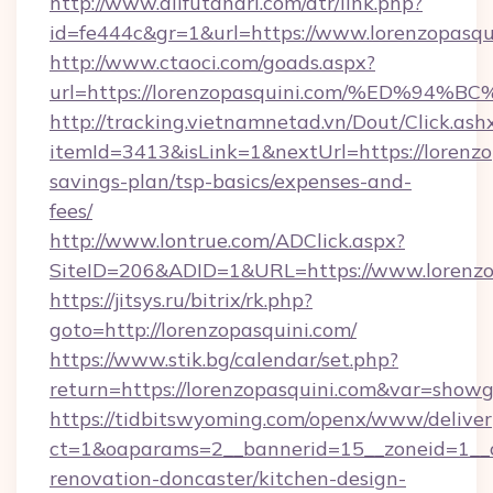
http://www.allfutanari.com/dtr/link.php?
id=fe444c&gr=1&url=https://www.lorenzopasqu
http://www.ctaoci.com/goads.aspx?
url=https://lorenzopasquini.com/%ED
http://tracking.vietnamnetad.vn/Dout/Click.ash
itemId=3413&isLink=1&nextUrl=https://lorenzop
savings-plan/tsp-basics/expenses-and-
fees/
http://www.lontrue.com/ADClick.aspx?
SiteID=206&ADID=1&URL=https://www.lorenzo
https://jitsys.ru/bitrix/rk.php?
goto=http://lorenzopasquini.com/
https://www.stik.bg/calendar/set.php?
return=https://lorenzopasquini.com&var=showg
https://tidbitswyoming.com/openx/www/deliver
ct=1&oaparams=2__bannerid=15__zoneid=1__cb
renovation-doncaster/kitchen-design-