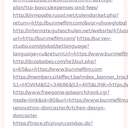
plan/tsp-basics/expenses-and-fees/
http://slvmoodle.rusoil.net/calendar/set.php?
return=http://burimefilm.com/&var=showglobal
http://internate.guteschulen.net/website/47/uni
url=http://burimefilm.com/
https://survey-
studio.com/global/setlanguage?
language=ru&returnUrl=https://www.burimefi
http://ibizababes.com/te3/out.php?
s=65&u=https://www.burimefilm.com
https://members.siteffect.be/index_banner_trac
S1=HOWM&S2=34686&S3=405&LINK=https://w
http://www.freegame.jp/search/rank.cgi?
mode=link&id=80&url=https://www.burimefilm.
renovation-doncaster/kitchen-design-
doncaster
https://trace.zhiziyun.com/sac.do?