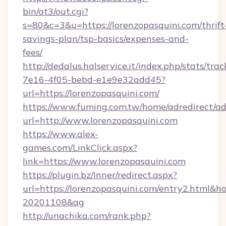
bin/at3/out.cgi?
s=80&c=3&u=https://lorenzopasquini.com/thrift
savings-plan/tsp-basics/expenses-and-
fees/
http://dedalus.halservice.it/index.php/stats/tr
7e16-4f05-bebd-e1e9e32add45?
url=https://lorenzopasquini.com/
https://www.fuming.com.tw/home/adredirect/a
url=http://www.lorenzopasquini.com
https://www.alex-
games.com/LinkClick.aspx?
link=https://www.lorenzopasquini.com
https://plugin.bz/Inner/redirect.aspx?
url=https://lorenzopasquini.com/entry2.html&
20201108&ag
http://unachika.com/rank.php?