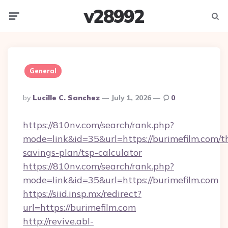
v28992
Menu
Searc
General
Posted
By
Lucille C. Sanchez
July 1, 2026
0
By
https://810nv.com/search/rank.php?
mode=link&id=35&url=https://burimefilm.com/th
savings-plan/tsp-calculator
https://810nv.com/search/rank.php?
mode=link&id=35&url=https://burimefilm.com
https://siid.insp.mx/redirect?
url=https://burimefilm.com
http://revive.abl-