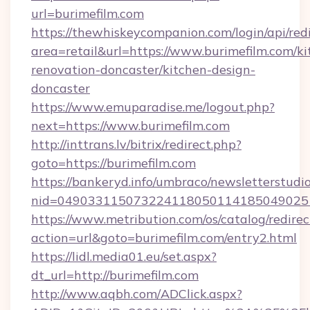
url=burimefilm.com
https://thewhiskeycompanion.com/login/api/red
area=retail&url=https://www.burimefilm.com/ki
renovation-doncaster/kitchen-design-
doncaster
https://www.emuparadise.me/logout.php?
next=https://www.burimefilm.com
http://inttrans.lv/bitrix/redirect.php?
goto=https://burimefilm.com
https://bankeryd.info/umbraco/newsletterstudio
nid=049033115073224118050114185049025
https://www.metribution.com/os/catalog/redirec
action=url&goto=burimefilm.com/entry2.html
https://lidl.media01.eu/set.aspx?
dt_url=http://burimefilm.com
http://www.aqbh.com/ADClick.aspx?