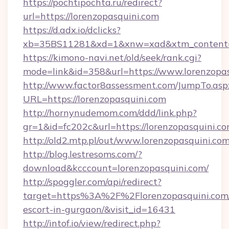
https://pochtipochta.ru/redirect?
url=https://lorenzopasquini.com
https://d.adx.io/dclicks?
xb=35BS11281&xd=1&xnw=xad&xtm_content=1
https://kimono-navi.net/old/seek/rank.cgi?
mode=link&id=358&url=https://www.lorenzopas
http://www.factor8assessment.com/JumpTo.asp
URL=https://lorenzopasquini.com
http://hornynudemom.com/ddd/link.php?
gr=1&id=fc202c&url=https://lorenzopasquini.c
http://old2.mtp.pl/out/www.lorenzopasquini.co
http://blog.lestresoms.com/?
download&kcccount=lorenzopasquini.com/
http://spoggler.com/api/redirect?
target=https%3A%2F%2Florenzopasquini.com/
escort-in-gurgaon/&visit_id=16431
http://intof.io/view/redirect.php?