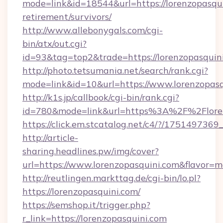
mode=link&id=18544&url=https://lorenzopasqui
retirement/survivors/
http://www.allebonygals.com/cgi-
bin/atx/out.cgi?
id=93&tag=top2&trade=https://lorenzopasquin
http://photo.tetsumania.net/search/rank.cgi?
mode=link&id=10&url=https://www.lorenzopasq
http://k1s.jp/callbook/cgi-bin/rank.cgi?
id=780&mode=link&url=https%3A%2F%2Flore
https://click.em.stcatalog.net/c4/?/175149
http://article-
sharing.headlines.pw/img/cover?
url=https://www.lorenzopasquini.com&flavor
http://reutlingen.markttag.de/cgi-bin/lo.pl?
https://lorenzopasquini.com/
https://semshop.it/trigger.php?
r_link=https://lorenzopasquini.com