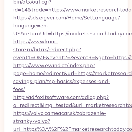
bin/atx/out.cgi?
id=14&trade=https://www.marketresearchtoda
https://sds.eigver.com/Home/SetLanguage?
language=en-
US&returnUrl=https://marketresearchtoday.co
https://www.koni-
store.ru/bitrix/redirect.php?
event1=OME&event2=&event3=&goto=https://m
https://www.ewind.cz/index.php?
page=home/redirect&url=https://marketresearch
savings-plan/tsp-basics/expenses-and-
fees/
http://ad.foxitsoftware.com/adlog.php?
a=redirect&img=testad&url=marketresearchto
https://volvo.cameacar.sk/zobrazenie-
stranky-volvo?
url=https%3A%2F%2Fmarketresearchtoday.c