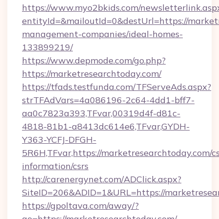
https://www.myo2bkids.com/newsletterlink.asp
entityId=&mailoutId=0&destUrl=https://market
management-companies/ideal-homes-
133899219/
https://www.depmode.com/go.php?
https://marketresearchtoday.com/
https://tfads.testfunda.com/TFServeAds.aspx?
strTFAdVars=4a086196-2c64-4dd1-bff7-
aa0c7823a393,TFvar,00319d4f-d81c-
4818-81b1-a8413dc614e6,TFvar,GYDH-
Y363-YCFJ-DFGH-
5R6H,TFvar,https://marketresearchtoday.com/cs
information/csrs
http://carenergynet.com/ADClick.aspx?
SiteID=206&ADID=1&URL=https://marketresea
https://gpoltava.com/away/?
go=https://marketresearchtoday.com/