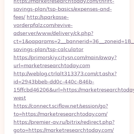
https://marketresearchtoday.com/thrift-
savings-plan/tsp-basics/expenses-and-
fees/
http://sparkasse-
vorderpfalz.com/revive-
adserver/www/delivery/ck.php?
ct=1&oaparams=2__bannerid=36__zoneid=18__c
savings-plan/tsp-calculator
https://primorskiy.citysn.com/main/away?
url=marketresearchtoday.com
http://weblog.ctrlalt313373.com/ct.ashx?
id=2943bbeb-dd0c-440c-846b-
15ffcbd46206&url=https://marketresearchtoda
west
https://connect.sciflow.net/session/go?
to=https://marketresearchtoday.com/
https://premier-av.ru/bitrix/redirect.php?
goto=https://marketresearchtoday.com/