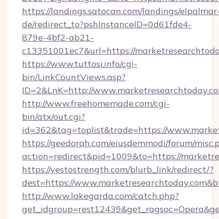
https://landings.satocan.com/landings/elpalmar
de/redirect_to?pshInstanceID=0d61fde4-
879e-4bf2-ab21-
c13351001ec7&url=https://marketresearchtod
https://www.tuttosi.info/cgi-
bin/LinkCountViews.asp?
ID=2&LnK=http://www.marketresearchtoday.c
http://www.freehomemade.com/cgi-
bin/atx/out.cgi?
id=362&tag=toplist&trade=https://www.marke
https://geedorah.com/eiusdemmodi/forum/misc.
action=redirect&pid=1009&to=https://marketr
https://yestostrength.com/blurb_link/redirect/?
dest=https://www.marketresearchtoday.com&b
http://www.lakegarda.com/catch.php?
get_idgroup=rest12439&get_ragsoc=Opera&get