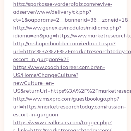
http://sparkasse-vorderpfalz.com/revive-
adserver/www/delivery/ck.php?
ct=1&oaparams=2__bannerid=36__zoneid=18__
http://www.genex.es/modulos/midioma.php?
idioma=en&pag=https://www.marketresearcht
http://m.shopinboulder.com/redirect.aspx?
url=https%3A%2F%2Fmarketresearchtoday.com
escort-in-gurgaon%2F
https://www.coach4career.com.br/en-
US/Home/ChangeCulture?
newCulture=en-
US&returnUrl=https%3A%2F%2Fmarketresear
http://www.msxpro.com/guestbook/go.php?
url=https://marketresearchtoday.com/russian-
escort-in-gurgaon
https://www.civillasers.com/trigger.php?
r_link=http://marketresearchtoday.com/