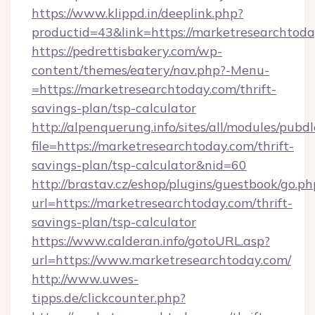
https://www.klippd.in/deeplink.php?
productid=43&link=https://marketresearchtod
https://pedrettisbakery.com/wp-
content/themes/eatery/nav.php?-Menu-
=https://marketresearchtoday.com/thrift-
savings-plan/tsp-calculator
http://alpenquerung.info/sites/all/modules/pubd
file=https://marketresearchtoday.com/thrift-
savings-plan/tsp-calculator&nid=60
http://brastav.cz/eshop/plugins/guestbook/go.ph
url=https://marketresearchtoday.com/thrift-
savings-plan/tsp-calculator
https://www.calderan.info/gotoURL.asp?
url=https://www.marketresearchtoday.com/
http://www.uwes-
tipps.de/clickcounter.php?