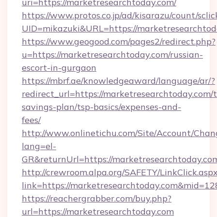
uri=https://marketresearchtoday.com/
https://www.protos.co.jp/ad/kisarazu/count/scli
UID=mikazuki&URL=https://marketresearchtod
https://www.geogood.com/pages2/redirect.php?
u=https://marketresearchtoday.com/russian-
escort-in-gurgaon
https://mbrf.ae/knowledgeaward/language/ar/?
redirect_url=https://marketresearchtoday.com/t
savings-plan/tsp-basics/expenses-and-
fees/
http://www.onlinetichu.com/Site/Account/Chan
lang=el-
GR&returnUrl=https://marketresearch
http://crewroom.alpa.org/SAFETY/LinkClick.asp
link=https://marketresearchtoday.com&mid=1
https://reachergrabber.com/buy.php?
url=https://marketresearchtoday.com