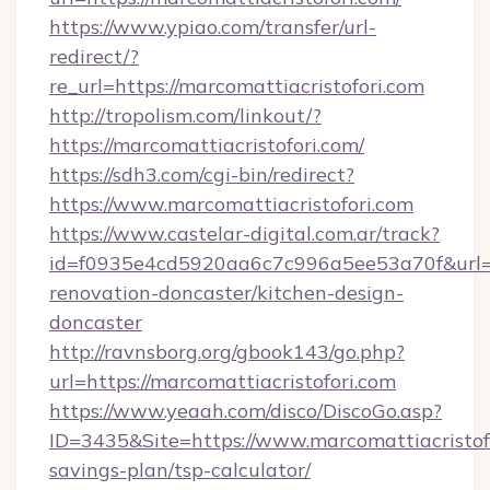
https://www.ypiao.com/transfer/url-
redirect/?
re_url=https://marcomattiacristofori.com
http://tropolism.com/linkout/?
https://marcomattiacristofori.com/
https://sdh3.com/cgi-bin/redirect?
https://www.marcomattiacristofori.com
https://www.castelar-digital.com.ar/track?
id=f0935e4cd5920aa6c7c996a5ee53a70f&url=ht
renovation-doncaster/kitchen-design-
doncaster
http://ravnsborg.org/gbook143/go.php?
url=https://marcomattiacristofori.com
https://www.yeaah.com/disco/DiscoGo.asp?
ID=3435&Site=https://www.marcomattiacristofo
savings-plan/tsp-calculator/