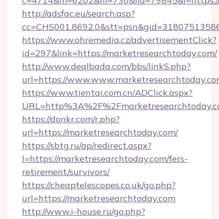
c=4714&m=6202&nl=730&lid=79845&l=https:/
http://adsfac.eu/search.asp?
cc=CHS001.8692.0&stt=psn&gid=31807513586
https://www.ohremedia.cz/advertisementClick?
id=297&link=https://marketresearchtoday.com/
http://www.dealbada.com/bbs/linkS.php?
url=https://www.www.marketresearchtoday.c
https://www.tientai.com.cn/ADClick.aspx?
URL=http%3A%2F%2Fmarketresearchtoday.
https://donkr.com/r.php?
url=https://marketresearchtoday.com/
https://sbtg.ru/ap/redirect.aspx?
l=https://marketresearchtoday.com/fers-
retirement/survivors/
https://cheaptelescopes.co.uk/go.php?
url=https://marketresearchtoday.com
http://www.i-house.ru/go.php?