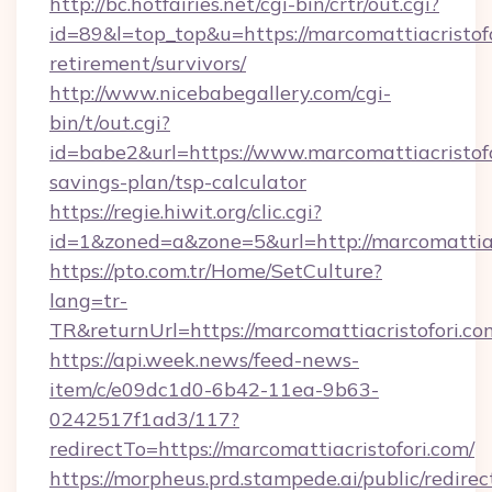
http://bc.hotfairies.net/cgi-bin/crtr/out.cgi?
id=89&l=top_top&u=https://marcomattiacristofo
retirement/survivors/
http://www.nicebabegallery.com/cgi-
bin/t/out.cgi?
id=babe2&url=https://www.marcomattiacristofor
savings-plan/tsp-calculator
https://regie.hiwit.org/clic.cgi?
id=1&zoned=a&zone=5&url=http://marcomattiac
https://pto.com.tr/Home/SetCulture?
lang=tr-
TR&returnUrl=https://marcomattiacristofori.co
https://api.week.news/feed-news-
item/c/e09dc1d0-6b42-11ea-9b63-
0242517f1ad3/117?
redirectTo=https://marcomattiacristofori.com/
https://morpheus.prd.stampede.ai/public/redirec