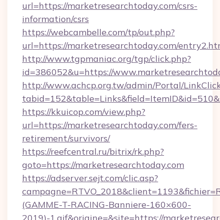
url=https://marketresearchtoday.com/csrs-
information/csrs
https://webcambelle.com/tp/out.php?
url=https://marketresearchtoday.com/entry2.ht
http://www.tgpmaniac.org/tgp/click.php?
id=386052&u=https://www.marketresearchtod
http://www.achcp.org.tw/admin/Portal/LinkClic
tabid=152&table=Links&field=ItemID&id=510&
https://kkuicop.com/view.php?
url=https://marketresearchtoday.com/fers-
retirement/survivors/
https://reefcentral.ru/bitrix/rk.php?
goto=https://marketresearchtoday.com
https://adserver.sejt.com/clic.asp?
campagne=RTVO_2018&client=1193&fichier=
(GAMME-T-RACING-Banniere-160×600-
2019)-1.gif&origine=&site=https://marketresea