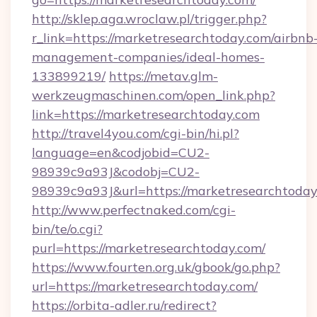
http://sklep.aga.wroclaw.pl/trigger.php?
r_link=https://marketresearchtoday.com/airbnb
management-companies/ideal-homes-
133899219/
https://metav.glm-
werkzeugmaschinen.com/open_link.php?
link=https://marketresearchtoday.com
http://travel4you.com/cgi-bin/hi.pl?
language=en&codjobid=CU2-
98939c9a93J&codobj=CU2-
98939c9a93J&url=https://marketresearchtoday
http://www.perfectnaked.com/cgi-
bin/te/o.cgi?
purl=https://marketresearchtoday.com/
https://www.fourten.org.uk/gbook/go.php?
url=https://marketresearchtoday.com/
https://orbita-adler.ru/redirect?