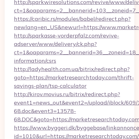
http://sparkwiresolutions.com/revive/www/deliv
ct=1&oaparams=2__bannerid=103__zoneid=7__
https://caribic.rs/modules/babel/redirect.php?
newlang=en_US&newurl=https://www.marketre
http://sparkasse-vorderpfalz.com/revive-
adserver/www/delivery/ck.php?
ct=1&oaparams=2__bannerid=36__zoneid=18__c
information/csrs
http://ladyhealth.com.ua/bitrix/redirect.php?
goto=https://marketresearchtoday.com/thrift-
savings-plan/tsp-calculator
http://kirov.movius.ru/bitrix/redirect.php?
event1=news_out&event2=/upload/iblock/609/
68.doc&event3=13578-
68.DOC&goto=https://marketresearchtoday.com
https://www.byggeri.dk/byggebase/linkannonce
id=1010&url=https://marketresearchtoday.com/