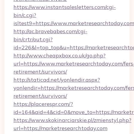
https://www.instantsalesletters.com/cgi-
bin/c.cgi?
isltest9=https://www.marketresearchtoday.co
http://ac.bravebabes.com/cgi-
bin/crtr/out.cgi?
id=226&l=top_top&u=https://marketresearchto
http://www.cheapxbox.co.uk/go.php?
url=https://www.marketresearchtoday.com/fers
retirement/survivors/
http://staticad.net/yonlendir.aspx?
yonlendir=https://marketresearchtoday.com/fer
retirement/survivors/
https://placerespr.com/?
id=164&aid=4&cid=0&move_to=https://marketr
https://www.skokinarciarskie.pl/zmienstyl.php?
url=https://marketresearchtoday.com