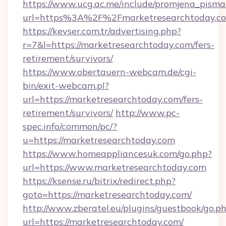
https://www.ucg.ac.me/include/promjena_pisma
url=https%3A%2F%2Fmarketresearchtoday.c
https://kevser.com.tr/advertising.php?
r=7&l=https://marketresearchtoday.com/fers-
retirement/survivors/
https://www.obertauern-webcam.de/cgi-
bin/exit-webcam.pl?
url=https://marketresearchtoday.com/fers-
retirement/survivors/
http://www.pc-
spec.info/common/pc/?
u=https://marketresearchtoday.com
https://www.homeappliancesuk.com/go.php?
url=https://www.marketresearchtoday.com
https://ksense.ru/bitrix/redirect.php?
goto=https://marketresearchtoday.com/
http://www.zberatel.eu/plugins/guestbook/go.p
url=https://marketresearchtoday.com/