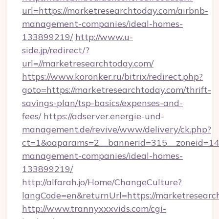
url=https://marketresearchtoday.com/airbnb-
management-companies/ideal-homes-
133899219/
http://www.u-
side.jp/redirect/?
url=//marketresearchtoday.com/
https://www.koronker.ru/bitrix/redirect.php?
goto=https://marketresearchtoday.com/thrift-
savings-plan/tsp-basics/expenses-and-
fees/
https://adserver.energie-und-
management.de/revive/www/delivery/ck.php?
ct=1&oaparams=2__bannerid=315__zoneid=14_
management-companies/ideal-homes-
133899219/
http://alfarah.jo/Home/ChangeCulture?
langCode=en&returnUrl=https://marketresearc
http://www.trannyxxxvids.com/cgi-