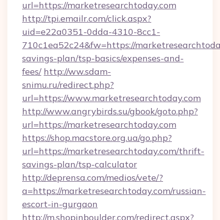
url=https://marketresearchtoday.com
http://tpi.emailr.com/click.aspx?
uid=e22a0351-0dda-4310-8cc1-
710c1ea52c24&fw=https://marketresearchtoday
savings-plan/tsp-basics/expenses-and-
fees/
http://ww.sdam-
snimu.ru/redirect.php?
url=https://www.marketresearchtoday.com
http://www.angrybirds.su/gbook/goto.php?
url=https://marketresearchtoday.com
https://shop.macstore.org.ua/go.php?
url=https://marketresearchtoday.com/thrift-
savings-plan/tsp-calculator
http://deprensa.com/medios/vete/?
a=https://marketresearchtoday.com/russian-
escort-in-gurgaon
http://m.shopinboulder.com/redirect.aspx?