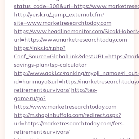
status_code=308&url=https://www.marketrese
http://yeisk.ru/_jump_external.cfm?
site=www.marketresearchtoday.com
https://www.headlinemonitor.com/SicakHaberM
url=https://www.marketresearchtoday.com
https://lnks.io/r.php?
Conf_Source=GlobalLink&destURL=https://marke
savings-plan/tsp-calculator
http://www.aoki.cc/ranking/myoji_namae/rl_out.
id=harimaya&url=https://marketresearchtoday.
retirement/survivors/
http://tes-
game.ru/go?
https://www.marketresearchtoday.com
http://m.shopinbuffalo.com/redirect.aspx?
url=https://marketresearchtoday.com/fers-
retirement/survivors/