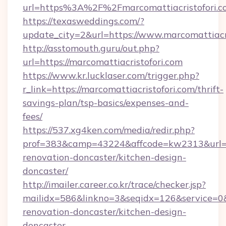
url=https%3A%2F%2Fmarcomattiacristofori.c
https://texasweddings.com/?
update_city=2&url=https://www.marcomattiacri
http://asstomouth.guru/out.php?
url=https://marcomattiacristofori.com
https://www.kr.lucklaser.com/trigger.php?
r_link=https://marcomattiacristofori.com/thrift-
savings-plan/tsp-basics/expenses-and-
fees/
https://537.xg4ken.com/media/redir.php?
prof=383&camp=43224&affcode=kw2313&url=htt
renovation-doncaster/kitchen-design-
doncaster/
http://imailer.career.co.kr/trace/checker.jsp?
mailidx=586&linkno=3&seqidx=126&service=0&
renovation-doncaster/kitchen-design-
doncaster