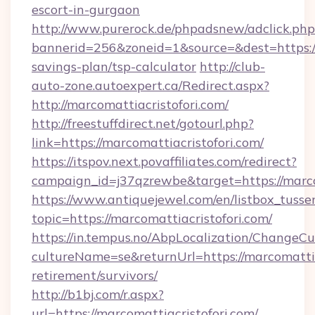
escort-in-gurgaon
http://www.purerock.de/phpadsnew/adclick.php
bannerid=256&zoneid=1&source=&dest=https://m
savings-plan/tsp-calculator
http://club-
auto-zone.autoexpert.ca/Redirect.aspx?
http://marcomattiacristofori.com/
http://freestuffdirect.net/gotourl.php?
link=https://marcomattiacristofori.com/
https://itspov.next.povaffiliates.com/redirect?
campaign_id=j37qzrewbe&target=https://marco
https://www.antiquejewel.com/en/listbox_tusse
topic=https://marcomattiacristofori.com/
https://in.tempus.no/AbpLocalization/ChangeCu
cultureName=se&returnUrl=https://marcomattiac
retirement/survivors/
http://b1bj.com/r.aspx?
url=https://marcomattiacristofori.com/