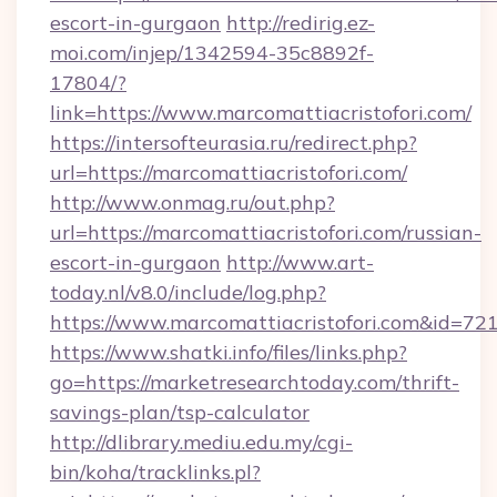
escort-in-gurgaon
http://redirig.ez-
moi.com/injep/1342594-35c8892f-
17804/?
link=https://www.marcomattiacristofori.com/
https://intersofteurasia.ru/redirect.php?
url=https://marcomattiacristofori.com/
http://www.onmag.ru/out.php?
url=https://marcomattiacristofori.com/russian-
escort-in-gurgaon
http://www.art-
today.nl/v8.0/include/log.php?
https://www.marcomattiacristofori.com&id=72
https://www.shatki.info/files/links.php?
go=https://marketresearchtoday.com/thrift-
savings-plan/tsp-calculator
http://dlibrary.mediu.edu.my/cgi-
bin/koha/tracklinks.pl?