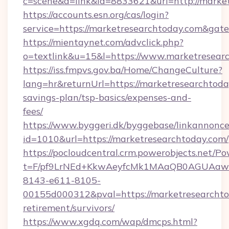
c=scene&a=link&id=8833621&url=http://marke
https://accounts.esn.org/cas/login?
service=https://marketresearchtoday.com&gat
https://mientaynet.com/advclick.php?
o=textlink&u=15&l=https://www.marketresear
https://iss.fmpvs.gov.ba/Home/ChangeCulture?
lang=hr&returnUrl=https://marketresearchtoday
savings-plan/tsp-basics/expenses-and-
fees/
https://www.byggeri.dk/byggebase/linkannonce
id=1010&url=https://marketresearchtoday.com/
https://pocloudcentral.crm.powerobjects.net/
t=F/pf9LrNEd+KkwAeyfcMk1MAaQB0AGUA
8143-e611-8105-
00155d000312&pval=https://marketresearchtod
retirement/survivors/
https://www.xgdq.com/wap/dmcps.html?