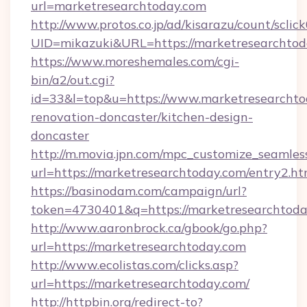
url=marketresearchtoday.com
http://www.protos.co.jp/ad/kisarazu/count/sclic
UID=mikazuki&URL=https://marketresearchtod
https://www.moreshemales.com/cgi-
bin/a2/out.cgi?
id=33&l=top&u=https://www.marketresearchto
renovation-doncaster/kitchen-design-
doncaster
http://m.movia.jpn.com/mpc_customize_seamles
url=https://marketresearchtoday.com/entry2
https://basinodam.com/campaign/url?
token=4730401&q=https://marketresearchtod
http://www.aaronbrock.ca/gbook/go.php?
url=https://marketresearchtoday.com
http://www.ecolistas.com/clicks.asp?
url=https://marketresearchtoday.com/
http://httpbin.org/redirect-to?