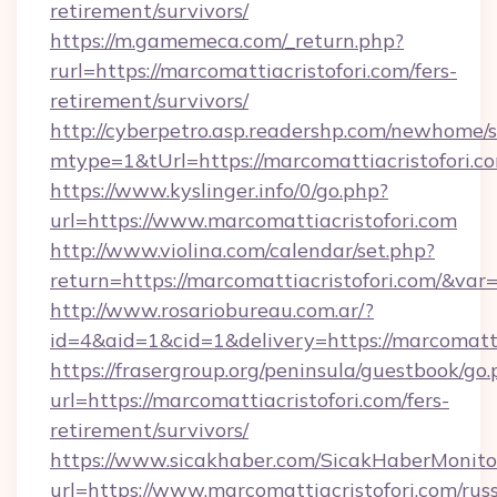
retirement/survivors/
https://m.gamemeca.com/_return.php?
rurl=https://marcomattiacristofori.com/fers-
retirement/survivors/
http://cyberpetro.asp.readershp.com/newhome/
mtype=1&tUrl=https://marcomattiacristofori.c
https://www.kyslinger.info/0/go.php?
url=https://www.marcomattiacristofori.com
http://www.violina.com/calendar/set.php?
return=https://marcomattiacristofori.com/&va
http://www.rosariobureau.com.ar/?
id=4&aid=1&cid=1&delivery=https://marcomatti
https://frasergroup.org/peninsula/guestbook/go
url=https://marcomattiacristofori.com/fers-
retirement/survivors/
https://www.sicakhaber.com/SicakHaberMonito
url=https://www.marcomattiacristofori.com/rus