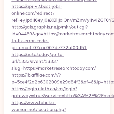
https://api-v2.best-jobs-
online.com/redirect?
ref=eyJpdiI6eyJ0eXBlIjoiQnVmZmVyIi
http://gals.graphis.ne.jp/mkr/out.cgi?
id=04489&go=https://marketresearchtoday.co
to-fix-error-code-
pii_email_07cac007de772af00d51
https://auto.today/go-to-
url/1333/event/1333?
slug=https://marketresearchtoday.com/
https://lb.affilae.com/r/?
p=5ce4f2a2b6302009e29d84f3&af=6&lp=https:
https://login.uleth.ca/cas/login?
gateway=true&service=http%3A%2F%2Fmarket
https://www.tohoku-
woman.net/location.php?