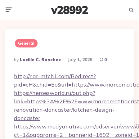
v28992
Menu
Searc
General
Posted
By
Lucille C. Sanchez
July 1, 2026
0
By
http://r.ar-mtch1.com/Redirect?
pid=cH&chid=Ec&url=https://www.marcomattia
https://heroesworld.ru/out.php?
link=https%3A%2F%2Fwww.marcomattiacristof
renovation-doncaster/kitchen-design-
doncaster
https://www.medyanative.com/adserver/www/de
ct=1&oaparams=2__bannerid=1692__zoneid=103