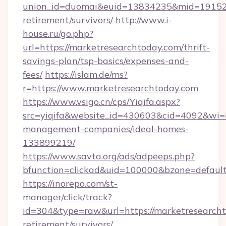
union_id=duomai&euid=13834235&mid=191526&
retirement/survivors/
http://www.i-
house.ru/go.php?
url=https://marketresearchtoday.com/thrift-
savings-plan/tsp-basics/expenses-and-
fees/
https://islam.de/ms?
r=https://www.marketresearchtoday.com
https://www.vsigo.cn/cps/Yiqifa.aspx?
src=yiqifa&website_id=430603&cid=4092&wi
management-companies/ideal-homes-
133899219/
https://www.savta.org/ads/adpeeps.php?
bfunction=clickad&uid=100000&bzone=defaul
https://inorepo.com/st-
manager/click/track?
id=304&type=raw&url=https://marketresearcht
retirement/survivors/