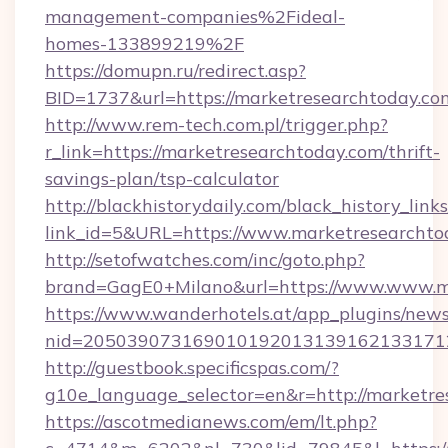
management-companies%2Fideal-
homes-133899219%2F
https://domupn.ru/redirect.asp?
BID=1737&url=https://marketresearchtoday.co
http://www.rem-tech.com.pl/trigger.php?
r_link=https://marketresearchtoday.com/thrift-
savings-plan/tsp-calculator
http://blackhistorydaily.com/black_history_links
link_id=5&URL=https://www.marketresearchto
http://setofwatches.com/inc/goto.php?
brand=GagE0+Milano&url=https://www.www.m
https://www.wanderhotels.at/app_plugins/newsl
nid=205039073169010192013139162133171
http://guestbook.specificspas.com/?
g10e_language_selector=en&r=http://marketre
https://ascotmedianews.com/em/lt.php?