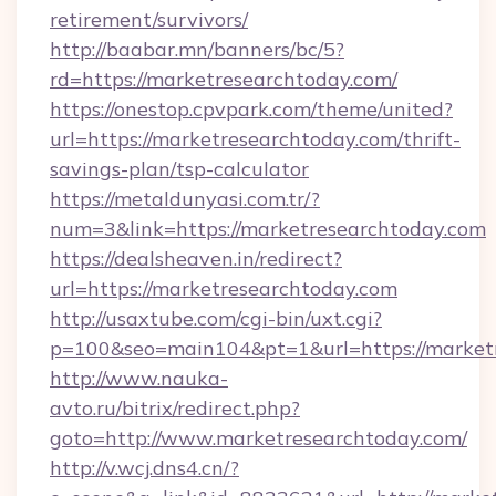
retirement/survivors/
http://baabar.mn/banners/bc/5?
rd=https://marketresearchtoday.com/
https://onestop.cpvpark.com/theme/united?
url=https://marketresearchtoday.com/thrift-
savings-plan/tsp-calculator
https://metaldunyasi.com.tr/?
num=3&link=https://marketresearchtoday.com
https://dealsheaven.in/redirect?
url=https://marketresearchtoday.com
http://usaxtube.com/cgi-bin/uxt.cgi?
p=100&seo=main104&pt=1&url=https://marketr
http://www.nauka-
avto.ru/bitrix/redirect.php?
goto=http://www.marketresearchtoday.com/
http://v.wcj.dns4.cn/?