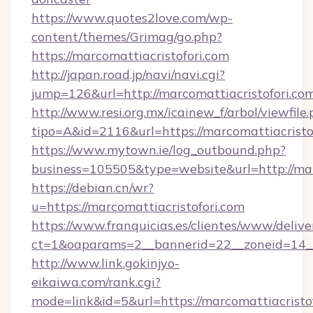
https://www.quotes2love.com/wp-
content/themes/Grimag/go.php?
https://marcomattiacristofori.com
http://japan.road.jp/navi/navi.cgi?
jump=126&url=http://marcomattiacristofori.co
http://www.resi.org.mx/icainew_f/arbol/viewfile
tipo=A&id=2116&url=https://marcomattiacristo
https://www.mytown.ie/log_outbound.php?
business=105505&type=website&url=http://mar
https://debian.cn/wr?
u=https://marcomattiacristofori.com
https://www.franquicias.es/clientes/www/delive
ct=1&oaparams=2__bannerid=22__zoneid=14__
http://www.link.gokinjyo-
eikaiwa.com/rank.cgi?
mode=link&id=5&url=https://marcomattiacristof