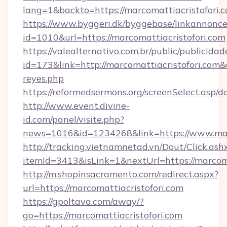
lang=1&backto=https://marcomattiacristofori.
https://www.byggeri.dk/byggebase/linkannonce
id=1010&url=https://marcomattiacristofori.com
https://valealternativo.com.br/public/publicidad
id=173&link=http://marcomattiacristofori.com&o=
reyes.php
https://reformedsermons.org/screenSelect.asp/
http://www.event.divine-
id.com/panel/visite.php?
news=1016&id=1234268&link=https://www.marc
http://tracking.vietnamnetad.vn/Dout/Click.ash
itemId=3413&isLink=1&nextUrl=https://marcoma
http://m.shopinsacramento.com/redirect.aspx?
url=https://marcomattiacristofori.com
https://gpoltava.com/away/?
go=https://marcomattiacristofori.com