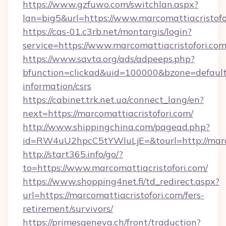
https://www.gzfuwo.com/switchlan.aspx?
lan=big5&url=https://www.marcomattiacristofo
https://cas-01.c3rb.net/montargis/login?
service=https://www.marcomattiacristofori.c
https://www.savta.org/ads/adpeeps.php?
bfunction=clickad&uid=100000&bzone=default
information/csrs
https://cabinet.trk.net.ua/connect_lang/en?
next=https://marcomattiacristofori.com/
http://www.shippingchina.com/pagead.php?
id=RW4uU2hpcC5tYWluLjE=&tourl=http://marco
http://start365.info/go/?
to=https://www.marcomattiacristofori.com/
https://www.shopping4net.fi/td_redirect.aspx?
url=https://marcomattiacristofori.com/fers-
retirement/survivors/
https://primesgeneva.ch/front/traduction?