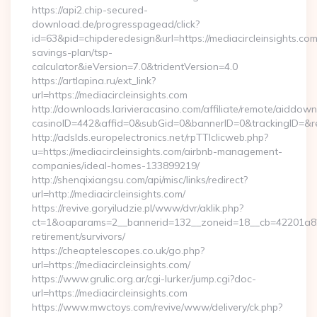
https://api2.chip-secured-
download.de/progresspagead/click?
id=63&pid=chipderedesign&url=https://mediacircleinsights.com/
savings-plan/tsp-
calculator&ieVersion=7.0&tridentVersion=4.0
https://artlapina.ru/ext_link?
url=https://mediacircleinsights.com
http://downloads.larivieracasino.com/affiliate/remote/aiddow
casinoID=442&affid=0&subGid=0&bannerID=0&trackingID=&redi
http://adslds.europelectronics.net/rpTTIclicweb.php?
u=https://mediacircleinsights.com/airbnb-management-
companies/ideal-homes-133899219/
http://shenqixiangsu.com/api/misc/links/redirect?
url=http://mediacircleinsights.com/
https://revive.goryiludzie.pl/www/dvr/aklik.php?
ct=1&oaparams=2__bannerid=132__zoneid=18__cb=42201a82a3
retirement/survivors/
https://cheaptelescopes.co.uk/go.php?
url=https://mediacircleinsights.com/
https://www.grulic.org.ar/cgi-lurker/jump.cgi?doc-
url=https://mediacircleinsights.com
https://www.mwctoys.com/revive/www/delivery/ck.php?