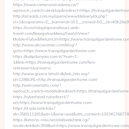
https://www.cameronacademy.ca/?
wptouch_switch=desktop&redirect=https://tranquilgardenho
http://ad.eads.com.my/openx/www/delivery/ck.php?
ct=1&oaparams=2__bannerid=153__zoneid=50__cb=40b26a97b
https://coachdaytripsandtours.amb-
travel.com/NavigationMenu/SwitchView?
Mobile=False&ReturnUrl=https://www.tranquilgardenhome.co
http://www.abcwoman.com/blog/?
goto=https://www.tranquilgardenhome.com
https://kalipdunyasi.com.tr/?num=1-
1&link=https://tranquilgardenhome.com/fers-
retirement/survivors/
http://www.greece.leholt.dk/link_hits.asp?
id=128&URL=http://tranquilgardenhome.com/
http://welcometaito.com/?
wptouch_switch=mobile&redirect=https://tranquilgardenhom
https://cyberhead.ru/redirect/?
url=https://www.tranquilgardenhome.com/
https://d.adx.io/dclicks?
xb=35BS11281&xd=1&xnw=xad&xtm_content=10334176677&xu
https://kimono-navi.net/old/seek/rank.cgi?
mode=link&id=358&url=https://www.tranquilgardenhome.com