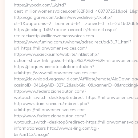
https://r.ypcdn.com/1/c/rtd?
dest=millionwomensvoices.com%2F&lid=469707251&poi=1&
http://cgalgarve.com/admin/www/delivery/ck.php?
ct=1&oaparams=2__bannerid=64__zoneid=0__cb=2d1b02dbfd_
https://mailing-1492.racine-avocat.fr/Redirect.aspx?
redirect=http://millionwomensvoices.com
https://www.fuming.com.tw/home/adredirect/ad/3171.html?
url=https://millionwomensvoices.com/
http://www.saecke.info/wbblite/linklist.php?
action=show_link_go&url=https%3A%2F%2Fmillionwomensvo
https://plaques-immatriculation.info/lien?
url=https://www.millionwomensvoices.com
https://download.vegaswild.com/Affiliate/remote/AidDownloa
casinoID=941&gAID=32712&subGid=0&bannerID=0&trackingid=
http://www.federazioneautori.com/?
wptouch_switch=desktop&redirect=https://millionwomensvoic
http://ww.sdam-snimu.ru/redirect.php?
url=https://millionwomensvoices.com
http://www.federazioneautori.com/?
wptouch_switch=desktop&redirect=https://millionwomensvoice
information/csrs http://www.s-ling.com/cgi-
bin/cm112/cm.cgi?