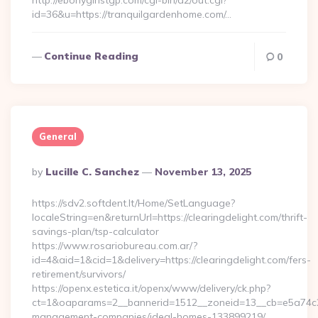
http://ebonygirlstgp.com/cgi-bin/a2/out.cgi?
id=36&u=https://tranquilgardenhome.com/…
Continue Reading
0
General
Posted
By
Lucille C. Sanchez
November 13, 2025
By
https://sdv2.softdent.lt/Home/SetLanguage?
localeString=en&returnUrl=https://clearingdelight.com/thrift-
savings-plan/tsp-calculator
https://www.rosariobureau.com.ar/?
id=4&aid=1&cid=1&delivery=https://clearingdelight.com/fers-
retirement/survivors/
https://openx.estetica.it/openx/www/delivery/ck.php?
ct=1&oaparams=2__bannerid=1512__zoneid=13__cb=e5a74c28f9
management-companies/ideal-homes-133899219/