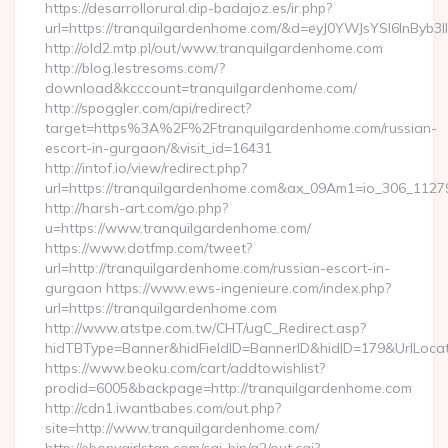
https://desarrollorural.dip-badajoz.es/ir.php?
url=https://tranquilgardenhome.com/&d=eyJ0YWJsYSI6InByb3
http://old2.mtp.pl/out/www.tranquilgardenhome.com
http://blog.lestresoms.com/?
download&kcccount=tranquilgardenhome.com/
http://spoggler.com/api/redirect?
target=https%3A%2F%2Ftranquilgardenhome.com/russian-
escort-in-gurgaon/&visit_id=16431
http://intof.io/view/redirect.php?
url=https://tranquilgardenhome.com&ax_09Am1=io_306_11
http://harsh-art.com/go.php?
u=https://www.tranquilgardenhome.com/
https://www.dotfmp.com/tweet?
url=http://tranquilgardenhome.com/russian-escort-in-
gurgaon https://www.ews-ingenieure.com/index.php?
url=https://tranquilgardenhome.com
http://www.atstpe.com.tw/CHT/ugC_Redirect.asp?
hidTBType=Banner&hidFieldID=BannerID&hidID=179&UrlLocate
https://www.beoku.com/cart/addtowishlist?
prodid=6005&backpage=http://tranquilgardenhome.com
http://cdn1.iwantbabes.com/out.php?
site=http://www.tranquilgardenhome.com/