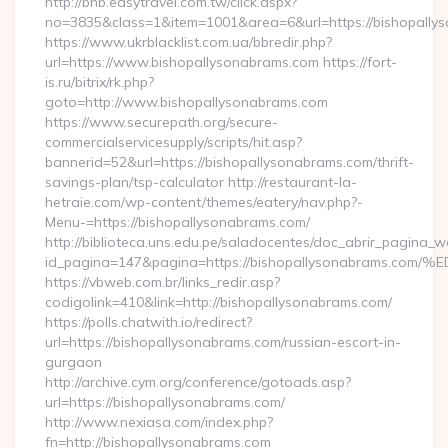
http://bnb.easytravel.com.tw/click.aspx?
no=3835&class=1&item=1001&area=6&url=https://bishopally
https://www.ukrblacklist.com.ua/bbredir.php?
url=https://www.bishopallysonabrams.com https://fort-
is.ru/bitrix/rk.php?
goto=http://www.bishopallysonabrams.com
https://www.securepath.org/secure-
commercialservicesupply/scripts/hit.asp?
bannerid=52&url=https://bishopallysonabrams.com/thrift-
savings-plan/tsp-calculator http://restaurant-la-
hetraie.com/wp-content/themes/eatery/nav.php?-
Menu-=https://bishopallysonabrams.com/
http://biblioteca.uns.edu.pe/saladocentes/doc_abrir_pagina_
id_pagina=147&pagina=https://bishopallysonabram
https://vbweb.com.br/links_redir.asp?
codigolink=410&link=http://bishopallysonabrams.com/
https://polls.chatwith.io/redirect?
url=https://bishopallysonabrams.com/russian-escort-in-
gurgaon
http://archive.cym.org/conference/gotoads.asp?
url=https://bishopallysonabrams.com/
http://www.nexiasa.com/index.php?
fn=http://bishopallysonabrams.com