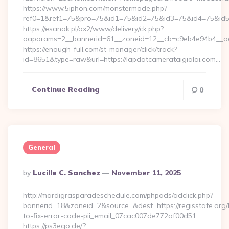
https://www.5iphon.com/monstermode.php?
ref0=1&ref1=75&pro=75&id1=75&id2=75&id3=75&id4=75&id5=7
https://esanok.pl/ox2/www/delivery/ck.php?
oaparams=2__bannerid=61__zoneid=12__cb=c9eb4e94b4__oade
https://enough-full.com/st-manager/click/track?
id=8651&type=raw&url=https://lapdatcamerataigialai.com…
Continue Reading
0
General
Posted
By
Lucille C. Sanchez
November 11, 2025
By
http://mardigrasparadeschedule.com/phpads/adclick.php?
bannerid=18&zoneid=2&source=&dest=https://regisstate.org
to-fix-error-code-pii_email_07cac007de772af00d51
https://ps3ego.de/?