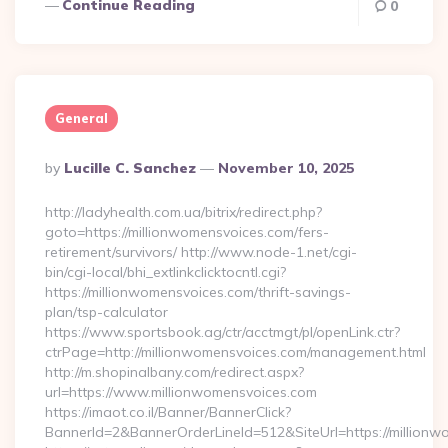
Continue Reading
0
General
Posted
By
Lucille C. Sanchez
November 10, 2025
By
http://ladyhealth.com.ua/bitrix/redirect.php?
goto=https://millionwomensvoices.com/fers-
retirement/survivors/ http://www.node-1.net/cgi-
bin/cgi-local/bhi_extlinkclicktocntl.cgi?
https://millionwomensvoices.com/thrift-savings-
plan/tsp-calculator
https://www.sportsbook.ag/ctr/acctmgt/pl/openLink.ctr?
ctrPage=http://millionwomensvoices.com/management.html
http://m.shopinalbany.com/redirect.aspx?
url=https://www.millionwomensvoices.com
https://imaot.co.il/Banner/BannerClick?
BannerId=2&BannerOrderLineId=512&SiteUrl=https:/