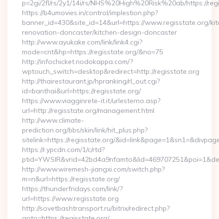
p=2gi/2fl/rs/2y1/14i/rs/NHS%20High%20Risk%20ab/https://regi
https://b4umovies.in/control/implestion.php?
banner_id=430&site_id=14&url=https://www.regisstate.org/kit
renovation-doncaster/kitchen-design-doncaster
http://www.ayukake.com/link/link4.cgi?
mode=cnt&hp=https://regisstate.org/&no=75
http://infochicket.nodokappa.com/?
wptouch_switch=desktop&redirect=http://regisstate.org
http://thairestaurant.jp/hpranking/rl_out.cgi?
id=banthai&url=https://regisstate.org/
https://www.viagginrete-it.it/urlesterno.asp?
url=http://regisstate.org/management.html
http://www.climate-
prediction.org/bbs/skin/link/hit_plus.php?
sitelink=https://regisstate.org/&id=link&page=1&sn1=&d
https://r.ypcdn.com/1/c/rtd?
ptid=YWSIR&vrid=42bd4a9nfamto&lid=469707251&poi=1&dest
http://www.wiremesh-jiangxi.com/switch.php?
m=n&url=https://regisstate.org/
https://thunderfridays.com/link/?
url=https://www.regisstate.org
http://sovetbashtransport.ru/bitrix/redirect.php?
goto=https://regisstate.org/