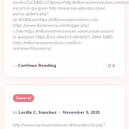
mode=CLICK&ID=27&jump=http://millionwomensvoices.com/rus
escort-in-gurgaon http://www.sex-jahoda.cz/sex-
porno-galerie.php?
id=4204&url=https://millionwomensvoices.com
https://www.dominiesny.com/trigger.php?
r_link=https://millionwomensvoices.com/russian-escort-
in-gurgaon https://svrz.ebericht.nl/linkto/1-2844-1680-
https:/millionwomensvoices.com/fers-
retirement/survivors/…
Continue Reading
0
General
Posted
By
Lucille C. Sanchez
November 9, 2025
By
http://www.hardwaretidende.dk/hard/portal.php?