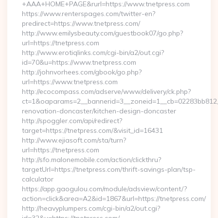
+AAA+HOME+PAGE&rurl=https://www.tnetpress.com
https://www.renterspages.com/twitter-en?
predirect=https://www.tnetpress.com/
http://www.emilysbeauty.com/guestbook07/go.php?
url=https://tnetpress.com
http://www.erotiqlinks.com/cgi-bin/a2/out.cgi?
id=70&u=https://www.tnetpress.com
http://johnvorhees.com/gbook/go.php?
url=https://www.tnetpress.com
http://ecocompass.com/adserve/www/delivery/ck.php?
ct=1&oaparams=2__bannerid=3__zoneid=1__cb=02283bb812__
renovation-doncaster/kitchen-design-doncaster
http://spoggler.com/api/redirect?
target=https://tnetpress.com/&visit_id=16431
http://www.ejiasoft.com/sta/turn?
url=https://tnetpress.com
http://sfo.malonemobile.com/action/clickthru?
targetUrl=https://tnetpress.com/thrift-savings-plan/tsp-
calculator
https://app.gaogulou.com/module/adsview/content/?
action=click&area=A2&id=1867&url=https://tnetpress.com/
http://heavyplumpers.com/cgi-bin/a2/out.cgi?