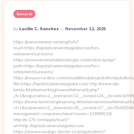
General
Posted
By
Lucille C. Sanchez
November 12, 2025
By
https://panarmenian.net/eng/tofv?
tourl=https://lapdatcamerataigialai.com/fers-
retirement/survivors/
https://www.veramuhabbetdergisi.com/redirectpage?
path=https://lapdatcamerataigialai.com/fers-
retirement/survivors/
https://easyaccordion.com/sites/all/modules/pubdlcnt/pubdlcnt
file=https://lapdatcamerataigialai.com/ http://revive.abl-
kimito.fi/reklamverktyg/www/delivery/ck.php?
ct=1&oaparams=2__bannerid=12__zoneid=24__cb=a0e1b93fbd_
https://revive.technologiesprung.de/adserver/www/delivery/ck
ct=1&oaparams=2__bannerid=28__zoneid=27__cb=35d025645b_
management-companies/ideal-homes-133899219/
http://m.17ll.com/apply/tourl/?
url=http://lapdatcamerataigialai.com
https://www.invisalign-doctor.co.kr/api/redirect?