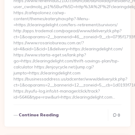
https://www.ferienhaus2100.com/nc/de/66/holiday/Residenz_
user_cwdmobj_pi1%5Burl%5D=http%3A%2F%2Fclearingdelig
https://cafepolonez.ca/wp-
content/themes/eatery/nav.php?-Menu-
=https://clearingdelight.com/fers-retirement/survivors/
http://apps.trademal.com/pagead/www/delivery/ck.php?
ct=1&oaparams=2__bannerid=46__zoneid=9__cb=0795f1793f__o
https://www.rosariobureau.com.ar/?
id=4&aid=1&cid=1&delivery=https://clearingdelight.com/
https://www.starta-eget.se/lank.php?
go=https://clearingdelight.com/thrift-savings-plan/tsp-
calculator https://enjoycycle.net/jump.cgi?
jumpto=https://clearingdelight.com
https://businessaddress.us/adcenter/www/delivery/ck.php?
ct=1&oaparams=2__bannerid=12__zoneid=5__cb=1d0193f716__
https://syufu-log.info/st-manager/click/track?
id=5646&type=raw&url=https://clearingdelight.com…
Continue Reading
0