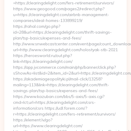
=https://clearingdelight.com/fers-retirement/survivors/
https://www.geogood.com/pages2/redirect.php?
u=https://clearingdelight.com/airbnb-management-
companies/ideal-homes-133899219/
https://rahal.com/go.php?
id=28&url=https://clearingdelight.com/thrift-savings-
plan/tsp-basics/expenses-and-fees/
http://www.snwebcastcenter.com/event/page/count_downloa
url=http://www.clearingdelight.com/holostyak-stb-2021
https://heroesworld.ru/out.php?
link=https://clearingdelight.com/
https://app.jvcommerce.com/main/php/banner/click.php?
sShowAs=list&id=2&item_id=2&url=https://clearingdelight.com
https://akademiageopolityki.pl/mail-click/13258?
mailing=113&link=https://clearingdelight.com/thrift-
savings-plan/tsp-basics/expenses-and-fees/
https://www.kazuban.com/bbs/5-axis/5-axis.cgi?
cmd=lct;url=https://clearingdelight.com/csrs-
information/csrs https://udl.forem.com/?
r=https://clearingdelight.com/fers-retirement/survivors/
https://element.lv/go?
url=https://www.clearingdelight.com/