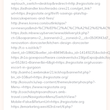
wptouch_switch=desktop&redirect=http://regisstate.org
https://adhandler.kissfmradio.cires21.com/get_link?
url=https://regisstate.org/thrift-savings-plan/tsp-
basics/expenses-and-fees/
http://news.korea.com/outlink/ajax?
sv=newsya&md=%C3%83%C2%AC%C3%A2%E2%82%AC
https://ads.mbww.uy/server/www/delivery/ck.php?
ct=1&oaparams=2__bannerid=2__zoneid=2__cb=050f0f43d7__o
renovation-doncaster/kitchen-design-doncaster
http://t.o-s.io/click/?
client_id=18662&seller_id=484945&sku_id=14149225&sclid=
https://n1a.goexposoftware.com/events/ss19/goExpo/public/l
ui=552&t1=Banner&ii=6&gt=https://regisstate.org/russian-
escort-in-gurgaon
http://samho1.webmaker21.kr/shop/bannerhit.php?
bn_id=10&url=https://regisstate.org/
http://koisushi.lu/wp-content/themes/eatery/nav.php?-
Menu-=https://www.regisstate.org
http://coachdaytripsandtours.amb-
travel.com/NavigationMenu/SwitchView?
Mobile=False&ReturnUrl=https://regisstate.org
https://emarketing.west63rd.net/tl.php?