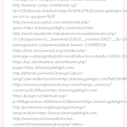
http://takehp.com/y-s/html/rank.cgi?
id=2292&mode=link&url=https%3A%2F%2Fclearingdelight.com
escort-in-gurgaon%2F
http://www.parusplus.com.ua/bitrix/rk.php?
goto=https://clearingdelight.com/entry2.html
http://ww2.lapublicite.ch/pubserver/www/delivery/ck.php?
ct=1&oaparams=2__bannerid=23616__zoneid=20027__cb=23973
management-companies/ideal-homes-133899219/
https://liste.dunyaenerji.org.tr/index.php?
manage=campaign&adata=modify&action=click&c=102&r=113&l
https://cpc.devilmarkus.de/settheme.php?
page=https://clearingdelight.com/
http://alfarah.jo/Home/ChangeCulture?
langCode=en&returnUrl=https://clearingdelight.c
https://www.sunglassesdomus.com/change_currency?
currency=EUR&url=https://clearingdelight.com/
https://paspn.net/default.asp?
p=90&gmaction=40&linkid=52&linkurl=https://clearingdelight.
http://ja.linkdata.org/language/change?
lang=en&url=https://www.clearingdelight.com
http://www.pizzeriaaquila.be/wp-
content/themes/eatery/nav.php?-Menu-