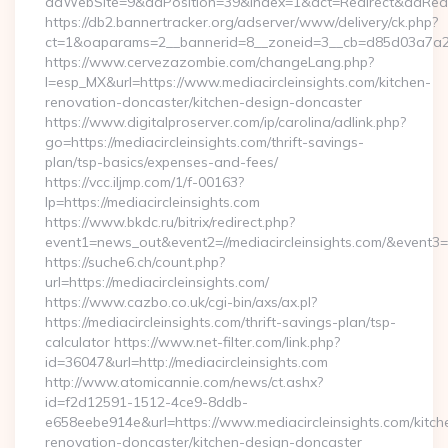
adWebSite=9&adPosition=39&index=1&act=Redirect&adRedirec
https://db2.bannertracker.org/adserver/www/delivery/ck.php?
ct=1&oaparams=2__bannerid=8__zoneid=3__cb=d85d03a7a2__o
https://www.cervezazombie.com/changeLang.php?
l=esp_MX&url=https://www.mediacircleinsights.com/kitchen-
renovation-doncaster/kitchen-design-doncaster
https://www.digitalproserver.com/ip/carolina/adlink.php?
go=https://mediacircleinsights.com/thrift-savings-
plan/tsp-basics/expenses-and-fees/
https://vcc.iljmp.com/1/f-00163?
lp=https://mediacircleinsights.com
https://www.bkdc.ru/bitrix/redirect.php?
event1=news_out&event2=//mediacircleinsights.com
https://suche6.ch/count.php?
url=https://mediacircleinsights.com/
https://www.cazbo.co.uk/cgi-bin/axs/ax.pl?
https://mediacircleinsights.com/thrift-savings-plan/tsp-
calculator https://www.net-filter.com/link.php?
id=36047&url=http://mediacircleinsights.com
http://www.atomicannie.com/news/ct.ashx?
id=f2d12591-1512-4ce9-8ddb-
e658eebe914e&url=https://www.mediacircleinsights.com/kitch
renovation-doncaster/kitchen-design-doncaster