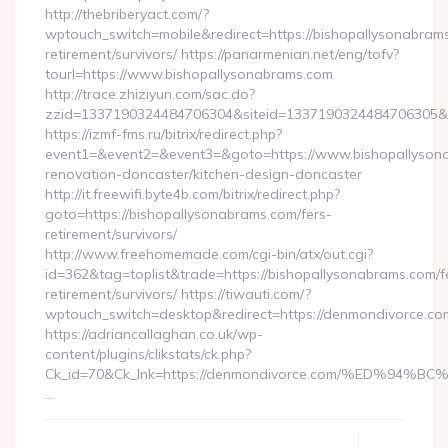
http://thebriberyact.com/?
wptouch_switch=mobile&redirect=https://bishopallysonabrams
retirement/survivors/ https://panarmenian.net/eng/tofv?
tourl=https://www.bishopallysonabrams.com
http://trace.zhiziyun.com/sac.do?
zzid=1337190324484706304&siteid=1337190324484706305&tu
https://izmf-fms.ru/bitrix/redirect.php?
event1=&event2=&event3=&goto=https://www.bishopallysona
renovation-doncaster/kitchen-design-doncaster
http://it.freewifi.byte4b.com/bitrix/redirect.php?
goto=https://bishopallysonabrams.com/fers-
retirement/survivors/
http://www.freehomemade.com/cgi-bin/atx/out.cgi?
id=362&tag=toplist&trade=https://bishopallysonabrams.com/f
retirement/survivors/ https://tiwauti.com/?
wptouch_switch=desktop&redirect=https://denmondivorce.co
https://adriancallaghan.co.uk/wp-
content/plugins/clikstats/ck.php?
Ck_id=70&Ck_lnk=https://denmondivorce.com/%ED%
…