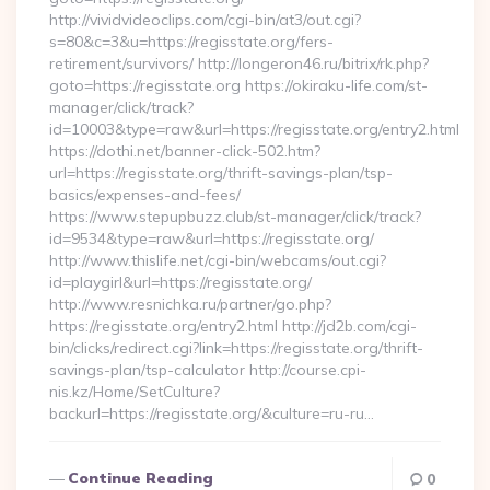
http://vividvideoclips.com/cgi-bin/at3/out.cgi?
s=80&c=3&u=https://regisstate.org/fers-
retirement/survivors/ http://longeron46.ru/bitrix/rk.php?
goto=https://regisstate.org https://okiraku-life.com/st-
manager/click/track?
id=10003&type=raw&url=https://regisstate.org/entry2.html
https://dothi.net/banner-click-502.htm?
url=https://regisstate.org/thrift-savings-plan/tsp-
basics/expenses-and-fees/
https://www.stepupbuzz.club/st-manager/click/track?
id=9534&type=raw&url=https://regisstate.org/
http://www.thislife.net/cgi-bin/webcams/out.cgi?
id=playgirl&url=https://regisstate.org/
http://www.resnichka.ru/partner/go.php?
https://regisstate.org/entry2.html http://jd2b.com/cgi-
bin/clicks/redirect.cgi?link=https://regisstate.org/thrift-
savings-plan/tsp-calculator http://course.cpi-
nis.kz/Home/SetCulture?
backurl=https://regisstate.org/&culture=ru-ru…
Continue Reading
0