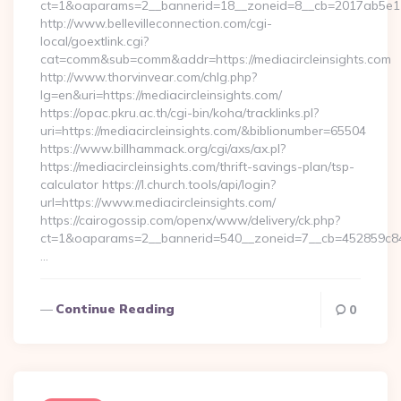
ct=1&oaparams=2__bannerid=18__zoneid=8__cb=2017ab5e11__
http://www.bellevilleconnection.com/cgi-
local/goextlink.cgi?
cat=comm&sub=comm&addr=https://mediacircleinsights.com
http://www.thorvinvear.com/chlg.php?
lg=en&uri=https://mediacircleinsights.com/
https://opac.pkru.ac.th/cgi-bin/koha/tracklinks.pl?
uri=https://mediacircleinsights.com/&biblionumber=65504
https://www.billhammack.org/cgi/axs/ax.pl?
https://mediacircleinsights.com/thrift-savings-plan/tsp-
calculator https://l.church.tools/api/login?
url=https://www.mediacircleinsights.com/
https://cairogossip.com/openx/www/delivery/ck.php?
ct=1&oaparams=2__bannerid=540__zoneid=7__cb=452859c847_
…
Continue Reading
0