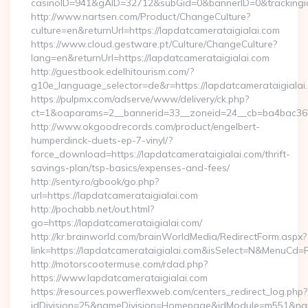
casinoID=941&gAID=32712&subGid=0&bannerID=0&trackingid=
http://www.nartsen.com/Product/ChangeCulture?
culture=en&returnUrl=https://lapdatcamerataigialai.com
https://www.cloud.gestware.pt/Culture/ChangeCulture?
lang=en&returnUrl=https://lapdatcamerataigialai.com
http://guestbook.edelhitourism.com/?
g10e_language_selector=de&r=https://lapdatcamerataigialai.
https://pulpmx.com/adserve/www/delivery/ck.php?
ct=1&oaparams=2__bannerid=33__zoneid=24__cb=ba4bac36b4
http://www.okgoodrecords.com/product/engelbert-
humperdinck-duets-ep-7-vinyl/?
force_download=https://lapdatcamerataigialai.com/thrift-
savings-plan/tsp-basics/expenses-and-fees/
http://senty.ro/gbook/go.php?
url=https://lapdatcamerataigialai.com
http://pochabb.net/out.html?
go=https://lapdatcamerataigialai.com/
http://kr.brainworld.com/brainWorldMedia/RedirectForm.aspx?
link=https://lapdatcamerataigialai.com&isSelect=N&MenuCd
http://motorscootermuse.com/rdad.php?
https://www.lapdatcamerataigialai.com
https://resources.powerflexweb.com/centers_redirect_log.php?
idDivision=25&nameDivision=Homepage&idModule=m551&nam