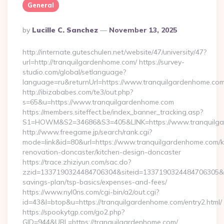
General
Posted
By
Lucille C. Sanchez
November 13, 2025
By
http://internate.guteschulen.net/website/47/university/47?
url=http://tranquilgardenhome.com/ https://survey-
studio.com/global/setlanguage?
language=ru&returnUrl=https://www.tranquilgardenhome.co
http://ibizababes.com/te3/out.php?
s=65&u=https://www.tranquilgardenhome.com
https://members.siteffect.be/index_banner_tracking.asp?
S1=HOWM&S2=34686&S3=405&LINK=https://www.tranquilg
http://www.freegame.jp/search/rank.cgi?
mode=link&id=80&url=https://www.tranquilgardenhome.com/k
renovation-doncaster/kitchen-design-doncaster
https://trace.zhiziyun.com/sac.do?
zzid=1337190324484706304&siteid=1337190324484706305&turl
savings-plan/tsp-basics/expenses-and-fees/
https://www.nyl0ns.com/cgi-bin/a2/out.cgi?
id=43&l=btop&u=https://tranquilgardenhome.com/entry2.html/
https://spookytgp.com/go2.php?
GID=944&URL=https://tranquilgardenhome.com/