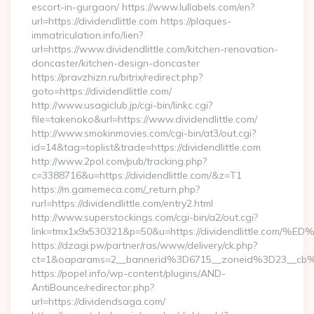
escort-in-gurgaon/ https://www.lullabels.com/en?
url=https://dividendlittle.com https://plaques-
immatriculation.info/lien?
url=https://www.dividendlittle.com/kitchen-renovation-
doncaster/kitchen-design-doncaster
https://pravzhizn.ru/bitrix/redirect.php?
goto=https://dividendlittle.com/
http://www.usagiclub.jp/cgi-bin/linkc.cgi?
file=takenoko&url=https://www.dividendlittle.com/
http://www.smokinmovies.com/cgi-bin/at3/out.cgi?
id=14&tag=toplist&trade=https://dividendlittle.com
http://www.2pol.com/pub/tracking.php?
c=3388716&u=https://dividendlittle.com/&z=T1
https://m.gamemeca.com/_return.php?
rurl=https://dividendlittle.com/entry2.html
http://www.superstockings.com/cgi-bin/a2/out.cgi?
link=tmx1x9x530321&p=50&u=https://dividendlittle
https://dzagi.pw/partner/ras/www/delivery/ck.php?
ct=1&oaparams=2__bannerid%3D6715__zoneid%3D23__cb%
https://popel.info/wp-content/plugins/AND-
AntiBounce/redirector.php?
url=https://dividendsaga.com/