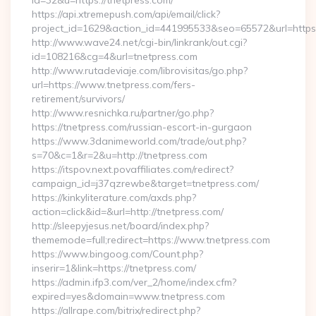
id=32&u=https://tnetpress.com/
https://api.xtremepush.com/api/email/click?
project_id=1629&action_id=441995533&seo=65572&url=https:/
http://www.wave24.net/cgi-bin/linkrank/out.cgi?
id=108216&cg=4&url=tnetpress.com
http://www.rutadeviaje.com/librovisitas/go.php?
url=https://www.tnetpress.com/fers-
retirement/survivors/
http://www.resnichka.ru/partner/go.php?
https://tnetpress.com/russian-escort-in-gurgaon
https://www.3danimeworld.com/trade/out.php?
s=70&c=1&r=2&u=http://tnetpress.com
https://itspov.next.povaffiliates.com/redirect?
campaign_id=j37qzrewbe&target=tnetpress.com/
https://kinkyliterature.com/axds.php?
action=click&id=&url=http://tnetpress.com/
http://sleepyjesus.net/board/index.php?
thememode=full;redirect=https://www.tnetpress.com
https://www.bingoog.com/Count.php?
inserir=1&link=https://tnetpress.com/
https://admin.ifp3.com/ver_2/home/index.cfm?
expired=yes&domain=www.tnetpress.com
https://allrape.com/bitrix/redirect.php?