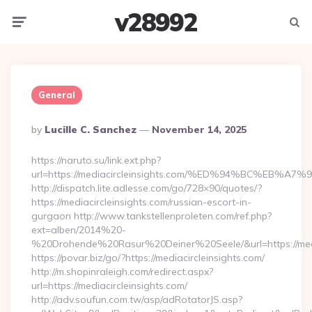
v28992
Menu
Searc
General
Posted
By
Lucille C. Sanchez
November 14, 2025
By
https://naruto.su/link.ext.php?
url=https://mediacircleinsights.com/%ED%94%BC%E
http://dispatch.lite.adlesse.com/go/728×90/quotes/?
https://mediacircleinsights.com/russian-escort-in-
gurgaon http://www.tankstellenproleten.com/ref.php?
ext=alben/2014%20-
%20Drohende%20Rasur%20Deiner%20Seele/&url=https://media
https://povar.biz/go/?https://mediacircleinsights.com/
http://m.shopinraleigh.com/redirect.aspx?
url=https://mediacircleinsights.com/
http://adv.soufun.com.tw/asp/adRotatorJS.asp?