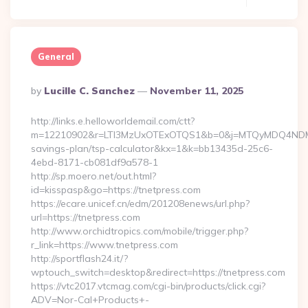
General
Posted
By
Lucille C. Sanchez
November 11, 2025
By
http://links.e.helloworldemail.com/ctt?
m=12210902&r=LTI3MzUxOTExOTQS1&b=0&j=MTQyMDQ4NDM2MAS
savings-plan/tsp-calculator&kx=1&k=bb13435d-25c6-
4ebd-8171-cb081df9a578-1
http://sp.moero.net/out.html?
id=kisspasp&go=https://tnetpress.com
https://ecare.unicef.cn/edm/201208enews/url.php?
url=https://tnetpress.com
http://www.orchidtropics.com/mobile/trigger.php?
r_link=https://www.tnetpress.com
http://sportflash24.it/?
wptouch_switch=desktop&redirect=https://tnetpress.com
https://vtc2017.vtcmag.com/cgi-bin/products/click.cgi?
ADV=Nor-Cal+Products+-