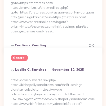
goto=https://tnetpress.com/
https://pravzhizn.ru/bitrix/redirect.php?
goto=https://tnetpress.com/russian-escort-in-gurgaon
http://jump.ugukan.net/?url=https://tnetpress.com/
https://www.shareaholic.com/logout?
origin=https://tnetpress.com/thrift-savings-plan/tsp-
basics/expenses-and-fees/…
Continue Reading
0
General
Posted
By
Lucille C. Sanchez
November 10, 2025
By
https://promo.swsd.it/link.php?
https://bishopallysonabrams.com/thrift-savings-
plan/tsp-calculator https://www.e-
adsolution.com/buyersguide/countclickthru.asp?
us=1847&goto=https://www.bishopallysonabrams.com
https://www.binfinite.com.my/deeplink/redirect?