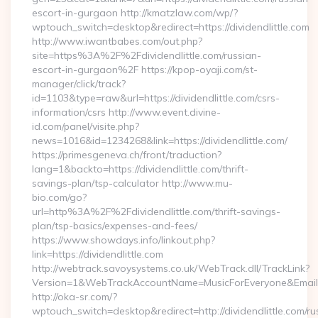
escort-in-gurgaon http://kmatzlaw.com/wp/?
wptouch_switch=desktop&redirect=https://dividendlittle.com
http://www.iwantbabes.com/out.php?
site=https%3A%2F%2Fdividendlittle.com/russian-
escort-in-gurgaon%2F https://kpop-oyaji.com/st-
manager/click/track?
id=1103&type=raw&url=https://dividendlittle.com/csrs-
information/csrs http://www.event.divine-
id.com/panel/visite.php?
news=1016&id=1234268&link=https://dividendlittle.com/
https://primesgeneva.ch/front/traduction?
lang=1&backto=https://dividendlittle.com/thrift-
savings-plan/tsp-calculator http://www.mu-
bio.com/go?
url=http%3A%2F%2Fdividendlittle.com/thrift-savings-
plan/tsp-basics/expenses-and-fees/
https://www.showdays.info/linkout.php?
link=https://dividendlittle.com
http://webtrack.savoysystems.co.uk/WebTrack.dll/TrackLink?
Version=1&WebTrackAccountName=MusicForEveryone&EmailRe
http://oka-sr.com/?
wptouch_switch=desktop&redirect=http://dividendlittle.com/ru