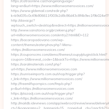
https://catraonline.ca/changelanguage?
lang=en&url=https://www.millionwomensvoices.com/
https://www.gldemail.com/redir.php?
k=b9d035c0c49b806611f003b2d8c86d43c8f4b9ec1f9b024ef780
http://davai.jp/?
wptouch_switch=desktop&redirect=https://millionwomensvoic
http://www.sanatoria.org/przekieruj.php?
url=millionwomensvoices.com/entry2.html&ID=112
https://bacaropadovano.com/wp-
content/themes/eatery/nav.php?-Menu-
=https://millionwomensvoices.com/
https://couponscms.com/demo/themes/coupy/plugin/click.html?
coupon=16&reveal_code=1&backTo=https://www.millionwome
https://saralmaterials.com/l.php?
url=https://www.millionwomensvoices.com
https://sunriseimports.com.au/shop/trigger.php?
r_link=https://www.millionwomensvoices.com/
http://freemilfspornpics.com/fmp/o.php?
p=&url=https://millionwomensvoices.com
https://plazadj.com.au/shop/trigger.php?
r_link=https://millionwomensvoices.com/
http://maildb.idevnews.com/app/webroot/revive/www/delivery/
ct=1&oaparams=2__bannerid=15__zoneid=4__cb=1aacfcb71c_