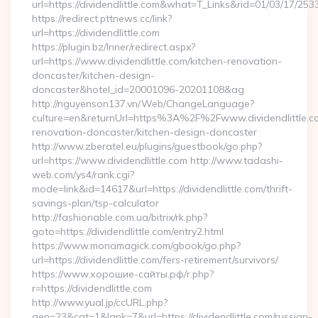
url=https://dividendlittle.com&what=T_Links&rid=01/03/17/25
https://redirect.pttnews.cc/link?
url=https://dividendlittle.com
https://plugin.bz/Inner/redirect.aspx?
url=https://www.dividendlittle.com/kitchen-renovation-
doncaster/kitchen-design-
doncaster&hotel_id=20001096-20201108&ag
http://nguyenson137.vn/Web/ChangeLanguage?
culture=en&returnUrl=https%3A%2F%2Fwww.dividendlittle.co
renovation-doncaster/kitchen-design-doncaster
http://www.zberatel.eu/plugins/guestbook/go.php?
url=https://www.dividendlittle.com http://www.tadashi-
web.com/ys4/rank.cgi?
mode=link&id=14617&url=https://dividendlittle.com/thrift-
savings-plan/tsp-calculator
http://fashionable.com.ua/bitrix/rk.php?
goto=https://dividendlittle.com/entry2.html
https://www.monamagick.com/gbook/go.php?
url=https://dividendlittle.com/fers-retirement/survivors/
https://www.хорошие-сайты.рф/r.php?
r=https://dividendlittle.com
http://www.yual.jp/ccURL.php?
gen=23&cat=1&lank=7&url=https://dividendlittle.com/russian-