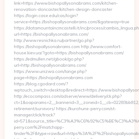
link=https://www.bishopallysonabrams.com/kitchen-
renovation-doncaster/kitchen-design-doncaster
https://login.case.edu/cas/login?
service=https://bishopallysonabrams.com/&gateway=true
https://datamountaincmcastelli.it/inc/process/cambia_lingua.p
url=https://bishopallysonabrams.com/
http://www.resnichka.ru/partner/go.php?
https://bishopallysonabrams.com http://www.comfort-
house.kiev.ua/?goto=https://bishopallysonabrams.com/
https://edmullen.net/gbook/go.php?
url=http://bishopallysonabrams.com/
https://www.unizwa.com/lange.php?
page=https://bishopallysonabrams.com
https://blog.cgodard.com/?
wptouch_switch=desktop&redirect=https://www.bishopallys
http://ecocompass.com/adserve/www/delivery/ck.php?
ct=1&oaparams=2__bannerid=3__zoneid=1__cb=02283bb812__o
retirement/survivors/ https://kurohune-perry.com/st-
manager/click/track?
id=571&source_title=%C3%A3%C6%92%C5%BE%
perry.com%2Fmatchapp-
tinder%2F&type=raw&url=https%3A%2F%2Fbishopallysonab