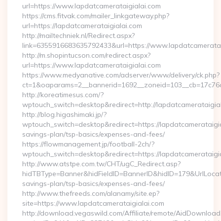
url=https://www.lapdatcamerataigialai.com
https://cms.fitvak.com/mailer_linkgateway.php?
url=https://lapdatcamerataigialai.com
http://mailtechniek.nl/Redirect.aspx?
link=6355916683635792433&url=https://www.lapdatcameratai
http://m.shopintucson.com/redirect.aspx?
url=https://www.lapdatcamerataigialai.com
https://www.medyanative.com/adserver/www/delivery/ck.php?
ct=1&oaparams=2__bannerid=1692__zoneid=103__cb=17c76cf9
http://koreatimesus.com/?
wptouch_switch=desktop&redirect=http://lapdatcamerataigi
http://blog.higashimaki.jp/?
wptouch_switch=desktop&redirect=https://lapdatcamerataigial
savings-plan/tsp-basics/expenses-and-fees/
https://flowmanagement.jp/football-2ch/?
wptouch_switch=desktop&redirect=https://lapdatcamerataigi
http://www.atstpe.com.tw/CHT/ugC_Redirect.asp?
hidTBType=Banner&hidFieldID=BannerID&hidID=179&UrlLocate=
savings-plan/tsp-basics/expenses-and-fees/
http://www.thefreeds.com/alanamy/site.ep?
site=https://www.lapdatcamerataigialai.com
http://download.vegaswild.com/Affiliate/remote/AidDownload